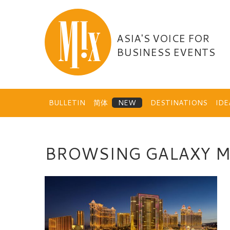
Skip
to
content
ASIA'S VOICE FOR
BUSINESS EVENTS
BULLETIN
简体
DESTINATIONS
ID
BROWSING GALAXY 