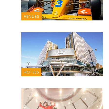
VENUES
HOTELS