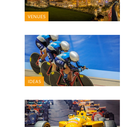
VENUES
IDEAS