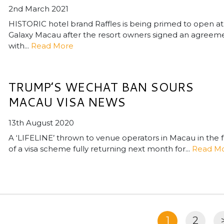
2nd March 2021
HISTORIC hotel brand Raffles is being primed to open at
Galaxy Macau after the resort owners signed an agreem
with...
Read More
TRUMP’S WECHAT BAN SOURS
MACAU VISA NEWS
13th August 2020
A ‘LIFELINE’ thrown to venue operators in Macau in the 
of a visa scheme fully returning next month for...
Read M
1
2