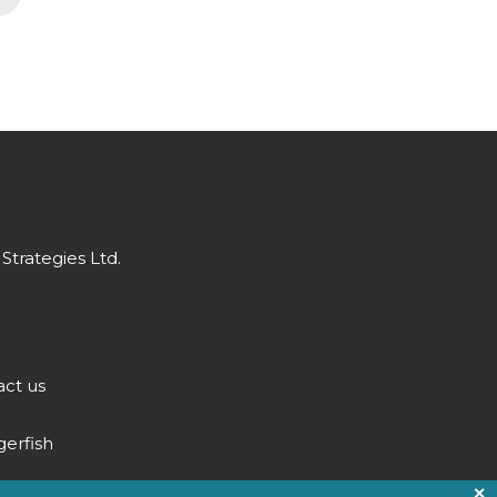
Strategies Ltd.
ct us
gerfish