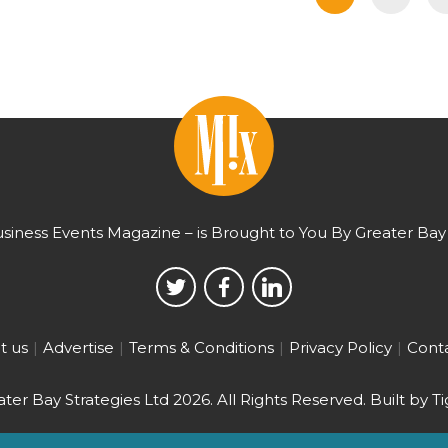
usiness Events Magazine – is Brought to You By Greater Bay 
t us
Advertise
Terms & Conditions
Privacy Policy
Conta
ter Bay Strategies Ltd 2026.
All Rights Reserved. Built by
Ti