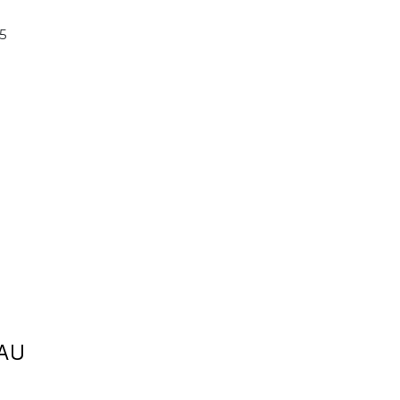
15
AU