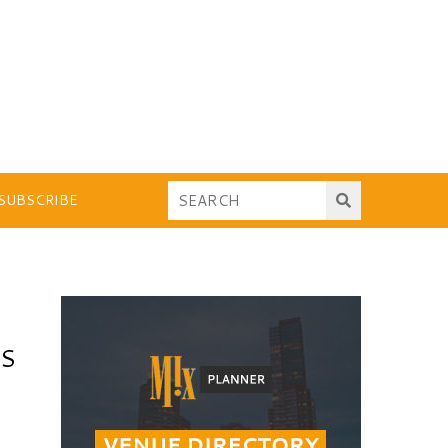
SUBSCRIBE
TS