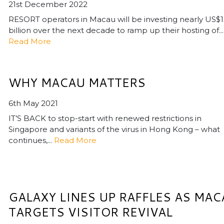
21st December 2022
RESORT operators in Macau will be investing nearly US$
billion over the next decade to ramp up their hosting of...
Read More
WHY MACAU MATTERS
6th May 2021
IT’S BACK to stop-start with renewed restrictions in
Singapore and variants of the virus in Hong Kong – what
continues,...
Read More
GALAXY LINES UP RAFFLES AS MAC
TARGETS VISITOR REVIVAL