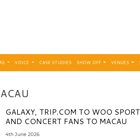
EAS
VOICE
CASE STUDIES
SHOW OFF
VENUES
MACAU
GALAXY, TRIP.COM TO WOO SPOR
AND CONCERT FANS TO MACAU
4th June 2026