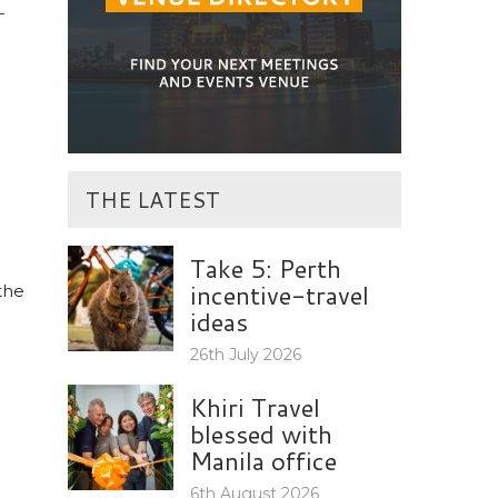
-
THE LATEST
Take 5: Perth
incentive-travel
 the
ideas
26th July 2026
Khiri Travel
blessed with
Manila office
6th August 2026