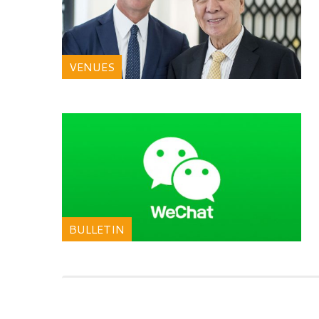
VENUES
BULLETIN