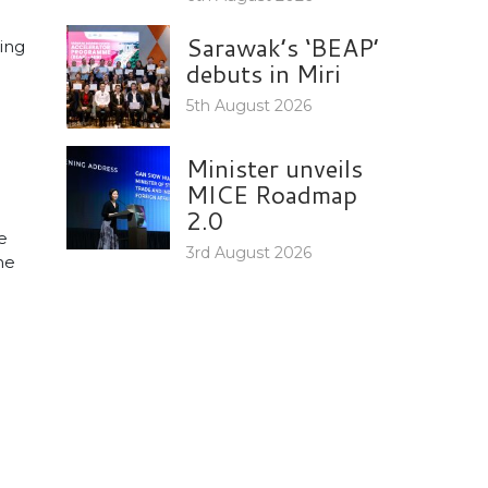
Sarawak’s ‘BEAP’
ing
debuts in Miri
5th August 2026
Minister unveils
MICE Roadmap
2.0
e
3rd August 2026
he