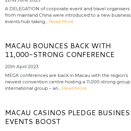
A DELEGATION of corporate event and travel organisers
from mainland China were introduced to a new business
events hub taking...
Read More
MACAU BOUNCES BACK WITH
11,000-STRONG CONFERENCE
20th April 2023
MEGA conferences are back in Macau with the region’s
newest convention centre hosting a 11,000-strong group
international group – an...
Read More
MACAU CASINOS PLEDGE BUSINES
EVENTS BOOST