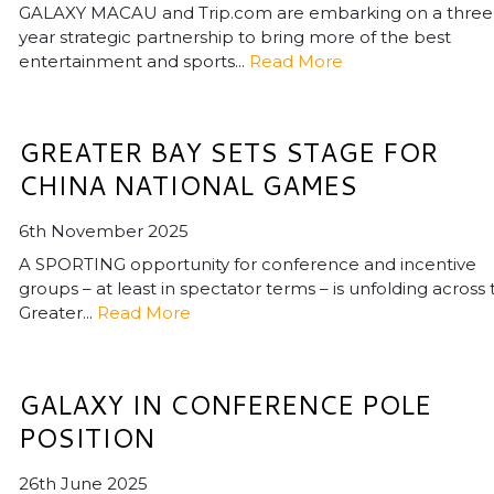
GALAXY MACAU and Trip.com are embarking on a three
year strategic partnership to bring more of the best
entertainment and sports...
Read More
GREATER BAY SETS STAGE FOR
CHINA NATIONAL GAMES
6th November 2025
A SPORTING opportunity for conference and incentive
groups – at least in spectator terms – is unfolding across
Greater...
Read More
GALAXY IN CONFERENCE POLE
POSITION
26th June 2025