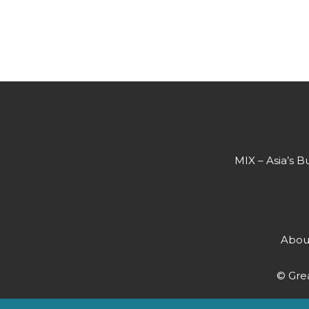
MIX – Asia’s B
Abou
© Grea