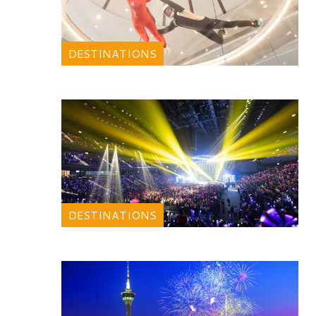
DESTINATIONS
DESTINATIONS