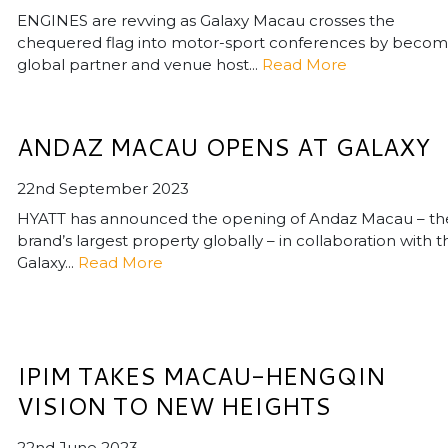
ENGINES are revving as Galaxy Macau crosses the
chequered flag into motor-sport conferences by becom
global partner and venue host...
Read More
ANDAZ MACAU OPENS AT GALAXY
22nd September 2023
HYATT has announced the opening of Andaz Macau – th
brand’s largest property globally – in collaboration with t
Galaxy...
Read More
IPIM TAKES MACAU-HENGQIN
VISION TO NEW HEIGHTS
22nd June 2023