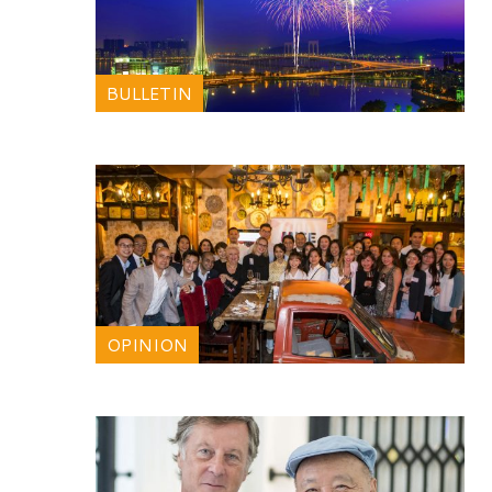
BULLETIN
OPINION