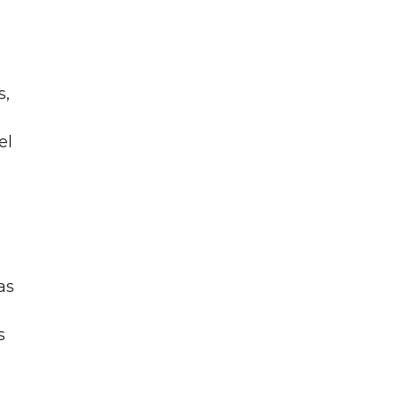
s,
el
as
s