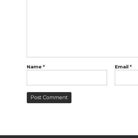
Name
*
Email
*