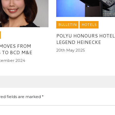
BULLETIN
HOTELS
POLYU HONOURS HOTEL
LEGEND HEINECKE
 MOVES FROM
20th May 2025
 TO BCD M&E
ptember 2024
red fields are marked
*