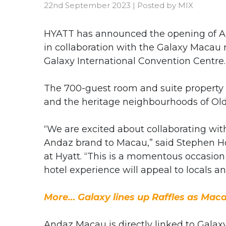
22nd September 2023
|
Posted by
MIX
HYATT has announced the opening of And
in collaboration with the Galaxy Macau r
Galaxy International Convention Centre.
The 700-guest room and suite property d
and the heritage neighbourhoods of Ol
“We are excited about collaborating wi
Andaz brand to Macau,” said Stephen Ho,
at Hyatt. “This is a momentous occasion
hotel experience will appeal to locals and
More… Galaxy lines up Raffles as Macau
Andaz Macau is directly linked to Galax