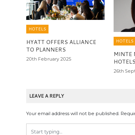
HOTELS
HOTELS
HYATT OFFERS ALLIANCE
TO PLANNERS
MINTE
20th February 2025
HOTELS
26th Se
LEAVE A REPLY
Your email address will not be published.
Requi