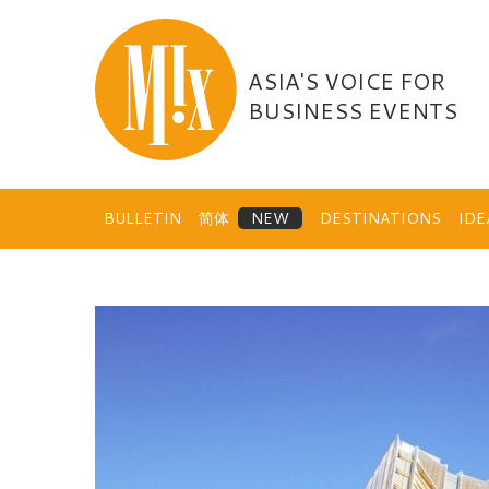
Skip
to
content
ASIA'S VOICE FOR
BUSINESS EVENTS
BULLETIN
简体
DESTINATIONS
ID