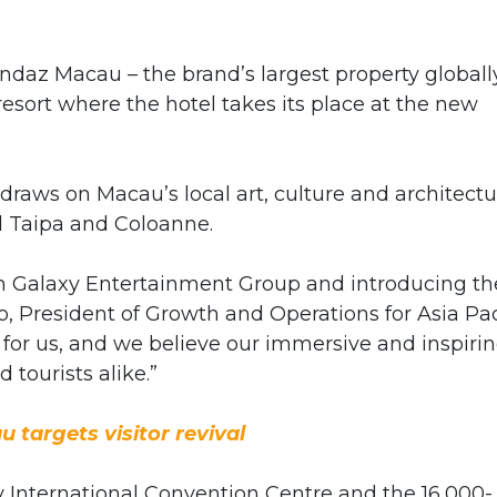
az Macau – the brand’s largest property globall
esort where the hotel takes its place at the new
raws on Macau’s local art, culture and architectu
d Taipa and Coloanne.
th Galaxy Entertainment Group and introducing th
 President of Growth and Operations for Asia Pac
 for us, and we believe our immersive and inspiri
 tourists alike.”
 targets visitor revival
y International Convention Centre and the 16,000-