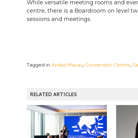
While versatile meeting rooms and even
centre, there is a Boardroom on level tw
sessions and meetings.
Tagged in
Andaz Macau
,
Convention Centre
,
Ga
RELATED ARTICLES