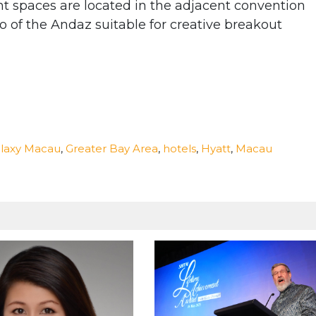
t spaces are located in the adjacent convention
o of the Andaz suitable for creative breakout
laxy Macau
,
Greater Bay Area
,
hotels
,
Hyatt
,
Macau