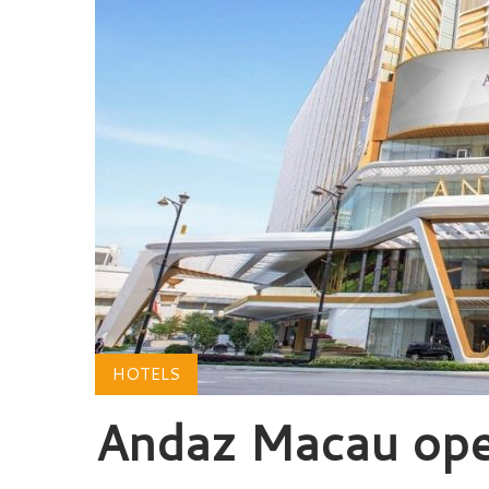
HOTELS
Andaz Macau ope