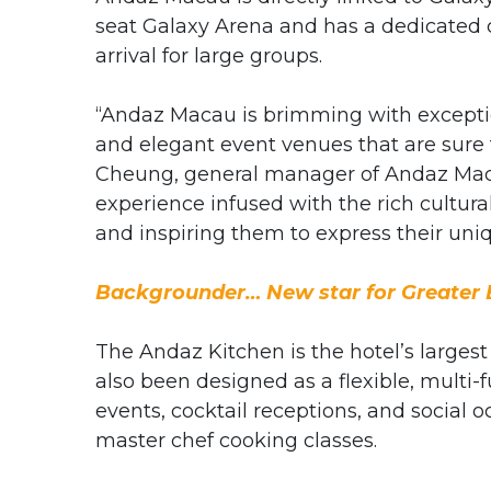
seat Galaxy Arena and has a dedicated 
arrival for large groups.
“Andaz Macau is brimming with exception
and elegant event venues that are sure 
Cheung, general manager of Andaz Macau
experience infused with the rich cultural
and inspiring them to express their uniq
Backgrounder… New star for Greater 
The Andaz Kitchen is the hotel’s larges
also been designed as a flexible, multi-
events, cocktail receptions, and social o
master chef cooking classes.