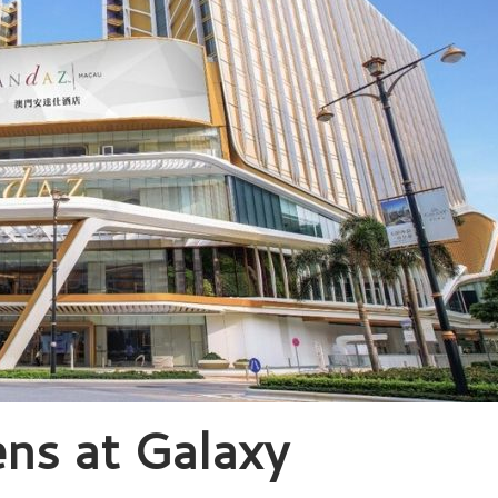
ns at Galaxy