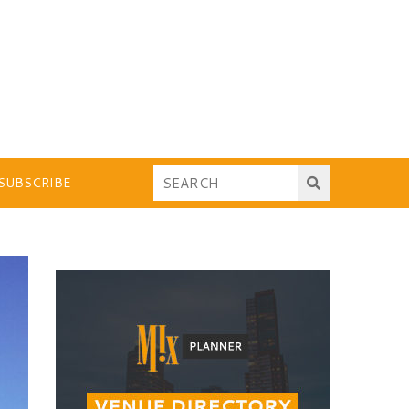
SUBSCRIBE