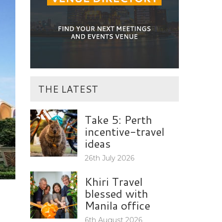
THE LATEST
Take 5: Perth
incentive-travel
ideas
26th July 2026
Khiri Travel
blessed with
Manila office
6th August 2026