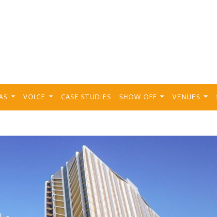
EAS
VOICE
CASE STUDIES
SHOW OFF
VENUES