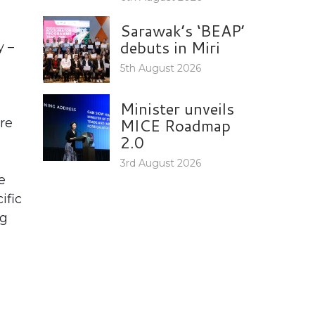
Sarawak’s ‘BEAP’
debuts in Miri
y –
5th August 2026
Minister unveils
MICE Roadmap
re
2.0
3rd August 2026
e
ific
ng