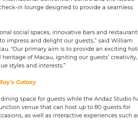
check-in lounge designed to provide a seamless
al social spaces, innovative bars and restaurant
to impress and delight our guests,” said William
. “Our primary aim is to provide an exciting hot
 heritage of Macau, igniting our guests’ creativity,
ue styles and interests.”
Bay’s Galaxy
t dining space for guests while the Andaz Studio h
function venue that can host up to 80 guests for
ccasions, as well as interactive experiences such a