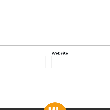
Website