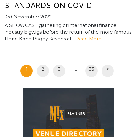
STANDARDS ON COVID
3rd November 2022
A SHOWCASE gathering of international finance
industry bigwigs before the return of the more famous
Hong Kong Rugby Sevens at...
Read More
1
2
3
…
33
>