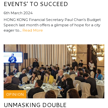
EVENTS’ TO SUCCEED
6th March 2024
HONG KONG Financial Secretary Paul Chan’s Budget
Speech last month offers a glimpse of hope for a city
eager to...
Read More
OPINION
UNMASKING DOUBLE