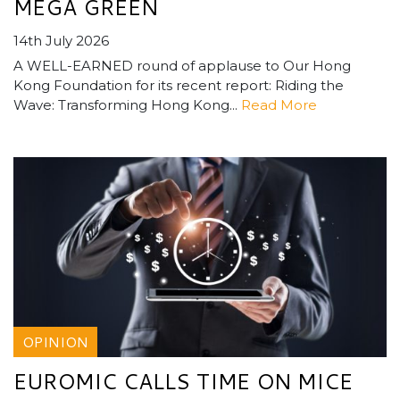
MEGA GREEN
14th July 2026
A WELL-EARNED round of applause to Our Hong
Kong Foundation for its recent report: Riding the
Wave: Transforming Hong Kong...
Read More
OPINION
EUROMIC CALLS TIME ON MICE