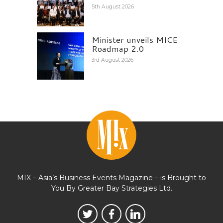
5th August 2026
Minister unveils MICE
Roadmap 2.0
3rd August 2026
MIX – Asia’s Business Events Magazine – is Brought to
You By Greater Bay Strategies Ltd.