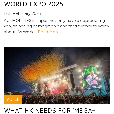
WORLD EXPO 2025
12th February 2025
AUTHORITIES in Japan not only have a depreciating
yen, an ageing demographic and tariff turmoil to worry
about. As World...
Read More
VOICE
WHAT HK NEEDS FOR ‘MEGA-