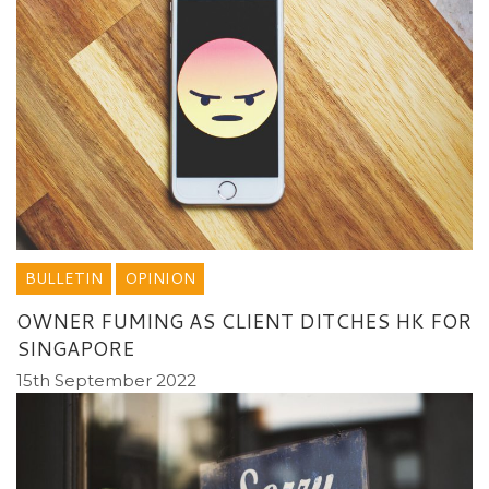
BULLETIN
OPINION
OWNER FUMING AS CLIENT DITCHES HK FOR
SINGAPORE
15th September 2022