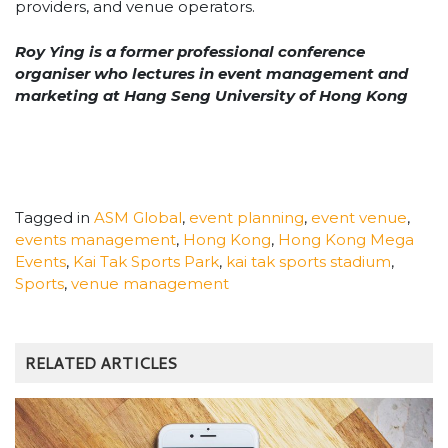
providers, and venue operators.
Roy Ying is a former professional conference
organiser who lectures in event management and
marketing at Hang Seng University of Hong Kong
Tagged in
ASM Global
,
event planning
,
event venue
,
events management
,
Hong Kong
,
Hong Kong Mega
Events
,
Kai Tak Sports Park
,
kai tak sports stadium
,
Sports
,
venue management
RELATED ARTICLES