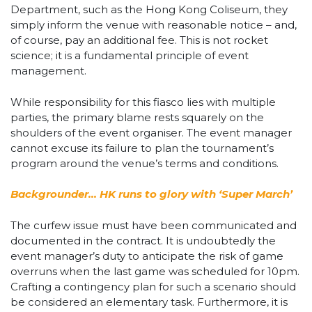
Department, such as the Hong Kong Coliseum, they
simply inform the venue with reasonable notice – and,
of course, pay an additional fee. This is not rocket
science; it is a fundamental principle of event
management.
While responsibility for this fiasco lies with multiple
parties, the primary blame rests squarely on the
shoulders of the event organiser. The event manager
cannot excuse its failure to plan the tournament’s
program around the venue’s terms and conditions.
Backgrounder… HK runs to glory with ‘Super March’
The curfew issue must have been communicated and
documented in the contract. It is undoubtedly the
event manager’s duty to anticipate the risk of game
overruns when the last game was scheduled for 10pm.
Crafting a contingency plan for such a scenario should
be considered an elementary task. Furthermore, it is