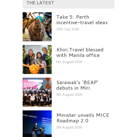
THE LATEST
Take 5: Perth
incentive-travel ideas
26th July 2026
Khiri Travel blessed
with Manila office
6th August 2026
Sarawak’s ‘BEAP’
debuts in Miri
5th August 2026
Minister unveils MICE
Roadmap 2.0
3rd August 2026