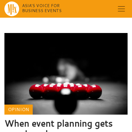
ASIA'S VOICE FOR
BUSINESS EVENTS
Skip
to
content
OPINION
When event planning gets