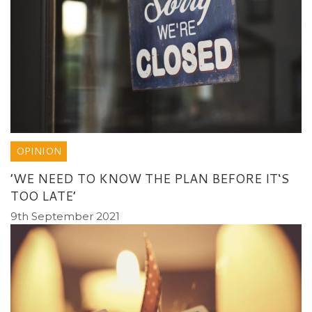
OPINION
’WE NEED TO KNOW THE PLAN BEFORE IT‘S
TOO LATE’
9th September 2021