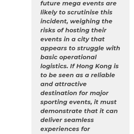
future mega events are
likely to scrutinise this
incident, weighing the
risks of hosting their
events in a city that
appears to struggle with
basic operational
logistics. If Hong Kong is
to be seen as a reliable
and attractive
destination for major
sporting events, it must
demonstrate that it can
deliver seamless
experiences for