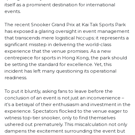
itself as a prominent destination for international
events.
The recent Snooker Grand Prix at Kai Tak Sports Park
has exposed a glaring oversight in event management
that transcends mere logistical hiccups; it represents a
significant misstep in delivering the world-class
experience that the venue promises. As a new
centrepiece for sports in Hong Kong, the park should
be setting the standard for excellence. Yet, this
incident has left many questioning its operational
readiness.
To put it bluntly, asking fans to leave before the
conclusion of an event is not just an inconvenience –
it’s a betrayal of their enthusiasm and investment in the
experience. Spectators flocked to the venue eager to
witness top-tier snooker, only to find themselves
ushered out prematurely. This miscalculation not only
dampens the excitement surrounding the event but