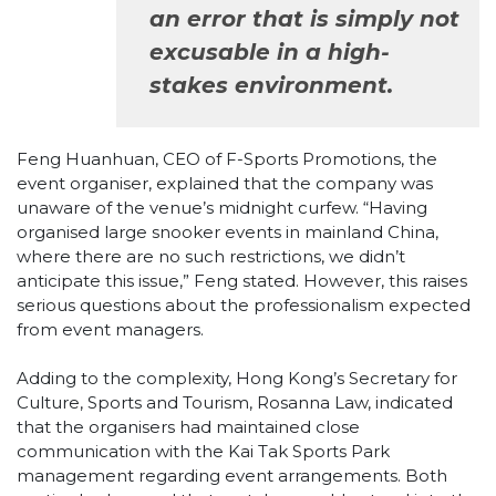
an error that is simply not
excusable in a high-
stakes environment.
Feng Huanhuan, CEO of F-Sports Promotions, the
event organiser, explained that the company was
unaware of the venue’s midnight curfew. “Having
organised large snooker events in mainland China,
where there are no such restrictions, we didn’t
anticipate this issue,” Feng stated. However, this raises
serious questions about the professionalism expected
from event managers.
Adding to the complexity, Hong Kong’s Secretary for
Culture, Sports and Tourism, Rosanna Law, indicated
that the organisers had maintained close
communication with the Kai Tak Sports Park
management regarding event arrangements. Both