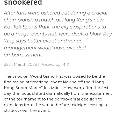
snookered
After fans were ushered out during a crucial
championship match at Hong Kong’s new
Kai Tak Sports Park, the city’s aspirations to
be a mega-events hub were dealt a blow. Roy
Ying says better event and venue
management would have avoided
embarrassment
25th March 2025
|
Posted by
MIX
The Snooker World Grand Prix was poised to be the
first major international event kicking off the “Hong
Kong Super March” festivities. However, after the first
day, the focus shifted dramatically from the excitement
of the tournament to the controversial decision to
eject fans from the venue before midnight, casting a
shadow over the event.