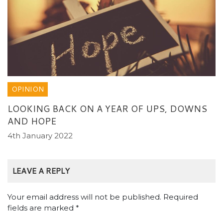
OPINION
LOOKING BACK ON A YEAR OF UPS, DOWNS
AND HOPE
4th January 2022
LEAVE A REPLY
Your email address will not be published.
Required
fields are marked
*