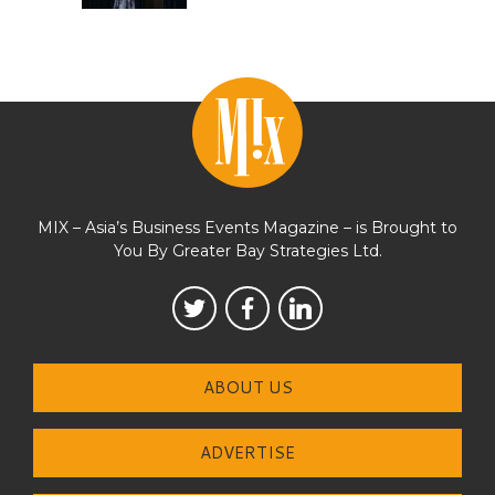
MIX – Asia’s Business Events Magazine – is Brought to
You By Greater Bay Strategies Ltd.
ABOUT US
ADVERTISE