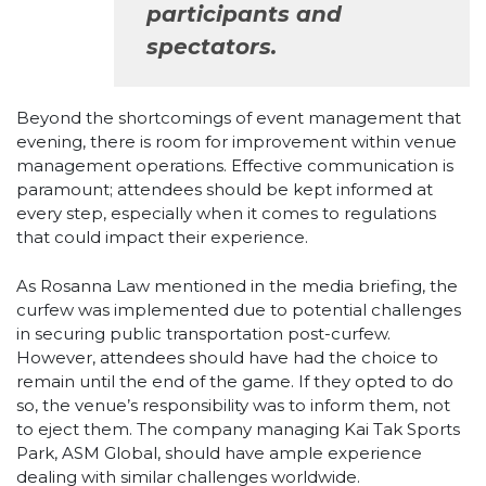
participants and
spectators.
Beyond the shortcomings of event management that
evening, there is room for improvement within venue
management operations. Effective communication is
paramount; attendees should be kept informed at
every step, especially when it comes to regulations
that could impact their experience.
As Rosanna Law mentioned in the media briefing, the
curfew was implemented due to potential challenges
in securing public transportation post-curfew.
However, attendees should have had the choice to
remain until the end of the game. If they opted to do
so, the venue’s responsibility was to inform them, not
to eject them. The company managing Kai Tak Sports
Park, ASM Global, should have ample experience
dealing with similar challenges worldwide.