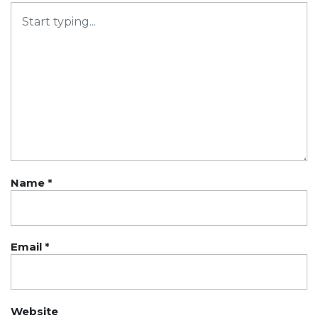
Name
*
Email
*
Website