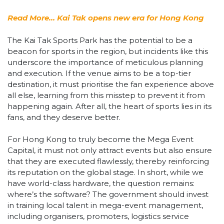
Read More… Kai Tak opens new era for Hong Kong
The Kai Tak Sports Park has the potential to be a
beacon for sports in the region, but incidents like this
underscore the importance of meticulous planning
and execution. If the venue aims to be a top-tier
destination, it must prioritise the fan experience above
all else, learning from this misstep to prevent it from
happening again. After all, the heart of sports lies in its
fans, and they deserve better.
For Hong Kong to truly become the Mega Event
Capital, it must not only attract events but also ensure
that they are executed flawlessly, thereby reinforcing
its reputation on the global stage. In short, while we
have world-class hardware, the question remains:
where’s the software? The government should invest
in training local talent in mega-event management,
including organisers, promoters, logistics service