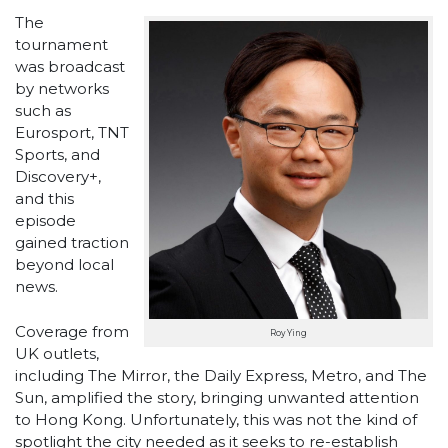
The
tournament
was broadcast
by networks
such as
Eurosport, TNT
Sports, and
Discovery+,
and this
episode
gained traction
beyond local
news.
Coverage from
Roy Ying
UK outlets,
including The Mirror, the Daily Express, Metro, and The
Sun, amplified the story, bringing unwanted attention
to Hong Kong. Unfortunately, this was not the kind of
spotlight the city needed as it seeks to re-establish