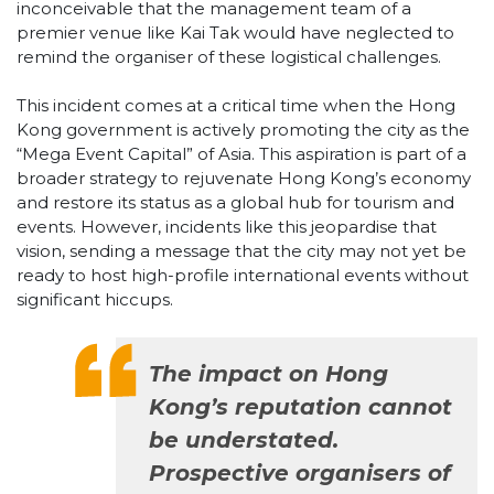
inconceivable that the management team of a
premier venue like Kai Tak would have neglected to
remind the organiser of these logistical challenges.
This incident comes at a critical time when the Hong
Kong government is actively promoting the city as the
“Mega Event Capital” of Asia. This aspiration is part of a
broader strategy to rejuvenate Hong Kong’s economy
and restore its status as a global hub for tourism and
events. However, incidents like this jeopardise that
vision, sending a message that the city may not yet be
ready to host high-profile international events without
significant hiccups.
The impact on Hong
Kong’s reputation cannot
be understated.
Prospective organisers of