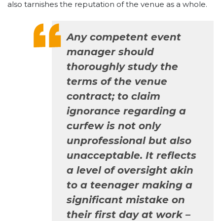
also tarnishes the reputation of the venue as a whole.
Any competent event
manager should
thoroughly study the
terms of the venue
contract; to claim
ignorance regarding a
curfew is not only
unprofessional but also
unacceptable. It reflects
a level of oversight akin
to a teenager making a
significant mistake on
their first day at work –