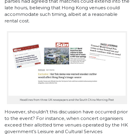
parties had agreed that matches could extend into the
late hours, believing that Hong Kong venues could
accommodate such timing, albeit at a reasonable
rental cost.
Headlines from three UK newspapers and the South China Morning Post
However, shouldn’t this discussion have occurred prior
to the event? For instance, when concert organisers
exceed their allotted time venues operated by the HK
government’s Leisure and Cultural Services