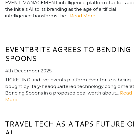
EVENT-MANAGEMENT intelligence platform Jublia is ad
the initials AI to its branding as the age of artificial
intelligence transforms the...
Read More
EVENTBRITE AGREES TO BENDING
SPOONS
4th December 2025
TICKETING and live-events platform Eventbrite is being
bought by Italy-headquartered technology conglomera
Bending Spoons in a proposed deal worth about...
Read
More
TRAVEL TECH ASIA TAPS FUTURE O
AI