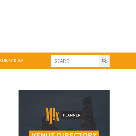
SUBSCRIBE