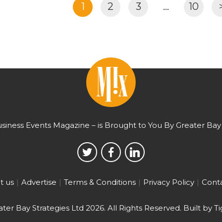
1
2
3
…
10
usiness Events Magazine – is Brought to You By Greater Bay 
t us
Advertise
Terms & Conditions
Privacy Policy
Conta
ter Bay Strategies Ltd 2026.
All Rights Reserved. Built by
Ti