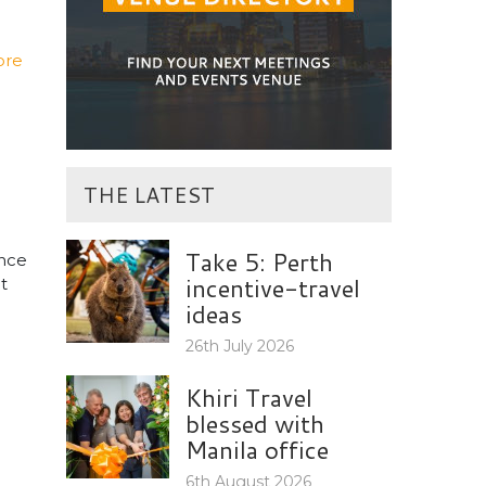
ore
THE LATEST
Take 5: Perth
ence
incentive-travel
t
ideas
26th July 2026
Khiri Travel
blessed with
Manila office
6th August 2026