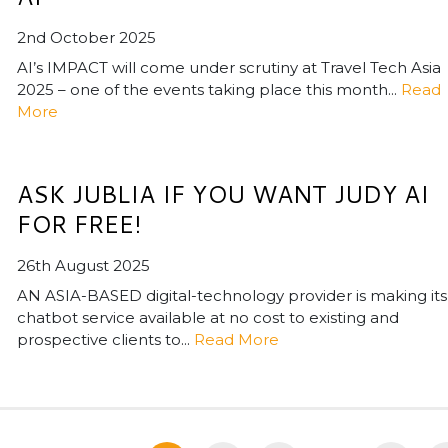
2nd October 2025
AI’s IMPACT will come under scrutiny at Travel Tech Asia
2025 – one of the events taking place this month...
Read
More
ASK JUBLIA IF YOU WANT JUDY AI
FOR FREE!
26th August 2025
AN ASIA-BASED digital-technology provider is making its
chatbot service available at no cost to existing and
prospective clients to...
Read More