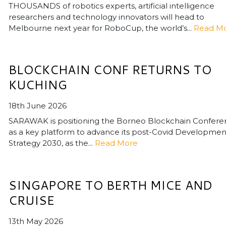
THOUSANDS of robotics experts, artificial intelligence
researchers and technology innovators will head to
Melbourne next year for RoboCup, the world’s...
Read M
BLOCKCHAIN CONF RETURNS TO
KUCHING
18th June 2026
SARAWAK is positioning the Borneo Blockchain Confer
as a key platform to advance its post-Covid Developmen
Strategy 2030, as the...
Read More
SINGAPORE TO BERTH MICE AND
CRUISE
13th May 2026