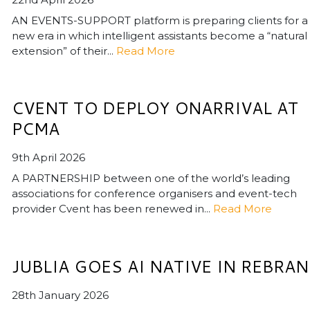
AN EVENTS-SUPPORT platform is preparing clients for a
new era in which intelligent assistants become a “natural
extension” of their...
Read More
CVENT TO DEPLOY ONARRIVAL AT
PCMA
9th April 2026
A PARTNERSHIP between one of the world’s leading
associations for conference organisers and event-tech
provider Cvent has been renewed in...
Read More
JUBLIA GOES AI NATIVE IN REBRA
28th January 2026