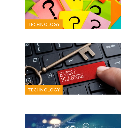
TECHNOLOGY
TECHNOLOGY