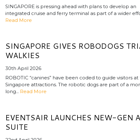
SINGAPORE is pressing ahead with plans to develop an
integrated cruise and ferry terminal as part of a wider effor
Read More
SINGAPORE GIVES ROBODOGS TRI
WALKIES
30th April 2026
ROBOTIC “canines” have been coded to guide visitors at
Singapore attractions. The robotic dogs are part of a mo
long...
Read More
EVENTSAIR LAUNCHES NEW-GEN A
SUITE
22nd April 2026