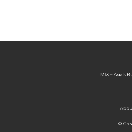
MIX – Asia’s B
Abou
© Grea