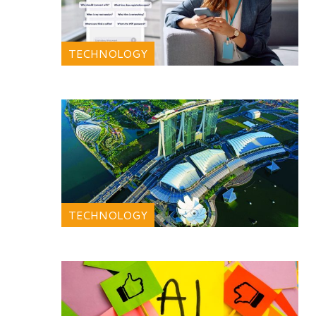
TECHNOLOGY
TECHNOLOGY