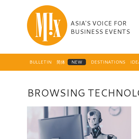
Skip
to
content
ASIA'S VOICE FOR
BUSINESS EVENTS
BULLETIN
简体
DESTINATIONS
ID
BROWSING TECHNOL