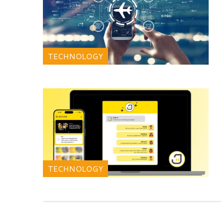
TECHNOLOGY
TECHNOLOGY