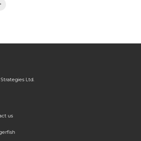
>
Strategies Ltd.
ct us
gerfish