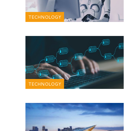
TECHNOLOGY
TECHNOLOGY