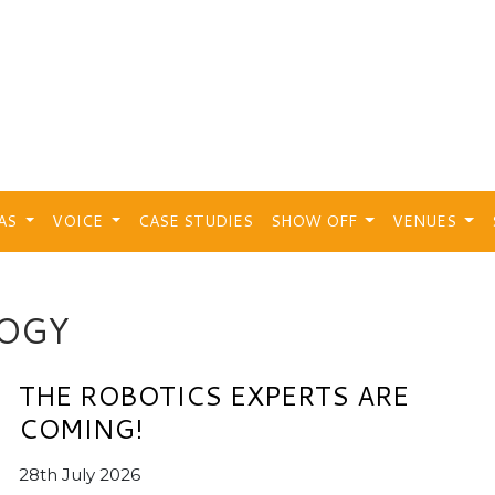
EAS
VOICE
CASE STUDIES
SHOW OFF
VENUES
OGY
THE ROBOTICS EXPERTS ARE
COMING!
28th July 2026