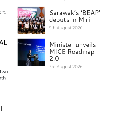
Sarawak’s ‘BEAP’
t...
debuts in Miri
5th August 2026
AL
Minister unveils
MICE Roadmap
2.0
3rd August 2026
 two
nth-
I