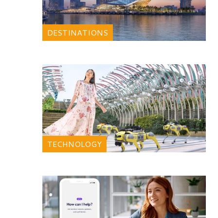
DESTINATIONS
TECHNOLOGY