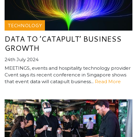
TECHNOLOGY
DATA TO ’CATAPULT’ BUSINESS
GROWTH
24th July 2024
MEETINGS, events and hospitality technology provider
Cvent says its recent conference in Singapore shows
that event data will catapult business...
Read More