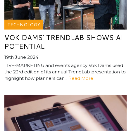
TECHNOLOGY
VOK DAMS’ TRENDLAB SHOWS AI
POTENTIAL
19th June 2024
LIVE-MARKETING and events agency Vok Dams used
the 23rd edition of its annual TrendLab presentation to
highlight how planners can...
Read More