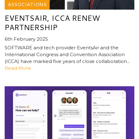
ASSOCIATIONS
EVENTSAIR, ICCA RENEW
PARTNERSHIP
6th February 2025
SOFTWARE and tech provider EventsAir and the
International Congress and Convention Association
(ICCA) have marked five years of close collaboration...
Read More