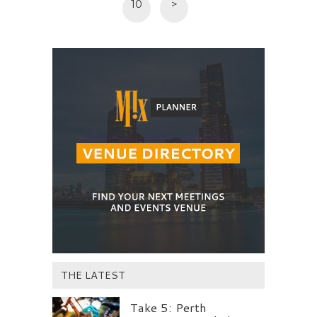
10
>
THE LATEST
Take 5: Perth