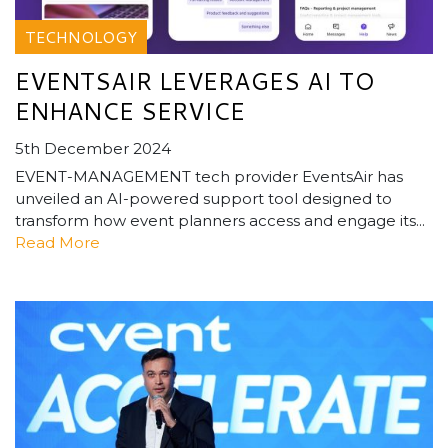
TECHNOLOGY
EVENTSAIR LEVERAGES AI TO
ENHANCE SERVICE
5th December 2024
EVENT-MANAGEMENT tech provider EventsAir has
unveiled an AI-powered support tool designed to
transform how event planners access and engage its...
Read More