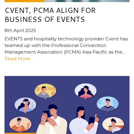
CVENT, PCMA ALIGN FOR
BUSINESS OF EVENTS
8th April 2025
EVENTS and hospitality technology provider Cvent has
teamed up with the Professional Convention
Management Association (PCMA) Asia Pacific as the...
Read More