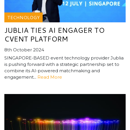
TECHNOLOGY
JUBLIA TIES AI ENGAGER TO
CVENT PLATFORM
8th October 2024
SINGAPORE-BASED event technology provider Jublia
is pushing forward with a strategic partnership set to
combine its AI-powered matchmaking and
engagement...
Read More