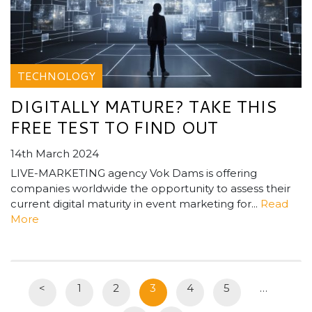
TECHNOLOGY
DIGITALLY MATURE? TAKE THIS
FREE TEST TO FIND OUT
14th March 2024
LIVE-MARKETING agency Vok Dams is offering
companies worldwide the opportunity to assess their
current digital maturity in event marketing for...
Read
More
<
1
2
3
4
5
…