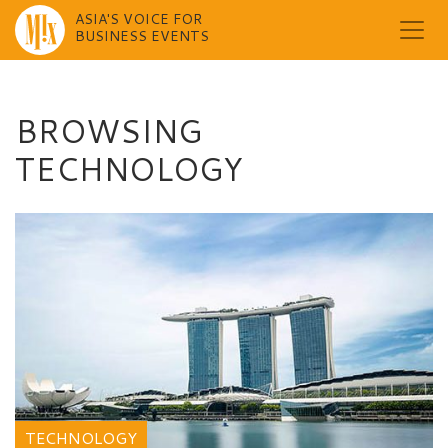
ASIA'S VOICE FOR
BUSINESS EVENTS
Skip
to
content
BROWSING
TECHNOLOGY
TECHNOLOGY