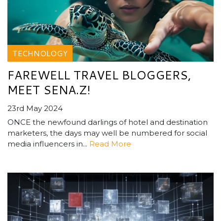
TECHNOLOGY
FAREWELL TRAVEL BLOGGERS,
MEET SENA.Z!
23rd May 2024
ONCE the newfound darlings of hotel and destination
marketers, the days may well be numbered for social
media influencers in...
Read More