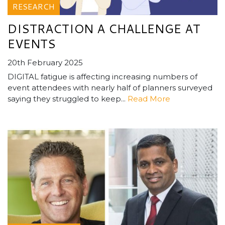
RESEARCH
DISTRACTION A CHALLENGE AT
EVENTS
20th February 2025
DIGITAL fatigue is affecting increasing numbers of
event attendees with nearly half of planners surveyed
saying they struggled to keep...
Read More