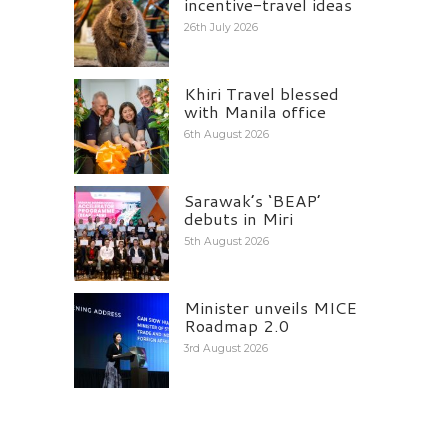
incentive-travel ideas
26th July 2026
Khiri Travel blessed
with Manila office
6th August 2026
Sarawak’s ‘BEAP’
debuts in Miri
5th August 2026
Minister unveils MICE
Roadmap 2.0
3rd August 2026