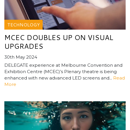
TECHNOLOGY
MCEC DOUBLES UP ON VISUAL
UPGRADES
30th May 2024
DELEGATE experience at Melbourne Convention and
Exhibition Centre (MCEC)’s Plenary theatre is being
enhanced with new advanced LED screens and...
Read
More