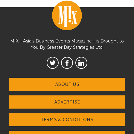
MIX – Asia’s Business Events Magazine – is Brought to
You By Greater Bay Strategies Ltd.
ABOUT US
ADVERTISE
TERMS & CONDITIONS