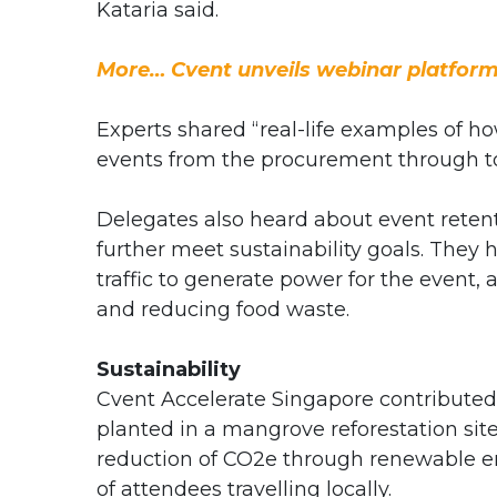
Kataria said.
More… Cvent unveils webinar platform
Experts shared “real-life examples of h
events from the procurement through to
Delegates also heard about event rete
further meet sustainability goals. They
traffic to generate power for the even
and reducing food waste.
Sustainability
Cvent Accelerate Singapore contributed
planted in a mangrove reforestation s
reduction of CO2e through renewable ene
of attendees travelling locally.