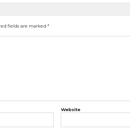
red fields are marked
*
Website