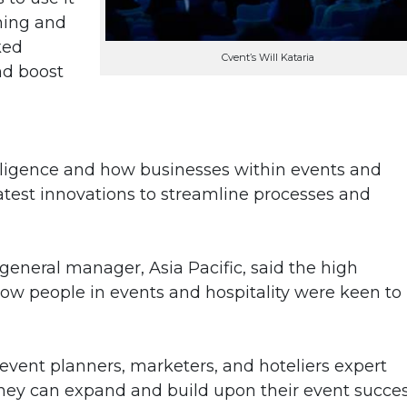
ning and
ked
Cvent’s Will Kataria
nd boost
telligence and how businesses within events and
 latest innovations to streamline processes and
 general manager, Asia Pacific, said the high
w people in events and hospitality were keen to
event planners, marketers, and hoteliers expert
hey can expand and build upon their event succes