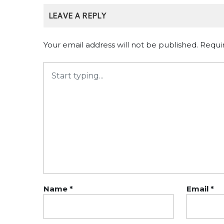
LEAVE A REPLY
Your email address will not be published.
Requi
Name
*
Email
*