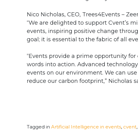
Nico Nicholas, CEO, Trees4Events – Zeero
“We are delighted to support Cvent’s mi
events, inspiring positive change throug
goal; it is essential to the fabric of all ev
“Events provide a prime opportunity for
words into action. Advanced technology
events on our environment. We can use t
reduce our carbon footprint,” Nicholas sa
Tagged in
Artificial Intelligence in events
,
cvent