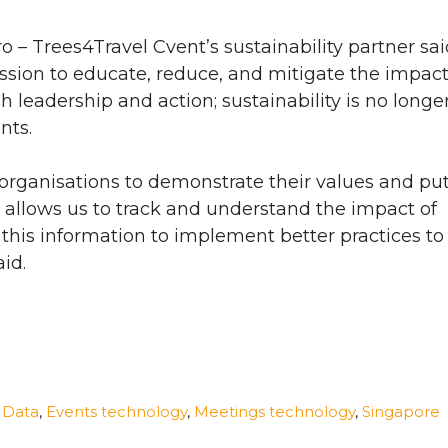
 – Trees4Travel Cvent’s sustainability partner sai
ssion to educate, reduce, and mitigate the impact
h leadership and action; sustainability is no longe
ents.
 organisations to demonstrate their values and pu
 allows us to track and understand the impact of
his information to implement better practices to
id.
,
Data
,
Events technology
,
Meetings technology
,
Singapore