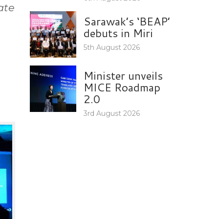
ate
Sarawak’s ‘BEAP’
debuts in Miri
5th August 2026
Minister unveils
MICE Roadmap
2.0
3rd August 2026