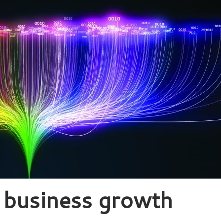
’ business growth