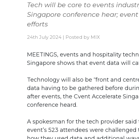
Tech will be core to events indus
Singapore conference hear; event
efforts
24th July 2024
|
Posted by
MIX
MEETINGS, events and hospitality techno
Singapore shows that event data will ca
Technology will also be “front and centr
data having to be gathered before duri
after events, the Cvent Accelerate Sing
conference heard.
A spokesman for the tech provider said
event’s 523 attendees were challenged 
how they used data and additional ways 