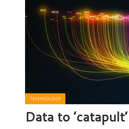
TECHNOLOGY
Data to ’catapult