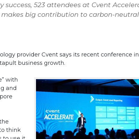
try success, 523 attendees at Cvent Acceler
 makes big contribution to carbon-neutral
logy provider Cvent says its recent conference in
tapult business growth.
e” with
ng and
apore
 the
to think
to use it