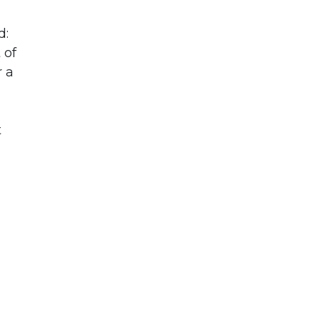
d:
 of
r a
t