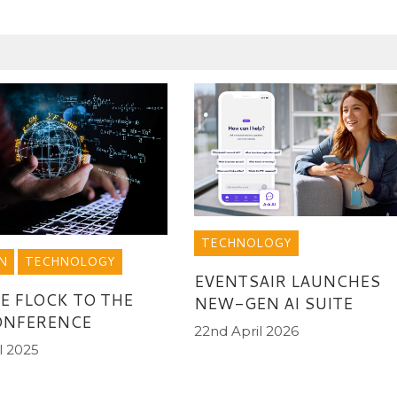
TECHNOLOGY
N
TECHNOLOGY
EVENTSAIR LAUNCHES
E FLOCK TO THE
NEW-GEN AI SUITE
ONFERENCE
22nd April 2026
l 2025