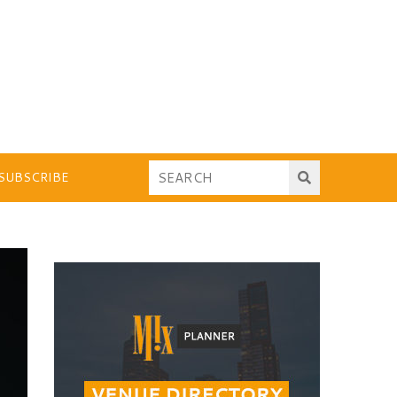
SUBSCRIBE