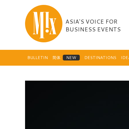
Skip
to
content
ASIA'S VOICE FOR
BUSINESS EVENTS
BULLETIN
简体
DESTINATIONS
ID