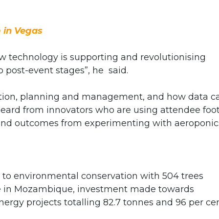
 in Vegas
ow technology is supporting and revolutionising
 post-event stages”, he
said.
ntion, planning and management, and how data c
 heard from innovators who are using attendee foo
t, and outcomes from experimenting with aeroponic
 to environmental conservation with 504 trees
ite in Mozambique, investment made towards
rgy projects totalling 82.7 tonnes and 96 per ce