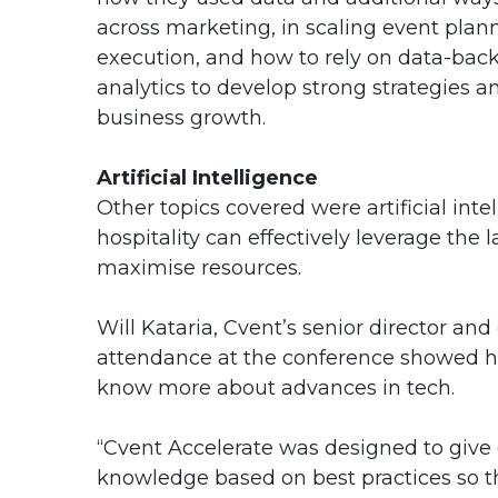
across marketing, in scaling event plan
execution, and how to rely on data-bac
analytics to develop strong strategies a
business growth.
Artificial Intelligence
Other topics covered were artificial in
hospitality can effectively leverage the
maximise resources.
Will Kataria, Cvent’s senior director and
attendance at the conference showed ho
know more about advances in tech.
“Cvent Accelerate was designed to give 
knowledge based on best practices so t