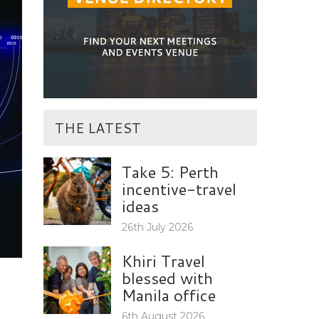
THE LATEST
Take 5: Perth
incentive-travel
ideas
26th July 2026
Khiri Travel
blessed with
Manila office
6th August 2026