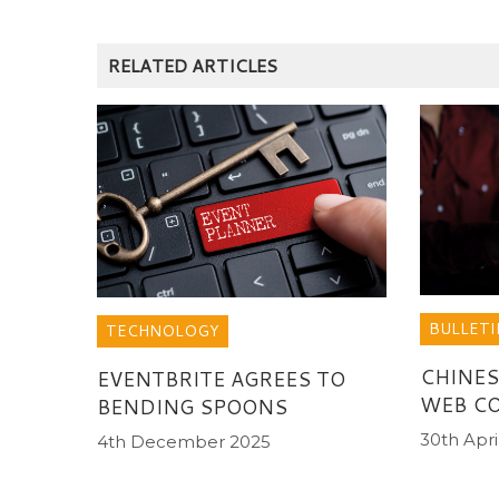
RELATED ARTICLES
BULLETI
TECHNOLOGY
CHINES
EVENTBRITE AGREES TO
WEB C
BENDING SPOONS
30th Apri
4th December 2025