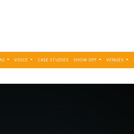
EAS
VOICE
CASE STUDIES
SHOW OFF
VENUES