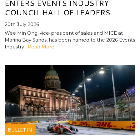
ENTERS EVENTS INDUSTRY
COUNCIL HALL OF LEADERS
20th July 2026
Wee Min Ong, vice-president of sales and MICE at
Marina Bay Sands, has been named to the 2026 Events
Industry...
Read More
BULLETIN