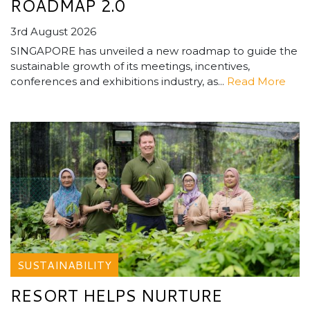
ROADMAP 2.0
3rd August 2026
SINGAPORE has unveiled a new roadmap to guide the
sustainable growth of its meetings, incentives,
conferences and exhibitions industry, as...
Read More
SUSTAINABILITY
RESORT HELPS NURTURE