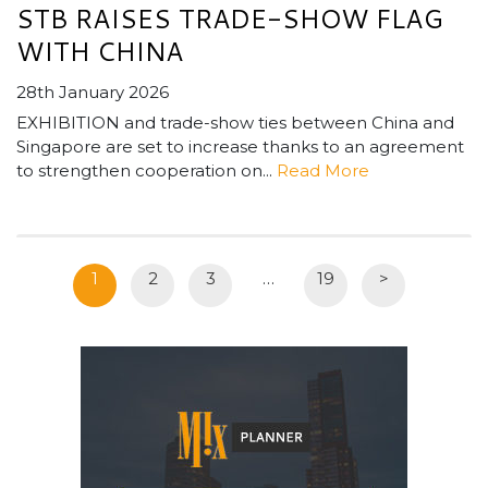
STB RAISES TRADE-SHOW FLAG
WITH CHINA
28th January 2026
EXHIBITION and trade-show ties between China and
Singapore are set to increase thanks to an agreement
to strengthen cooperation on...
Read More
1
2
3
…
19
>