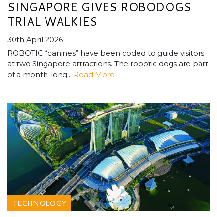
SINGAPORE GIVES ROBODOGS
TRIAL WALKIES
30th April 2026
ROBOTIC “canines” have been coded to guide visitors
at two Singapore attractions. The robotic dogs are part
of a month-long...
Read More
TECHNOLOGY