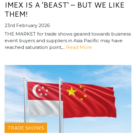
IMEX IS A ’BEAST‘ – BUT WE LIKE
THEM!
23rd February 2026
THE MARKET for trade shows geared towards business
event buyers and suppliers in Asia Pacific may have
reached saturation point,...
Read More
TRADE SHOWS