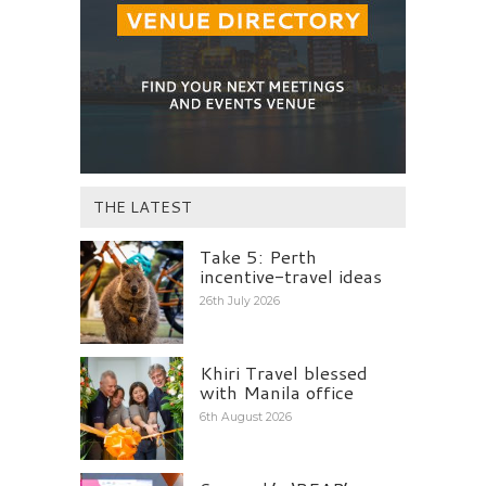
THE LATEST
Take 5: Perth
incentive-travel ideas
26th July 2026
Khiri Travel blessed
with Manila office
6th August 2026