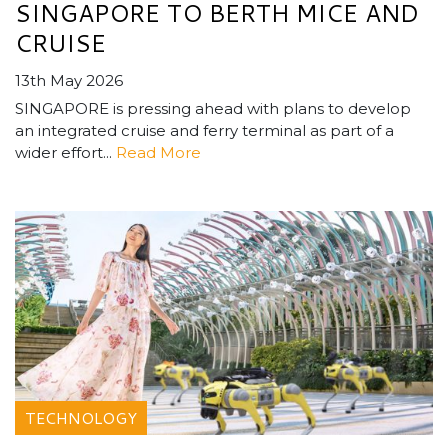
SINGAPORE TO BERTH MICE AND
CRUISE
13th May 2026
SINGAPORE is pressing ahead with plans to develop
an integrated cruise and ferry terminal as part of a
wider effort...
Read More
TECHNOLOGY