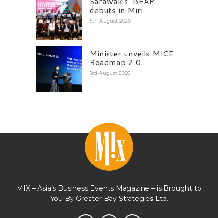
Sarawak’s ‘BEAP’
debuts in Miri
5th August 2026
Minister unveils MICE
Roadmap 2.0
3rd August 2026
MIX – Asia’s Business Events Magazine – is Brought to
You By Greater Bay Strategies Ltd.