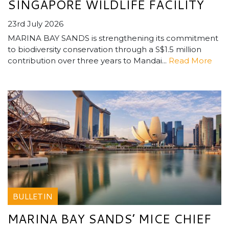
SINGAPORE WILDLIFE FACILITY
23rd July 2026
MARINA BAY SANDS is strengthening its commitment
to biodiversity conservation through a S$1.5 million
contribution over three years to Mandai...
Read More
BULLETIN
MARINA BAY SANDS’ MICE CHIEF