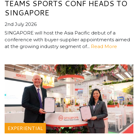
TEAMS SPORTS CONF HEADS TO
SINGAPORE
2nd July 2026
SINGAPORE will host the Asia Pacific debut of a
conference with buyer-supplier appointments aimed
at the growing industry segment of...
Read More
EXPERIENTIAL