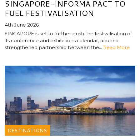
SINGAPORE-INFORMA PACT TO
FUEL FESTIVALISATION
4th June 2026
SINGAPORE is set to further push the festivalisation of
its conference and exhibitions calendar, under a
strengthened partnership between the...
Read More
DESTINATIONS