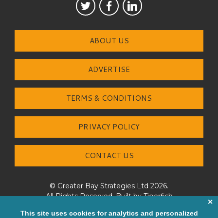
ABOUT US
ADVERTISE
TERMS & CONDITIONS
PRIVACY POLICY
CONTACT US
© Greater Bay Strategies Ltd 2026.
All Rights Reserved. Built by
Tigerfish