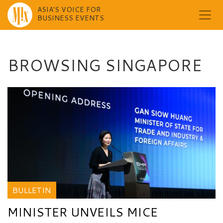
ASIA'S VOICE FOR
BUSINESS EVENTS
Skip
to
content
BROWSING SINGAPORE
BULLETIN
MINISTER UNVEILS MICE