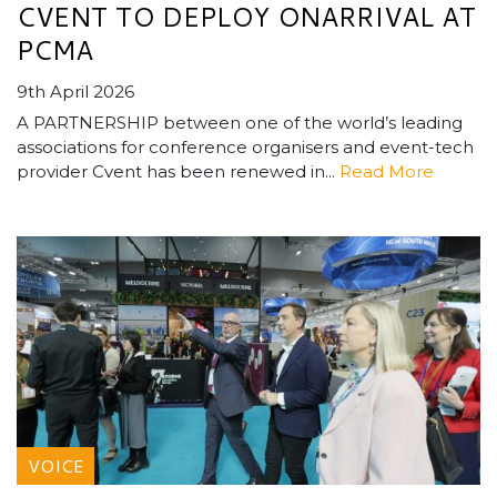
CVENT TO DEPLOY ONARRIVAL AT
PCMA
9th April 2026
A PARTNERSHIP between one of the world’s leading
associations for conference organisers and event-tech
provider Cvent has been renewed in...
Read More
VOICE