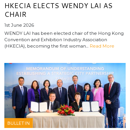
HKECIA ELECTS WENDY LAI AS
CHAIR
1st June 2026
WENDY LAI has been elected chair of the Hong Kong
Convention and Exhibition Industry Association
(HKECIA), becoming the first woman...
Read More
BULLETIN