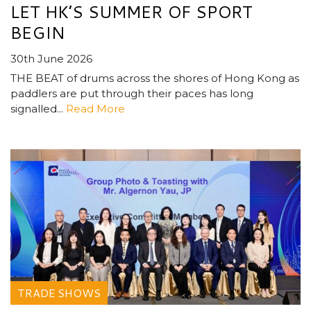
LET HK’S SUMMER OF SPORT
BEGIN
30th June 2026
THE BEAT of drums across the shores of Hong Kong as
paddlers are put through their paces has long
signalled...
Read More
TRADE SHOWS