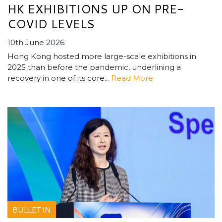
HK EXHIBITIONS UP ON PRE-
COVID LEVELS
10th June 2026
Hong Kong hosted more large-scale exhibitions in
2025 than before the pandemic, underlining a
recovery in one of its core...
Read More
BULLETIN