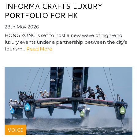
INFORMA CRAFTS LUXURY
PORTFOLIO FOR HK
28th May 2026
HONG KONG is set to host a new wave of high-end
luxury events under a partnership between the city’s
tourism...
Read More
VOICE