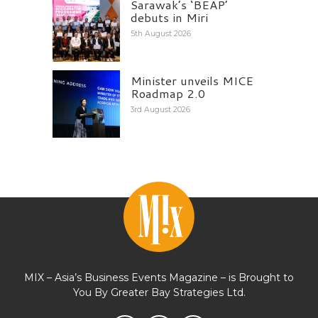
Sarawak’s ‘BEAP’
debuts in Miri
5th August 2026
Minister unveils MICE
Roadmap 2.0
3rd August 2026
MIX – Asia’s Business Events Magazine – is Brought to
You By Greater Bay Strategies Ltd.