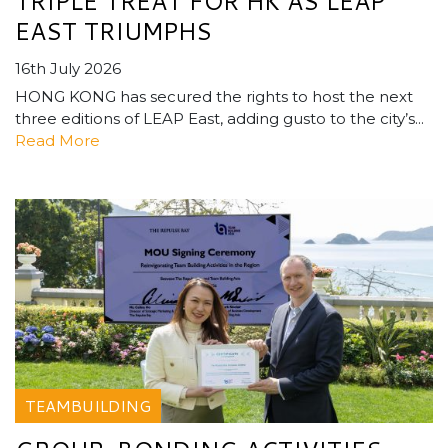
TRIPLE TREAT FOR HK AS LEAP
EAST TRIUMPHS
16th July 2026
HONG KONG has secured the rights to host the next
three editions of LEAP East, adding gusto to the city’s...
Read More
TEAMBUILDING