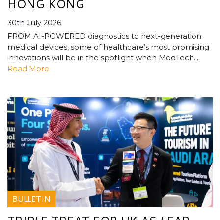
HONG KONG
30th July 2026
FROM AI-POWERED diagnostics to next-generation
medical devices, some of healthcare’s most promising
innovations will be in the spotlight when MedTech...
Read More
BULLETIN