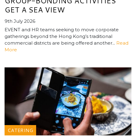
GROUP-BONDING ACTIVITIES
GET A SEA VIEW
9th July 2026
EVENT and HR teams seeking to move corporate
gatherings beyond the Hong Kong’s traditional
commercial districts are being offered another...
Read
More
CATERING