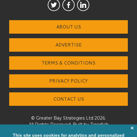
ABOUT US
ADVERTISE
TERMS & CONDITIONS
PRIVACY POLICY
CONTACT US
© Greater Bay Strategies Ltd 2026.
All Rights Reserved. Built by
Tigerfish