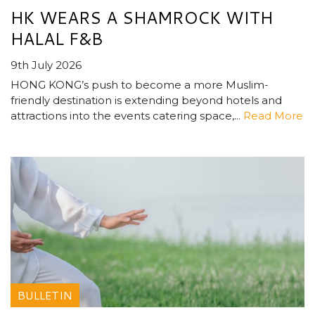
HK WEARS A SHAMROCK WITH
HALAL F&B
9th July 2026
HONG KONG’s push to become a more Muslim-
friendly destination is extending beyond hotels and
attractions into the events catering space,...
Read More
BULLETIN