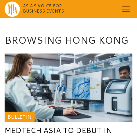
ASIA'S VOICE FOR
BUSINESS EVENTS
Skip
to
content
BROWSING HONG KONG
BULLETIN
MEDTECH ASIA TO DEBUT IN