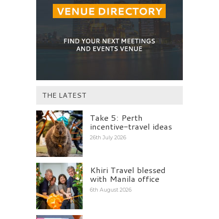
THE LATEST
Take 5: Perth
incentive-travel ideas
26th July 2026
Khiri Travel blessed
with Manila office
6th August 2026