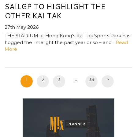
SAILGP TO HIGHLIGHT THE
OTHER KAI TAK
27th May 2026
THE STADIUM at Hong Kong’s Kai Tak Sports Park has
hogged the limelight the past year or so – and...
Read
More
1
2
3
…
33
>