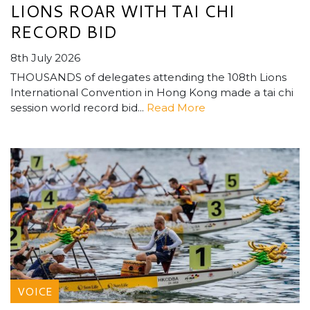
LIONS ROAR WITH TAI CHI
RECORD BID
8th July 2026
THOUSANDS of delegates attending the 108th Lions
International Convention in Hong Kong made a tai chi
session world record bid...
Read More
VOICE