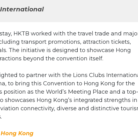
International
stay, HKTB worked with the travel trade and majo
ncluding transport promotions, attraction tickets,
s. The initiative is designed to showcase Hong
tractions beyond the convention itself.
ighted to partner with the Lions Clubs Internation
a, to bring this Convention to Hong Kong for the
’s position as the World’s Meeting Place and a top-
lso showcases Hong Kong’s integrated strengths in
viation connectivity, diverse and distinctive touri
.
o Hong Kong