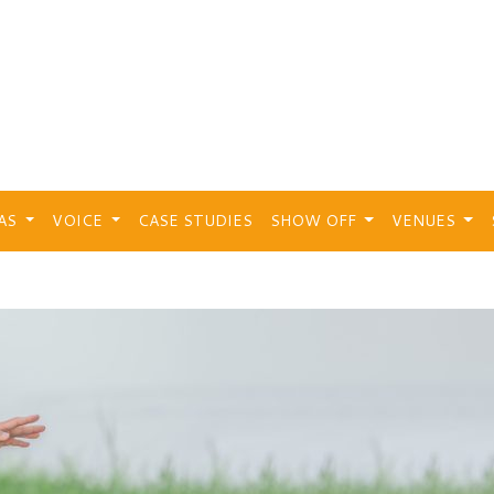
EAS
VOICE
CASE STUDIES
SHOW OFF
VENUES