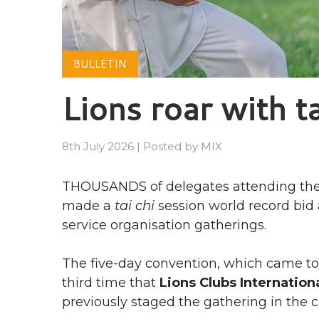
BULLETIN
Lions roar with ta
8th July 2026
|
Posted by
MIX
THOUSANDS of delegates attending the 
made a
tai chi
session world record bid a
service organisation gatherings.
The five-day convention, which came to
third time that
Lions Clubs Internation
previously staged the gathering in the c