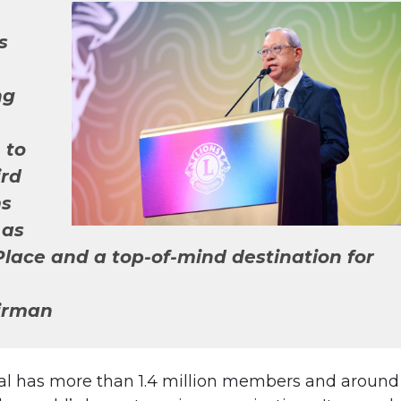
s
ng
 to
ird
ms
 as
lace and a top-of-mind destination for
irman
onal has more than 1.4 million members and around