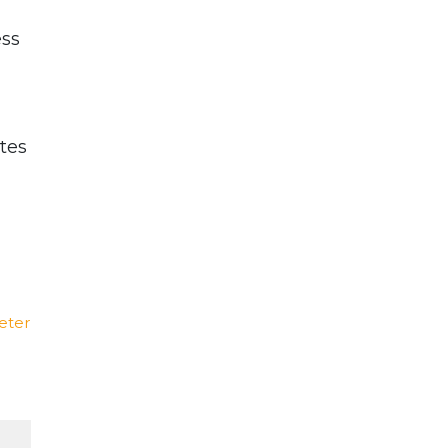
ess
tes
eter