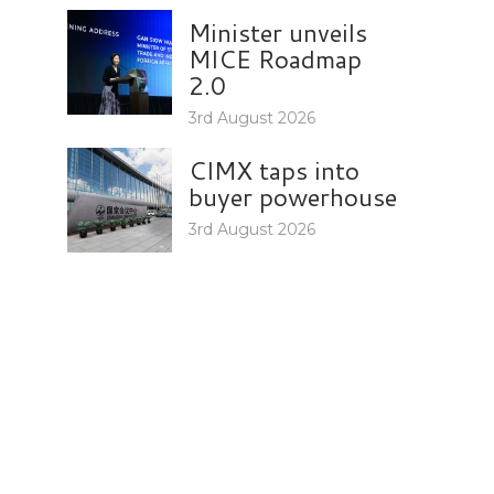
Minister unveils
MICE Roadmap
2.0
3rd August 2026
CIMX taps into
buyer powerhouse
3rd August 2026