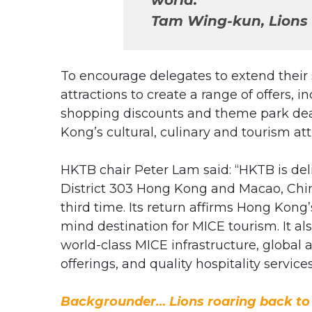
Tam Wing-kun, Lions 
To encourage delegates to extend their 
attractions to create a range of offers, i
shopping discounts and theme park deal
Kong’s cultural, culinary and tourism at
HKTB chair Peter Lam said: “HKTB is del
District 303 Hong Kong and Macao, Chin
third time. Its return affirms Hong Kong
mind destination for MICE tourism. It a
world-class MICE infrastructure, global a
offerings, and quality hospitality services
Backgrounder… Lions roaring back t