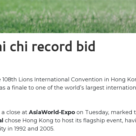
i chi record bid
108th Lions International Convention in Hong Ko
s a finale to one of the world’s largest internation
 a close at
AsiaWorld-Expo
on Tuesday, marked 
al
chose Hong Kong to host its flagship event, hav
ity in 1992 and 2005.