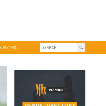
SUBSCRIBE