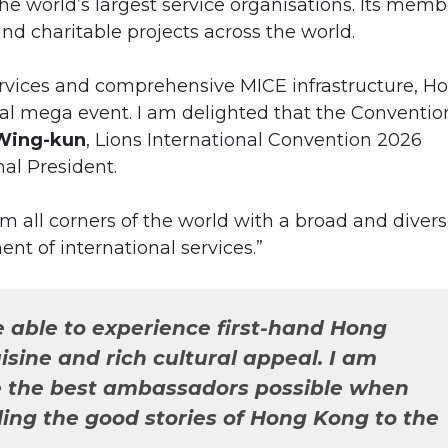
the world’s largest service organisations. Its memb
d charitable projects across the world.
ervices and comprehensive MICE infrastructure, H
onal mega event. I am delighted that the Conventio
Wing-kun
, Lions International Convention 2026
al President.
rom all corners of the world with a broad and diver
nt of international services.”
e able to experience first-hand Hong
isine and rich cultural appeal. I am
be the best ambassadors possible when
ling the good stories of Hong Kong to the