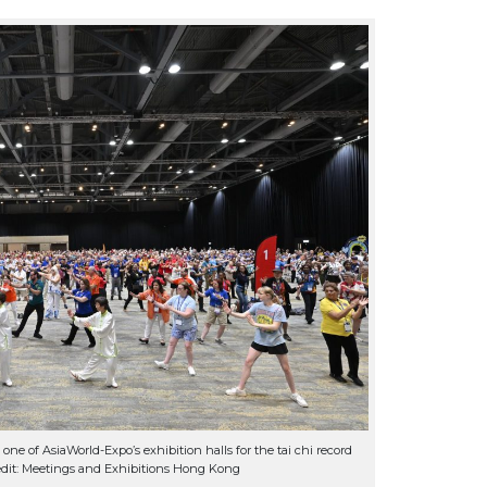
one of AsiaWorld-Expo’s exhibition halls for the tai chi record
dit: Meetings and Exhibitions Hong Kong