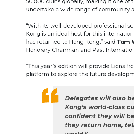
50,000 clubs globally, making it one of 
undertake a wide range of community an
“With its well-developed professional s
Kong is an ideal host for this internati
has returned to Hong Kong,” said
Tam 
Honorary Chairman and Past Internation
“This year’s edition will provide Lions f
platform to explore the future developme
Delegates will also b
Kong’s world-class cu
confident they will 
they return home, tel
world.”