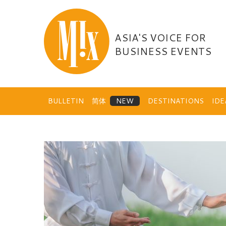
Skip
to
content
ASIA'S VOICE FOR
BUSINESS EVENTS
BULLETIN
简体
DESTINATIONS
ID