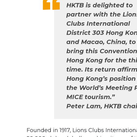
HKTB is delighted to
partner with the Lion
Clubs International
District 303 Hong Ko
and Macao, China, to
bring this Convention
Hong Kong for the th
time. Its return affir
Hong Kong’s position
the World’s Meeting P
MICE tourism.”
Peter Lam, HKTB cha
Founded in 1917, Lions Clubs Internati