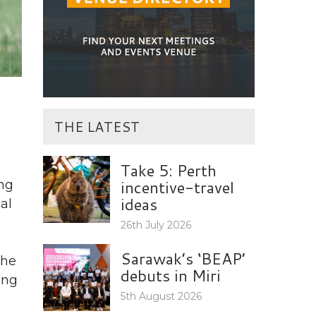
THE LATEST
Take 5: Perth
incentive-travel
ng
ideas
al
26th July 2026
Sarawak’s ‘BEAP’
the
debuts in Miri
ing
5th August 2026