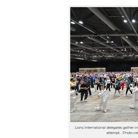
Lions International delegates gather in 
attempt… Photo cre