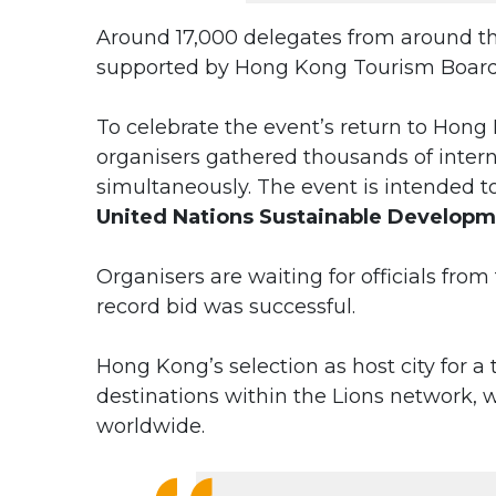
Around 17,000 delegates from around t
supported by Hong Kong Tourism Board
To celebrate the event’s return to Hong
organisers gathered thousands of inter
simultaneously. The event is intended t
United Nations Sustainable Developm
Organisers are waiting for officials from
record bid was successful.
Hong Kong’s selection as host city for a
destinations within the Lions network,
worldwide.