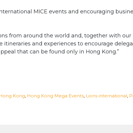
g international MICE events and encouraging busin
ns from around the world and, together with our
ve itineraries and experiences to encourage delega
appeal that can be found only in Hong Kong.”
Hong Kong
,
Hong Kong Mega Events
,
Lions international
,
P