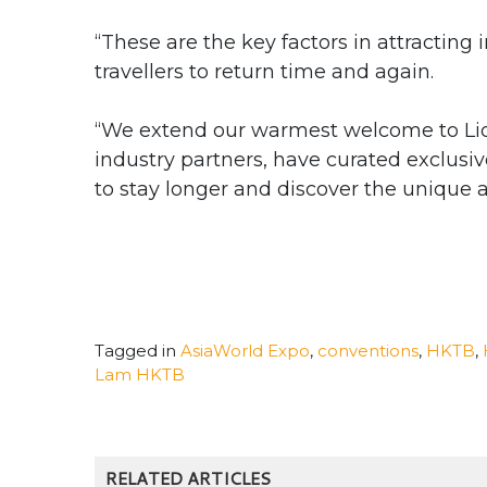
“These are the key factors in attractin
travellers to return time and again.
“We extend our warmest welcome to Lio
industry partners, have curated exclusi
to stay longer and discover the unique 
Tagged in
AsiaWorld Expo
,
conventions
,
HKTB
,
Lam HKTB
RELATED ARTICLES