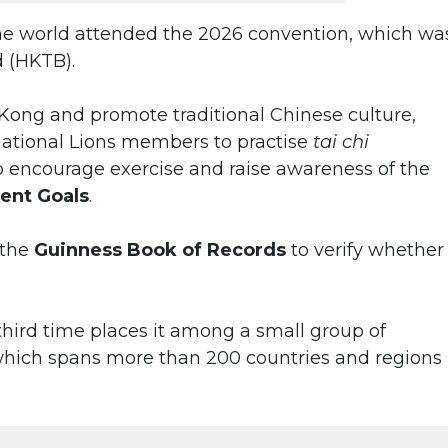
he world attended the 2026 convention, which wa
 (HKTB).
 Kong and promote traditional Chinese culture,
national Lions members to practise
tai chi
o encourage exercise and raise awareness of the
ent Goals
.
 the
Guinness Book of Records
to verify whether
 third time places it among a small group of
 which spans more than 200 countries and regions