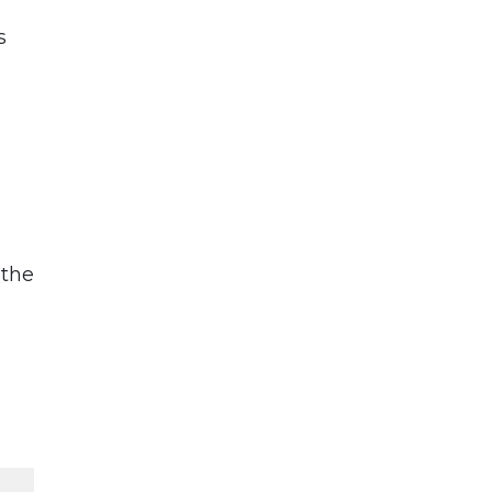
s
 the