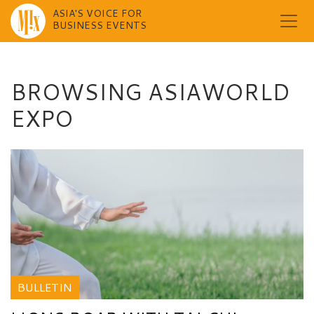
ASIA'S VOICE FOR
BUSINESS EVENTS
Skip
to
content
BROWSING ASIAWORLD
EXPO
BULLETIN