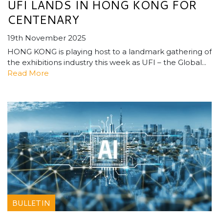
UFI LANDS IN HONG KONG FOR
CENTENARY
19th November 2025
HONG KONG is playing host to a landmark gathering of
the exhibitions industry this week as UFI – the Global...
Read More
BULLETIN