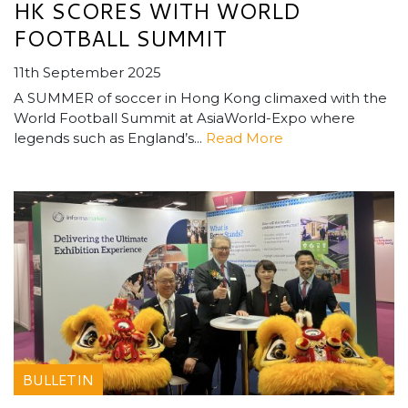
HK SCORES WITH WORLD
FOOTBALL SUMMIT
11th September 2025
A SUMMER of soccer in Hong Kong climaxed with the
World Football Summit at AsiaWorld-Expo where
legends such as England’s...
Read More
BULLETIN