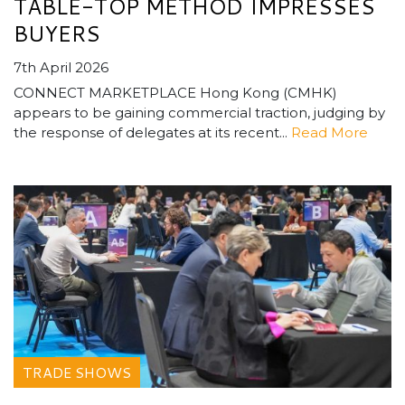
TABLE-TOP METHOD IMPRESSES
BUYERS
7th April 2026
CONNECT MARKETPLACE Hong Kong (CMHK)
appears to be gaining commercial traction, judging by
the response of delegates at its recent...
Read More
TRADE SHOWS