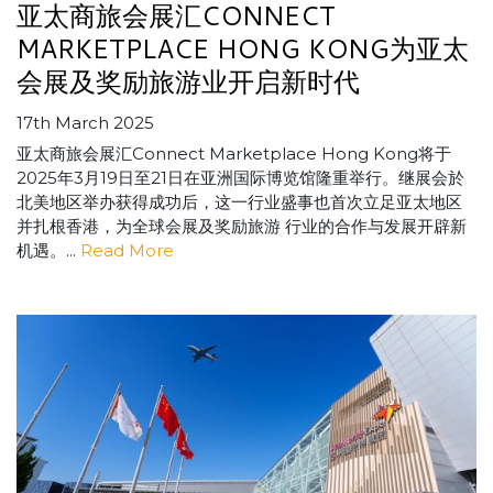
亚太商旅会展汇CONNECT
MARKETPLACE HONG KONG为亚太
会展及奖励旅游业开启新时代
17th March 2025
亚太商旅会展汇Connect Marketplace Hong Kong将于
2025年3月19日至21日在亚洲国际博览馆隆重举行。继展会於
北美地区举办获得成功后，这一行业盛事也首次立足亚太地区
并扎根香港，为全球会展及奖励旅游 行业的合作与发展开辟新
机遇。...
Read More