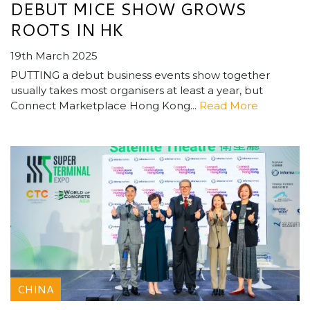
DEBUT MICE SHOW GROWS
ROOTS IN HK
19th March 2025
PUTTING a debut business events show together
usually takes most organisers at least a year, but
Connect Marketplace Hong Kong...
Read More
CHINA