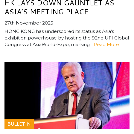
HK LAYS DOWN GAUNTLET AS
ASIA’S MEETING PLACE
27th November 2025
HONG KONG has underscored its status as Asia’s
exhibition powerhouse by hosting the 92nd UFI Global
Congress at AsiaWorld-Expo, marking...
Read More
BULLETIN