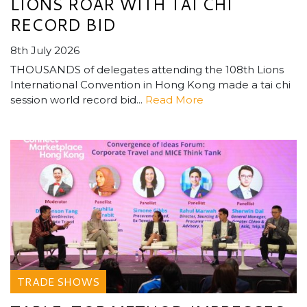
LIONS ROAR WITH TAI CHI
RECORD BID
8th July 2026
THOUSANDS of delegates attending the 108th Lions
International Convention in Hong Kong made a tai chi
session world record bid...
Read More
TRADE SHOWS