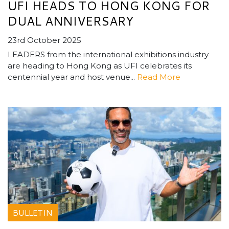
UFI HEADS TO HONG KONG FOR
DUAL ANNIVERSARY
23rd October 2025
LEADERS from the international exhibitions industry
are heading to Hong Kong as UFI celebrates its
centennial year and host venue...
Read More
BULLETIN