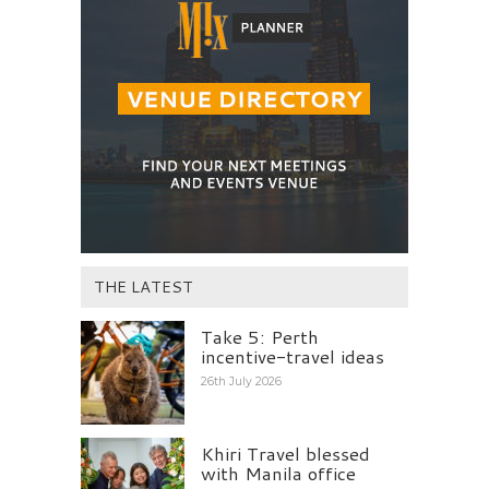
THE LATEST
Take 5: Perth
incentive-travel ideas
26th July 2026
Khiri Travel blessed
with Manila office