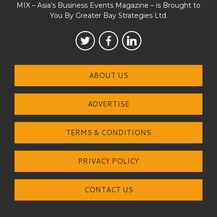
MIX – Asia’s Business Events Magazine – is Brought to
You By Greater Bay Strategies Ltd.
ABOUT US
ADVERTISE
TERMS & CONDITIONS
PRIVACY POLICY
CONTACT US