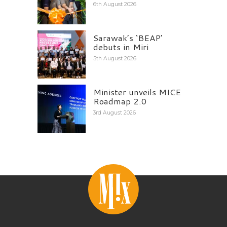
6th August 2026
Sarawak’s ‘BEAP’
debuts in Miri
5th August 2026
Minister unveils MICE
Roadmap 2.0
3rd August 2026