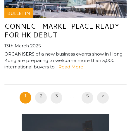
BULLETIN
CONNECT MARKETPLACE READY
FOR HK DEBUT
13th March 2025
ORGANISERS of a new business events show in Hong
Kong are preparing to welcome more than 5,000
international buyers to...
Read More
1
2
3
…
5
>