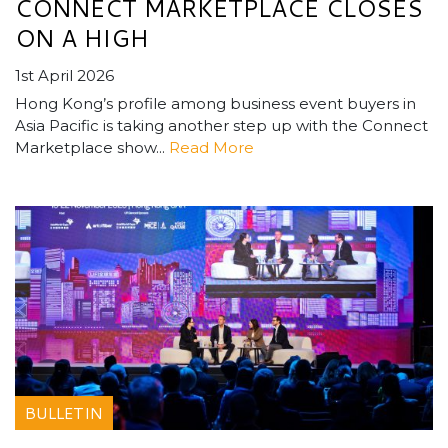
CONNECT MARKETPLACE CLOSES
ON A HIGH
1st April 2026
Hong Kong’s profile among business event buyers in
Asia Pacific is taking another step up with the Connect
Marketplace show...
Read More
BULLETIN