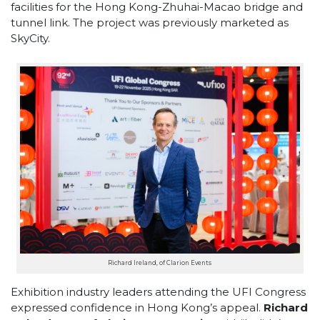
facilities for the Hong Kong-Zhuhai-Macao bridge and
tunnel link. The project was previously marketed as
SkyCity.
Richard Ireland, of Clarion Events
Exhibition industry leaders attending the UFI Congress
expressed confidence in Hong Kong’s appeal.
Richard