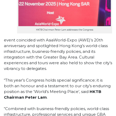
HKTB Chairman Peter Lam addresses the Congress
event coincided with AsiaWorld-Expo (AWE)’s 20th
anniversary and spotlighted Hong Kong’s world-class
infrastructure, business-friendly policies, and its
integration with the Greater Bay Area. Cultural
experiences and tours were also held to show the city’s
vibrancy to delegates.
“This year’s Congress holds special significance; it is
both an honour and a testament to our city’s enduring
position as the ‘World’s Meeting Place’, said
HKTB
Chairman Peter Lam
.
“Combined with business-friendly policies, world-class
infrastructure, professional services and unique GBA