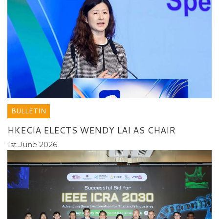
BULLETIN
HKECIA ELECTS WENDY LAI AS CHAIR
1st June 2026