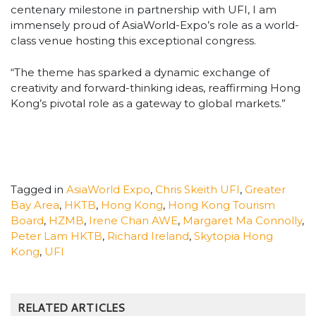
centenary milestone in partnership with UFI, I am
immensely proud of AsiaWorld-Expo’s role as a world-
class venue hosting this exceptional congress.
“The theme has sparked a dynamic exchange of
creativity and forward-thinking ideas, reaffirming Hong
Kong’s pivotal role as a gateway to global markets.”
Tagged in
AsiaWorld Expo
,
Chris Skeith UFI
,
Greater
Bay Area
,
HKTB
,
Hong Kong
,
Hong Kong Tourism
Board
,
HZMB
,
Irene Chan AWE
,
Margaret Ma Connolly
,
Peter Lam HKTB
,
Richard Ireland
,
Skytopia Hong
Kong
,
UFI
RELATED ARTICLES