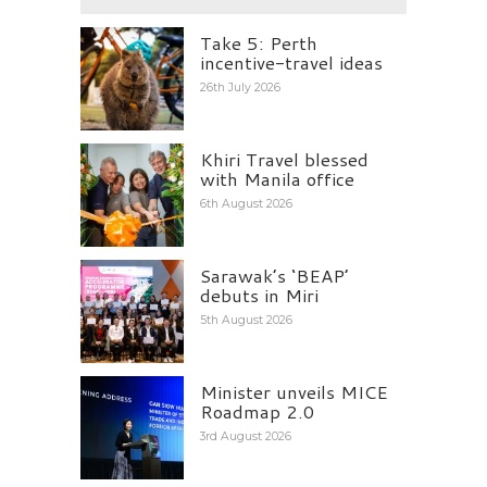
Take 5: Perth
incentive-travel ideas
26th July 2026
Khiri Travel blessed
with Manila office
6th August 2026
Sarawak’s ‘BEAP’
debuts in Miri
5th August 2026
Minister unveils MICE
Roadmap 2.0
3rd August 2026