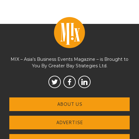
MIX – Asia’s Business Events Magazine – is Brought to
You By Greater Bay Strategies Ltd.
ABOUT US
ADVERTISE