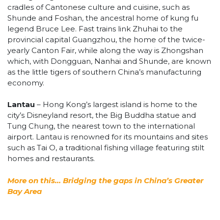
cradles of Cantonese culture and cuisine, such as
Shunde and Foshan, the ancestral home of kung fu
legend Bruce Lee. Fast trains link Zhuhai to the
provincial capital Guangzhou, the home of the twice-
yearly Canton Fair, while along the way is Zhongshan
which, with Dongguan, Nanhai and Shunde, are known
as the little tigers of southern China’s manufacturing
economy.
Lantau
– Hong Kong’s largest island is home to the
city’s Disneyland resort, the Big Buddha statue and
Tung Chung, the nearest town to the international
airport. Lantau is renowned for its mountains and sites
such as Tai O, a traditional fishing village featuring stilt
homes and restaurants.
More on this… Bridging the gaps in China’s Greater
Bay Area