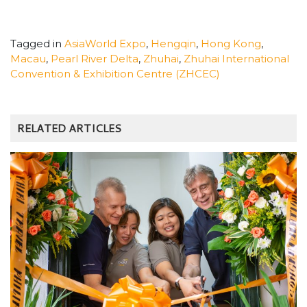
Tagged in
AsiaWorld Expo
,
Hengqin
,
Hong Kong
,
Macau
,
Pearl River Delta
,
Zhuhai
,
Zhuhai International
Convention & Exhibition Centre (ZHCEC)
RELATED ARTICLES