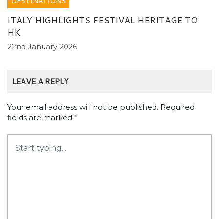
DESTINATIONS
ITALY HIGHLIGHTS FESTIVAL HERITAGE TO
HK
22nd January 2026
LEAVE A REPLY
Your email address will not be published.
Required
fields are marked
*