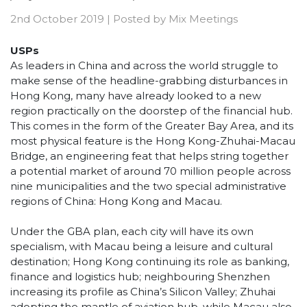
2nd October 2019
|
Posted by
Mix Meetings
USPs
As leaders in China and across the world struggle to
make sense of the headline-grabbing disturbances in
Hong Kong, many have already looked to a new
region practically on the doorstep of the financial hub.
This comes in the form of the Greater Bay Area, and its
most physical feature is the Hong Kong-Zhuhai-Macau
Bridge, an engineering feat that helps string together
a potential market of around 70 million people across
nine municipalities and the two special administrative
regions of China: Hong Kong and Macau.
Under the GBA plan, each city will have its own
specialism, with Macau being a leisure and cultural
destination; Hong Kong continuing its role as banking,
finance and logistics hub; neighbouring Shenzhen
increasing its profile as China’s Silicon Valley; Zhuhai
adopting the mantle of aviation hub, while Macau also