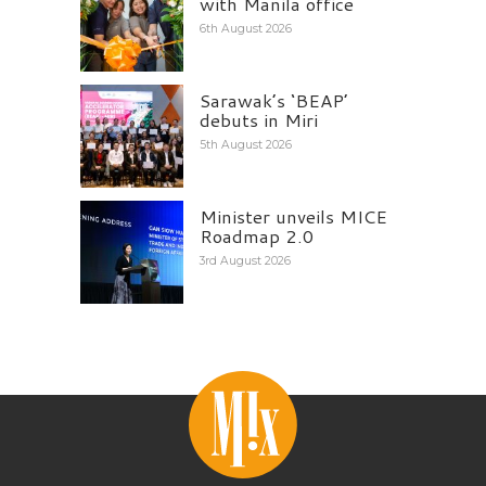
with Manila office
6th August 2026
Sarawak’s ‘BEAP’
debuts in Miri
5th August 2026
Minister unveils MICE
Roadmap 2.0
3rd August 2026