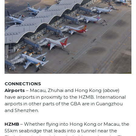
CONNECTIONS
Airports
– Macau, Zhuhai and Hong Kong (
above
)
have airports in proximity to the HZMB. International
airports in other parts of the GBA are in Guangzhou
and Shenzhen.
HZMB
– Whether flying into Hong Kong or Macau, the
55km seabridge that leads into a tunnel near the