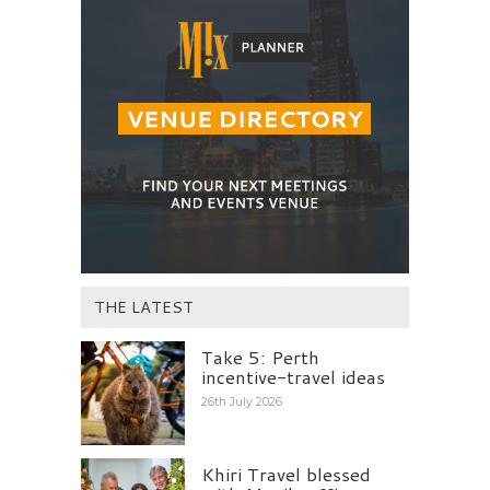
THE LATEST
Take 5: Perth
incentive-travel ideas
26th July 2026
Khiri Travel blessed