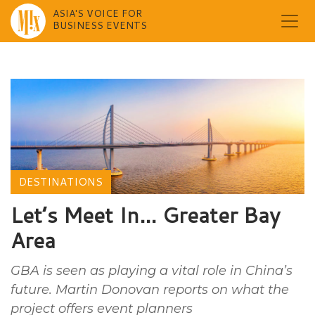
ASIA'S VOICE FOR
BUSINESS EVENTS
Skip
to
content
DESTINATIONS
Let’s Meet In… Greater Bay
Area
GBA is seen as playing a vital role in China’s
future. Martin Donovan reports on what the
project offers event planners