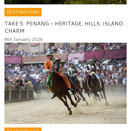
DESTINATIONS
TAKE 5: PENANG – HERITAGE, HILLS, ISLAND
CHARM
8th January 2026