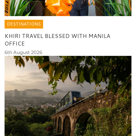
DESTINATIONS
KHIRI TRAVEL BLESSED WITH MANILA
OFFICE
6th August 2026