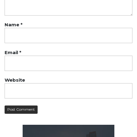
Name
*
Email
*
Website