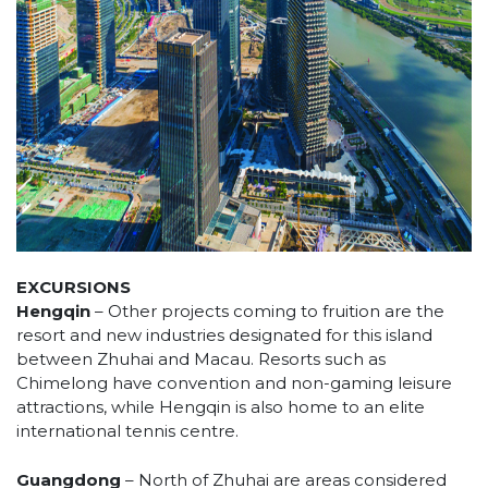
EXCURSIONS
Hengqin
– Other projects coming to fruition are the
resort and new industries designated for this island
between Zhuhai and Macau. Resorts such as
Chimelong have convention and non-gaming leisure
attractions, while Hengqin is also home to an elite
international tennis centre.
Guangdong
– North of Zhuhai are areas considered