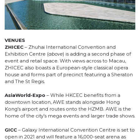
VENUES
ZHICEC
– Zhuhai International Convention and
Exhibition Centre (
above
) is adding a second phase of
event and retail space. With views across to Macau,
ZHICEC also boasts a European-style classical opera
house and forms part of precinct featuring a Sheraton
and The St Regis.
AsiaWorld-Expo
– While HKCEC benefits from a
downtown location, AWE stands alongside Hong
Kong’s airport and routes onto the HZMB. AWE is the
home of the city’s mega events and larger trade shows.
GICC
– Galaxy International Convention Centre is set to
open in 2021 and will feature a 16,000-seat arena as