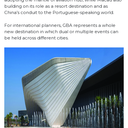
building on its role as a resort destination and as
China’s conduit to the Portuguese-speaking world.
For international planners, GBA represents a whole
new destination in which dual or multiple events can
be held across different cities.