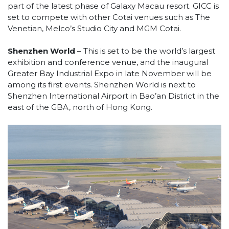
part of the latest phase of Galaxy Macau resort. GICC is
set to compete with other Cotai venues such as The
Venetian, Melco’s Studio City and MGM Cotai.
Shenzhen World
– This is set to be the world’s largest
exhibition and conference venue, and the inaugural
Greater Bay Industrial Expo in late November will be
among its first events. Shenzhen World is next to
Shenzhen International Airport in Bao’an District in the
east of the GBA, north of Hong Kong.