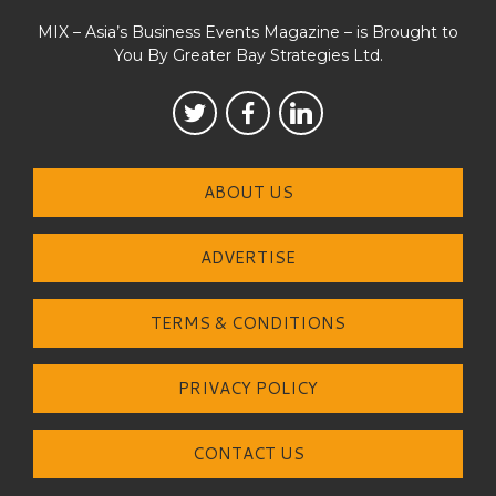
MIX – Asia’s Business Events Magazine – is Brought to
You By Greater Bay Strategies Ltd.
ABOUT US
ADVERTISE
TERMS & CONDITIONS
PRIVACY POLICY
CONTACT US