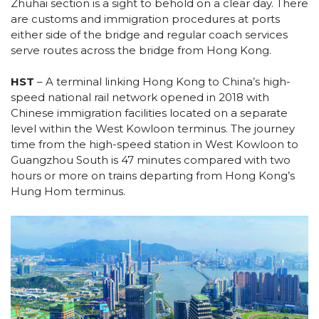
Zhuhai section is a sight to behold on a clear day. There
are customs and immigration procedures at ports
either side of the bridge and regular coach services
serve routes across the bridge from Hong Kong.
HST
– A terminal linking Hong Kong to China’s high-
speed national rail network opened in 2018 with
Chinese immigration facilities located on a separate
level within the West Kowloon terminus. The journey
time from the high-speed station in West Kowloon to
Guangzhou South is 47 minutes compared with two
hours or more on trains departing from Hong Kong’s
Hung Hom terminus.