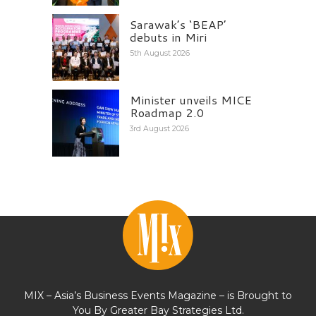
Sarawak’s ‘BEAP’
debuts in Miri
5th August 2026
Minister unveils MICE
Roadmap 2.0
3rd August 2026
MIX – Asia’s Business Events Magazine – is Brought to
You By Greater Bay Strategies Ltd.