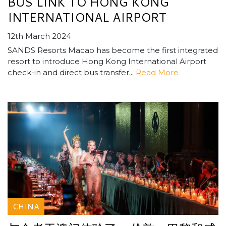
BUS LINK TO HONG KONG
INTERNATIONAL AIRPORT
12th March 2024
SANDS Resorts Macao has become the first integrated
resort to introduce Hong Kong International Airport
check-in and direct bus transfer...
Read More
CHINA