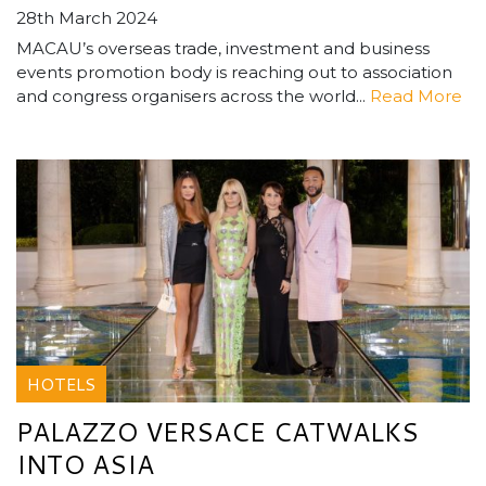
28th March 2024
MACAU’s overseas trade, investment and business
events promotion body is reaching out to association
and congress organisers across the world...
Read More
HOTELS
PALAZZO VERSACE CATWALKS
INTO ASIA