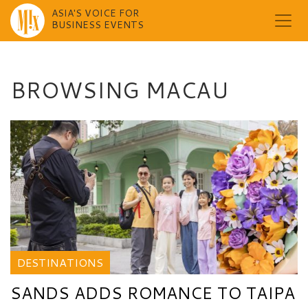
ASIA'S VOICE FOR
BUSINESS EVENTS
Skip
to
content
BROWSING MACAU
DESTINATIONS
SANDS ADDS ROMANCE TO TAIPA