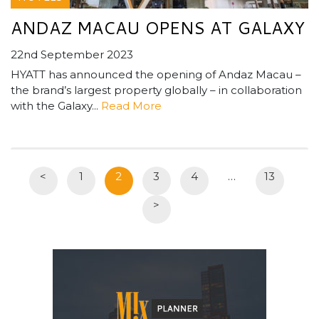
ANDAZ MACAU OPENS AT GALAXY
22nd September 2023
HYATT has announced the opening of Andaz Macau –
the brand’s largest property globally – in collaboration
with the Galaxy...
Read More
<
1
2
3
4
…
13
>