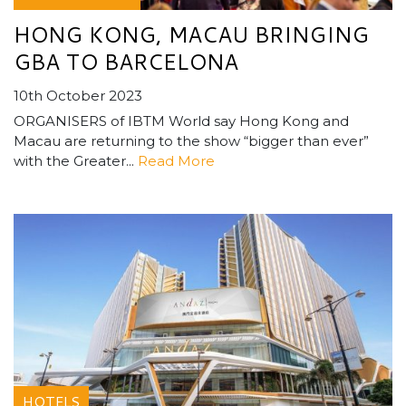
HONG KONG, MACAU BRINGING
GBA TO BARCELONA
10th October 2023
ORGANISERS of IBTM World say Hong Kong and
Macau are returning to the show “bigger than ever”
with the Greater...
Read More
HOTELS