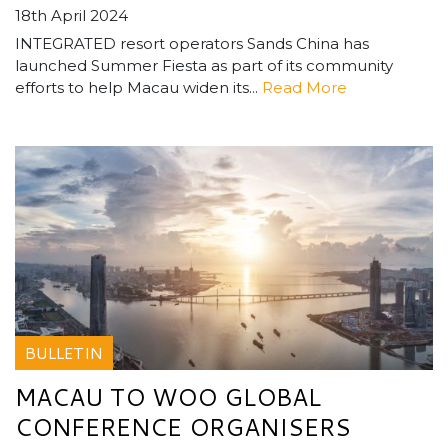
18th April 2024
INTEGRATED resort operators Sands China has
launched Summer Fiesta as part of its community
efforts to help Macau widen its...
Read More
BULLETIN
MACAU TO WOO GLOBAL
CONFERENCE ORGANISERS