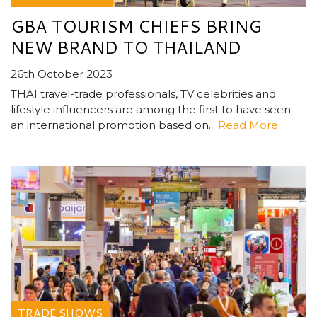
GBA TOURISM CHIEFS BRING
NEW BRAND TO THAILAND
26th October 2023
THAI travel-trade professionals, TV celebrities and
lifestyle influencers are among the first to have seen
an international promotion based on...
Read More
TRADE SHOWS