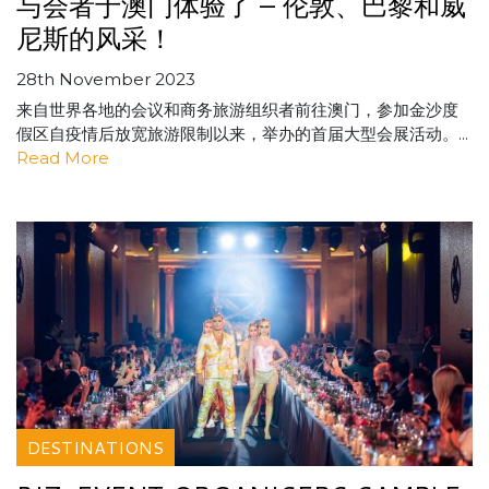
与会者于澳门体验了 – 伦敦、巴黎和威
尼斯的风采！
28th November 2023
来自世界各地的会议和商务旅游组织者前往澳门，参加金沙度
假区自疫情后放宽旅游限制以来，举办的首届大型会展活动。...
Read More
DESTINATIONS