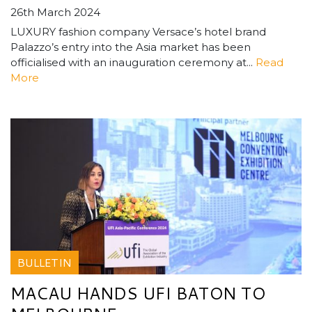
26th March 2024
LUXURY fashion company Versace’s hotel brand
Palazzo’s entry into the Asia market has been
officialised with an inauguration ceremony at...
Read
More
BULLETIN
MACAU HANDS UFI BATON TO