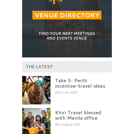
THE LATEST
Take 5: Perth
incentive-travel ideas
26th July 2026
Khiri Travel blessed
with Manila office
6th August 2026