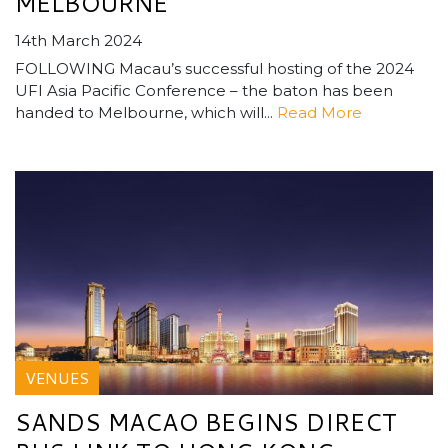
MELBOURNE
14th March 2024
FOLLOWING Macau’s successful hosting of the 2024
UFI Asia Pacific Conference – the baton has been
handed to Melbourne, which will...
Read More
VENUES
SANDS MACAO BEGINS DIRECT