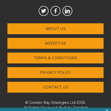
ABOUT US
ADVERTISE
TERMS & CONDITIONS
PRIVACY POLICY
CONTACT US
© Greater Bay Strategies Ltd 2026.
All Rights Reserved. Built by
Tigerfish