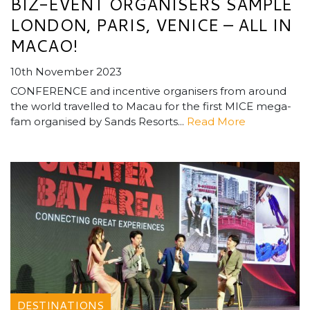
BIZ-EVENT ORGANISERS SAMPLE
LONDON, PARIS, VENICE – ALL IN
MACAO!
10th November 2023
CONFERENCE and incentive organisers from around
the world travelled to Macau for the first MICE mega-
fam organised by Sands Resorts...
Read More
DESTINATIONS