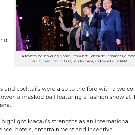
and
A toast to rediscovering Macao – from left: Helena de Fernandes, directo
MGTO; Grant Chum, COO, Sands China, and Sam Lei, of IPIM
ts and cocktails were also to the fore with a welc
 Tower, a masked ball featuring a fashion show at 
ena.
highlight Macau’s strengths as an international
ence, hotels, entertainment and incentive