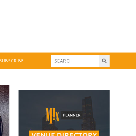
SUBSCRIBE