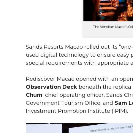
The Venetian Macao’s Co
Sands Resorts Macao rolled out its “one-s
used digital technology to ensure easy p
special requirements with appropriate
Rediscover Macao opened with an open-
Observation Deck
beneath the replica
Chum
, chief operating officer, Sands Ch
Government Tourism Office; and
Sam L
Investment Promotion Institute (IPIM).