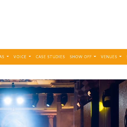
EAS
VOICE
CASE STUDIES
SHOW OFF
VENUES