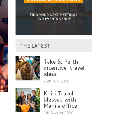
THE LATEST
Take 5: Perth
incentive-travel
ideas
26th July 2026
Khiri Travel
blessed with
Manila office
6th August 2026