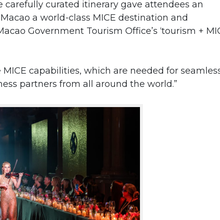
carefully curated itinerary gave attendees an
 Macao a world-class MICE destination and
Macao Government Tourism Office’s ‘tourism + MI
MICE capabilities, which are needed for seamles
ess partners from all around the world.”