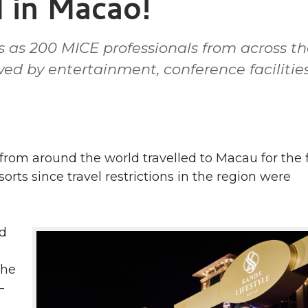
l in Macao!
ps as 200 MICE professionals from across t
ed by entertainment, conference facilitie
om around the world travelled to Macau for the f
s since travel restrictions in the region were
nd
the
–