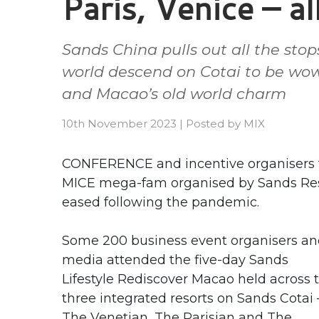
Paris, Venice – al
Sands China pulls out all the sto
world descend on Cotai to be wow
and Macao’s old world charm
10th November 2023
|
Posted by
MIX
CONFERENCE and incentive organisers fr
MICE mega-fam organised by Sands Resort
eased following the pandemic.
Some 200 business event organisers a
media attended the five-day Sands
Lifestyle Rediscover Macao held across 
three integrated resorts on Sands Cotai 
The Venetian, The Parisian and The