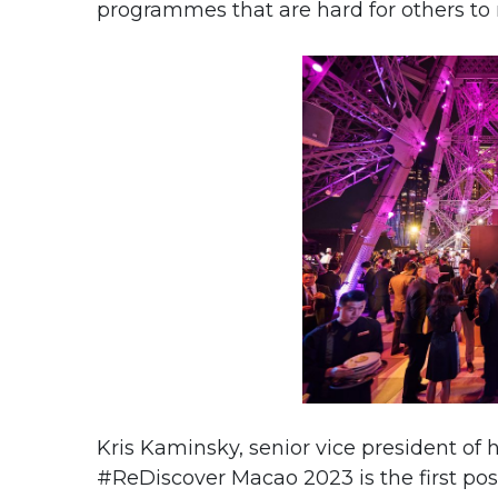
programmes that are hard for others to r
Kris Kaminsky, senior vice president of h
#ReDiscover Macao 2023 is the first po