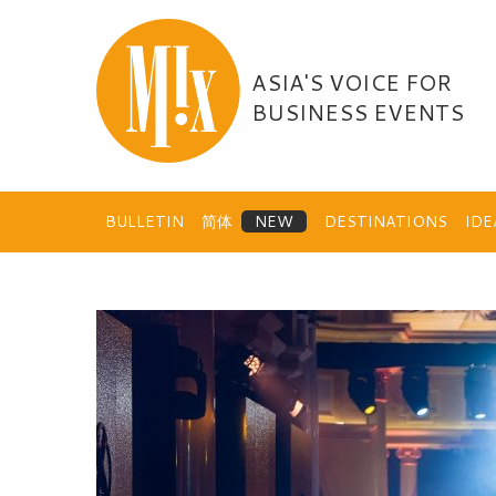
Skip
to
content
ASIA'S VOICE FOR
BUSINESS EVENTS
BULLETIN
简体
DESTINATIONS
ID