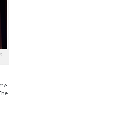
r,
ome
The