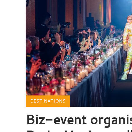
DESTINATIONS
Biz-event organi