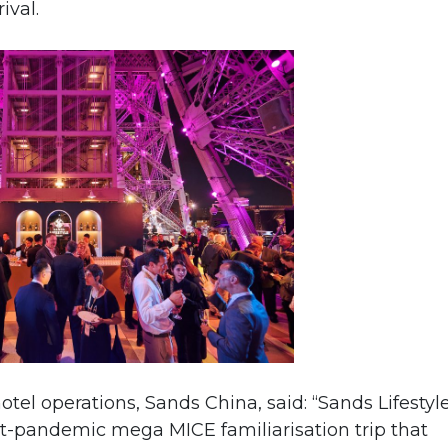
ival.
otel operations, Sands China, said: “Sands Lifestyl
st-pandemic mega MICE familiarisation trip that