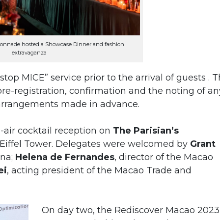
lonnade hosted a Showcase Dinner and fashion
extravaganza
top MICE” service prior to the arrival of guests . T
re-registration, confirmation and the noting of an
 arrangements made in advance.
air cocktail reception on
The Parisian’s
 Eiffel Tower. Delegates were welcomed by
Grant
ina;
Helena de Fernandes
, director of the Macao
ei
, acting president of the Macao Trade and
On day two, the Rediscover Macao 2023