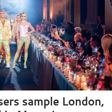
sers sample London,