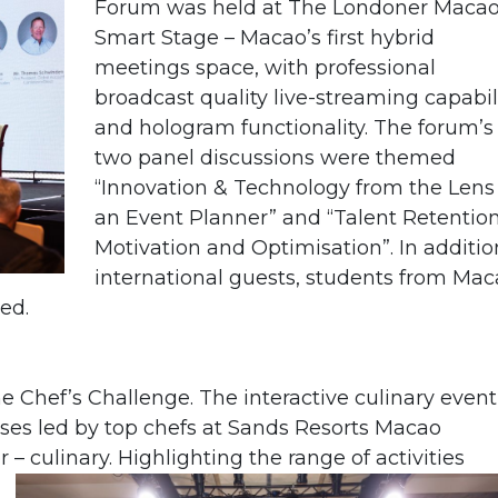
Forum was held at The Londoner Maca
Smart Stage – Macao’s first
hybrid
meetings space, with professional
broadcast quality live-streaming capabil
and hologram functionality.
The forum’s
two panel discussions were themed
“Innovation & Technology from the Lens
an Event Planner” and “Talent Retention
Motivation and Optimisation”. In additio
international guests, students from Ma
ed.
e Chef’s Challenge. The interactive culinary event
ses led by top chefs at Sands Resorts Macao
r – culinary.
Highlighting the range of activities