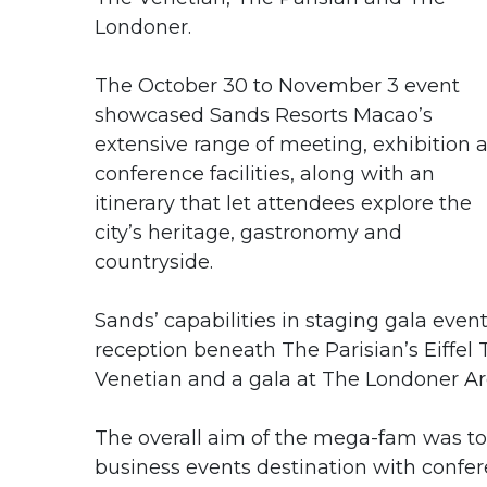
Londoner.
The October 30 to November 3 event
showcased Sands Resorts Macao’s
extensive range of meeting, exhibition 
conference facilities, along with an
itinerary that let attendees explore the
city’s heritage, gastronomy and
countryside.
Sands’ capabilities in staging gala even
reception beneath The Parisian’s Eiffel
Venetian and a gala at The Londoner Ar
The overall aim of the mega-fam was to 
business events destination with confer