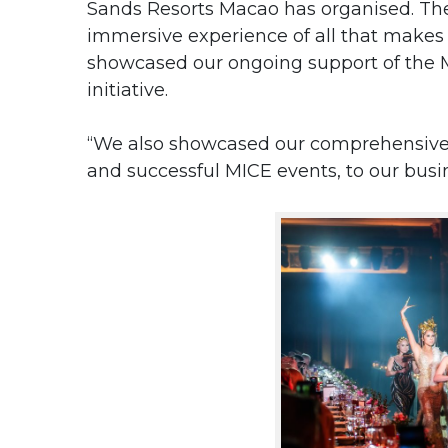
Sands Resorts Macao has organised. The 
immersive experience of all that makes
showcased our ongoing support of the 
initiative.
“We
also showcased our comprehensive 
and successful MICE events, to our busin