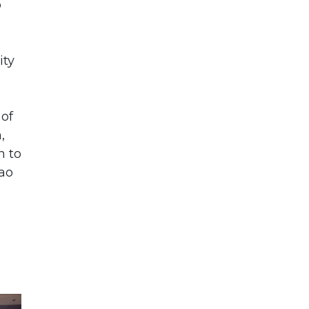
o
ity
 of
,
n to
cao