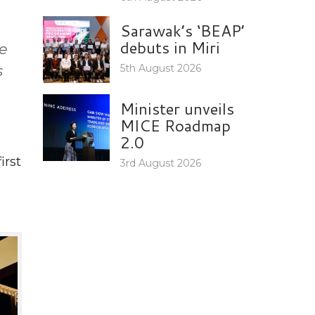
Sarawak’s ‘BEAP’
debuts in Miri
he
s
5th August 2026
Minister unveils
MICE Roadmap
2.0
irst
3rd August 2026