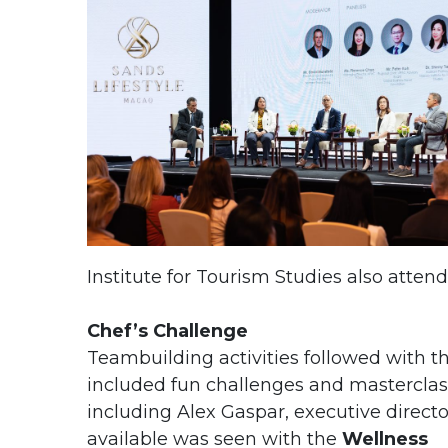
Institute for Tourism Studies also attend
Chef’s Challenge
Teambuilding activities followed with th
included fun challenges and masterclas
including Alex Gaspar, executive directo
available was seen with the
Wellness