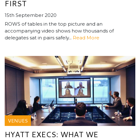
FIRST
15th September 2020
ROWS of tables in the top picture and an
accompanying video shows how thousands of
delegates sat in pairs safely...
Read More
VENUES
HYATT EXECS: WHAT WE