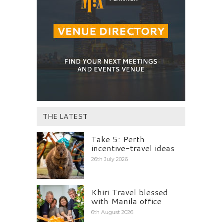
THE LATEST
Take 5: Perth
incentive-travel ideas
26th July 2026
Khiri Travel blessed
with Manila office
6th August 2026