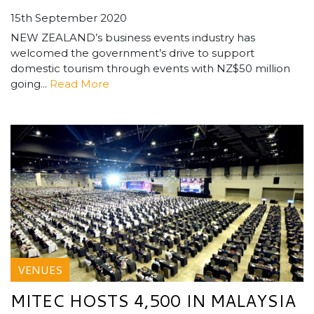
15th September 2020
NEW ZEALAND’s business events industry has
welcomed the government’s drive to support
domestic tourism through events with NZ$50 million
going...
Read More
VENUES
MITEC HOSTS 4,500 IN MALAYSIA