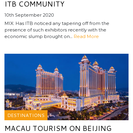
ITB COMMUNITY
10th September 2020
MIX: Has ITB noticed any tapering off from the
presence of such exhibitors recently with the
economic slump brought on...
Read More
DESTINATIONS
MACAU TOURISM ON BEIJING