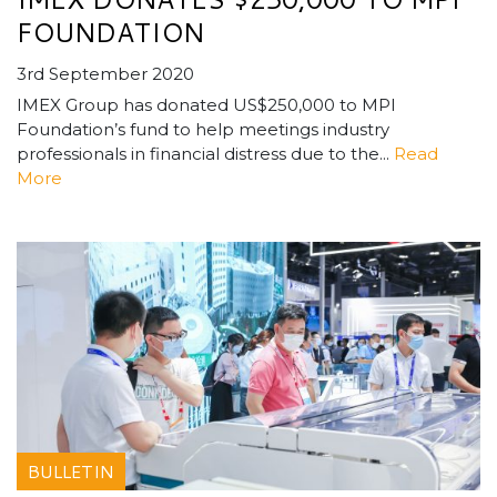
FOUNDATION
3rd September 2020
IMEX Group has donated US$250,000 to MPI
Foundation’s fund to help meetings industry
professionals in financial distress due to the...
Read
More
BULLETIN