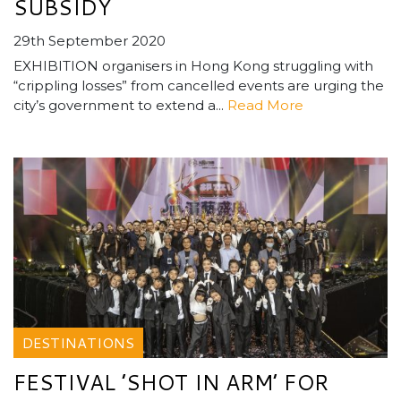
SUBSIDY
29th September 2020
EXHIBITION organisers in Hong Kong struggling with
“crippling losses” from cancelled events are urging the
city’s government to extend a...
Read More
DESTINATIONS
FESTIVAL ’SHOT IN ARM’ FOR