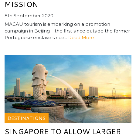
MISSION
8th September 2020
MACAU tourism is embarking on a promotion
campaign in Beijing – the first since outside the former
Portuguese enclave since...
Read More
DESTINATIONS
SINGAPORE TO ALLOW LARGER