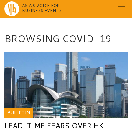
ASIA'S VOICE FOR
BUSINESS EVENTS
Skip
to
content
BROWSING COVID-19
BULLETIN
LEAD-TIME FEARS OVER HK