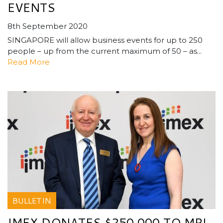
EVENTS
8th September 2020
SINGAPORE will allow business events for up to 250
people – up from the current maximum of 50 – as...
Read More
BULLETIN
IMEX DONATES $250,000 TO MPI