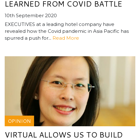
LEARNED FROM COVID BATTLE
10th September 2020
EXECUTIVES at a leading hotel company have
revealed how the Covid pandemic in Asia Pacific has
spurred a push for...
Read More
OPINION
VIRTUAL ALLOWS US TO BUILD