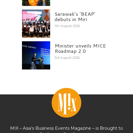
Sarawak’s ‘BEAP’
debuts in Miri
5th August 2026
Minister unveils MICE
Roadmap 2.0
3rd August 2026
MIX – Asia’s Business Events Magazine – is Brought to