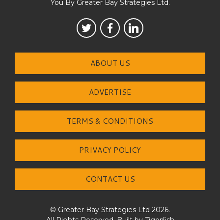
You By Greater Bay Strategies Ltd.
ABOUT US
ADVERTISE
TERMS & CONDITIONS
PRIVACY POLICY
CONTACT US
© Greater Bay Strategies Ltd 2026.
All Rights Reserved. Built by
Tigerfish