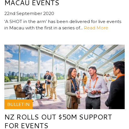
MACAU EVENTS
22nd September 2020
‘A SHOT in the arm’ has been delivered for live events
in Macau with the first in a series of...
Read More
BULLETIN
NZ ROLLS OUT $50M SUPPORT
FOR EVENTS