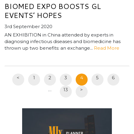
BIOMED EXPO BOOSTS GL
EVENTS’ HOPES
3rd September 2020
AN EXHIBITION in China attended by experts in
diagnosing infectious diseases and biomedicine has
thrown up two benefits: an exchange...
Read More
<
1
2
3
4
5
6
…
13
>