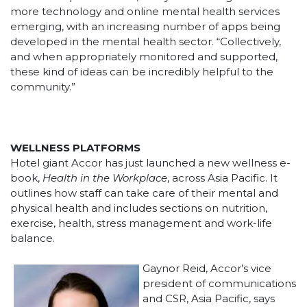
more technology and online mental health services
emerging, with an increasing number of apps being
developed in the mental health sector. “Collectively,
and when appropriately monitored and supported,
these kind of ideas can be incredibly helpful to the
community.”
WELLNESS PLATFORMS
Hotel giant Accor has just launched a new wellness e-
book,
Health in the Workplace
, across Asia Pacific. It
outlines how staff can take care of their mental and
physical health and includes sections on nutrition,
exercise, health, stress management and work-life
balance.
Gaynor Reid, Accor’s vice
president of communications
and CSR, Asia Pacific, says