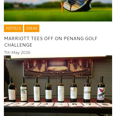
HOTELS
IDEAS
MARRIOTT TEES OFF ON PENANG GOLF
CHALLENGE
7th May 2026