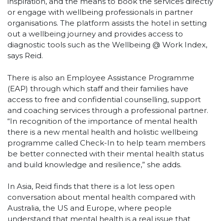
inspiration, and the means to book the services directly
or engage with wellbeing professionals in partner
organisations. The platform assists the hotel in setting
out a wellbeing journey and provides access to
diagnostic tools such as the Wellbeing @ Work Index,
says Reid.
There is also an Employee Assistance Programme
(EAP) through which staff and their families have
access to free and confidential counselling, support
and coaching services through a professional partner.
“In recognition of the importance of mental health
there is a new mental health and holistic wellbeing
programme called Check-In to help team members
be better connected with their mental health status
and build knowledge and resilience,” she adds.
In Asia, Reid finds that there is a lot less open
conversation about mental health compared with
Australia, the US and Europe, where people
understand that mental health is a real issue that