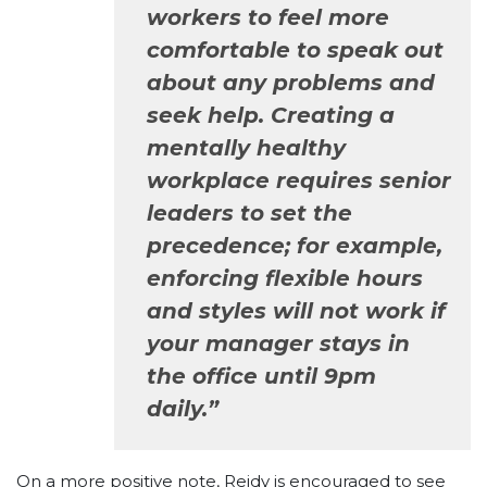
workers to feel more
comfortable to speak out
about any problems and
seek help. Creating a
mentally healthy
workplace requires senior
leaders to set the
precedence; for example,
enforcing flexible hours
and styles will not work if
your manager stays in
the office until 9pm
daily.”
On a more positive note, Reidy is encouraged to see