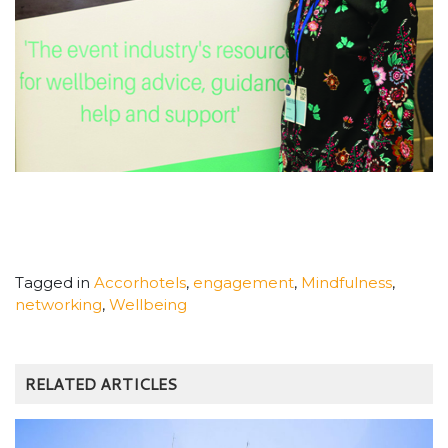
Tagged in
Accorhotels
,
engagement
,
Mindfulness
,
networking
,
Wellbeing
RELATED ARTICLES