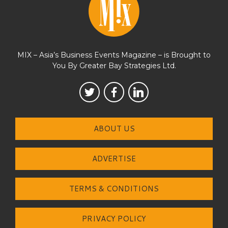
MIX – Asia’s Business Events Magazine – is Brought to
You By Greater Bay Strategies Ltd.
ABOUT US
ADVERTISE
TERMS & CONDITIONS
PRIVACY POLICY