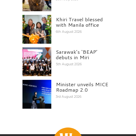
Khiri Travel blessed
with Manila office
6th August 2026
Sarawak’s ‘BEAP’
debuts in Miri
5th August 2026
Minister unveils MICE
Roadmap 2.0
3rd August 2026