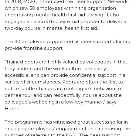
In 2018, MCEC introduced the Peer Support Network,
which saw 30 employees within the organisation
undertaking mental health first-aid training. It also
engaged an accredited external provider to deliver a
two-day course in mental health first aid.
The 30 employees appointed as peer support officers
provide frontline support.
“Trained peers are highly valued by colleagues in that
they understand the work culture, are easily
accessible, and can provide confidential support in a
variety of circumstances. Peers are often the first to
notice subtle changes in a colleague’s behaviour or
demeanour and can respectfully inquire about the
colleague’s wellbeing in a low-key manner,” says
Home.
The programme has witnessed great success so far in
engaging employees’ engagement and increasing the
number of referrals to the EAP. “The peer support