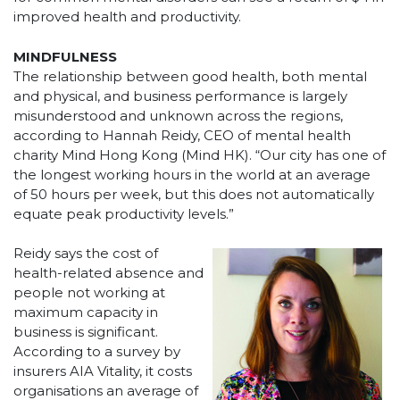
improved health and productivity.
MINDFULNESS
The relationship between good health, both mental
and physical, and business performance is largely
misunderstood and unknown across the regions,
according to Hannah Reidy, CEO of mental health
charity Mind Hong Kong (Mind HK). “Our city has one of
the longest working hours in the world at an average
of 50 hours per week, but this does not automatically
equate peak productivity levels.”
Reidy says the cost of
health-related absence and
people not working at
maximum capacity in
business is significant.
According to a survey by
insurers AIA Vitality, it costs
organisations an average of