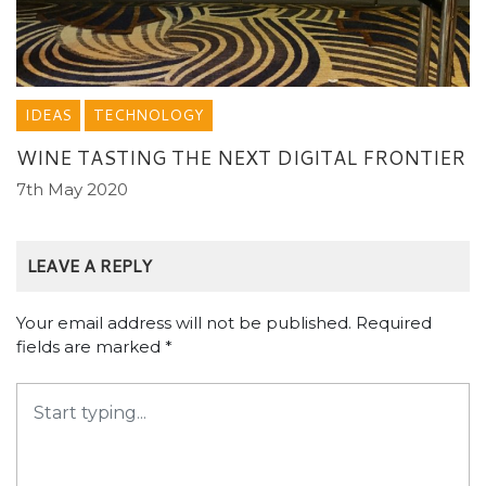
IDEAS
TECHNOLOGY
WINE TASTING THE NEXT DIGITAL FRONTIER
7th May 2020
LEAVE A REPLY
Your email address will not be published.
Required
fields are marked
*