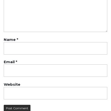
Name
*
Email
*
Website