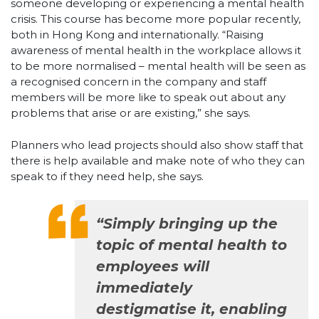
someone developing or experiencing a mental health
crisis. This course has become more popular recently,
both in Hong Kong and internationally. “Raising
awareness of mental health in the workplace allows it
to be more normalised – mental health will be seen as
a recognised concern in the company and staff
members will be more like to speak out about any
problems that arise or are existing,” she says.
Planners who lead projects should also show staff that
there is help available and make note of who they can
speak to if they need help, she says.
“Simply bringing up the
topic of mental health to
employees will
immediately
destigmatise it, enabling