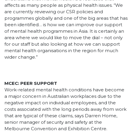
affects as many people as physical health issues. “We
are currently reviewing our CSR policies and
programmes globally and one of the big areas that has
been identified… is how we can improve our support
of mental health programmes in Asia. It is certainly an
area where we would like to move the dial – not only
for our staff but also looking at how we can support
mental health organisations in the region for much
wider change.”
MCEC: PEER SUPPORT
Work-related mental health conditions have become
a major concern in Australian workplaces due to the
negative impact on individual employees, and the
costs associated with the long periods away from work
that are typical of these claims, says Darren Home,
senior manager of security and safety at the
Melbourne Convention and Exhibition Centre.