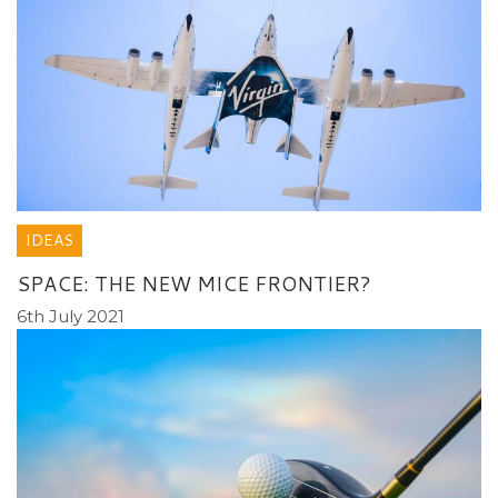
IDEAS
SPACE: THE NEW MICE FRONTIER?
6th July 2021