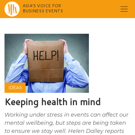
ASIA'S VOICE FOR
BUSINESS EVENTS
Skip
to
content
IDEAS
Keeping health in mind
Working under stress in events can affect our
mental wellbeing, but steps are being taken
to ensure we stay well. Helen Dalley reports