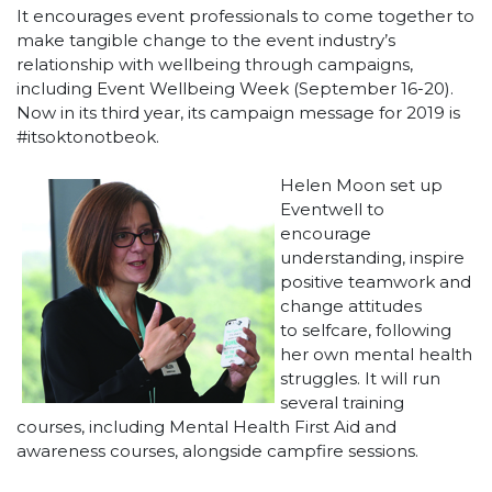
It encourages event professionals to come together to
make tangible change to the event industry’s
relationship with wellbeing through campaigns,
including Event Wellbeing Week (September 16-20).
Now in its third year, its campaign message for 2019 is
#itsoktonotbeok.
Helen Moon set up
Eventwell to
encourage
understanding, inspire
positive teamwork and
change attitudes
to selfcare, following
her own mental health
struggles. It will run
several training
courses, including Mental Health First Aid and
awareness courses, alongside campfire sessions.