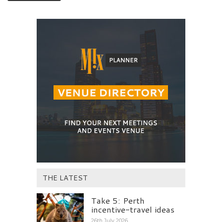
THE LATEST
Take 5: Perth
incentive-travel ideas
26th July 2026