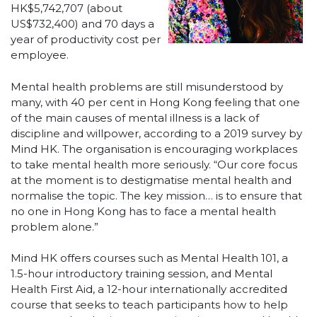
HK$5,742,707 (about
US$732,400) and 70 days a
year of productivity cost per
employee.
Mental health problems are still misunderstood by
many, with 40 per cent in Hong Kong feeling that one
of the main causes of mental illness is a lack of
discipline and willpower, according to a 2019 survey by
Mind HK. The organisation is encouraging workplaces
to take mental health more seriously. “Our core focus
at the moment is to destigmatise mental health and
normalise the topic. The key mission… is to ensure that
no one in Hong Kong has to face a mental health
problem alone.”
Mind HK offers courses such as Mental Health 101, a
1.5-hour introductory training session, and Mental
Health First Aid, a 12-hour internationally accredited
course that seeks to teach participants how to help