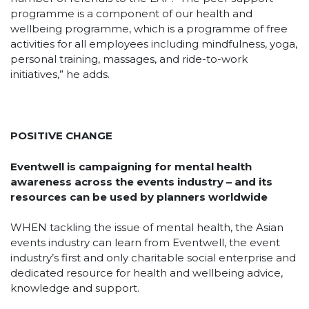
programme is a component of our health and
wellbeing programme, which is a programme of free
activities for all employees including mindfulness, yoga,
personal training, massages, and ride-to-work
initiatives,” he adds.
POSITIVE CHANGE
Eventwell is campaigning for mental health
awareness across the events industry – and its
resources can be used by planners worldwide
WHEN tackling the issue of mental health, the Asian
events industry can learn from Eventwell, the event
industry’s first and only charitable social enterprise and
dedicated resource for health and wellbeing advice,
knowledge and support.