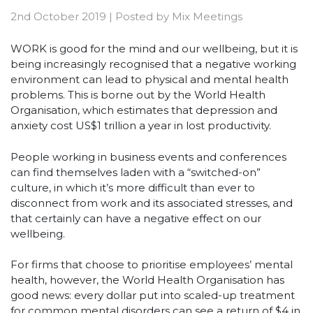
2nd October 2019
|
Posted by
Mix Meetings
WORK is good for the mind and our wellbeing, but it is
being increasingly recognised that a negative working
environment can lead to physical and mental health
problems. This is borne out by the World Health
Organisation, which estimates that depression and
anxiety cost US$1 trillion a year in lost productivity.
People working in business events and conferences
can find themselves laden with a “switched-on”
culture, in which it’s more difficult than ever to
disconnect from work and its associated stresses, and
that certainly can have a negative effect on our
wellbeing.
For firms that choose to prioritise employees’ mental
health, however, the World Health Organisation has
good news: every dollar put into scaled-up treatment
for common mental disorders can see a return of $4 in