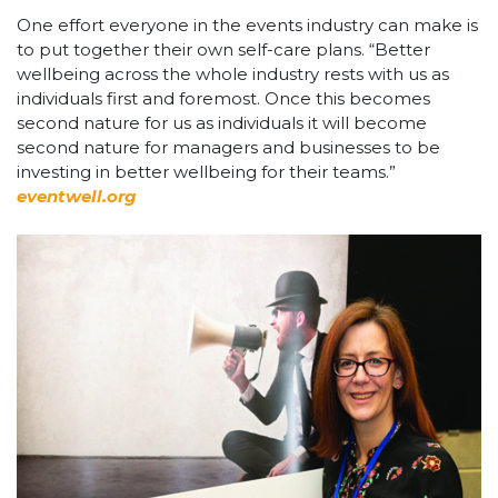
One effort everyone in the events industry can make is
to put together their own self-care plans. “Better
wellbeing across the whole industry rests with us as
individuals first and foremost. Once this becomes
second nature for us as individuals it will become
second nature for managers and businesses to be
investing in better wellbeing for their teams.”
eventwell.org