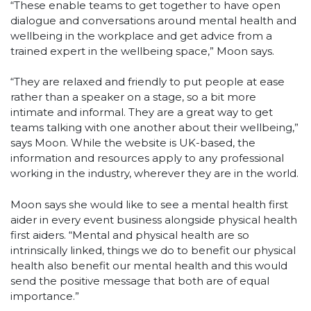
“These enable teams to get together to have open
dialogue and conversations around mental health and
wellbeing in the workplace and get advice from a
trained expert in the wellbeing space,” Moon says.
“They are relaxed and friendly to put people at ease
rather than a speaker on a stage, so a bit more
intimate and informal. They are a great way to get
teams talking with one another about their wellbeing,”
says Moon. While the website is UK-based, the
information and resources apply to any professional
working in the industry, wherever they are in the world.
Moon says she would like to see a mental health first
aider in every event business alongside physical health
first aiders. “Mental and physical health are so
intrinsically linked, things we do to benefit our physical
health also benefit our mental health and this would
send the positive message that both are of equal
importance.”