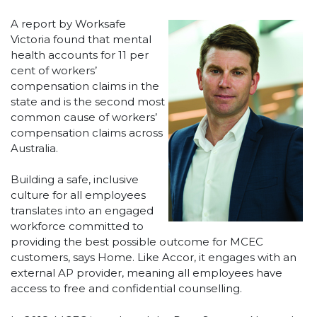
A report by Worksafe
Victoria found that mental
health accounts for 11 per
cent of workers’
compensation claims in the
state and is the second most
common cause of workers’
compensation claims across
Australia.
Building a safe, inclusive
culture for all employees
translates into an engaged
workforce committed to
providing the best possible outcome for MCEC
customers, says Home. Like Accor, it engages with an
external AP provider, meaning all employees have
access to free and confidential counselling.