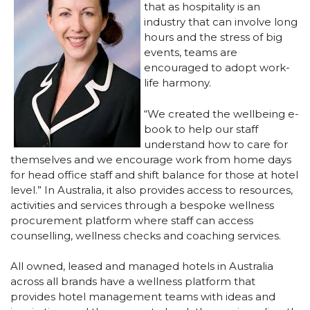
that as hospitality is an
industry that can involve long
hours and the stress of big
events, teams are
encouraged to adopt work-
life harmony.
“We created the wellbeing e-
book to help our staff
understand how to care for
themselves and we encourage work from home days
for head office staff and shift balance for those at hotel
level.” In Australia, it also provides access to resources,
activities and services through a bespoke wellness
procurement platform where staff can access
counselling, wellness checks and coaching services.
All owned, leased and managed hotels in Australia
across all brands have a wellness platform that
provides hotel management teams with ideas and