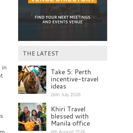
THE LATEST
 in
Take 5: Perth
ht
incentive-travel
ideas
26th July 2026
Khiri Travel
blessed with
ss
Manila office
em
6th August 2026