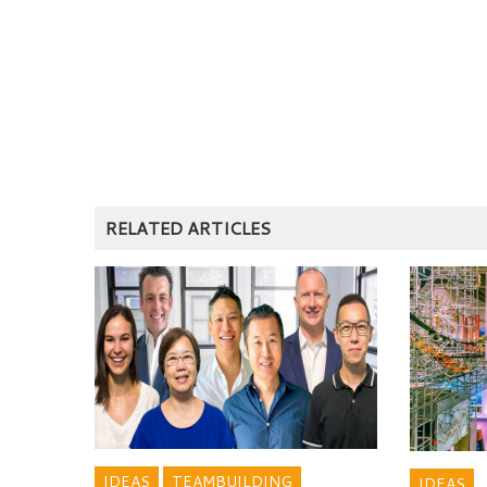
RELATED ARTICLES
IDEAS
TEAMBUILDING
IDEAS