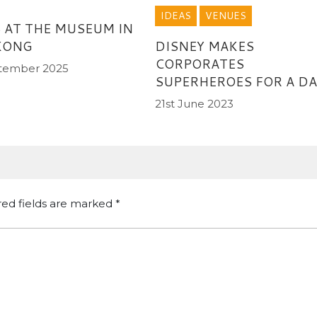
IDEAS
VENUES
 AT THE MUSEUM IN
KONG
DISNEY MAKES
CORPORATES
tember 2025
SUPERHEROES FOR A DA
21st June 2023
red fields are marked
*