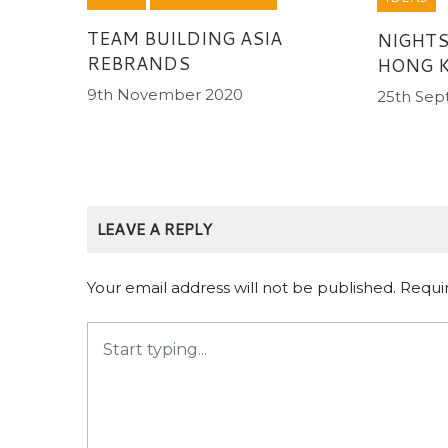
TEAM BUILDING ASIA
NIGHTS
REBRANDS
HONG 
9th November 2020
25th Sep
LEAVE A REPLY
Your email address will not be published.
Requi