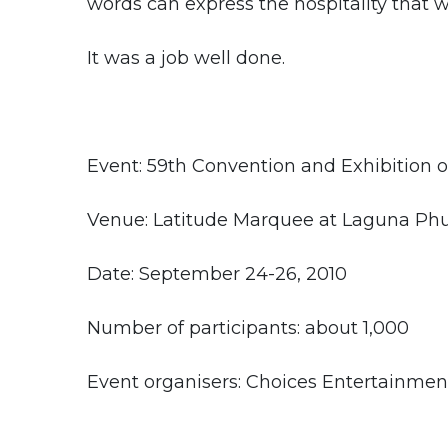
words can express the hospitality that w
It was a job well done.
Event: 59th Convention and Exhibition of
Venue: Latitude Marquee at Laguna Phu
Date: September 24-26, 2010
Number of participants: about 1,000
Event organisers: Choices Entertainmen