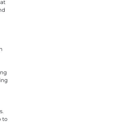
hat
nd
n
ing
ing
s.
 to