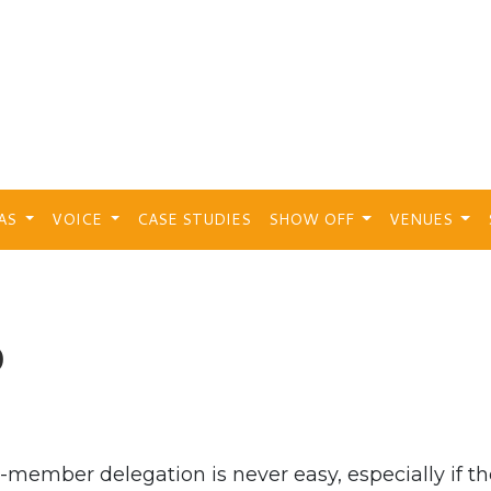
EAS
VOICE
CASE STUDIES
SHOW OFF
VENUES
b
-member delegation is never easy, especially if t