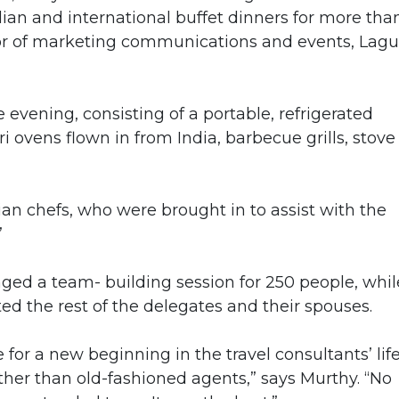
ndian and international buffet dinners for more tha
ctor of marketing communications and events, Lag
e evening, consisting of a portable, refrigerated
i ovens flown in from India, barbecue grills, stove
an chefs, who were brought in to assist with the
”
ed a team- building session for 250 people, whil
ed the rest of the delegates and their spouses.
or a new beginning in the travel consultants’ life
her than old-fashioned agents,” says Murthy. “No