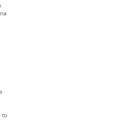
n
una
e
 to