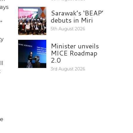
says
Sarawak’s ‘BEAP’
debuts in Miri
”
5th August 2026
ty
Minister unveils
MICE Roadmap
2.0
ll
3rd August 2026
t
he