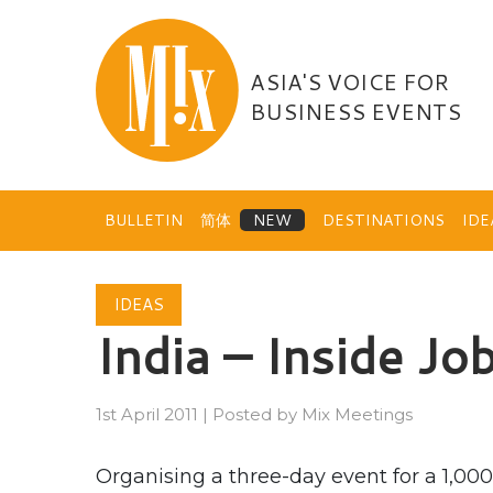
Skip
to
content
ASIA'S VOICE FOR
BUSINESS EVENTS
BULLETIN
简体
DESTINATIONS
ID
IDEAS
India – Inside Jo
1st April 2011
|
Posted by
Mix Meetings
Organising a three-day event for a 1,000