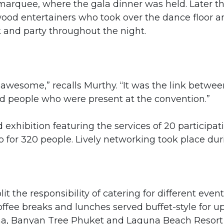
arquee, where the gala dinner was held. Later t
ywood entertainers who took over the dance floor a
k and party throughout the night.
wesome,” recalls Murthy. “It was the link betwee
ed people who were present at the convention.”
hibition featuring the services of 20 participat
 for 320 people. Lively networking took place dur
t the responsibility of catering for different event
fee breaks and lunches served buffet-style for up
una, Banyan Tree Phuket and Laguna Beach Resort