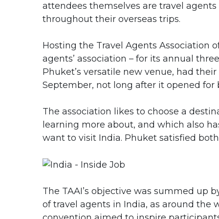
attendees themselves are travel agent
throughout their overseas trips.
Hosting the Travel Agents Association of 
agents’ association – for its annual thre
Phuket’s versatile new venue, had their
September, not long after it opened for 
The association likes to choose a desti
learning more about, and which also has
want to visit India. Phuket satisfied bot
The TAAI’s objective was summed up by 
of travel agents in India, as around th
convention aimed to inspire participant