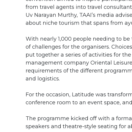
from travel agents into travel consultan
Uv Narayan Murthy, TAAI’s media advise
about niche tourism that spans from ay
With nearly 1,000 people needing to be 
of challenges for the organisers. Choice
put together a series of activities for t
management company Oriental Leisure, w
requirements of the different programme
and logistics.
For the occasion, Latitude was transfor
conference room to an event space, and 
The programme kicked off with a formal
speakers and theatre-style seating for 