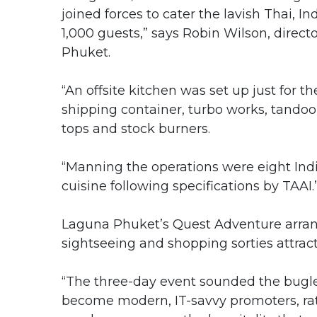
joined forces to cater the lavish Thai, I
1,000 guests,” says Robin Wilson, dire
Phuket.
“An offsite kitchen was set up just for th
shipping container, turbo works, tandoor
tops and stock burners.
“Manning the operations were eight Indi
cuisine following specifications by TAAI.
Laguna Phuket’s Quest Adventure arrang
sightseeing and shopping sorties attract
“The three-day event sounded the bugle f
become modern, IT-savvy promoters, rat