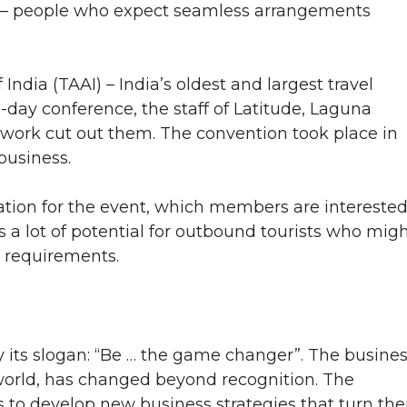
s – people who expect seamless arrangements
India (TAAI) – India’s oldest and largest travel
e-day conference, the staff of Latitude, Laguna
 work cut out them. The convention took place in
business.
nation for the event, which members are interested
 a lot of potential for outbound tourists who mig
h requirements.
its slogan: “Be … the game changer”. The busine
e world, has changed beyond recognition. The
s to develop new business strategies that turn th