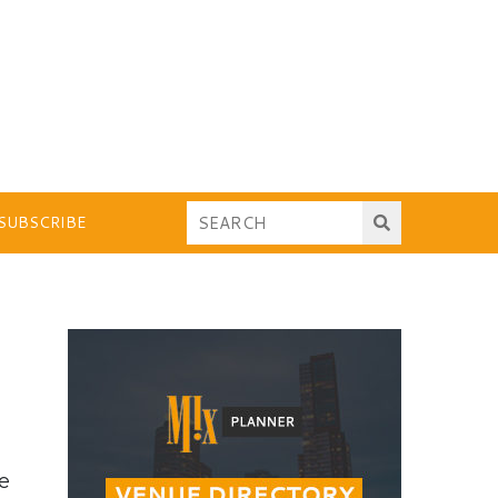
SUBSCRIBE
he