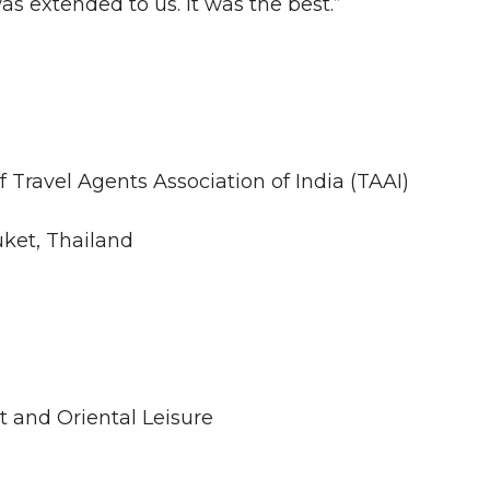
as extended to us. It was the best.”
 Travel Agents Association of India (TAAI)
ket, Thailand
t and Oriental Leisure