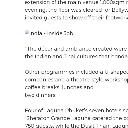
extension of the main venue 1,000sqm m
evening, the floor was cleared for Boll
invited guests to show off their footwor
“The décor and ambiance created were a
the Indian and Thai cultures that bond
Other programmes included a U-shaped ex
companies and a theatre-style workshop
coffee breaks, lunches and
two dinners.
Four of Laguna Phuket’s seven hotels spli
“Sheraton Grande Laguna catered the cof
750 guests, while the Dusit Thani Lag