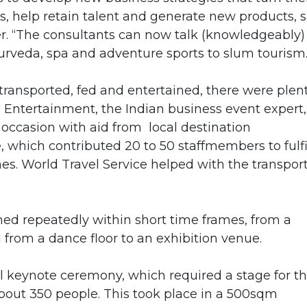
ts, help retain talent and generate new products, 
r. “The consultants can now talk (knowledgeably)
urveda, spa and adventure sports to slum tourism.
transported, fed and entertained, there were plen
s Entertainment, the Indian business event expert,
he occasion with aid from local destination
hich contributed 20 to 50 staffmembers to fulfi
s. World Travel Service helped with the transpor
med repeatedly within short time frames, from a
from a dance floor to an exhibition venue.
 keynote ceremony, which required a stage for t
about 350 people. This took place in a 500sqm