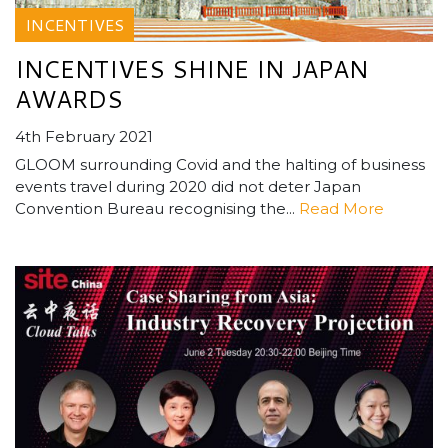
INCENTIVES
INCENTIVES SHINE IN JAPAN
AWARDS
4th February 2021
GLOOM surrounding Covid and the halting of business
events travel during 2020 did not deter Japan
Convention Bureau recognising the...
Read More