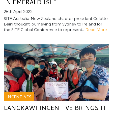
IN EMERALD ISLE
26th April 2022
SITE Australia-New Zealand chapter president Colette
Baini thought journeying from Sydney to Ireland for
the SITE Global Conference to represent...
Read More
INCENTIVES
LANGKAWI INCENTIVE BRINGS IT