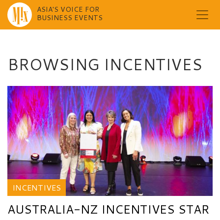
ASIA'S VOICE FOR
BUSINESS EVENTS
Skip
to
content
BROWSING INCENTIVES
INCENTIVES
AUSTRALIA-NZ INCENTIVES STAR