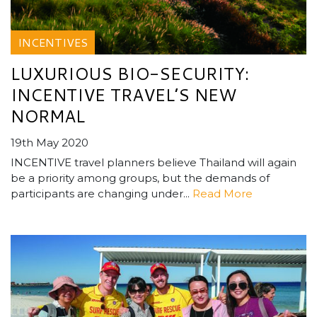
INCENTIVES
LUXURIOUS BIO-SECURITY:
INCENTIVE TRAVEL’S NEW
NORMAL
19th May 2020
INCENTIVE travel planners believe Thailand will again
be a priority among groups, but the demands of
participants are changing under...
Read More