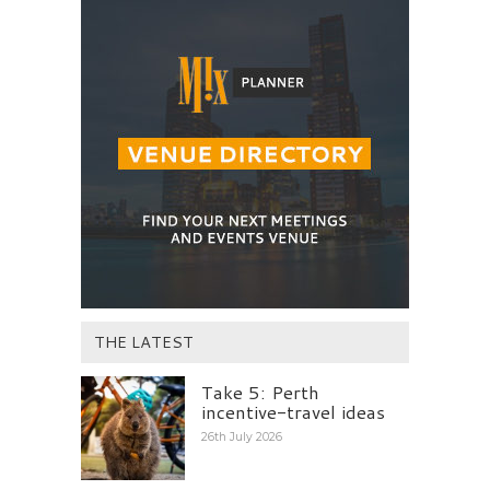
THE LATEST
Take 5: Perth
incentive-travel ideas
26th July 2026