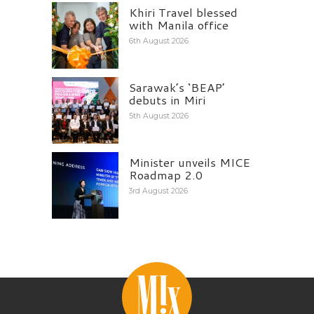
Khiri Travel blessed
with Manila office
6th August 2026
Sarawak’s ‘BEAP’
debuts in Miri
5th August 2026
Minister unveils MICE
Roadmap 2.0
3rd August 2026