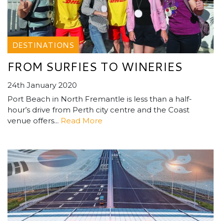
DESTINATIONS
FROM SURFIES TO WINERIES
24th January 2020
Port Beach in North Fremantle is less than a half-
hour’s drive from Perth city centre and the Coast
venue offers...
Read More