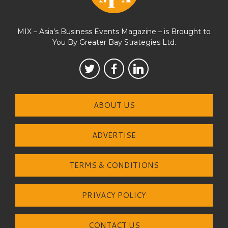
MIX – Asia’s Business Events Magazine – is Brought to
You By Greater Bay Strategies Ltd.
ABOUT US
ADVERTISE
TERMS & CONDITIONS
PRIVACY POLICY
CONTACT US