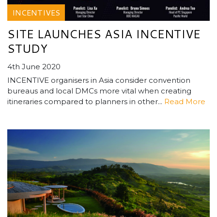
INCENTIVES
SITE LAUNCHES ASIA INCENTIVE
STUDY
4th June 2020
INCENTIVE organisers in Asia consider convention
bureaus and local DMCs more vital when creating
itineraries compared to planners in other...
Read More