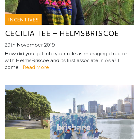
INCENTIVES
CECILIA TEE – HELMSBRISCOE
29th November 2019
How did you get into your role as managing director
with HelmsBriscoe and its first associate in Asia? I
come...
Read More