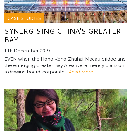
CASE STUDIES
SYNERGISING CHINA’S GREATER
BAY
11th December 2019
EVEN when the Hong Kong-Zhuhai-Macau bridge and
the emerging Greater Bay Area were merely plans on
a drawing board, corporate...
Read More