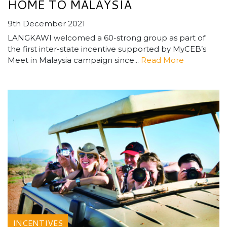
HOME TO MALAYSIA
9th December 2021
LANGKAWI welcomed a 60-strong group as part of
the first inter-state incentive supported by MyCEB’s
Meet in Malaysia campaign since...
Read More
INCENTIVES