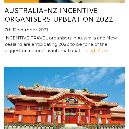
AUSTRALIA-NZ INCENTIVE
ORGANISERS UPBEAT ON 2022
7th December 2021
INCENTIVE-TRAVEL organisers in Australia and New
Zealand are anticipating 2022 to be “one of the
biggest on record” as international...
Read More