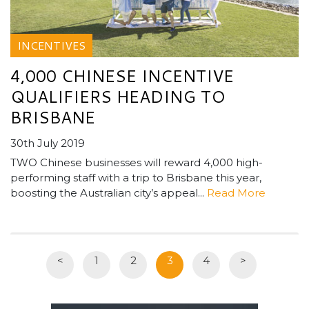
INCENTIVES
4,000 CHINESE INCENTIVE
QUALIFIERS HEADING TO
BRISBANE
30th July 2019
TWO Chinese businesses will reward 4,000 high-
performing staff with a trip to Brisbane this year,
boosting the Australian city’s appeal...
Read More
<
1
2
3
4
>