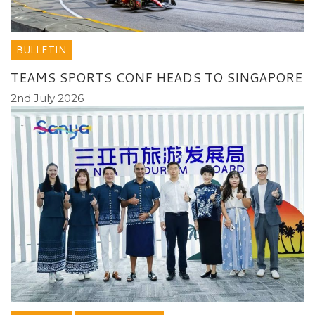
BULLETIN
TEAMS SPORTS CONF HEADS TO SINGAPORE
2nd July 2026