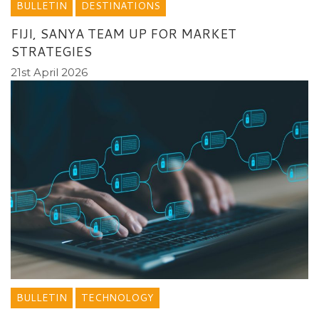
BULLETIN
DESTINATIONS
FIJI, SANYA TEAM UP FOR MARKET
STRATEGIES
21st April 2026
BULLETIN
TECHNOLOGY