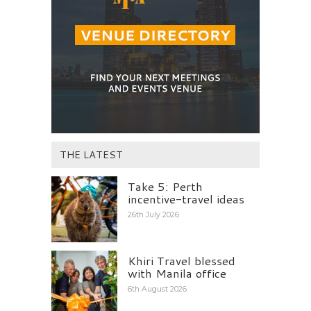
THE LATEST
Take 5: Perth
incentive-travel ideas
26th July 2026
Khiri Travel blessed
with Manila office
6th August 2026