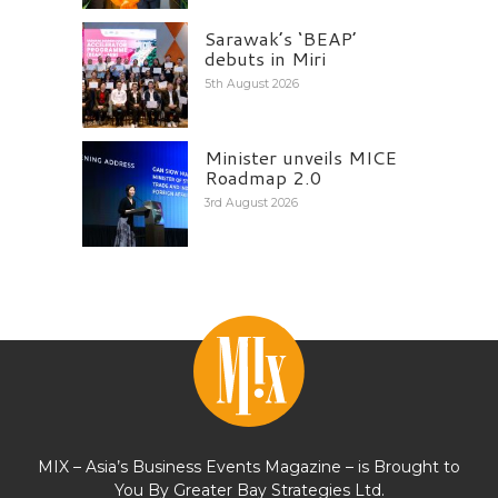
Sarawak’s ‘BEAP’
debuts in Miri
5th August 2026
Minister unveils MICE
Roadmap 2.0
3rd August 2026
MIX – Asia’s Business Events Magazine – is Brought to
You By Greater Bay Strategies Ltd.