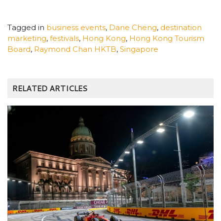
Tagged in
business events
,
Dane Cheng
,
destination
marketing
,
festivals
,
Hong Kong
,
Hong Kong Tourism
Board
,
Raymond Chan HKTB
,
Singapore
RELATED ARTICLES