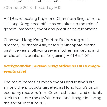
30th June 2023
|
Posted by
MIX
HKTB is relocating Raymond Chan from Singapore to
its Hong Kong head office as he takes up the role of
general manager, event and product development.
Chan was Hong Kong Tourism Board’s regional
director, Southeast Asia, based in Singapore for the
past five years following several other marketing and
public affairs positions after joining HKTB in 2012.
Backgrounder… Mason Hung retires as HKTB mega-
events chief
The move comes as mega events and festivals are
among the products targeted as Hong Kong’s visitor
economy recovers from Covid restrictions and officials
seek to restore the city’s international image following
the social unrest of 2019.