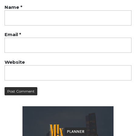
Name
*
Email
*
Website