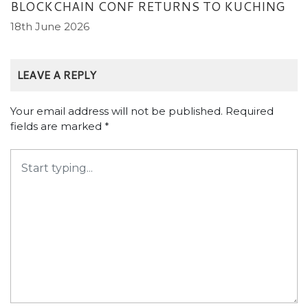
BLOCKCHAIN CONF RETURNS TO KUCHING
18th June 2026
LEAVE A REPLY
Your email address will not be published.
Required
fields are marked
*