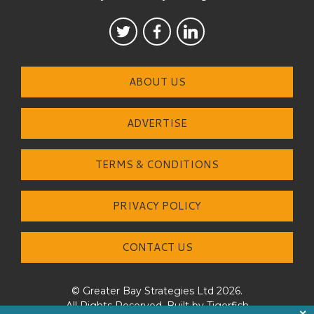
ABOUT US
ADVERTISE
TERMS & CONDITIONS
PRIVACY POLICY
CONTACT US
© Greater Bay Strategies Ltd 2026.
All Rights Reserved. Built by
Tigerfish