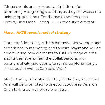
“Mega events are an important platform for
promoting Hong Kong’s tourism, as they showcase the
unique appeal and offer diverse experiences to
visitors,” said Dane Cheng, HKTB executive director.
More… HKTB reveals revival strategy
“I am confident that, with his extensive knowledge and
experience in marketing and tourism, Raymond will be
able to bring new elements to HKTB’s mega events
and further strengthen the collaborations with
partners of citywide events to reinforce Hong Kong’s
status as the Events Capital of Asia.”
Martin Gwee, currently director, marketing, Southeast
Asia, will be promoted to director, Southeast Asia, on
Chan taking up his new role on July 1.