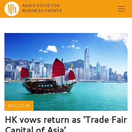
ASIA'S VOICE FOR
BUSINESS EVENTS
Skip
to
content
BULLETIN
HK vows return as ‘Trade Fair
Capital of Asia’