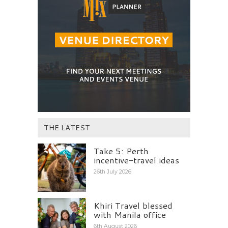
THE LATEST
Take 5: Perth
incentive-travel ideas
26th July 2026
Khiri Travel blessed
with Manila office
6th August 2026