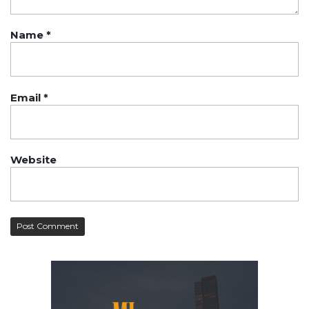
Name
*
Email
*
Website