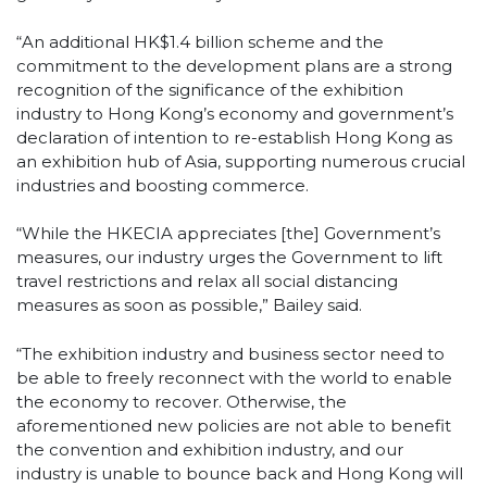
“An additional HK$1.4 billion scheme and the
commitment to the development plans are a strong
recognition of the significance of the exhibition
industry to Hong Kong’s economy and government’s
declaration of intention to re-establish Hong Kong as
an exhibition hub of Asia, supporting numerous crucial
industries and boosting commerce.
“While the HKECIA appreciates [the] Government’s
measures, our industry urges the Government to lift
travel restrictions and relax all social distancing
measures as soon as possible,” Bailey said.
“The exhibition industry and business sector need to
be able to freely reconnect with the world to enable
the economy to recover. Otherwise, the
aforementioned new policies are not able to benefit
the convention and exhibition industry, and our
industry is unable to bounce back and Hong Kong will