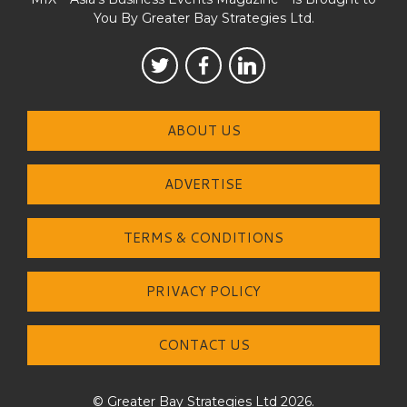
You By Greater Bay Strategies Ltd.
ABOUT US
ADVERTISE
TERMS & CONDITIONS
PRIVACY POLICY
CONTACT US
© Greater Bay Strategies Ltd 2026.