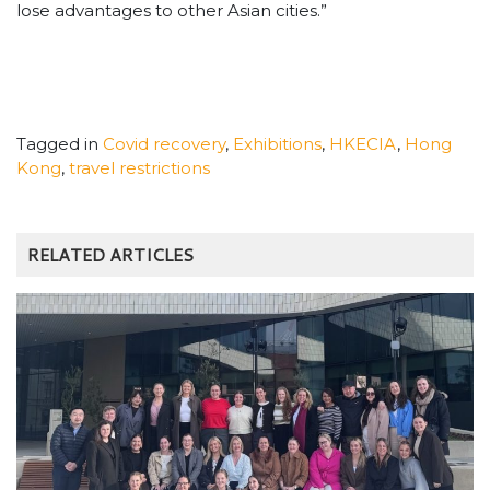
lose advantages to other Asian cities.”
Tagged in
Covid recovery
,
Exhibitions
,
HKECIA
,
Hong
Kong
,
travel restrictions
RELATED ARTICLES