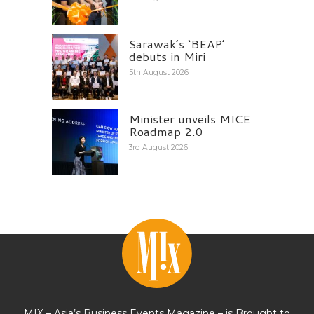
Sarawak’s ‘BEAP’
debuts in Miri
5th August 2026
Minister unveils MICE
Roadmap 2.0
3rd August 2026
MIX – Asia’s Business Events Magazine – is Brought to