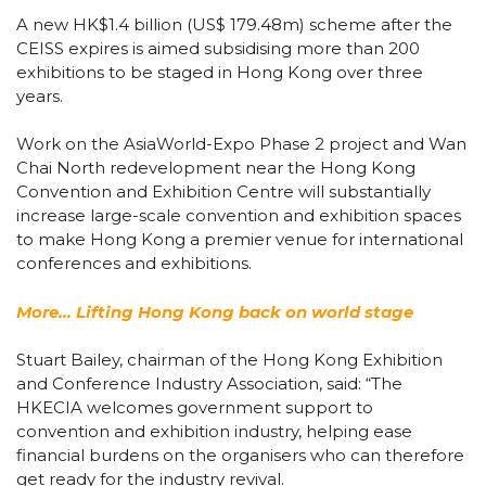
A new HK$1.4 billion (US$ 179.48m) scheme after the
CEISS expires is aimed subsidising more than 200
exhibitions to be staged in Hong Kong over three
years.
Work on the AsiaWorld-Expo Phase 2 project and Wan
Chai North redevelopment near the Hong Kong
Convention and Exhibition Centre will substantially
increase large-scale convention and exhibition spaces
to make Hong Kong a premier venue for international
conferences and exhibitions.
More… Lifting Hong Kong back on world stage
Stuart Bailey, chairman of the Hong Kong Exhibition
and Conference Industry Association, said: “The
HKECIA welcomes government support to
convention and exhibition industry, helping ease
financial burdens on the organisers who can therefore
get ready for the industry revival.