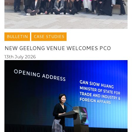
BULLETIN
CASE STUDIES
NEW GEELONG VENUE WELCOMES PCO
13th July 2026