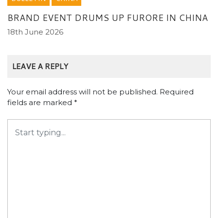
BRAND EVENT DRUMS UP FURORE IN CHINA
18th June 2026
LEAVE A REPLY
Your email address will not be published.
Required
fields are marked
*