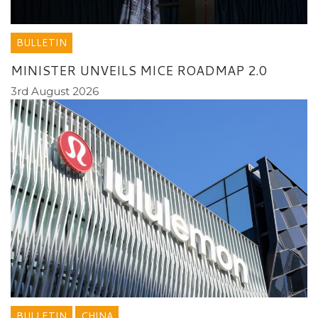
BULLETIN
MINISTER UNVEILS MICE ROADMAP 2.0
3rd August 2026
BULLETIN
CHINA