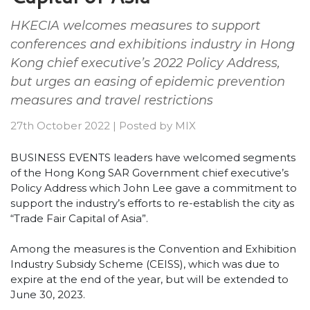
HKECIA welcomes measures to support
conferences and exhibitions industry in Hong
Kong chief executive’s 2022 Policy Address,
but urges an easing of epidemic prevention
measures and travel restrictions
27th October 2022
|
Posted by
MIX
BUSINESS EVENTS leaders have welcomed segments
of the Hong Kong SAR Government chief executive’s
Policy Address which John Lee gave a commitment to
support the industry’s efforts to re-establish the city as
“Trade Fair Capital of Asia”.
Among the measures is the Convention and Exhibition
Industry Subsidy Scheme (CEISS), which was due to
expire at the end of the year, but will be extended to
June 30, 2023.