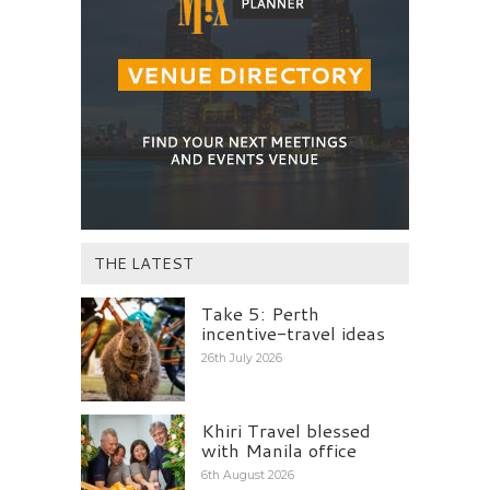
THE LATEST
Take 5: Perth
incentive-travel ideas
26th July 2026
Khiri Travel blessed
with Manila office
6th August 2026