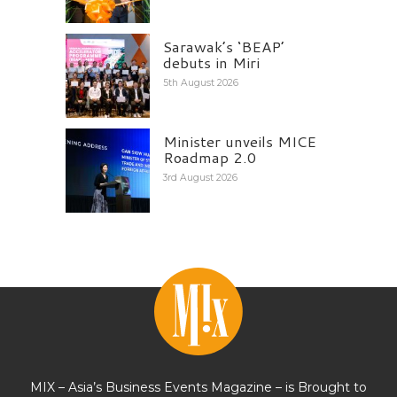
Sarawak’s ‘BEAP’
debuts in Miri
5th August 2026
Minister unveils MICE
Roadmap 2.0
3rd August 2026
MIX – Asia’s Business Events Magazine – is Brought to