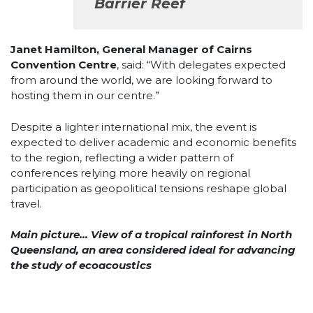
Barrier Reef
Janet Hamilton, General Manager of Cairns
Convention Centre
, said: “With delegates expected
from around the world, we are looking forward to
hosting them in our centre.”
Despite a lighter international mix, the event is
expected to deliver academic and economic benefits
to the region, reflecting a wider pattern of
conferences relying more heavily on regional
participation as geopolitical tensions reshape global
travel.
Main picture… View of a tropical rainforest in North
Queensland, an area considered ideal for advancing
the study of ecoacoustics