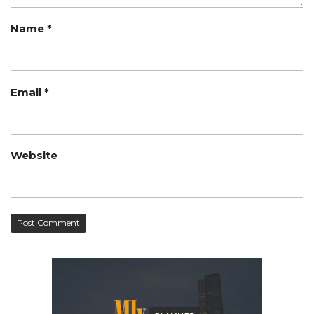
Name
*
Email
*
Website