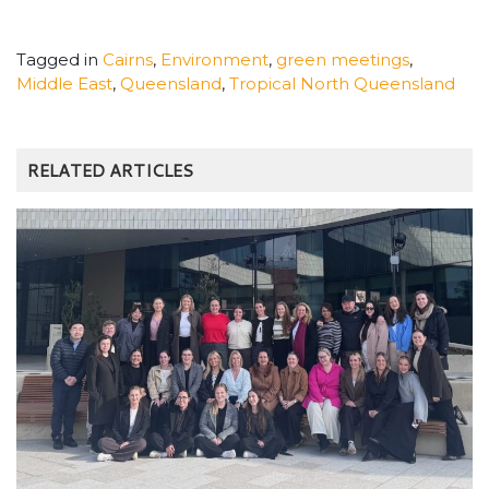
Tagged in
Cairns
,
Environment
,
green meetings
,
Middle East
,
Queensland
,
Tropical North Queensland
RELATED ARTICLES