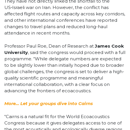
They have not directly linked the shortfall to the
US‑Israeli war on Iran. However, the conflict has
affected flight routes and capacity across key corridors,
and other international conferences have reported
changes to travel plans and reduced long-haul
attendance in recent months.
Professor Paul Roe, Dean of Research at
James Cook
University
, said the congress would proceed with a full
programme. “While delegate numbers are expected
to be slightly lower than initially hoped due to broader
global challenges, the congress is set to deliver a high-
quality scientific programme and meaningful
international collaboration, with a clear focus on
advancing the frontiers of ecoacoustics.
More… Let your groups dive into Cairns
“Cairns is a natural fit for the World Ecoacoustics
Congress because it gives delegates access to one of
the most acoustically and ecologically diverse regions