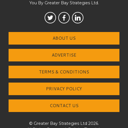
You By Greater Bay Strategies Ltd.
ABOUT US
ADVERTISE
TERMS & CONDITIONS
PRIVACY POLICY
CONTACT US
© Greater Bay Strategies Ltd 2026.