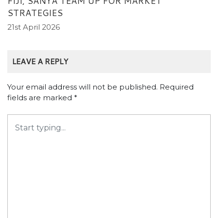
FIJI, SANYA TEAM UP FOR MARKET
STRATEGIES
21st April 2026
LEAVE A REPLY
Your email address will not be published.
Required
fields are marked
*