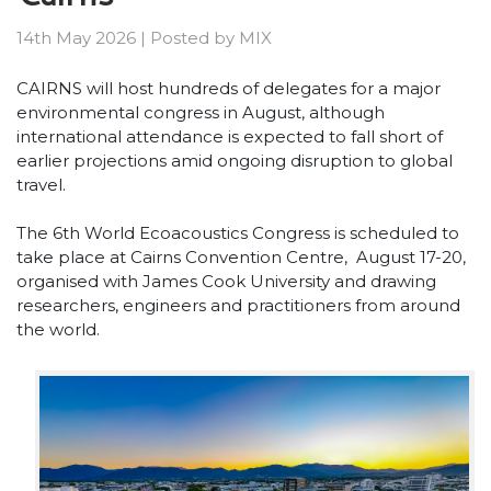
14th May 2026
|
Posted by
MIX
CAIRNS will host hundreds of delegates for a major
environmental congress in August, although
international attendance is expected to fall short of
earlier projections amid ongoing disruption to global
travel.
The 6th World Ecoacoustics Congress is scheduled to
take place at Cairns Convention Centre, August 17-20,
organised with James Cook University and drawing
researchers, engineers and practitioners from around
the world.