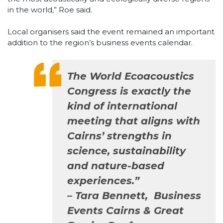
in the world,” Roe said.
Local organisers said the event remained an important
addition to the region’s business events calendar.
The World Ecoacoustics
Congress is exactly the
kind of international
meeting that aligns with
Cairns’ strengths in
science, sustainability
and nature-based
experiences.”
– Tara Bennett, Business
Events Cairns & Great