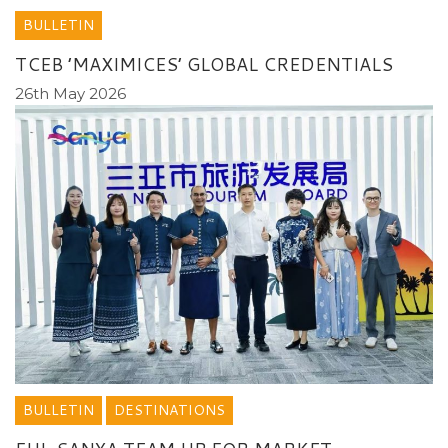
BULLETIN
TCEB ’MAXIMICES’ GLOBAL CREDENTIALS
26th May 2026
BULLETIN
DESTINATIONS