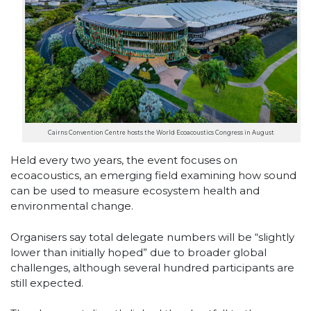
Cairns Convention Centre hosts the World Ecoacoustics Congress in August
Held every two years, the event focuses on
ecoacoustics, an emerging field examining how sound
can be used to measure ecosystem health and
environmental change.
Organisers say total delegate numbers will be “slightly
lower than initially hoped” due to broader global
challenges, although several hundred participants are
still expected.