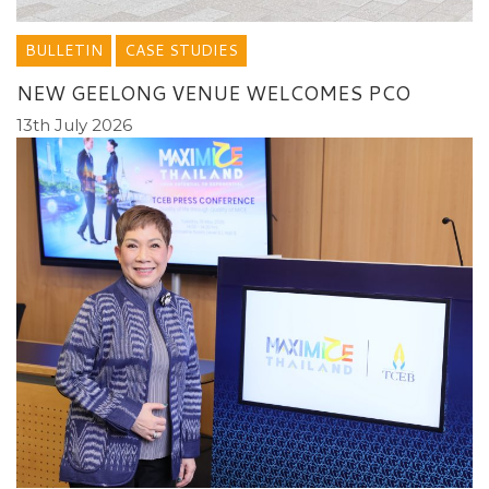
BULLETIN
CASE STUDIES
NEW GEELONG VENUE WELCOMES PCO
13th July 2026