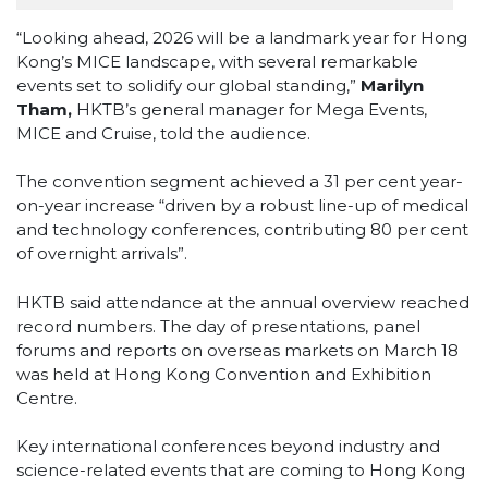
“Looking ahead, 2026 will be a landmark year for Hong
Kong’s MICE landscape, with several remarkable
events set to solidify our global standing,”
Marilyn
Tham,
HKTB’s general manager for Mega Events,
MICE and Cruise, told the audience.
The convention segment achieved a 31 per cent year-
on-year increase “driven by a robust line-up of medical
and technology conferences, contributing 80 per cent
of overnight arrivals”.
HKTB said attendance at the annual overview reached
record numbers. The day of presentations, panel
forums and reports on overseas markets on March 18
was held at Hong Kong Convention and Exhibition
Centre.
Key international conferences beyond industry and
science-related events that are coming to Hong Kong