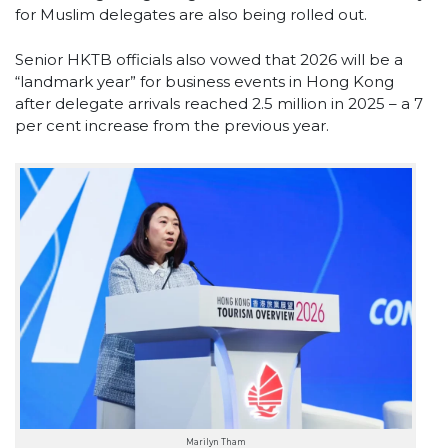
for Muslim delegates are also being rolled out.
Senior HKTB officials also vowed that 2026 will be a
“landmark year” for business events in Hong Kong
after delegate arrivals reached 2.5 million in 2025 – a 7
per cent increase from the previous year.
Marilyn Tham