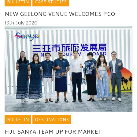
BULLETIN
CASE STUDIES
NEW GEELONG VENUE WELCOMES PCO
13th July 2026
BULLETIN
DESTINATIONS
FIJI, SANYA TEAM UP FOR MARKET