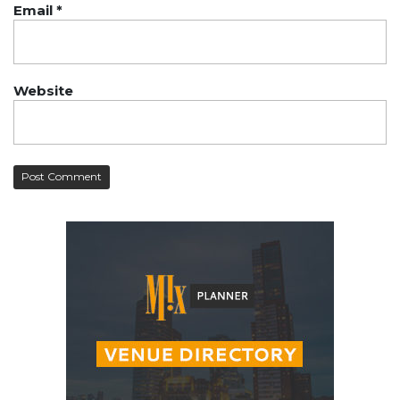
Email
*
Website