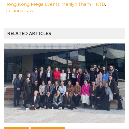
Hong Kong Mega Events
,
Marilyn Tham HKTB
,
Rosanna Law
RELATED ARTICLES