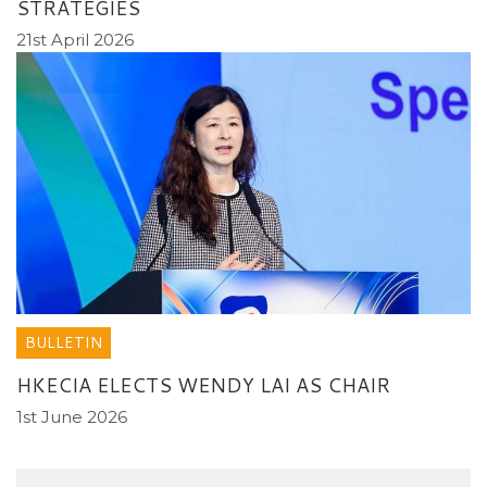
STRATEGIES
21st April 2026
BULLETIN
HKECIA ELECTS WENDY LAI AS CHAIR
1st June 2026