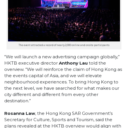
The event attracted a record of nearly 2,000 online and onsite participants
“We will launch a new advertising campaign globally,”
HKTB executive director
Anthony Lau
told the
overview. “We will reinforce the claim of Hong Kong as
the events capital of Asia, and we will elevate
neighbourhood experiences. To bring Hong Kong to
the next level, we have searched for what makes our
city different and different from every other
destination.”
Rosanna Law
, the Hong Kong SAR Government’s
Secretary for Culture, Sports and Tourism, said the
plans revealed at the HKTB overview would align with