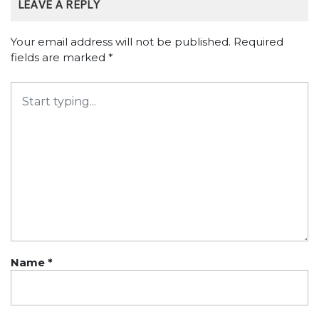
LEAVE A REPLY
Your email address will not be published.
Required
fields are marked
*
Name
*