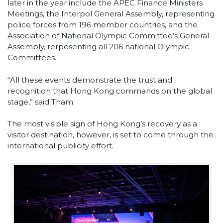
later in the year include the APEC Finance Ministers
Meetings, the Interpol General Assembly, representing
police forces from 196 member countries, and the
Association of National Olympic Committee’s General
Assembly, rerpesenting all 206 national Olympic
Committees.
“All these events demonstrate the trust and
recognition that Hong Kong commands on the global
stage,” said Tham.
The most visible sign of Hong Kong’s recovery as a
visitor destination, however, is set to come through the
international publicity effort.