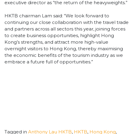
executive director as “the return of the heavyweights.”
HKTB chairman Lam said: “We look forward to
continuing our close collaboration with the travel trade
and partners across all sectors this year, joining forces
to create business opportunities, highlight Hong
Kong’s strengths, and attract more high-value
overnight visitors to Hong Kong, thereby maximising
the economic benefits of the tourism industry as we
embrace a future full of opportunities.”
Tagged in
Anthony Lau HKTB
,
HKTB
,
Hong Kong
,