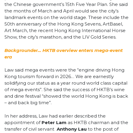
the Chinese government’s 15th Five Year Plan. She said
the months of March and April would see the city’s
landmark events on the world stage. These include the
50th anniversary of the Hong Kong Sevens, ArtBasel,
Art March, the recent
Hong Kong International Horse
Show, the city’s marathon, and the LIV Gold Series.
Backgrounder… HKTB overview enters mega-event
era
Law said mega events were the
“engine driving Hong
Kong tourism forward in 2026…
We are earnestly
solidifying our status as a year round world class capital
of mega events”. She said the success of HKTB’s wine
and dine festival “showed the world Hong Kong is back
– and back big time”.
In her address, Law had earlier described the
appointment of
Peter Lam
as HKTB chairman and the
transfer of civil servant
Anthony Lau
to the post of