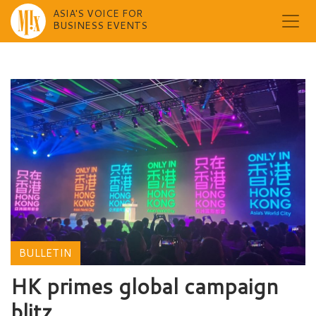
ASIA'S VOICE FOR
BUSINESS EVENTS
Skip
to
content
BULLETIN
HK primes global campaign
blitz