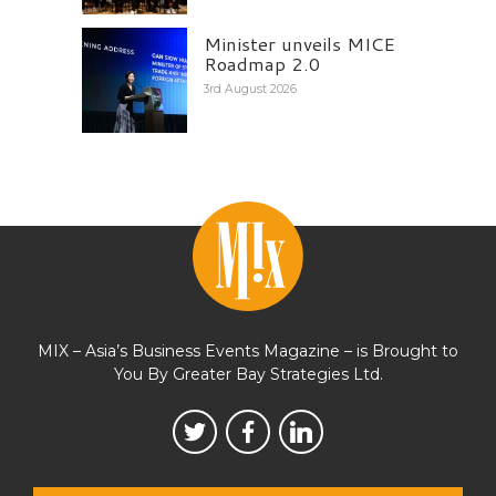
Minister unveils MICE
Roadmap 2.0
3rd August 2026
MIX – Asia’s Business Events Magazine – is Brought to
You By Greater Bay Strategies Ltd.