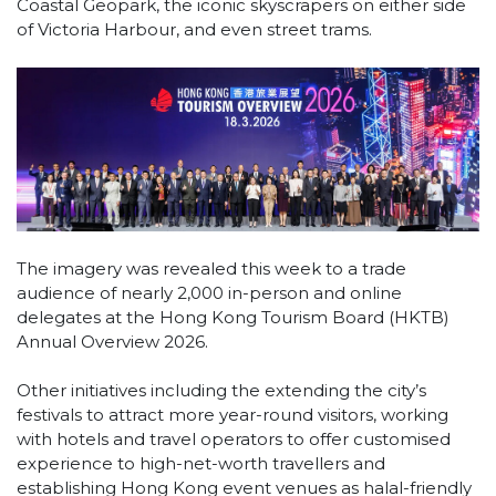
Coastal Geopark, the iconic skyscrapers on either side
of Victoria Harbour, and even street trams.
The imagery was revealed this week to a trade
audience of nearly 2,000 in-person and online
delegates at the Hong Kong Tourism Board (HKTB)
Annual Overview 2026.
Other initiatives including the extending the city’s
festivals to attract more year-round visitors, working
with hotels and travel operators to offer customised
experience to high-net-worth travellers and
establishing Hong Kong event venues as halal-friendly