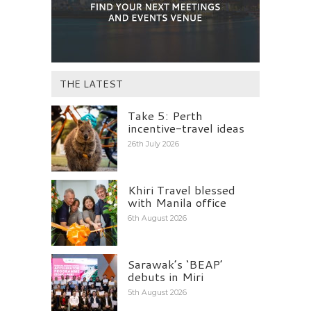
THE LATEST
Take 5: Perth
incentive-travel ideas
26th July 2026
Khiri Travel blessed
with Manila office
6th August 2026
Sarawak’s ‘BEAP’
debuts in Miri
5th August 2026