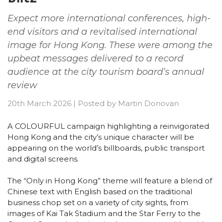
Expect more international conferences, high-
end visitors and a revitalised international
image for Hong Kong. These were among the
upbeat messages delivered to a record
audience at the city tourism board’s annual
review
20th March 2026
|
Posted by
Martin Donovan
A COLOURFUL campaign highlighting a reinvigorated
Hong Kong and the city’s unique character will be
appearing on the world’s billboards, public transport
and digital screens.
The “Only in Hong Kong” theme will feature a blend of
Chinese text with English based on the traditional
business chop set on a variety of city sights, from
images of Kai Tak Stadium and the Star Ferry to the