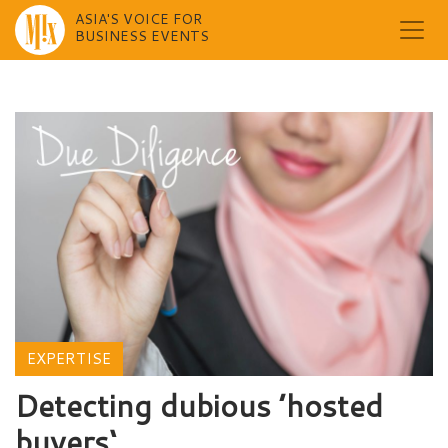
ASIA'S VOICE FOR
BUSINESS EVENTS
Skip
to
content
EXPERTISE
Detecting dubious ’hosted
buyers‘