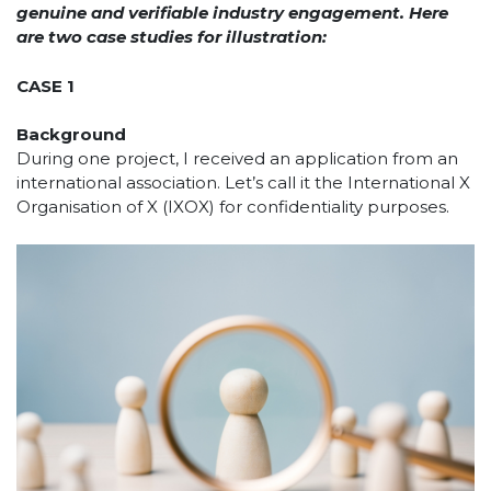
genuine and verifiable industry engagement. Here
are two case studies for illustration:
CASE 1
Background
During one project, I received an application from an
international association. Let’s call it the International X
Organisation of X (IXOX) for confidentiality purposes.