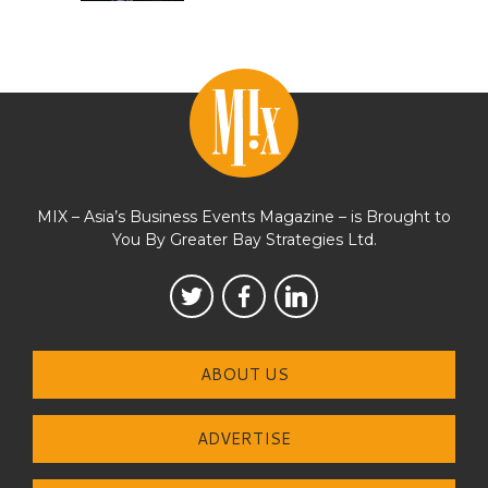
MIX – Asia’s Business Events Magazine – is Brought to
You By Greater Bay Strategies Ltd.
ABOUT US
ADVERTISE