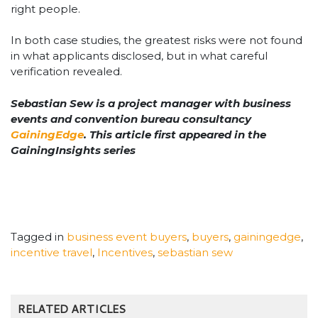
right people.
In both case studies, the greatest risks were not found
in what applicants disclosed, but in what careful
verification revealed.
Sebastian Sew is a project manager with business
events and convention bureau consultancy
GainingEdge
. This article first appeared in the
GainingInsights series
Tagged in
business event buyers
,
buyers
,
gainingedge
,
incentive travel
,
Incentives
,
sebastian sew
RELATED ARTICLES