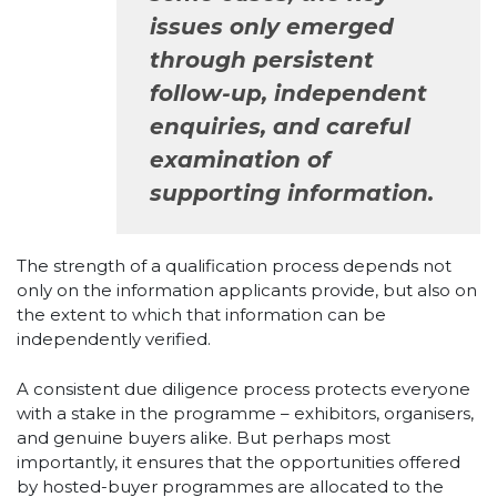
issues only emerged
through persistent
follow-up, independent
enquiries, and careful
examination of
supporting information.
The strength of a qualification process depends not
only on the information applicants provide, but also on
the extent to which that information can be
independently verified.
A consistent due diligence process protects everyone
with a stake in the programme – exhibitors, organisers,
and genuine buyers alike. But perhaps most
importantly, it ensures that the opportunities offered
by hosted-buyer programmes are allocated to the