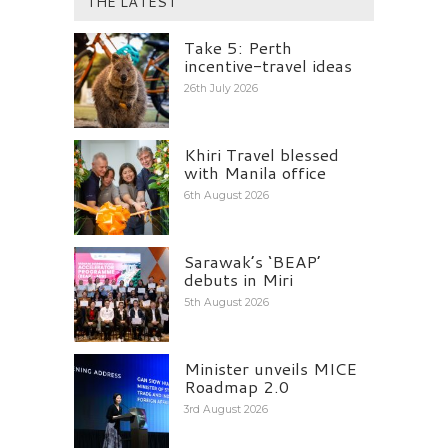
THE LATEST
Take 5: Perth
incentive-travel ideas
26th July 2026
Khiri Travel blessed
with Manila office
6th August 2026
Sarawak’s ‘BEAP’
debuts in Miri
5th August 2026
Minister unveils MICE
Roadmap 2.0
3rd August 2026