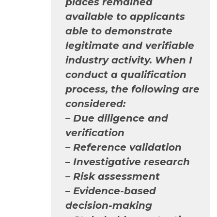
places remained
available to applicants
able to demonstrate
legitimate and verifiable
industry activity. When I
conduct a qualification
process, the following are
considered:
– Due diligence and
verification
– Reference validation
– Investigative research
– Risk assessment
– Evidence-based
decision-making