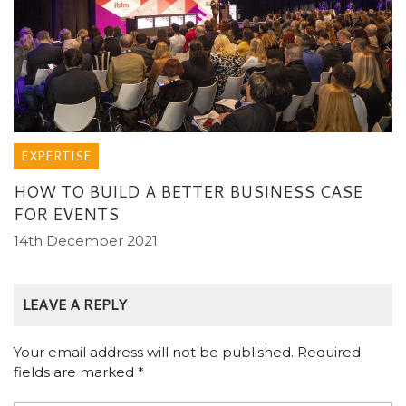
EXPERTISE
HOW TO BUILD A BETTER BUSINESS CASE
FOR EVENTS
14th December 2021
LEAVE A REPLY
Your email address will not be published.
Required
fields are marked
*