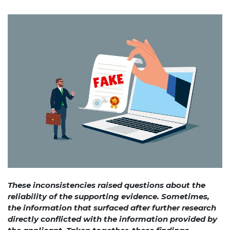
These inconsistencies raised questions about the
reliability of the supporting evidence. Sometimes,
the information that surfaced after further research
directly conflicted with the information provided by