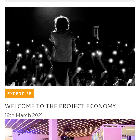
EXPERTISE
WELCOME TO THE PROJECT ECONOMY
16th March 2021