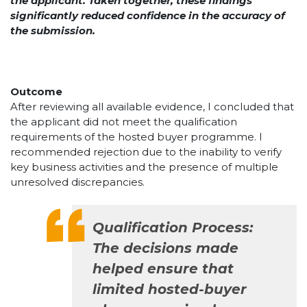
the applicant. Taken together, these findings
significantly reduced confidence in the accuracy of
the submission.
Outcome
After reviewing all available evidence, I concluded that
the applicant did not meet the qualification
requirements of the hosted buyer programme. I
recommended rejection due to the inability to verify
key business activities and the presence of multiple
unresolved discrepancies.
Qualification Process:
The decisions made
helped ensure that
limited hosted-buyer