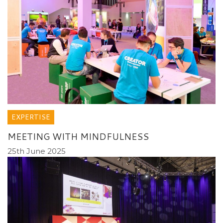
EXPERTISE
MEETING WITH MINDFULNESS
25th June 2025