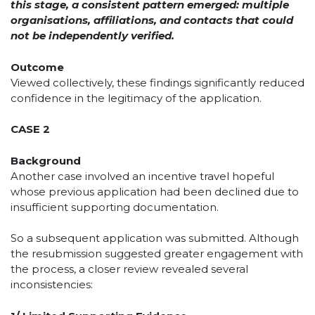
this stage, a consistent pattern emerged: multiple
organisations, affiliations, and contacts that could
not be independently verified.
Outcome
Viewed collectively, these findings significantly reduced
confidence in the legitimacy of the application.
CASE 2
Background
Another case involved an incentive travel hopeful
whose previous application had been declined due to
insufficient supporting documentation.
So a subsequent application was submitted. Although
the resubmission suggested greater engagement with
the process, a closer review revealed several
inconsistencies: