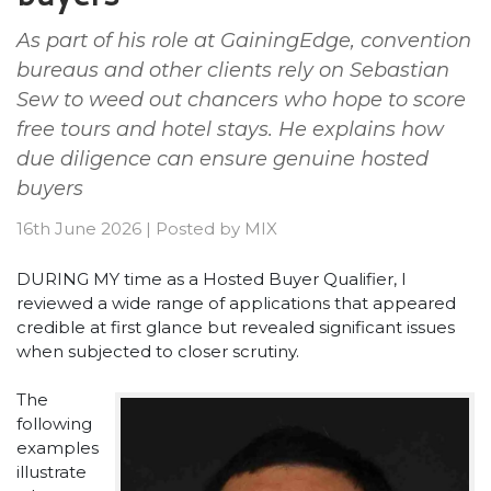
As part of his role at GainingEdge, convention
bureaus and other clients rely on Sebastian
Sew to weed out chancers who hope to score
free tours and hotel stays. He explains how
due diligence can ensure genuine hosted
buyers
16th June 2026
|
Posted by
MIX
DURING MY time as a Hosted Buyer Qualifier, I
reviewed a wide range of applications that appeared
credible at first glance but revealed significant issues
when subjected to closer scrutiny.
The
following
examples
illustrate