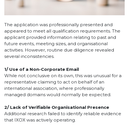
The application was professionally presented and
appeared to meet all qualification requirements. The
applicant provided information relating to past and
future events, meeting sizes, and organisational
activities. However, routine due diligence revealed
several inconsistencies.
1/
Use of a Non-Corporate Email
While not conclusive on its own, this was unusual for a
representative claiming to act on behalf of an
international association, where professionally
managed domains would normally be expected.
2/
Lack of Verifiable Organisational Presence
Additional research failed to identify reliable evidence
that IXOX was actively operating.