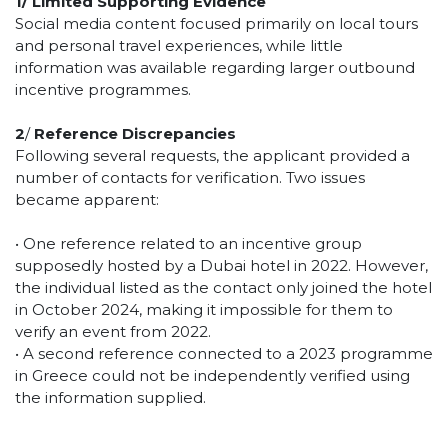
1/
Limited Supporting Evidence
Social media content focused primarily on local tours
and personal travel experiences, while little
information was available regarding larger outbound
incentive programmes.
2
/
Reference Discrepancies
Following several requests, the applicant provided a
number of contacts for verification. Two issues
became apparent:
• One reference related to an incentive group
supposedly hosted by a Dubai hotel in 2022. However,
the individual listed as the contact only joined the hotel
in October 2024, making it impossible for them to
verify an event from 2022.
• A second reference connected to a 2023 programme
in Greece could not be independently verified using
the information supplied.