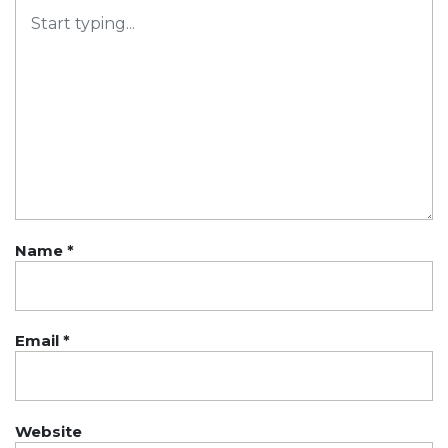
Name
*
Email
*
Website