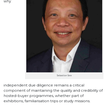
why
Sebastian Sew
independent due diligence remains a critical
component of maintaining the quality and credibility of
hosted-buyer programmes, whether part of
exhibitions, familiarisation trips or study missions.