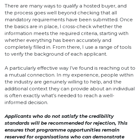
There are many ways to qualify a hosted buyer, and
the process goes well beyond checking that all
mandatory requirements have been submitted. Once
the basics are in place, I cross-check whether the
information meets the required criteria, starting with
whether everything has been accurately and
completely filled in. From there, I use a range of tools
to verify the background of each applicant.
A particularly effective way I’ve found is reaching out to
a mutual connection. In my experience, people within
the industry are genuinely willing to help, and the
additional context they can provide about an individual
is often exactly what’s needed to reach a well-
informed decision.
Applicants who do not satisfy the credibility
standards will be recommended for rejection, This
ensures that programme opportunities remain
reserved for organisations who can demonstrate