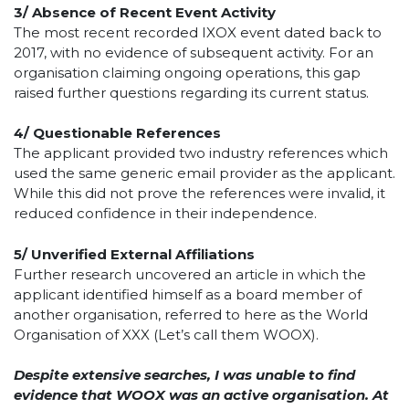
3/
Absence of Recent Event Activity
The most recent recorded IXOX event dated back to
2017, with no evidence of subsequent activity. For an
organisation claiming ongoing operations, this gap
raised further questions regarding its current status.
4/
Questionable References
The applicant provided two industry references which
used the same generic email provider as the applicant.
While this did not prove the references were invalid, it
reduced confidence in their independence.
5/ Unverified External Affiliations
Further research uncovered an article in which the
applicant identified himself as a board member of
another organisation, referred to here as the World
Organisation of XXX (Let’s call them WOOX).
Despite extensive searches, I was unable to find
evidence that WOOX was an active organisation. At