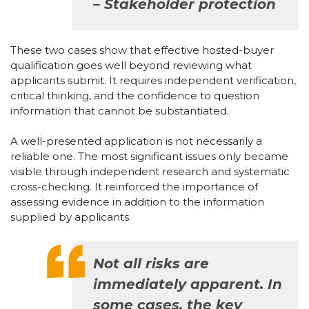
– Stakeholder protection
These two cases show that effective hosted-buyer
qualification goes well beyond reviewing what
applicants submit. It requires independent verification,
critical thinking, and the confidence to question
information that cannot be substantiated.
A well-presented application is not necessarily a
reliable one. The most significant issues only became
visible through independent research and systematic
cross-checking. It reinforced the importance of
assessing evidence in addition to the information
supplied by applicants.
Not all risks are
immediately apparent. In
some cases, the key