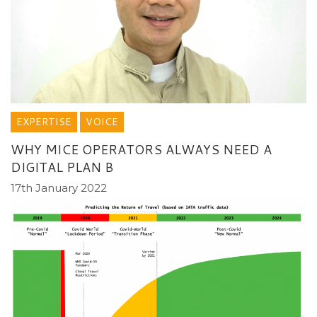
EXPERTISE
VOICE
WHY MICE OPERATORS ALWAYS NEED A
DIGITAL PLAN B
17th January 2022