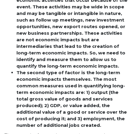
economic activities that occur because of the
event. These activities may be wide in scope
and may be tangible or intangible in nature,
such as follow up meetings, new investment
opportunities, new export routes opened, or
new business partnerships. These activities
are not economic impacts but are
intermediaries that lead to the creation of
long-term economic impacts. So, we need to
identify and measure them to allow us to
quantify the long-term economic impacts.
The second type of factor is the long-term
economic impacts themselves. The most
common measures used in quantifying long-
term economic impacts are: 1) output (the
total gross value of goods and services
produced); 2) GDP, or value added, the
additional value of a good or service over the
cost of producing it; and 3) employment, the
number of additional jobs created.