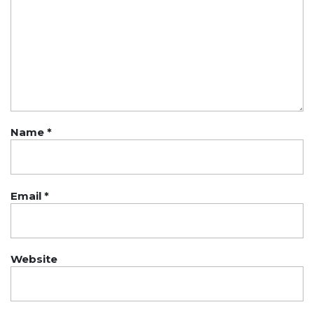
Name
*
Email
*
Website