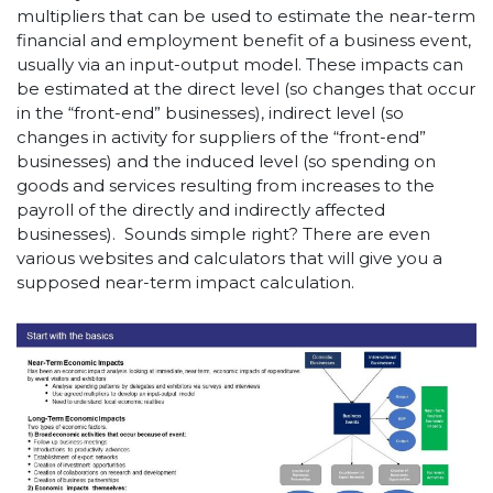
multipliers that can be used to estimate the near-term
financial and employment benefit of a business event,
usually via an input-output model. These impacts can
be estimated at the direct level (so changes that occur
in the “front-end” businesses), indirect level (so
changes in activity for suppliers of the “front-end”
businesses) and the induced level (so spending on
goods and services resulting from increases to the
payroll of the directly and indirectly affected
businesses). Sounds simple right? There are even
various websites and calculators that will give you a
supposed near-term impact calculation.