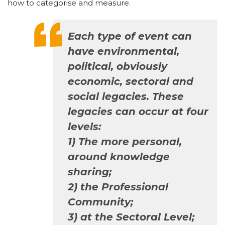
how to categorise and measure.
Each type of event can
have environmental,
political, obviously
economic, sectoral and
social legacies. These
legacies can occur at four
levels:
1) The more personal,
around knowledge
sharing;
2) the Professional
Community;
3) at the Sectoral Level;