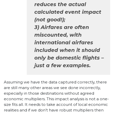
reduces the actual
calculated event impact
(not good!);
3) Airfares are often
miscounted, with
international airfares
included when it should
only be domestic flights –
just a few examples.
Assuming we have the data captured correctly, there
are still many other areas we see done incorrectly,
especially in those destinations without agreed
economic multipliers. This impact analysis is not a one-
size fits all. It needs to take account of local economic
realities and if we don’t have robust multipliers then