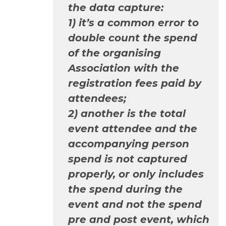
the data capture:
1) it’s a common error to
double count the spend
of the organising
Association with the
registration fees paid by
attendees;
2) another is the total
event attendee and the
accompanying person
spend is not captured
properly, or only includes
the spend during the
event and not the spend
pre and post event, which