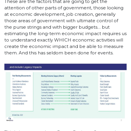
These are the factors that are going to get the
attention of other parts of government, those looking
at economic development, job creation, generally
those areas of government with ultimate control of
the purse strings and with bigger budgets… but
estimating the long-term economic impact requires us
to understand exactly WHICH economic activities will
create the economic impact and be able to measure
them. And this has seldom been done for events.