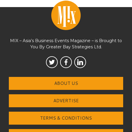
MIX – Asia’s Business Events Magazine – is Brought to
You By Greater Bay Strategies Ltd.
ABOUT US
ADVERTISE
TERMS & CONDITIONS