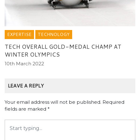
EXPERTISE
TECHNOLOGY
TECH OVERALL GOLD-MEDAL CHAMP AT
WINTER OLYMPICS
10th March 2022
LEAVE A REPLY
Your email address will not be published.
Required
fields are marked
*