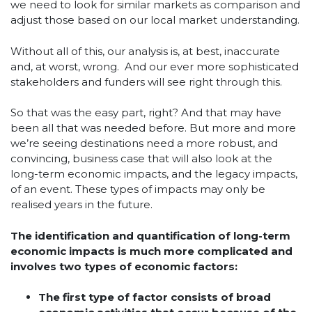
we need to look for similar markets as comparison and
adjust those based on our local market understanding.
Without all of this, our analysis is, at best, inaccurate
and, at worst, wrong. And our ever more sophisticated
stakeholders and funders will see right through this.
So that was the easy part, right? And that may have
been all that was needed before. But more and more
we’re seeing destinations need a more robust, and
convincing, business case that will also look at the
long-term economic impacts, and the legacy impacts,
of an event. These types of impacts may only be
realised years in the future.
The identification and quantification of long-term
economic impacts is much more complicated and
involves two types of economic factors:
The first type of factor consists of broad