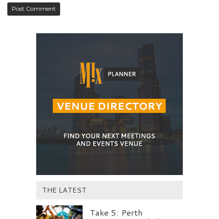
THE LATEST
Take 5: Perth