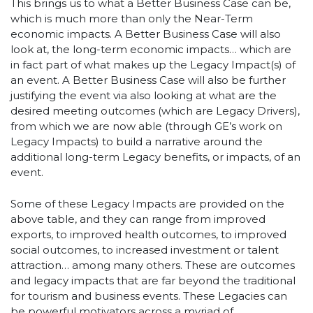
This brings us to what a Better Business Case can be,
which is much more than only the Near-Term
economic impacts. A Better Business Case will also
look at, the long-term economic impacts… which are
in fact part of what makes up the Legacy Impact(s) of
an event. A Better Business Case will also be further
justifying the event via also looking at what are the
desired meeting outcomes (which are Legacy Drivers),
from which we are now able (through GE’s work on
Legacy Impacts) to build a narrative around the
additional long-term Legacy benefits, or impacts, of an
event.
Some of these Legacy Impacts are provided on the
above table, and they can range from improved
exports, to improved health outcomes, to improved
social outcomes, to increased investment or talent
attraction… among many others. These are outcomes
and legacy impacts that are far beyond the traditional
for tourism and business events. These Legacies can
be powerful motivators across a myriad of