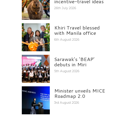
incentive-travel ideas
26th July 2026
Khiri Travel blessed
with Manila office
6th August 2026
Sarawak’s ‘BEAP’
debuts in Miri
5th August 2026
Minister unveils MICE
Roadmap 2.0
3rd August 2026