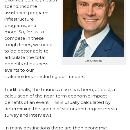
spend, income
assistance programs,
infrastructure
programs, and
more. So, for us to
compete in these
tough times, we need
to be better able to
articulate the total
Jon Siverston
benefits of business
events to our
stakeholders – including our funders.
Traditionally, the business case has been, at best, a
calculation of the near-term economic impact
benefits of an event. This is usually calculated by
determining the spend of visitors and organisers via
survey and interviews.
In many destinations there are then economic