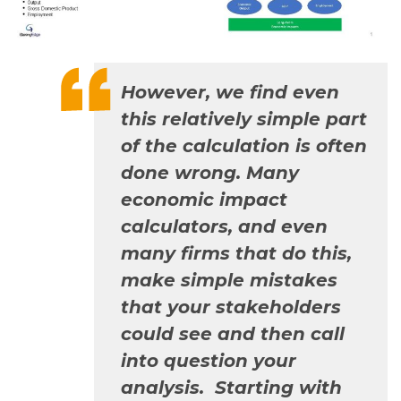
However, we find even
this relatively simple part
of the calculation is often
done wrong. Many
economic impact
calculators, and even
many firms that do this,
make simple mistakes
that your stakeholders
could see and then call
into question your
analysis. Starting with