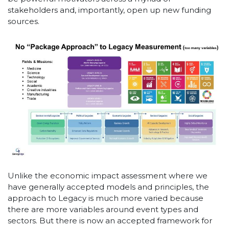
stakeholders and, importantly, open up new funding
sources.
Unlike the economic impact assessment where we
have generally accepted models and principles, the
approach to Legacy is much more varied because
there are more variables around event types and
sectors. But there is now an accepted framework for