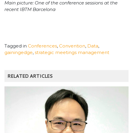
Main picture: One of the conference sessions at the
recent IBTM Barcelona
Tagged in
Conferences
,
Convention
,
Data
,
gainingedge
,
strategic meetings management
RELATED ARTICLES