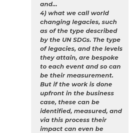
and…
4) what we call world
changing legacies, such
as of the type described
by the UN SDGs. The type
of legacies, and the levels
they attain, are bespoke
to each event and so can
be their measurement.
But if the work is done
upfront in the business
case, these can be
identified, measured, and
via this process their
impact can even be