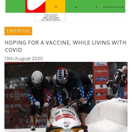
EXPERTISE
HOPING FOR A VACCINE, WHILE LIVING WITH
COVID
13th August 2020