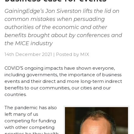
GainingEdge’s Jon Siverston lifts the lid on
common mistakes when persuading
authorities of the economic and other
benefits brought about by conferences and
the MICE industry
14th December 2021
|
Posted by
MIX
COVID’S ongoing impacts have shown everyone,
including governments, the importance of business
events and their direct and more long-term indirect
benefits to our communities, our cities and our
countries.
The pandemic has also
left many of us
competing for funding
with other competing
priorities be they health