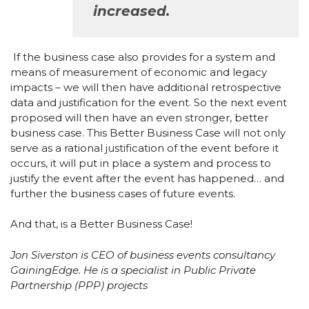
increased.
If the business case also provides for a system and
means of measurement of economic and legacy
impacts – we will then have additional retrospective
data and justification for the event. So the next event
proposed will then have an even stronger, better
business case. This Better Business Case will not only
serve as a rational justification of the event before it
occurs, it will put in place a system and process to
justify the event after the event has happened… and
further the business cases of future events.
And that, is a Better Business Case!
Jon Siverston is CEO of business events consultancy
GainingEdge. He is a specialist in Public Private
Partnership (PPP) projects