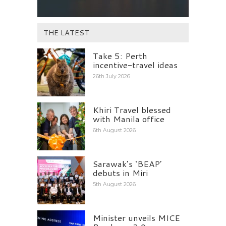
THE LATEST
Take 5: Perth
incentive-travel ideas
26th July 2026
Khiri Travel blessed
with Manila office
6th August 2026
Sarawak’s ‘BEAP’
debuts in Miri
5th August 2026
Minister unveils MICE