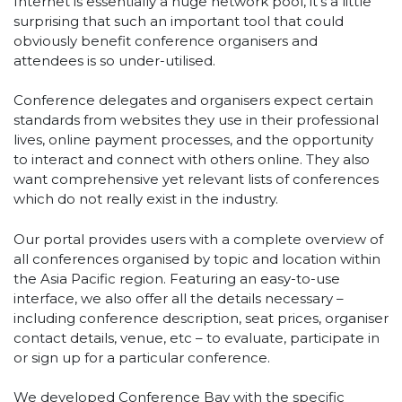
Internet is essentially a huge network pool, it’s a little
surprising that such an important tool that could
obviously benefit conference organisers and
attendees is so under-utilised.
Conference delegates and organisers expect certain
standards from websites they use in their professional
lives, online payment processes, and the opportunity
to interact and connect with others online. They also
want comprehensive yet relevant lists of conferences
which do not really exist in the industry.
Our portal provides users with a complete overview of
all conferences organised by topic and location within
the Asia Pacific region. Featuring an easy-to-use
interface, we also offer all the details necessary –
including conference description, seat prices, organiser
contact details, venue, etc – to evaluate, participate in
or sign up for a particular conference.
We developed Conference Bay with the specific