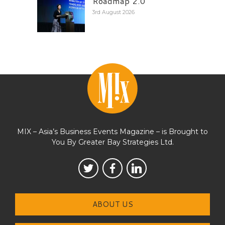
Roadmap 2.0
3rd August 2026
MIX – Asia’s Business Events Magazine – is Brought to
You By Greater Bay Strategies Ltd.
ABOUT US