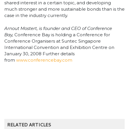
shared interest in a certain topic, and developing
much stronger and more sustainable bonds than is the
case in the industry currently.
Arnout Mostert, is founder and CEO of Conference
Bay,
Conference Bay is holding a Conference for
Conference Organisers at Suntec Singapore
International Convention and Exhibition Centre on
January 30, 2008 Further details
from
www.conferencebay.com
RELATED ARTICLES