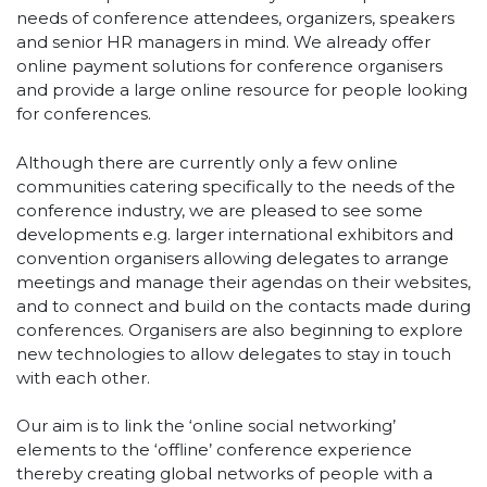
needs of conference attendees, organizers, speakers
and senior HR managers in mind. We already offer
online payment solutions for conference organisers
and provide a large online resource for people looking
for conferences.
Although there are currently only a few online
communities catering specifically to the needs of the
conference industry, we are pleased to see some
developments e.g. larger international exhibitors and
convention organisers allowing delegates to arrange
meetings and manage their agendas on their websites,
and to connect and build on the contacts made during
conferences. Organisers are also beginning to explore
new technologies to allow delegates to stay in touch
with each other.
Our aim is to link the ‘online social networking’
elements to the ‘offline’ conference experience
thereby creating global networks of people with a