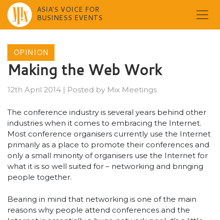
ASIA'S VOICE FOR
BUSINESS EVENTS
Skip
to
OPINION
content
Making the Web Work
12th April 2014
|
Posted by
Mix Meetings
The conference industry is several years behind other
industries when it comes to embracing the Internet.
Most conference organisers currently use the Internet
primarily as a place to promote their conferences and
only a small minority of organisers use the Internet for
what it is so well suited for – networking and bringing
people together.
Bearing in mind that networking is one of the main
reasons why people attend conferences and the