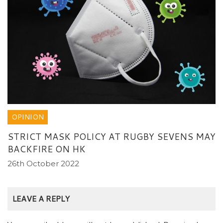
OPINION
STRICT MASK POLICY AT RUGBY SEVENS MAY
BACKFIRE ON HK
26th October 2022
LEAVE A REPLY