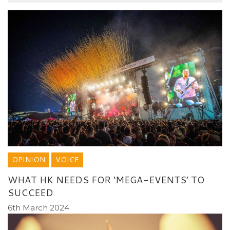
OPINION
VOICE
WHAT HK NEEDS FOR ‘MEGA-EVENTS’ TO
SUCCEED
6th March 2024