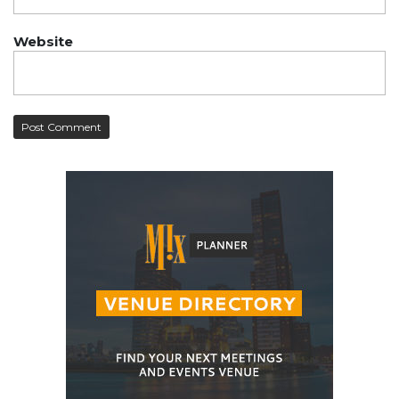
Website