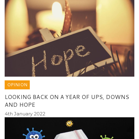
OPINION
LOOKING BACK ON A YEAR OF UPS, DOWNS
AND HOPE
4th January 2022