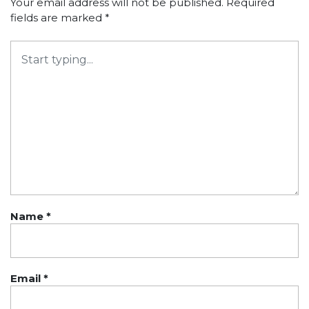
Your email address will not be published.
Required
fields are marked
*
Name
*
Email
*