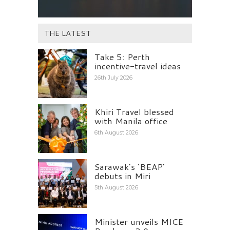
THE LATEST
Take 5: Perth
incentive-travel ideas
26th July 2026
Khiri Travel blessed
with Manila office
6th August 2026
Sarawak’s ‘BEAP’
debuts in Miri
5th August 2026
Minister unveils MICE