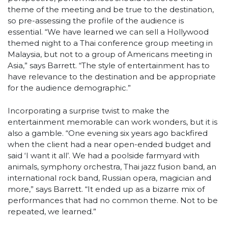
theme of the meeting and be true to the destination,
so pre-assessing the profile of the audience is
essential. “We have learned we can sell a Hollywood
themed night to a Thai conference group meeting in
Malaysia, but not to a group of Americans meeting in
Asia,” says Barrett. “The style of entertainment has to
have relevance to the destination and be appropriate
for the audience demographic.”
Incorporating a surprise twist to make the
entertainment memorable can work wonders, but it is
also a gamble. “One evening six years ago backfired
when the client had a near open-ended budget and
said ‘I want it all’. We had a poolside farmyard with
animals, symphony orchestra, Thai jazz fusion band, an
international rock band, Russian opera, magician and
more,” says Barrett. “It ended up as a bizarre mix of
performances that had no common theme. Not to be
repeated, we learned.”