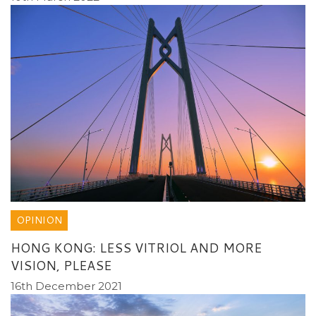
OPINION
HONG KONG: LESS VITRIOL AND MORE
VISION, PLEASE
16th December 2021