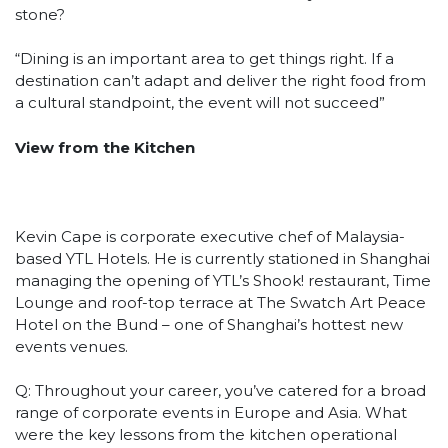
stone?
“Dining is an important area to get things right. If a
destination can’t adapt and deliver the right food from
a cultural standpoint, the event will not succeed”
View from the Kitchen
Kevin Cape is corporate executive chef of Malaysia-
based YTL Hotels. He is currently stationed in Shanghai
managing the opening of YTL’s Shook! restaurant, Time
Lounge and roof-top terrace at The Swatch Art Peace
Hotel on the Bund – one of Shanghai’s hottest new
events venues.
Q: Throughout your career, you’ve catered for a broad
range of corporate events in Europe and Asia. What
were the key lessons from the kitchen operational