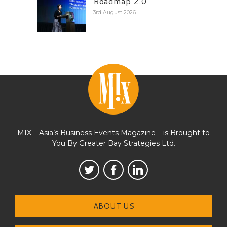
Roadmap 2.0
3rd August 2026
MIX – Asia’s Business Events Magazine – is Brought to
You By Greater Bay Strategies Ltd.
ABOUT US