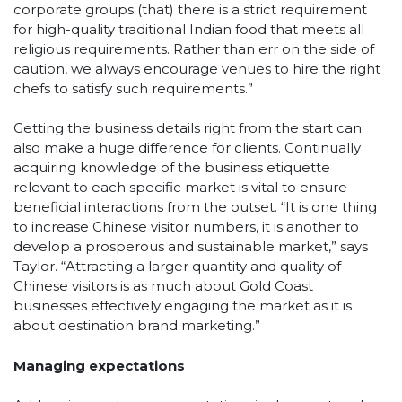
corporate groups (that) there is a strict requirement
for high-quality traditional Indian food that meets all
religious requirements. Rather than err on the side of
caution, we always encourage venues to hire the right
chefs to satisfy such requirements.”
Getting the business details right from the start can
also make a huge difference for clients. Continually
acquiring knowledge of the business etiquette
relevant to each specific market is vital to ensure
beneficial interactions from the outset. “It is one thing
to increase Chinese visitor numbers, it is another to
develop a prosperous and sustainable market,” says
Taylor. “Attracting a larger quantity and quality of
Chinese visitors is as much about Gold Coast
businesses effectively engaging the market as it is
about destination brand marketing.”
Managing expectations