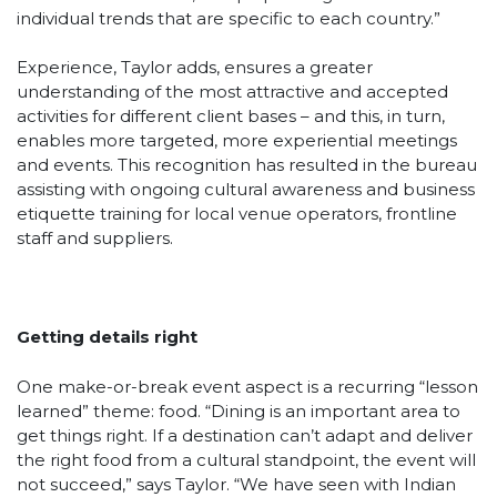
individual trends that are specific to each country.”
Experience, Taylor adds, ensures a greater
understanding of the most attractive and accepted
activities for different client bases – and this, in turn,
enables more targeted, more experiential meetings
and events. This recognition has resulted in the bureau
assisting with ongoing cultural awareness and business
etiquette training for local venue operators, frontline
staff and suppliers.
Getting details right
One make-or-break event aspect is a recurring “lesson
learned” theme: food. “Dining is an important area to
get things right. If a destination can’t adapt and deliver
the right food from a cultural standpoint, the event will
not succeed,” says Taylor. “We have seen with Indian