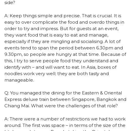
side?
A: Keep things simple and precise. That is crucial. It is
easy to over complicate the food and overdo things in
order to try and impress. But for guests at an event,
they want food that is easy to eat and manage,
especially if they are mingling and socialising. A lot of
events tend to span the period between 6.30pm and
9.30pm, so people are hungry at that time. Because of
this, I try to serve people food they understand and
identify with – and will want to eat. In Asia, boxes of
noodles work very well; they are both tasty and
manageable.
Q: You managed the dining for the Eastern & Oriental
Express deluxe train between Singapore, Bangkok and
Chiang Mai. What were the challenges of that role?
A: There were a number of restrictions we had to work
around. The first was space – in terms of the size of the