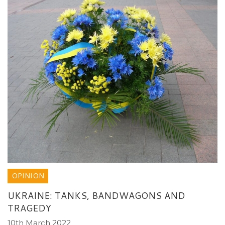
OPINION
UKRAINE: TANKS, BANDWAGONS AND
TRAGEDY
10th March 2022