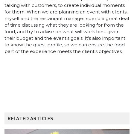
talking with customers, to create individual moments
for them. When we are planning an event with clients,
myself and the restaurant manager spend a great deal
of time discussing what they are looking for from the
food, and try to advise on what will work best given
their budget and the event’s goals. It’s also important
to know the guest profile, so we can ensure the food
part of the experience meets the client’s objectives.
RELATED ARTICLES