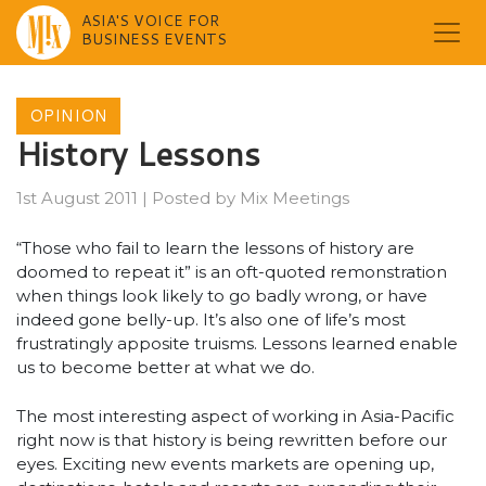
ASIA'S VOICE FOR
BUSINESS EVENTS
Skip
to
OPINION
content
History Lessons
1st August 2011
|
Posted by
Mix Meetings
“Those who fail to learn the lessons of history are
doomed to repeat it” is an oft-quoted remonstration
when things look likely to go badly wrong, or have
indeed gone belly-up. It’s also one of life’s most
frustratingly apposite truisms. Lessons learned enable
us to become better at what we do.
The most interesting aspect of working in Asia-Pacific
right now is that history is being rewritten before our
eyes. Exciting new events markets are opening up,