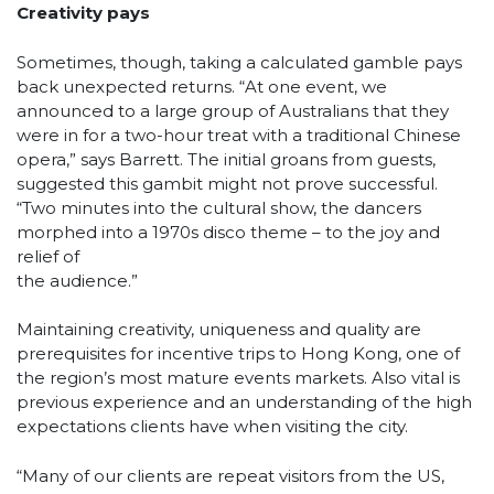
Creativity pays
Sometimes, though, taking a calculated gamble pays
back unexpected returns. “At one event, we
announced to a large group of Australians that they
were in for a two-hour treat with a traditional Chinese
opera,” says Barrett. The initial groans from guests,
suggested this gambit might not prove successful.
“Two minutes into the cultural show, the dancers
morphed into a 1970s disco theme – to the joy and
relief of
the audience.”
Maintaining creativity, uniqueness and quality are
prerequisites for incentive trips to Hong Kong, one of
the region’s most mature events markets. Also vital is
previous experience and an understanding of the high
expectations clients have when visiting the city.
“Many of our clients are repeat visitors from the US,