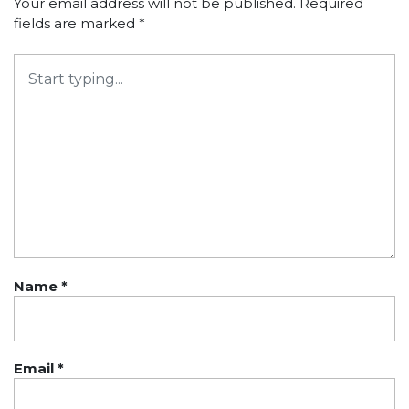
Your email address will not be published.
Required
fields are marked
*
Name
*
Email
*