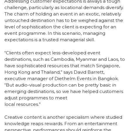
Addressing customer expectations is always a tough
challenge, particularly as locational demands diversify.
The charm of holding an event in an exotic, relatively
untouched destination has to be weighed against the
level of sophistication the client is expecting for an
event programme. In this scenario, managing
expectations is a trusted managerial skill.
“Clients often expect less-developed event
destinations, such as Cambodia, Myanmar and Laos, to
have sophisticated resources that match Singapore,
Hong Kong and Thailand,” says David Barrett,
executive manager of Diethelm Events in Bangkok.
“But audio-visual production can be pretty basic in
emerging destinations, so we have helped customers
adjust programmes to meet
local resources.”
Creative content is another specialism where studied
knowledge reaps rewards. From an entertainment
perspective, performances should reinforce the