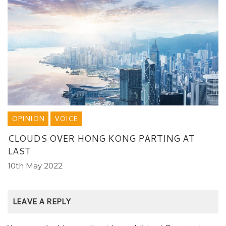
OPINION
VOICE
CLOUDS OVER HONG KONG PARTING AT
LAST
10th May 2022
LEAVE A REPLY