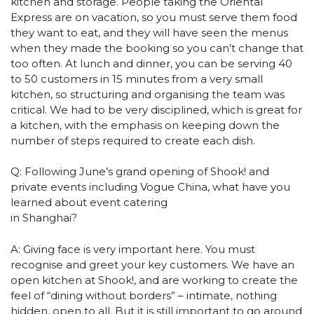
kitchen and storage. People taking the Oriental
Express are on vacation, so you must serve them food
they want to eat, and they will have seen the menus
when they made the booking so you can’t change that
too often. At lunch and dinner, you can be serving 40
to 50 customers in 15 minutes from a very small
kitchen, so structuring and organising the team was
critical. We had to be very disciplined, which is great for
a kitchen, with the emphasis on keeping down the
number of steps required to create each dish.
Q: Following June’s grand opening of Shook! and
private events including Vogue China, what have you
learned about event catering
in Shanghai?
A: Giving face is very important here. You must
recognise and greet your key customers. We have an
open kitchen at Shook!, and are working to create the
feel of “dining without borders” – intimate, nothing
hidden, open to all. But it is still important to go around