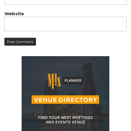
Website