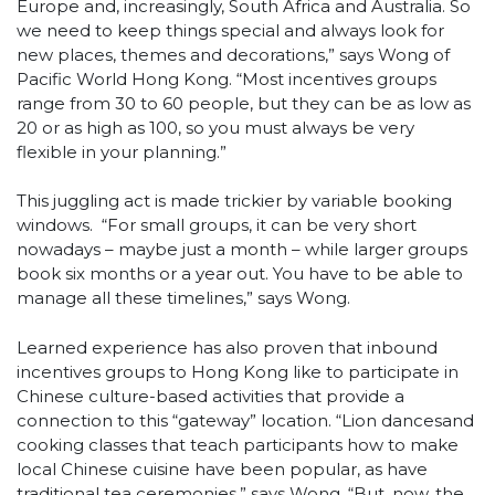
Europe and, increasingly, South Africa and Australia. So
we need to keep things special and always look for
new places, themes and decorations,” says Wong of
Pacific World Hong Kong. “Most incentives groups
range from 30 to 60 people, but they can be as low as
20 or as high as 100, so you must always be very
flexible in your planning.”
This juggling act is made trickier by variable booking
windows. “For small groups, it can be very short
nowadays – maybe just a month – while larger groups
book six months or a year out. You have to be able to
manage all these timelines,” says Wong.
Learned experience has also proven that inbound
incentives groups to Hong Kong like to participate in
Chinese culture-based activities that provide a
connection to this “gateway” location. “Lion dancesand
cooking classes that teach participants how to make
local Chinese cuisine have been popular, as have
traditional tea ceremonies,” says Wong. “But, now, the