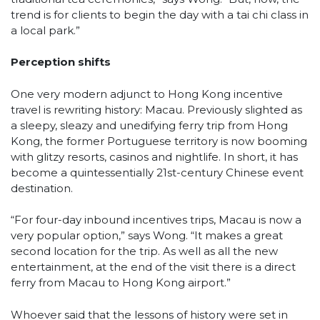
trend is for clients to begin the day with a tai chi class in
a local park.”
Perception shifts
One very modern adjunct to Hong Kong incentive
travel is rewriting history: Macau. Previously slighted as
a sleepy, sleazy and unedifying ferry trip from Hong
Kong, the former Portuguese territory is now booming
with glitzy resorts, casinos and nightlife. In short, it has
become a quintessentially 21st-century Chinese event
destination.
“For four-day inbound incentives trips, Macau is now a
very popular option,” says Wong. “It makes a great
second location for the trip. As well as all the new
entertainment, at the end of the visit there is a direct
ferry from Macau to Hong Kong airport.”
Whoever said that the lessons of history were set in