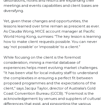
destinations, hotels and resorts are expanding their
meetings and events capabilities and client bases are
diversifying.
Yet, given these changes and opportunities, the
lessons learned over time remain as prescient as ever.
As Claudia Wong, MICE account manager at Pacific
World Hong Kong, surmises: “The key lesson is learning
how to make client requests possible. You can never
say ‘not possible’ or ‘impossible’ to a client.”
While focusing on the client is the foremost
consideration, mining a mental database of
experiences helps meet evolving market challenges.
“It has been vital for local industry staff to understand
the complexities in ensuring a perfect fit between
proposed programmes and the expectations of the
client,” says Jacqui Taylor, director of Australia’s Gold
Coast Convention Bureau (GCCB). “Foremost is the
acknowledgement by venues and suppliers of cultural
differences that exist, and pinpointing the various