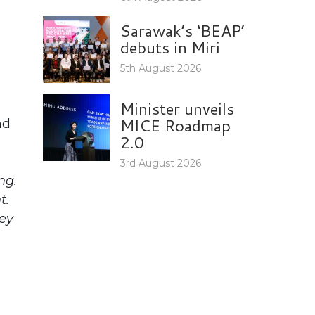
Sarawak’s ‘BEAP’
debuts in Miri
5th August 2026
Minister unveils
MICE Roadmap
nd
2.0
3rd August 2026
ng.
t.
hey