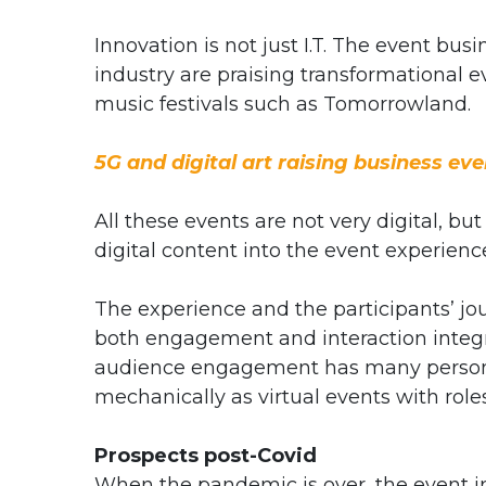
Innovation is not just I.T. The event busi
industry are praising transformational 
music festivals such as Tomorrowland.
5G and digital art raising business eve
All these events are not very digital, bu
digital content into the event experienc
The experience and the participants’ jou
both engagement and interaction integra
audience engagement has many personal
mechanically as virtual events with role
Prospects post-Covid
When the pandemic is over, the event ind