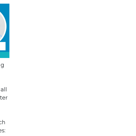
ng
all
ter
ch
s: