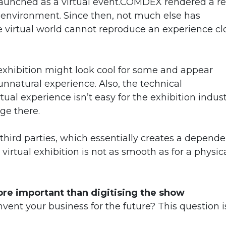
unched as a virtual event.COMDEX rendered a re
al environment. Since then, not much else has
e virtual world cannot reproduce an experience cl
exhibition might look cool for some and appear
n unnatural experience. Also, the technical
tual experience isn’t easy for the exhibition indust
ge there.
 third parties, which essentially creates a depend
virtual exhibition is not as smooth as for a physic
re important than digitising the show
invent your business for the future? This question i