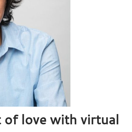
 of love with virtual