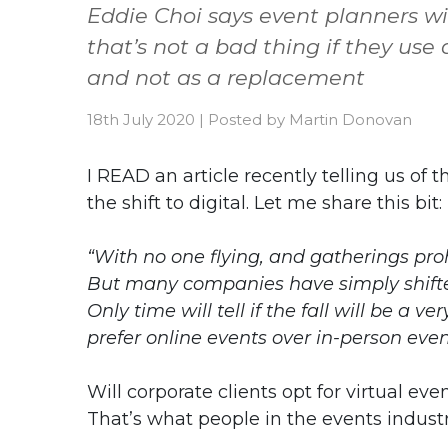
Eddie Choi says event planners will
that’s not a bad thing if they use
and not as a replacement
18th July 2020
|
Posted by
Martin Donovan
I READ an article recently telling us of 
the shift to digital. Let me share this bit:
“With no one flying, and gatherings prohi
But many companies have simply shifted 
Only time will tell if the fall will be a
prefer online events over in-person even
Will corporate clients opt for virtual ev
That’s what people in the events indust