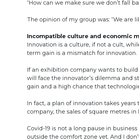
“How can we make sure we don’t fall ba
The opinion of my group was: “We are like
Incompatible culture and economic 
Innovation is a culture, if not a cult, whi
term gain is a mismatch for innovation.
If an exhibition company wants to build 
will face the innovator’s dilemma and 
gain and a high chance that technologie
In fact, a plan of innovation takes years
company, the sales of square metres in 
Covid-19 is not a long pause in business
outside the comfort zone yet. And I do