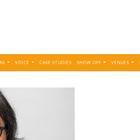
EAS
VOICE
CASE STUDIES
SHOW OFF
VENUES