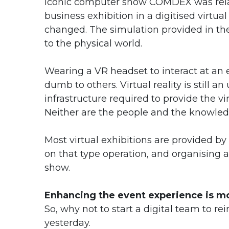
iconic computer show COMDEX was rela
business exhibition in a digitised virtu
changed. The simulation provided in th
to the physical world.
Wearing a VR headset to interact at an 
dumb to others. Virtual reality is still a
infrastructure required to provide the vir
Neither are the people and the knowled
Most virtual exhibitions are provided by
on that type operation, and organising a 
show.
Enhancing the event experience is mo
So, why not to start a digital team to re
yesterday.