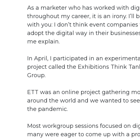
As a marketer who has worked with digi
throughout my career, it is an irony. I’ll 
with you: I don’t think event companies 
adopt the digital way in their businesses
me explain.
In April, I participated in an experimenta
project called the Exhibitions Think T
Group.
ETT was an online project gathering mor
around the world and we wanted to see
the pandemic.
Most workgroup sessions focused on digi
many were eager to come up with a propo