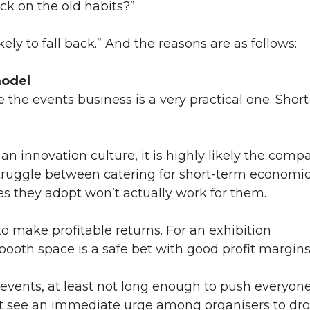
ck on the old habits?”
ly to fall back.” And the reasons are as follows:
model
le the events business is a very practical one. Short
an innovation culture, it is highly likely the comp
struggle between catering for short-term economi
s they adopt won’t actually work for them.
 to make profitable returns. For an exhibition
booth space is a safe bet with good profit margins
 events, at least not long enough to push everyon
n’t see an immediate urge among organisers to dr