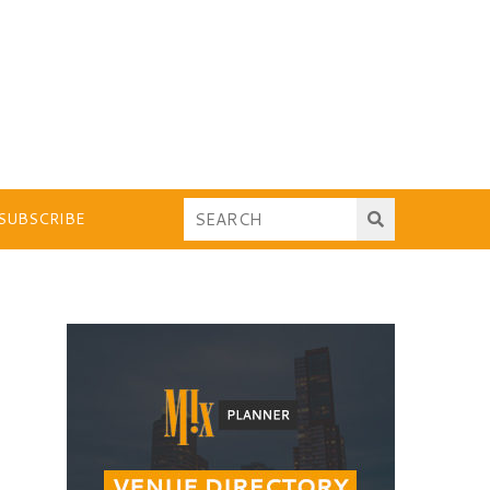
SUBSCRIBE