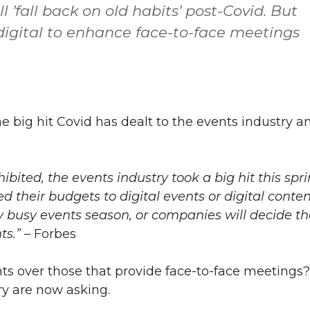
 ’fall back on old habits’ post-Covid. But
 digital to enhance face-to-face meetings
the big hit Covid has dealt to the events industry a
bited, the events industry took a big hit this spri
their budgets to digital events or digital conten
 very busy events season, or companies will decide t
ts.” –
Forbes
ents over those that provide face-to-face meetings?
ry are now asking.