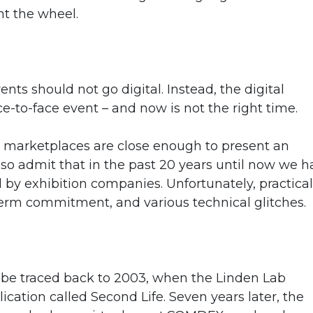
nt the wheel.
nts should not go digital. Instead, the digital
e-to-face event – and now is not the right time.
ual marketplaces are close enough to present an
also admit that in the past 20 years until now we 
by exhibition companies. Unfortunately, practical
t-term commitment, and various technical glitches.
an be traced back to 2003, when the Linden Lab
ication called Second Life. Seven years later, the