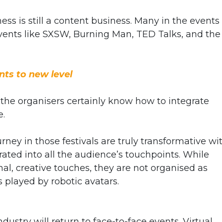
ness is still a content business. Many in the events
events like SXSW, Burning Man, TED Talks, and the
nts to new level
t the organisers certainly know how to integrate
e.
rney in those festivals are truly transformative wi
ted into all the audience’s touchpoints. While
, creative touches, they are not organised as
s played by robotic avatars.
ustry will return to face-to-face events. Virtual