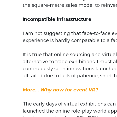
the square-metre sales model to reinve
Incompatible infrastructure
I am not suggesting that face-to-face eve
experience is hardly comparable to a fac
It is true that online sourcing and virt
alternative to trade exhibitions. I must 
continuously seen innovations launched 
all failed due to lack of patience, shor
More… Why now for event VR?
The early days of virtual exhibitions c
launched the online role-play world appl