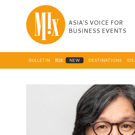
Skip
to
content
ASIA'S VOICE FOR
BUSINESS EVENTS
BULLETIN
简体
DESTINATIONS
ID