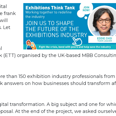
tal
be frank
will
. Let
l
ank (ETT) organised by the UK-based MBB Consulti
e than 150 exhibition industry professionals from 
k answers on how businesses should transform af
tal transformation. A big subject and one for whi
sal. At the end of the project, we asked ourselve