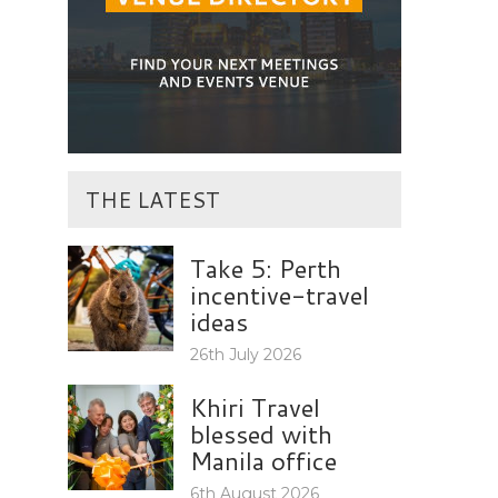
THE LATEST
Take 5: Perth
incentive-travel
ideas
26th July 2026
Khiri Travel
blessed with
Manila office
6th August 2026