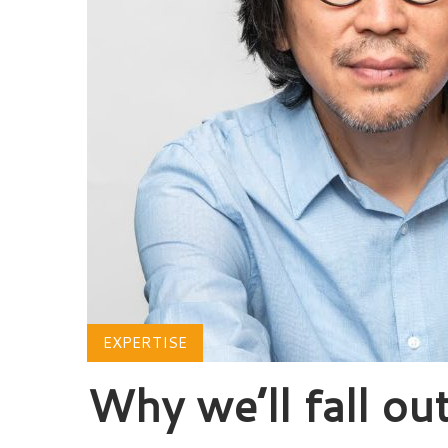
EXPERTISE
Why we’ll fall out