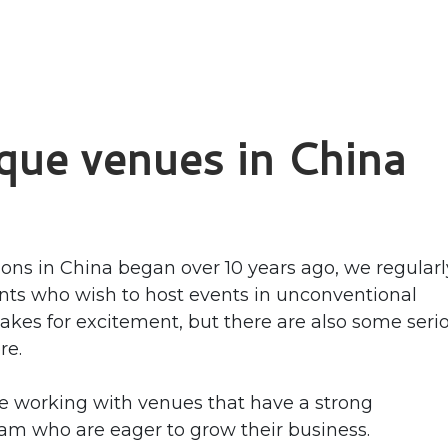
ique venues in China
ions in China began over 10 years ago, we regularl
nts who wish to host events in unconventional
makes for excitement, but there are also some seri
re.
e working with venues that have a strong
 who are eager to grow their business.