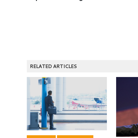
RELATED ARTICLES