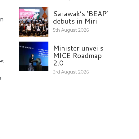
Sarawak’s ‘BEAP’
debuts in Miri
on
5th August 2026
Minister unveils
MICE Roadmap
2.0
es
3rd August 2026
e
e