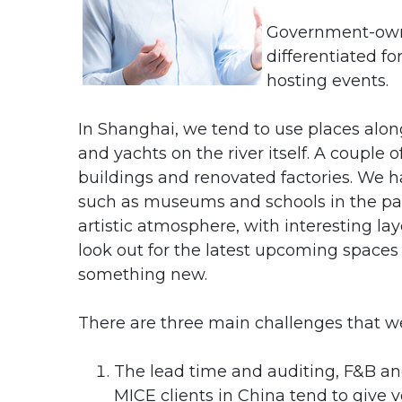
Government-owne
differentiated f
hosting events.
In Shanghai, we tend to use places along
and yachts on the river itself. A couple 
buildings and renovated factories. We ha
such as museums and schools in the pa
artistic atmosphere, with interesting la
look out for the latest upcoming spaces 
something new.
There are three main challenges that w
The lead time and auditing, F&B and
MICE clients in China tend to give ve