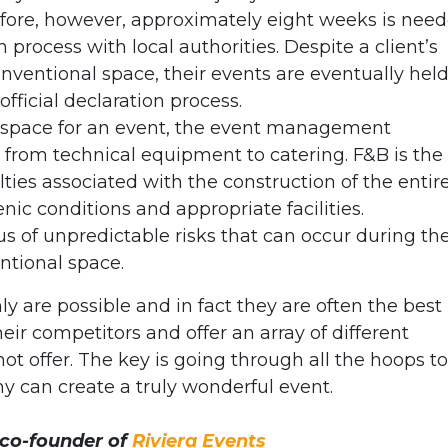
 before, however, approximately eight weeks is nee
n process with local authorities. Despite a client’s
nventional space, their events are eventually held
official declaration process.
space for an event, the event management
 from technical equipment to catering. F&B is the
lties associated with the construction of the entir
nic conditions and appropriate facilities.
us of unpredictable risks that can occur during th
ntional space.
y are possible and in fact they are often the best
heir competitors and offer an array of different
nnot offer. The key is going through all the hoops to
 can create a truly wonderful event.
 co-founder of
Riviera Events