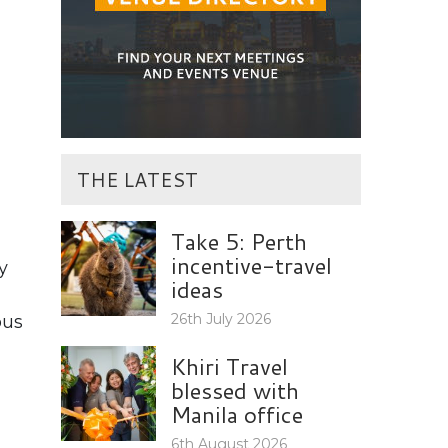
THE LATEST
Take 5: Perth
incentive-travel
y
ideas
26th July 2026
ous
Khiri Travel
blessed with
Manila office
6th August 2026