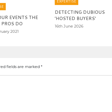
EXPERTISE
SE
DETECTING DUBIOUS
OUR EVENTS THE
’HOSTED BUYERS‘
 PROS DO
16th June 2026
ruary 2021
red fields are marked
*