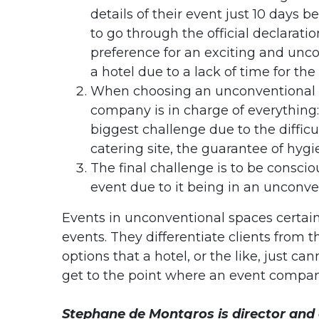
details of their event just 10 days
to go through the official declaratio
preference for an exciting and unco
a hotel due to a lack of time for the 
When choosing an unconventional 
company is in charge of everything:
biggest challenge due to the difficu
catering site, the guarantee of hygie
The final challenge is to be conscio
event due to it being in an unconve
Events in unconventional spaces certainl
events. They differentiate clients from t
options that a hotel, or the like, just ca
get to the point where an event company
Stephane de Montgros is director and