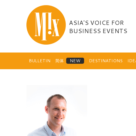
Skip
to
content
ASIA'S VOICE FOR
BUSINESS EVENTS
BULLETIN
简体
DESTINATIONS
ID