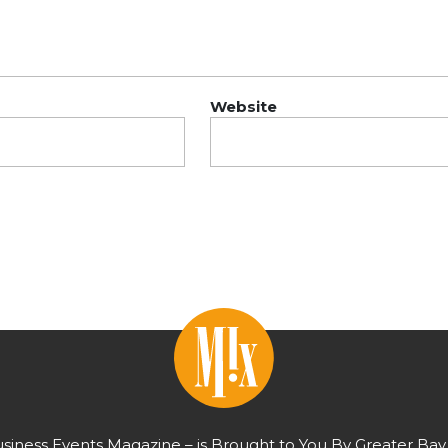
Website
usiness Events Magazine – is Brought to You By Greater Bay 