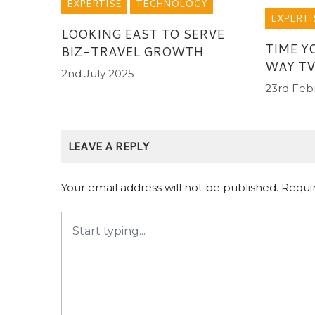
EXPERTISE
TECHNOLOGY
EXPERTI
LOOKING EAST TO SERVE
TIME Y
BIZ-TRAVEL GROWTH
WAY TV
2nd July 2025
23rd Feb
LEAVE A REPLY
Your email address will not be published.
Requi