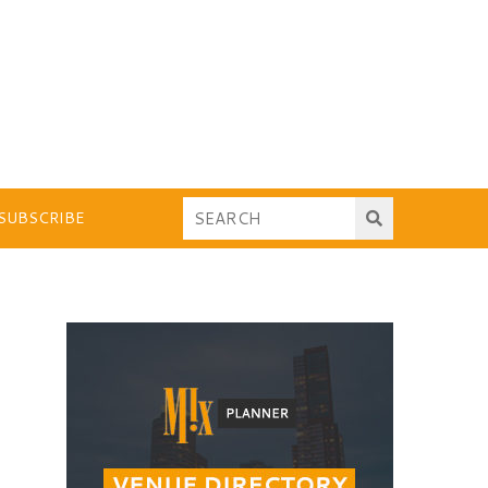
SUBSCRIBE