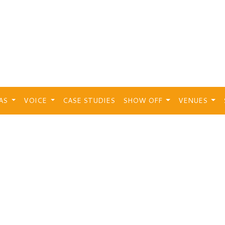
EAS
VOICE
CASE STUDIES
SHOW OFF
VENUES