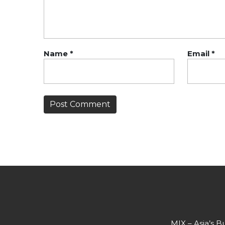
Name
*
Email
*
MIX – Asia’s B