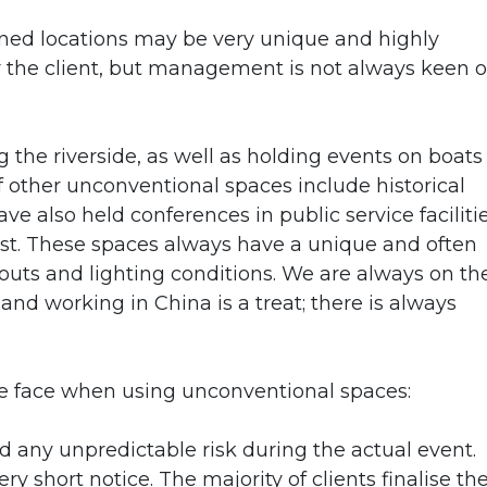
d locations may be very unique and highly
or the client, but management is not always keen 
 the riverside, as well as holding events on boats
of other unconventional spaces include historical
ve also held conferences in public service faciliti
st. These spaces always have a unique and often
youts and lighting conditions. We are always on th
and working in China is a treat; there is always
e face when using unconventional spaces:
 any unpredictable risk during the actual event.
ry short notice. The majority of clients finalise th