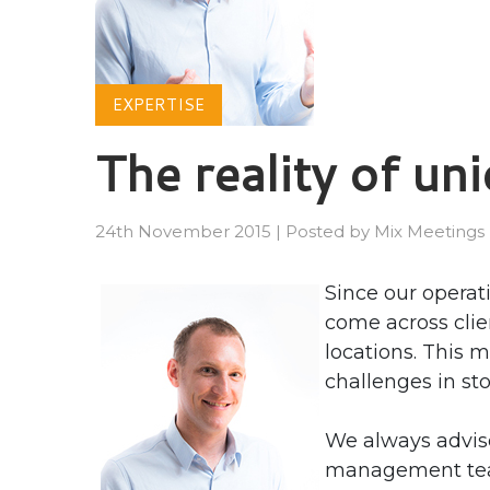
EXPERTISE
The reality of un
24th November 2015
|
Posted by
Mix Meetings
Since our operat
come across clie
locations. This 
challenges in sto
We always advis
management team