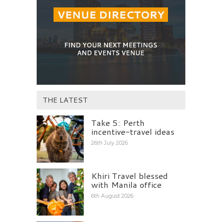
THE LATEST
Take 5: Perth
incentive-travel ideas
26th July 2026
Khiri Travel blessed
with Manila office
6th August 2026