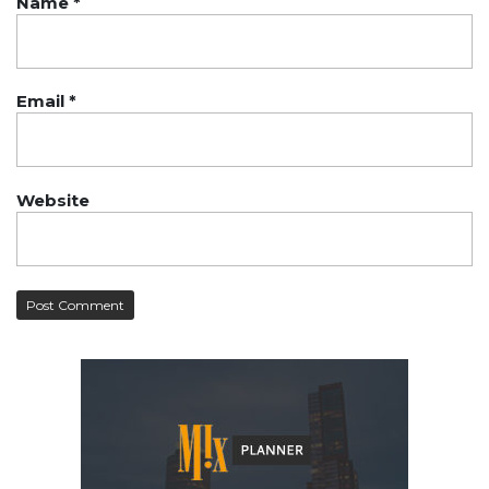
Name
*
Email
*
Website