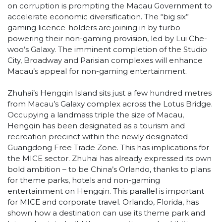
on corruption is prompting the Macau Government to
accelerate economic diversification. The “big six”
gaming licence-holders are joining in by turbo-
powering their non-gaming provision, led by Lui Che-
woo’s Galaxy. The imminent completion of the Studio
City, Broadway and Parisian complexes will enhance
Macau’s appeal for non-gaming entertainment.
Zhuhai’s Hengqin Island sits just a few hundred metres
from Macau’s Galaxy complex across the Lotus Bridge.
Occupying a landmass triple the size of Macau,
Hengqin has been designated as a tourism and
recreation precinct within the newly designated
Guangdong Free Trade Zone. This has implications for
the MICE sector. Zhuhai has already expressed its own
bold ambition – to be China’s Orlando, thanks to plans
for theme parks, hotels and non-gaming
entertainment on Hengqin. This parallel is important
for MICE and corporate travel. Orlando, Florida, has
shown how a destination can use its theme park and