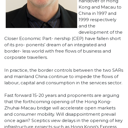
handover of Hong
Kong and Macau to
China in 1997 and
1999 respectively
and the
development of the
Closer Economic Part- nership (CEP) have fallen short
of its pro- ponents’ dream of an integrated and
border- less world with free flows of business and
corporate travellers.
In practice, the border controls between the two SARs
and mainland China continue to impede the flows of
labour, capital and consumption in the services sector.
Fast forward 15-20 years and proponents are arguing
that the forthcoming opening of the Hong Kong-
Zhuhai-Macau bridge will accelerate open markets
and consumer mobility. Will disappointment prevail
once again? Sceptics view delays in the opening of key
infrastructure projects such as Hong Kong’s Express