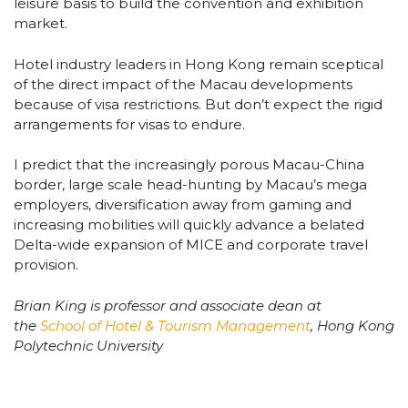
leisure basis to build the convention and exhibition
market.
Hotel industry leaders in Hong Kong remain sceptical
of the direct impact of the Macau developments
because of visa restrictions. But don’t expect the rigid
arrangements for visas to endure.
I predict that the increasingly porous Macau-China
border, large scale head-hunting by Macau’s mega
employers, diversification away from gaming and
increasing mobilities will quickly advance a belated
Delta-wide expansion of MICE and corporate travel
provision.
Brian King is professor and associate dean at
the
School of Hotel & Tourism Management
, Hong Kong
Polytechnic University