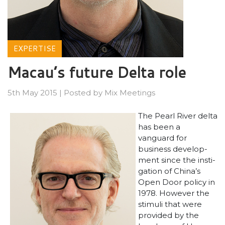
EXPERTISE
Macau’s future Delta role
5th May 2015
|
Posted by
Mix Meetings
The Pearl River delta
has been a
vanguard for
business develop-
ment since the insti-
gation of China’s
Open Door policy in
1978. However the
stimuli that were
provided by the