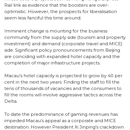
Rail link as evidence that the boosters are over-
optimistic. However, the prospects for liberalisation
seem less fanciful this time around.
Imminent change is mounting for the business
community from the supply side (tourism and property
investment) and demand (corporate travel and MICE)
side. Significant policy pronouncements from Beijing
are coinciding with expanded hotel capacity and the
completion of major infrastructure projects.
Macau’s hotel capacity is projected to grow by 40 per
cent in the next two years. Finding the staff to fill the
tens of thousands of vacancies and the consumers to
fill the rooms will involve aggressive tactics across the
Delta.
To date the predominance of gaming revenues has
impeded Macau’s appeal as a corporate and MICE
destination. However President Xi Jinping’s crackdown