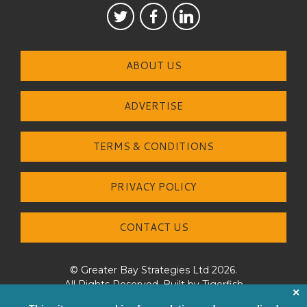
ABOUT US
ADVERTISE
TERMS & CONDITIONS
PRIVACY POLICY
CONTACT US
© Greater Bay Strategies Ltd 2026.
All Rights Reserved. Built by
Tigerfish