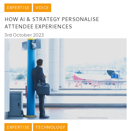
EXPERTISE
VOICE
HOW AI & STRATEGY PERSONALISE
ATTENDEE EXPERIENCES
3rd October 2023
EXPERTISE
TECHNOLOGY