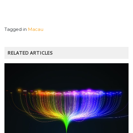
Tagged in
Macau
RELATED ARTICLES