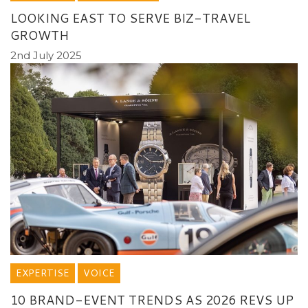
LOOKING EAST TO SERVE BIZ-TRAVEL
GROWTH
2nd July 2025
EXPERTISE
VOICE
10 BRAND-EVENT TRENDS AS 2026 REVS UP