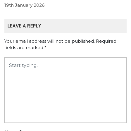
19th January 2026
LEAVE A REPLY
Your email address will not be published.
Required
fields are marked
*