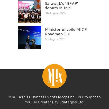
Sarawak’s ‘BEAP’
debuts in Miri
5th August 2026
Minister unveils MICE
Roadmap 2.0
3rd August 2026
MIX – Asia’s Business Events Magazine – is Brought to
You By Greater Bay Strategies Ltd.