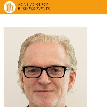
ASIA'S VOICE FOR
BUSINESS EVENTS
Skip
to
content