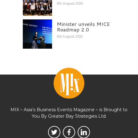
5th August 2026
Minister unveils MICE
Roadmap 2.0
3rd August 2026
MIX – Asia’s Business Events Magazine – is Brought to
You By Greater Bay Strategies Ltd.