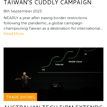
TAIWAN’S CUDDLY CAMPAIGN
8th September 2023
NEARLY a year after easing border restrictions
following the pandemic, a global campaign
championing Taiwan as a destination for international...
Read More
TRADE SHOWS