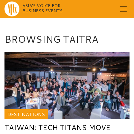
ASIA'S VOICE FOR
BUSINESS EVENTS
Skip
to
content
BROWSING TAITRA
DESTINATIONS
TAIWAN: TECH TITANS MOVE