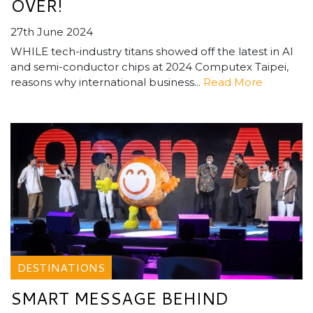
OVER!
27th June 2024
WHILE tech-industry titans showed off the latest in AI
and semi-conductor chips at 2024 Computex Taipei,
reasons why international business...
Read More
DESTINATIONS
SMART MESSAGE BEHIND