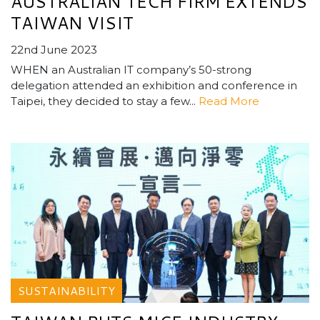
AUSTRALIAN TECH FIRM EXTENDS
TAIWAN VISIT
22nd June 2023
WHEN an Australian IT company’s 50-strong
delegation attended an exhibition and conference in
Taipei, they decided to stay a few...
Read More
SUSTAINABILITY