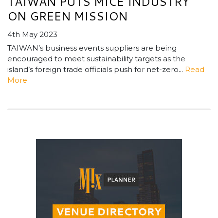
TAIWAN PUTS MICE INDUSTRY
ON GREEN MISSION
4th May 2023
TAIWAN’s business events suppliers are being
encouraged to meet sustainability targets as the
island’s foreign trade officials push for net-zero...
Read
More