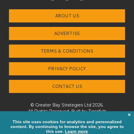
ABOUT US
ADVERTISE
TERMS & CONDITIONS
PRIVACY POLICY
CONTACT US
© Greater Bay Strategies Ltd 2026.
All Rights Reserved. Built by
Tigerfish