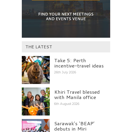
THE LATEST
Take 5: Perth
incentive-travel ideas
26th July 2026
Khiri Travel blessed
with Manila office
6th August 2026
Sarawak’s ‘BEAP’
debuts in Miri