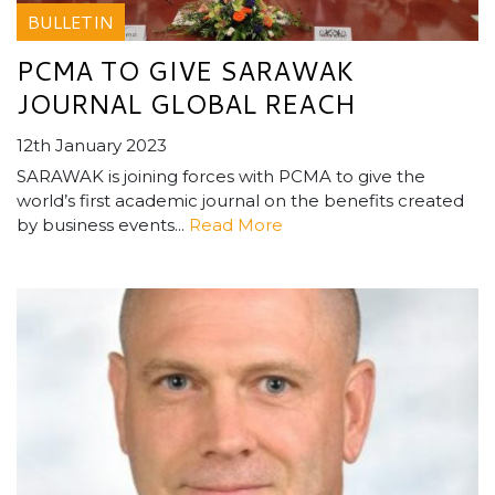
BULLETIN
PCMA TO GIVE SARAWAK
JOURNAL GLOBAL REACH
12th January 2023
SARAWAK is joining forces with PCMA to give the
world’s first academic journal on the benefits created
by business events...
Read More