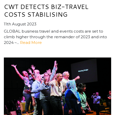
CWT DETECTS BIZ-TRAVEL
COSTS STABILISING
11th August 2023
GLOBAL business travel and events costs are set to
climb higher through the remainder of 2023 and into
2024 –...
Read More