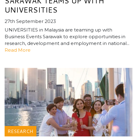
SARAWAK TEAMS UP WITH
UNIVERSITIES
27th September 2023
UNIVERSITIES in Malaysia are teaming up with
Business Events Sarawak to explore opportunities in
research, development and employment in national...
Read More
RESEARCH