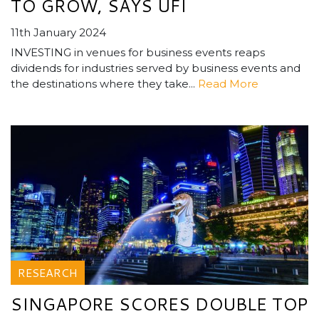
TO GROW, SAYS UFI
11th January 2024
INVESTING in venues for business events reaps
dividends for industries served by business events and
the destinations where they take...
Read More
RESEARCH
SINGAPORE SCORES DOUBLE TOP