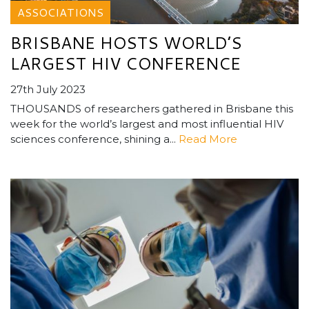
ASSOCIATIONS
BRISBANE HOSTS WORLD’S
LARGEST HIV CONFERENCE
27th July 2023
THOUSANDS of researchers gathered in Brisbane this
week for the world’s largest and most influential HIV
sciences conference, shining a...
Read More