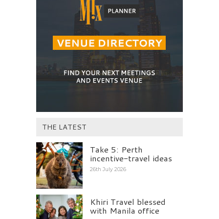
THE LATEST
Take 5: Perth
incentive-travel ideas
26th July 2026
Khiri Travel blessed
with Manila office