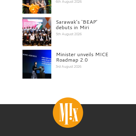
6th August 2026
Sarawak’s ‘BEAP’
debuts in Miri
5th August 2026
Minister unveils MICE
Roadmap 2.0
3rd August 2026