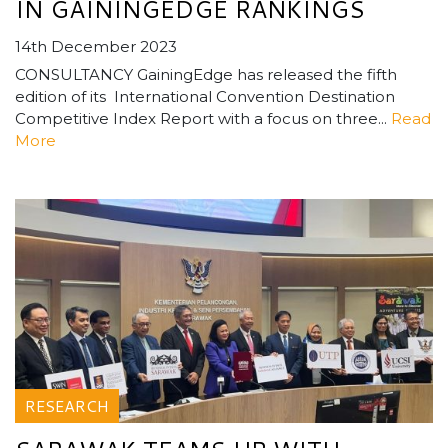
IN GAININGEDGE RANKINGS
14th December 2023
CONSULTANCY GainingEdge has released the fifth
edition of its International Convention Destination
Competitive Index Report with a focus on three...
Read
More
RESEARCH