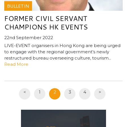
BULLETIN
FORMER CIVIL SERVANT
CHAMPIONS HK EVENTS
22nd September 2022
LIVE-EVENT organisers in Hong Kong are being urged
to engage with the regional government’s newly
restructured bureau overseeing culture, tourism...
Read More
<
1
2
3
4
>