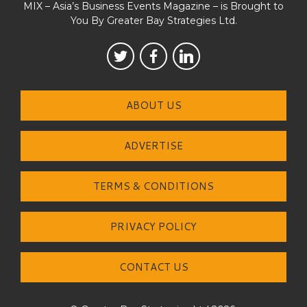
MIX – Asia’s Business Events Magazine – is Brought to
You By Greater Bay Strategies Ltd.
ABOUT US
ADVERTISE
TERMS & CONDITIONS
PRIVACY POLICY
CONTACT US