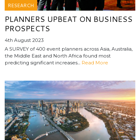
RESEARCH
PLANNERS UPBEAT ON BUSINESS
PROSPECTS
4th August 2023
A SURVEY of 400 event planners across Asia, Australia,
the Middle East and North Africa found most
predicting significant increases...
Read More