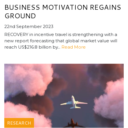
BUSINESS MOTIVATION REGAINS
GROUND
22nd September 2023
RECOVERY in incentive travel is strengthening with a
new report forecasting that global market value will
reach US$216.8 billion by...
Read More
RESEARCH