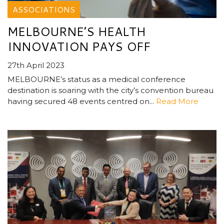
ASSOCIATIONS
MELBOURNE’S HEALTH
INNOVATION PAYS OFF
27th April 2023
MELBOURNE’s status as a medical conference
destination is soaring with the city’s convention bureau
having secured 48 events centred on...
Read More