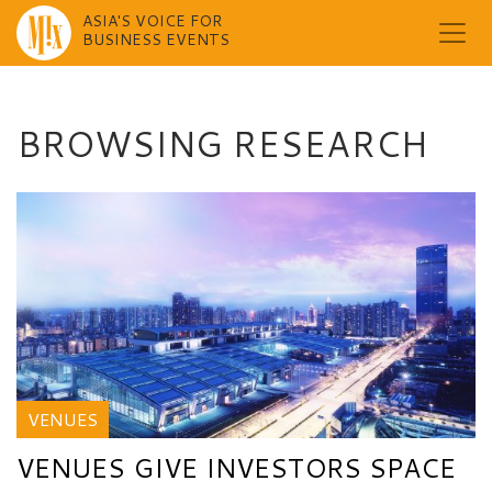
ASIA'S VOICE FOR
BUSINESS EVENTS
Skip
to
content
BROWSING RESEARCH
VENUES
VENUES GIVE INVESTORS SPACE