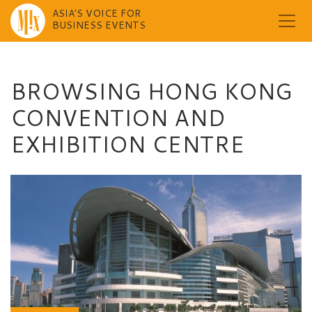
ASIA'S VOICE FOR
BUSINESS EVENTS
Skip
to
content
BROWSING HONG KONG
CONVENTION AND
EXHIBITION CENTRE