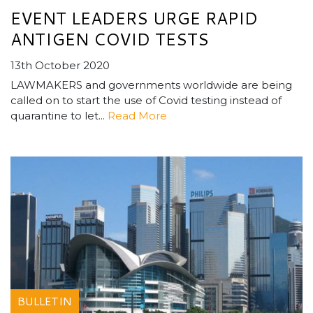
EVENT LEADERS URGE RAPID
ANTIGEN COVID TESTS
13th October 2020
LAWMAKERS and governments worldwide are being
called on to start the use of Covid testing instead of
quarantine to let...
Read More
BULLETIN