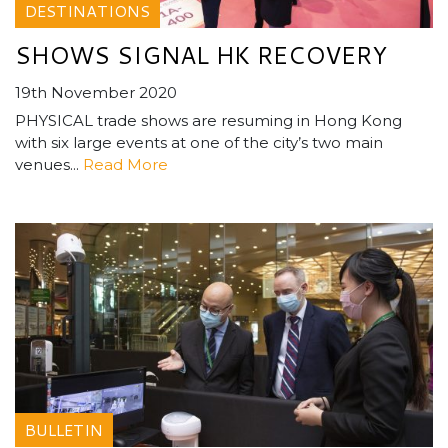
DESTINATIONS
SHOWS SIGNAL HK RECOVERY
19th November 2020
PHYSICAL trade shows are resuming in Hong Kong
with six large events at one of the city’s two main
venues...
Read More
BULLETIN