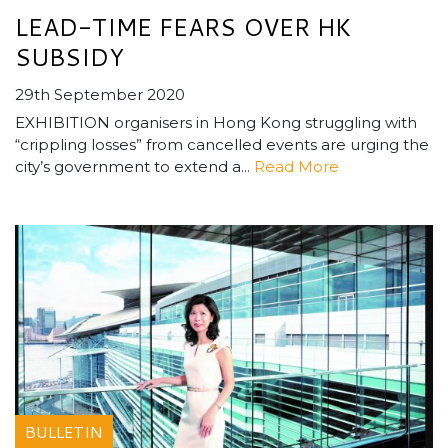
LEAD-TIME FEARS OVER HK
SUBSIDY
29th September 2020
EXHIBITION organisers in Hong Kong struggling with
“crippling losses” from cancelled events are urging the
city’s government to extend a...
Read More
BULLETIN