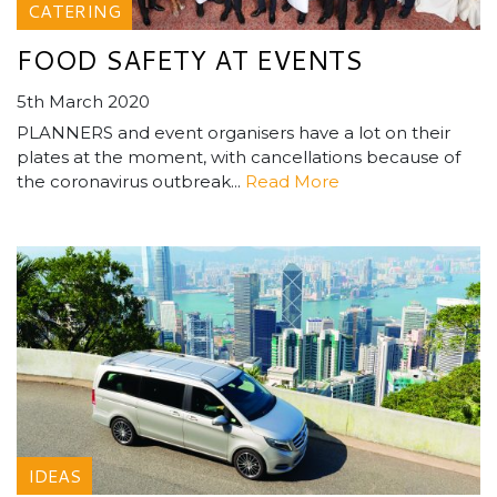
CATERING
FOOD SAFETY AT EVENTS
5th March 2020
PLANNERS and event organisers have a lot on their
plates at the moment, with cancellations because of
the coronavirus outbreak...
Read More
IDEAS