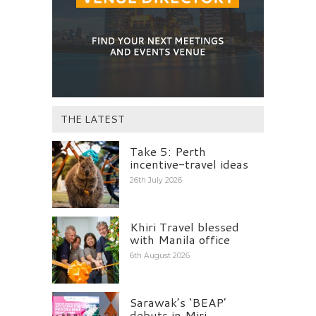
THE LATEST
Take 5: Perth
incentive-travel ideas
26th July 2026
Khiri Travel blessed
with Manila office
6th August 2026
Sarawak’s ‘BEAP’
debuts in Miri