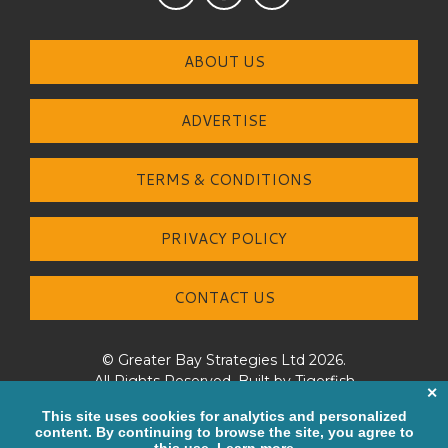
ABOUT US
ADVERTISE
TERMS & CONDITIONS
PRIVACY POLICY
CONTACT US
© Greater Bay Strategies Ltd 2026.
All Rights Reserved. Built by
Tigerfish