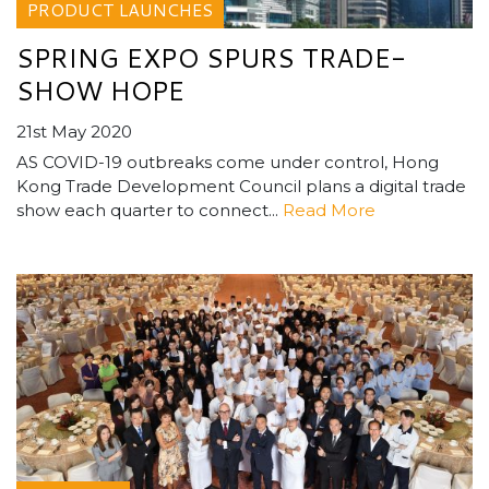
PRODUCT LAUNCHES
SPRING EXPO SPURS TRADE-
SHOW HOPE
21st May 2020
AS COVID-19 outbreaks come under control, Hong
Kong Trade Development Council plans a digital trade
show each quarter to connect...
Read More