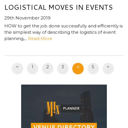
LOGISTICAL MOVES IN EVENTS
29th November 2019
HOW to get the job done successfully and efficiently is
the simplest way of describing the logistics of event
planning,...
Read More
<
1
2
3
4
5
>