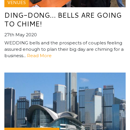
VENUES
DING-DONG… BELLS ARE GOING
TO CHIME!
27th May 2020
WEDDING bells and the prospects of couples feeling
assured enough to plan their big day are chiming for a
business...
Read More