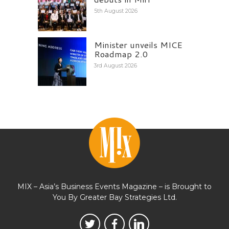
5th August 2026
Minister unveils MICE
Roadmap 2.0
3rd August 2026
MIX – Asia’s Business Events Magazine – is Brought to
You By Greater Bay Strategies Ltd.