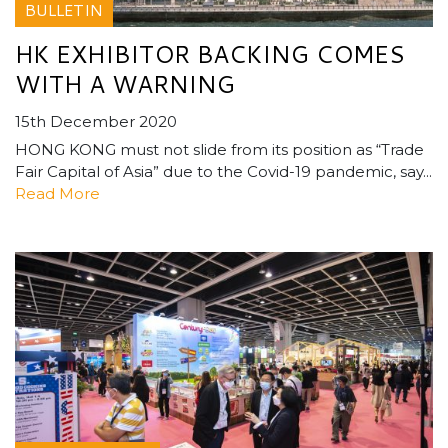
BULLETIN
HK EXHIBITOR BACKING COMES
WITH A WARNING
15th December 2020
HONG KONG must not slide from its position as “Trade
Fair Capital of Asia” due to the Covid-19 pandemic, say...
Read More