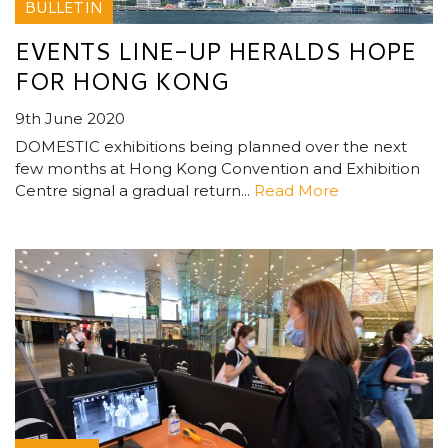
BULLETIN
EVENTS LINE-UP HERALDS HOPE
FOR HONG KONG
9th June 2020
DOMESTIC exhibitions being planned over the next
few months at Hong Kong Convention and Exhibition
Centre signal a gradual return...
Read More