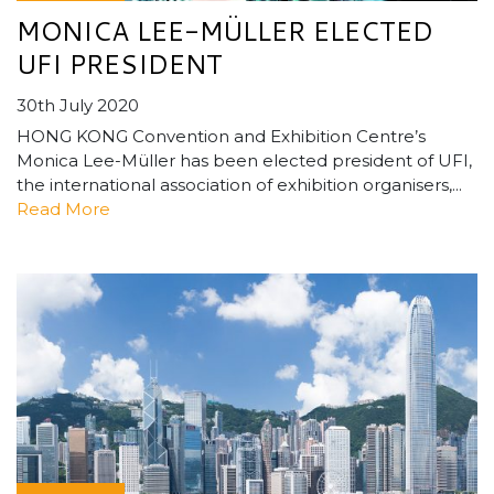
MONICA LEE-MÜLLER ELECTED
UFI PRESIDENT
30th July 2020
HONG KONG Convention and Exhibition Centre’s
Monica Lee-Müller has been elected president of UFI,
the international association of exhibition organisers,...
Read More