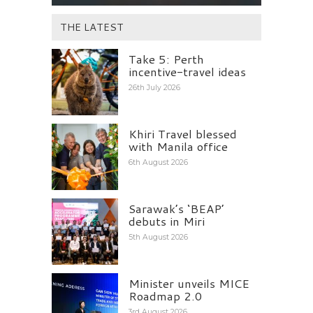
THE LATEST
Take 5: Perth
incentive-travel ideas
26th July 2026
Khiri Travel blessed
with Manila office
6th August 2026
Sarawak’s ‘BEAP’
debuts in Miri
5th August 2026
Minister unveils MICE
Roadmap 2.0
3rd August 2026