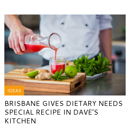
IDEAS
BRISBANE GIVES DIETARY NEEDS
SPECIAL RECIPE IN DAVE’S
KITCHEN