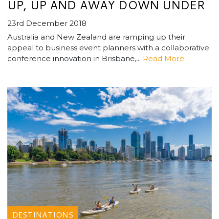
UP, UP AND AWAY DOWN UNDER
23rd December 2018
Australia and New Zealand are ramping up their
appeal to business event planners with a collaborative
conference innovation in Brisbane,...
Read More
DESTINATIONS