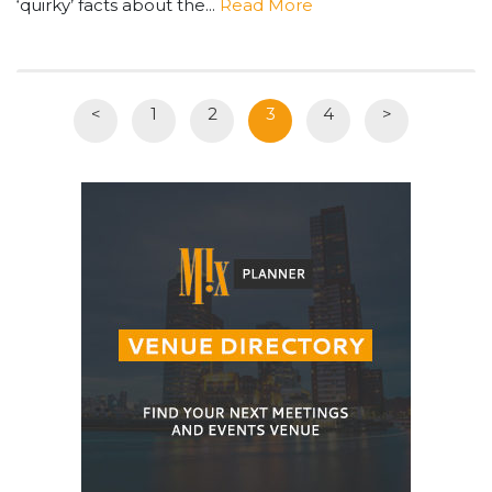
‘quirky’ facts about the...
Read More
<
1
2
3
4
>