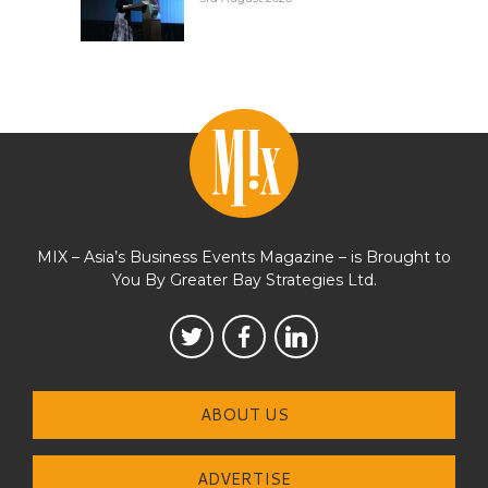
MIX – Asia’s Business Events Magazine – is Brought to
You By Greater Bay Strategies Ltd.
ABOUT US
ADVERTISE