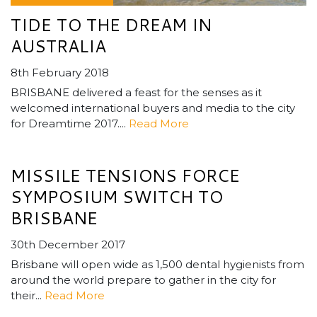
TIDE TO THE DREAM IN
AUSTRALIA
8th February 2018
BRISBANE delivered a feast for the senses as it
welcomed international buyers and media to the city
for Dreamtime 2017....
Read More
MISSILE TENSIONS FORCE
SYMPOSIUM SWITCH TO
BRISBANE
30th December 2017
Brisbane will open wide as 1,500 dental hygienists from
around the world prepare to gather in the city for
their...
Read More