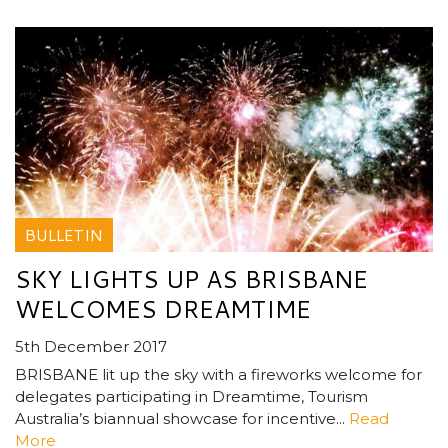
BULLETIN
SKY LIGHTS UP AS BRISBANE
WELCOMES DREAMTIME
5th December 2017
BRISBANE lit up the sky with a fireworks welcome for
delegates participating in Dreamtime, Tourism
Australia’s biannual showcase for incentive...
Read
More