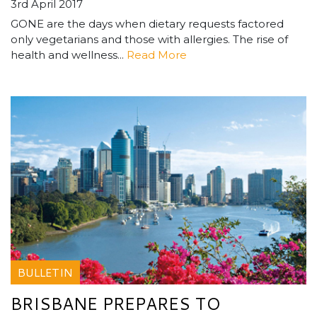
3rd April 2017
GONE are the days when dietary requests factored
only vegetarians and those with allergies. The rise of
health and wellness...
Read More
BULLETIN
BRISBANE PREPARES TO