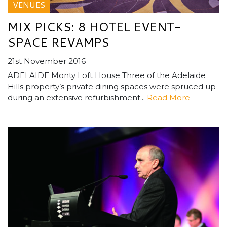
VENUES
MIX PICKS: 8 HOTEL EVENT-
SPACE REVAMPS
21st November 2016
ADELAIDE Monty Loft House Three of the Adelaide
Hills property’s private dining spaces were spruced up
during an extensive refurbishment...
Read More