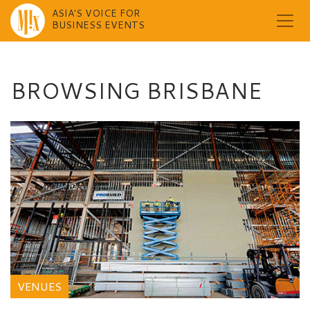
ASIA'S VOICE FOR
BUSINESS EVENTS
Skip
to
content
BROWSING BRISBANE
VENUES