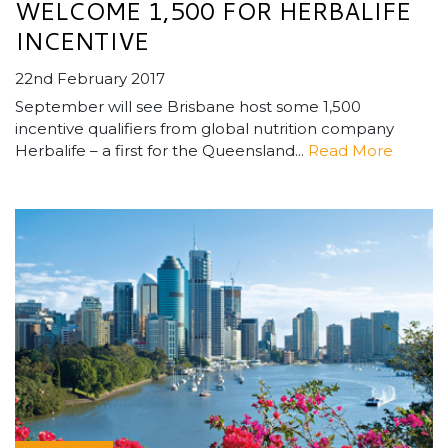
WELCOME 1,500 FOR HERBALIFE
INCENTIVE
22nd February 2017
September will see Brisbane host some 1,500
incentive qualifiers from global nutrition company
Herbalife – a first for the Queensland...
Read More