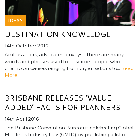
IDEAS
DESTINATION KNOWLEDGE
14th October 2016
Ambassadors, advocates, envoys… there are many
words and phrases used to describe people who
champion causes ranging from organisations to...
Read
More
BRISBANE RELEASES ‘VALUE-
ADDED’ FACTS FOR PLANNERS
14th April 2016
The Brisbane Convention Bureau is celebrating Global
Meetings Industry Day (GMID) by publishing a list of