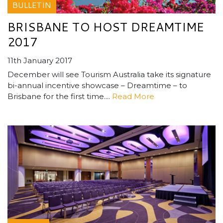
BULLETIN
BRISBANE TO HOST DREAMTIME
2017
11th January 2017
December will see Tourism Australia take its signature
bi-annual incentive showcase – Dreamtime – to
Brisbane for the first time....
Read More