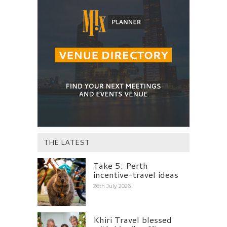
THE LATEST
Take 5: Perth
incentive-travel ideas
26th July 2026
Khiri Travel blessed