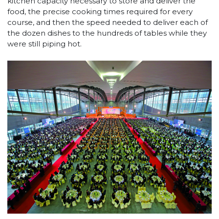
kitchen capacity necessary to store and deliver the
food, the precise cooking times required for every
course, and then the speed needed to deliver each of
the dozen dishes to the hundreds of tables while they
were still piping hot.