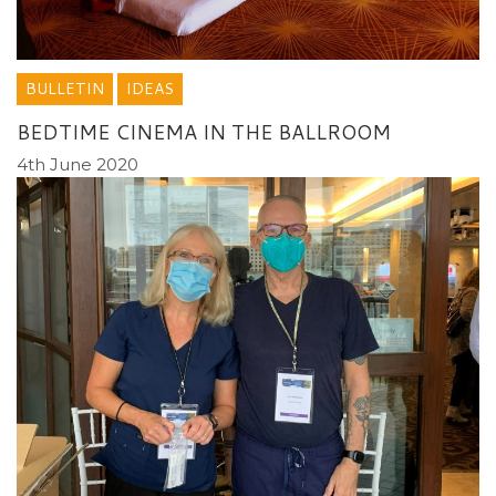
BULLETIN
IDEAS
BEDTIME CINEMA IN THE BALLROOM
4th June 2020