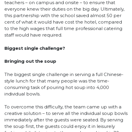
teachers – on campus and onsite – to ensure that
everyone knew their duties on the big day. Ultimately,
this partnership with the school saved almost 50 per
cent of what it would have cost the hotel, compared
to the high wages that full time professional catering
staff would have required.
Biggest single challenge?
Bringing out the soup
The biggest single challenge in serving a full Chinese-
style lunch for that many people was the time-
consuming task of pouring hot soup into 4,000
individual bowls.
To overcome this difficulty, the team came up with a
creative solution – to serve all the individual soup bowls
immediately after the guests were seated. By serving
the soup first, the guests could enjoy it in leisurely