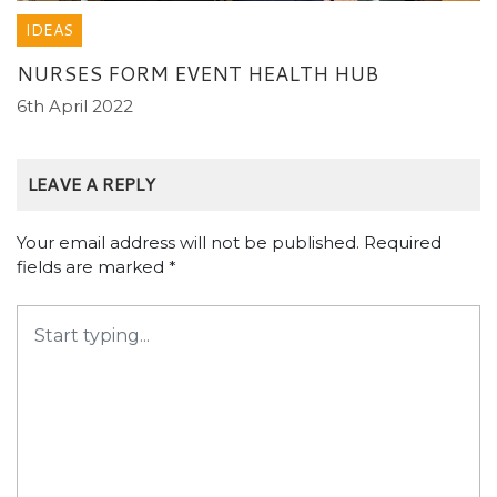
IDEAS
NURSES FORM EVENT HEALTH HUB
6th April 2022
LEAVE A REPLY
Your email address will not be published.
Required
fields are marked
*