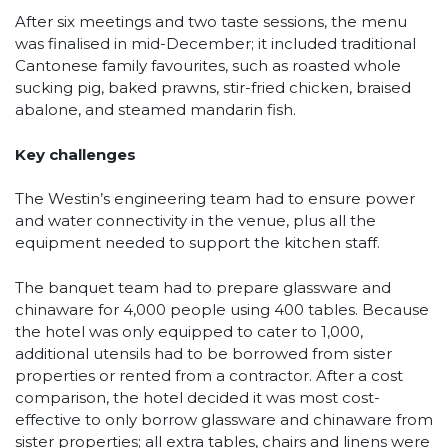
After six meetings and two taste sessions, the menu
was finalised in mid-December; it included traditional
Cantonese family favourites, such as roasted whole
sucking pig, baked prawns, stir-fried chicken, braised
abalone, and steamed mandarin fish.
Key challenges
The Westin’s engineering team had to ensure power
and water connectivity in the venue, plus all the
equipment needed to support the kitchen staff.
The banquet team had to prepare glassware and
chinaware for 4,000 people using 400 tables. Because
the hotel was only equipped to cater to 1,000,
additional utensils had to be borrowed from sister
properties or rented from a contractor. After a cost
comparison, the hotel decided it was most cost-
effective to only borrow glassware and chinaware from
sister properties; all extra tables, chairs and linens were