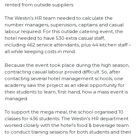
rented from outside suppliers.
The Westin’s HR team needed to calculate the
number managers, supervisors, captains and casual
labour required. For this outside catering event, the
hotel needed to have 530 extra casual staff,
including 462 service attendants, plus 44 kitchen staff –
all while keeping costs in mind.
Because the event took place during the high season,
contracting casual labour proved difficult. So, after
contacting several hotel management schools, one
academy saw the project as an ideal opportunity for
their students to learn, first-hand, how a mass event is
managed.
To support the mega meal, the school organised 10
classes for 436 students. The Westin’s HR department
worked closely with the hotel’s food & beverage team
to conduct training sessions for both students and their