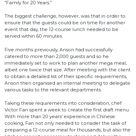
“Family for 20 Years.”
The biggest challenge, however, was that in order to
ensure that the guests could be on time for another
event that day, the 12-course lunch needed to be
served within 60 minutes.
Five months previously, Anson had successfully
catered to more than 2,000 guests and so he
immediately set to work to plan another mega meal,
albeit one twice that size. After meeting with the client
to obtain a detailed list of their specific requirements,
Anson then organised an internal meeting to delegate
various tasks to the relevant departments.
Taking these requirements into consideration, chef
Victor Fan spent a week to create the first draft menu.
With more than 20 years’ experience in Chinese
cooking, Fan not only needed to consider the task of
preparing a 12-course meal for thousands, but also the