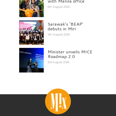
with Manila office
6th August 2026
Sarawak’s ‘BEAP’
debuts in Miri
5th August 2026
Minister unveils MICE
Roadmap 2.0
3rd August 2026