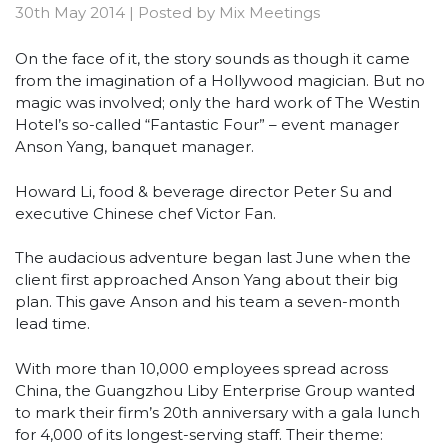
30th May 2014
|
Posted by
Mix Meetings
On the face of it, the story sounds as though it came
from the imagination of a Hollywood magician. But no
magic was involved; only the hard work of The Westin
Hotel’s so-called “Fantastic Four” – event manager
Anson Yang, banquet manager.
Howard Li, food & beverage director Peter Su and
executive Chinese chef Victor Fan.
The audacious adventure began last June when the
client first approached Anson Yang about their big
plan. This gave Anson and his team a seven-month
lead time.
With more than 10,000 employees spread across
China, the Guangzhou Liby Enterprise Group wanted
to mark their firm’s 20th anniversary with a gala lunch
for 4,000 of its longest-serving staff. Their theme: