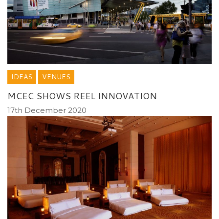
IDEAS
VENUES
MCEC SHOWS REEL INNOVATION
17th December 2020