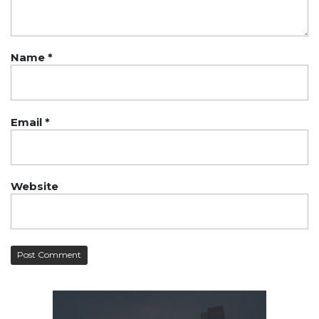
Name
*
Email
*
Website