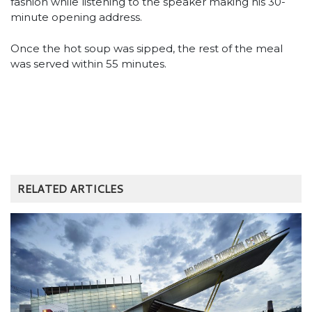
fashion while listening to the speaker making his 30-
minute opening address.
Once the hot soup was sipped, the rest of the meal
was served within 55 minutes.
RELATED ARTICLES