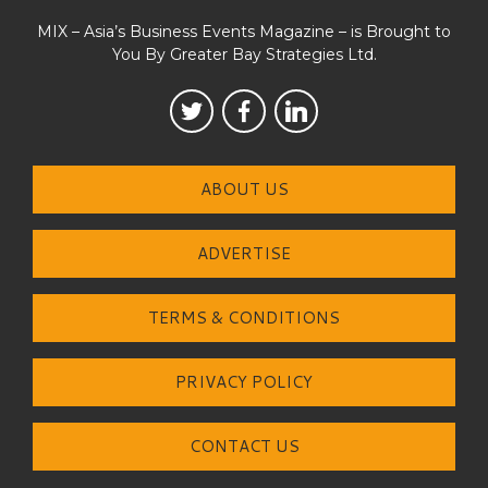
MIX – Asia’s Business Events Magazine – is Brought to
You By Greater Bay Strategies Ltd.
ABOUT US
ADVERTISE
TERMS & CONDITIONS
PRIVACY POLICY
CONTACT US