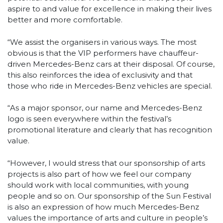
aspire to and value for excellence in making their lives
better and more comfortable.
“We assist the organisers in various ways. The most
obvious is that the VIP performers have chauffeur-
driven Mercedes-Benz cars at their disposal. Of course,
this also reinforces the idea of exclusivity and that
those who ride in Mercedes-Benz vehicles are special.
“As a major sponsor, our name and Mercedes-Benz
logo is seen everywhere within the festival’s
promotional literature and clearly that has recognition
value.
“However, I would stress that our sponsorship of arts
projects is also part of how we feel our company
should work with local communities, with young
people and so on. Our sponsorship of the Sun Festival
is also an expression of how much Mercedes-Benz
values the importance of arts and culture in people’s