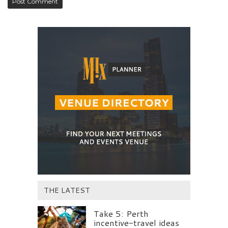
THE LATEST
Take 5: Perth
incentive-travel ideas