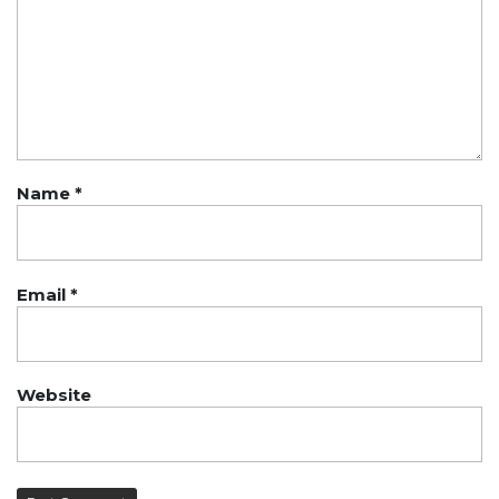
Name
*
Email
*
Website