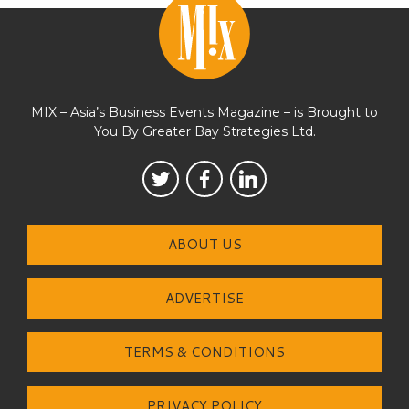
MIX – Asia’s Business Events Magazine – is Brought to
You By Greater Bay Strategies Ltd.
ABOUT US
ADVERTISE
TERMS & CONDITIONS
PRIVACY POLICY