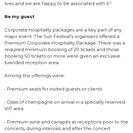
lives and we are happy to be associated with it.”
Be my guest
Corporate hospitality packages are a key part of any
major event. The Sun Festival’s organisers offered a
Premium Corporate Hospitality Package. There was a
required minimum booking of 20 tickets and those
booking 50 tickets or more were given an exclusive
branded reception area.
Among the offerings were:
• Premium seats for invited guests or clients
• Glass of champagne on arrival in a specially reserved
VIP area
• Premium wine and canapés at receptions prior to the
concerts, during intervals and after the concert