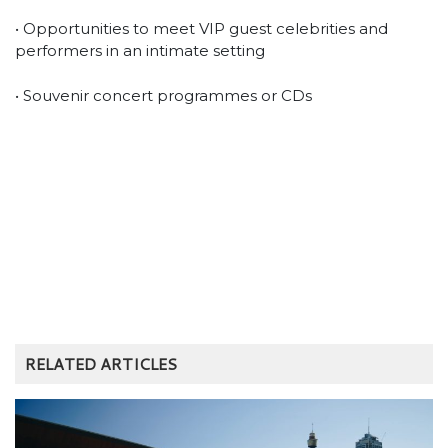
• Opportunities to meet VIP guest celebrities and
performers in an intimate setting
• Souvenir concert programmes or CDs
RELATED ARTICLES