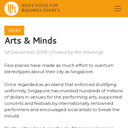
ASIA'S VOICE FOR
BUSINESS EVENTS
Skip
to
IDEAS
content
Arts & Minds
1st December 2009
|
Posted by
Mix Meetings
Few places have made as much effort to overturn
stereotypes about their city as Singapore.
Once regarded as an island that enforced stultifying
uniformity, Singapore has invested hundreds of millions
of dollars in venues for the performing arts, supported
concerts and festivals by internationally renowned
performers and encouraged local artists to break the
mould.