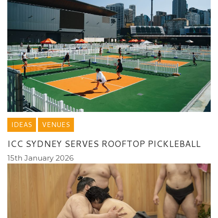
IDEAS
VENUES
ICC SYDNEY SERVES ROOFTOP PICKLEBALL
15th January 2026