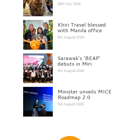
26th July 2026
Khiri Travel blessed
with Manila office
6th August 2026
Sarawak’s ‘BEAP’
debuts in Miri
5th August 2026
Minister unveils MICE
Roadmap 2.0
3rd August 2026