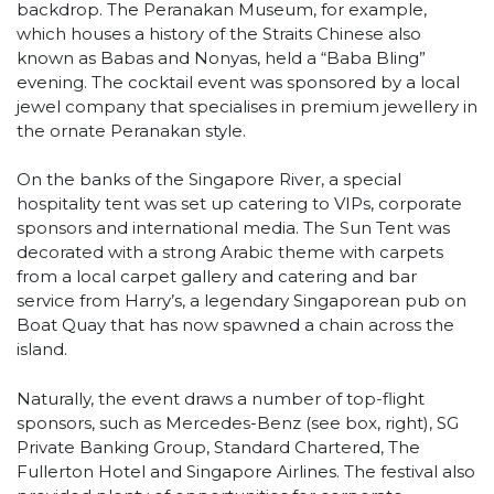
backdrop. The Peranakan Museum, for example,
which houses a history of the Straits Chinese also
known as Babas and Nonyas, held a “Baba Bling”
evening. The cocktail event was sponsored by a local
jewel company that specialises in premium jewellery in
the ornate Peranakan style.
On the banks of the Singapore River, a special
hospitality tent was set up catering to VIPs, corporate
sponsors and international media. The Sun Tent was
decorated with a strong Arabic theme with carpets
from a local carpet gallery and catering and bar
service from Harry’s, a legendary Singaporean pub on
Boat Quay that has now spawned a chain across the
island.
Naturally, the event draws a number of top-flight
sponsors, such as Mercedes-Benz (see box, right), SG
Private Banking Group, Standard Chartered, The
Fullerton Hotel and Singapore Airlines. The festival also