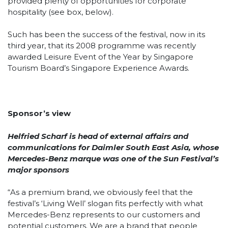
provided plenty of opportunities for corporate
hospitality (see box, below).
Such has been the success of the festival, now in its
third year, that its 2008 programme was recently
awarded Leisure Event of the Year by Singapore
Tourism Board’s Singapore Experience Awards.
Sponsor’s view
Helfried Scharf is head of external affairs and
communications for Daimler South East Asia, whose
Mercedes-Benz marque was one of the Sun Festival’s
major sponsors
“As a premium brand, we obviously feel that the
festival’s ‘Living Well’ slogan fits perfectly with what
Mercedes-Benz represents to our customers and
potential customers. We are a brand that people