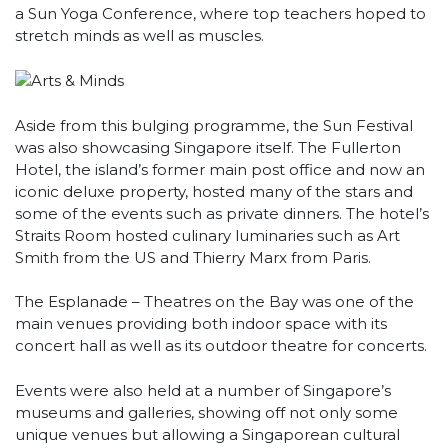
a Sun Yoga Conference, where top teachers hoped to
stretch minds as well as muscles.
Aside from this bulging programme, the Sun Festival
was also showcasing Singapore itself. The Fullerton
Hotel, the island’s former main post office and now an
iconic deluxe property, hosted many of the stars and
some of the events such as private dinners. The hotel’s
Straits Room hosted culinary luminaries such as Art
Smith from the US and Thierry Marx from Paris.
The Esplanade – Theatres on the Bay was one of the
main venues providing both indoor space with its
concert hall as well as its outdoor theatre for concerts.
Events were also held at a number of Singapore’s
museums and galleries, showing off not only some
unique venues but allowing a Singaporean cultural