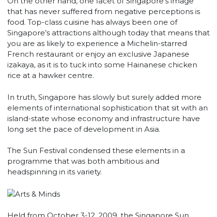
On the other hand, one facet of Singapore’s image
that has never suffered from negative perceptions is
food. Top-class cuisine has always been one of
Singapore’s attractions although today that means that
you are as likely to experience a Michelin-starred
French restaurant or enjoy an exclusive Japanese
izakaya, as it is to tuck into some Hainanese chicken
rice at a hawker centre.
In truth, Singapore has slowly but surely added more
elements of international sophistication that sit with an
island-state whose economy and infrastructure have
long set the pace of development in Asia.
The Sun Festival condensed these elements in a
programme that was both ambitious and
headspinning in its variety.
Held from October 3-12, 2009, the Singapore Sun