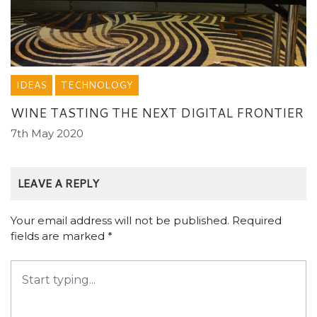
IDEAS
TECHNOLOGY
WINE TASTING THE NEXT DIGITAL FRONTIER
7th May 2020
LEAVE A REPLY
Your email address will not be published.
Required
fields are marked
*