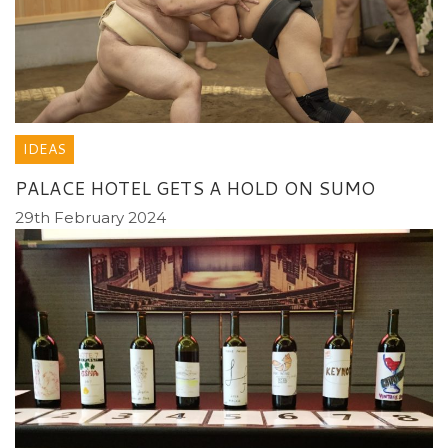
IDEAS
PALACE HOTEL GETS A HOLD ON SUMO
29th February 2024