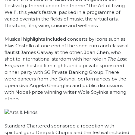
Festival gathered under the theme “The Art of Living
Well”, this year’s festival packed in a programme of
varied events in the fields of music, the virtual arts,
literature, film, wine, cuisine and wellness.
Musical highlights included concerts by icons such as
Elvis Costello at one end of the spectrum and classical
flautist James Galway at the other. Joan Chen, who
shot to international stardom with her role in
The Last
Emperor
, hosted film nights and a private sponsored
dinner party with SG Private Banking Group. There
were dancers from the Bolshoi, performances by the
opera diva Angela Gheorghiu and public discussions
with Nobel-prize winning writer Wole Soyinka among
others.
Standard Chartered sponsored a reception with
spiritual guru Deepak Chopra and the festival included