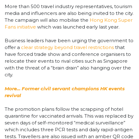
More than 500 travel industry representatives, tourism
media and influencers are also being invited to the city.
The campaign will also mobilise the
Hong Kong Super
Fans initiative
which was launched early last year.
Business leaders have been urging the government to
offer a
clear strategy beyond travel restrictions
that
have forced trade show and conference organisers to
relocate their events to rival cities such as Singapore
with the threat of a “brain drain” also hanging over the
city.
More… Former civil servant champions HK events
revival
The promotion plans follow the scrapping of hotel
quarantine for vaccinated arrivals. This was replaced by
seven days of self-monitored “medical surveillance”
which includes three PCR tests and daily rapid-antigen
tests. Travellers are also issued with an amber QR code