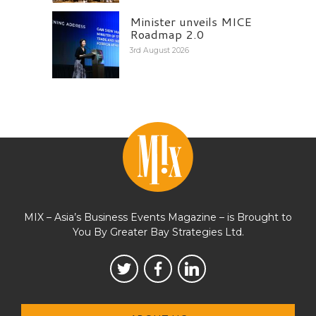
Minister unveils MICE
Roadmap 2.0
3rd August 2026
MIX – Asia’s Business Events Magazine – is Brought to
You By Greater Bay Strategies Ltd.