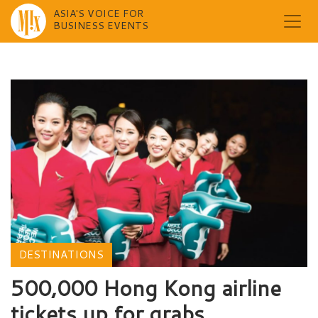
ASIA'S VOICE FOR
BUSINESS EVENTS
Skip
to
content
DESTINATIONS
500,000 Hong Kong airline
tickets up for grabs