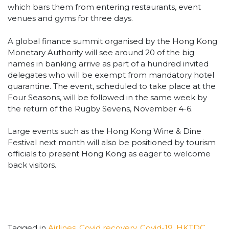
which bars them from entering restaurants, event
venues and gyms for three days.
A global finance summit organised by the Hong Kong
Monetary Authority will see around 20 of the big
names in banking arrive as part of a hundred invited
delegates who will be exempt from mandatory hotel
quarantine. The event, scheduled to take place at the
Four Seasons, will be followed in the same week by
the return of the Rugby Sevens, November 4-6.
Large events such as the Hong Kong Wine & Dine
Festival next month will also be positioned by tourism
officials to present Hong Kong as eager to welcome
back visitors.
Tagged in
Airlines
,
Covid recovery
,
Covid-19
,
HKTDC
,