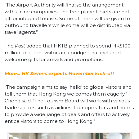
“The Airport Authority will finalise the arrangement
with airline companies. The free plane tickets are not
all for inbound tourists. Some of them will be given to
outbound travellers while some will be distributed via
travel agents.”
The
Post
added that HKTB planned to spend HK$100
million to attract visitors in a budget that included
welcome gifts for arrivals and promotions.
More… HK Sevens expects November kick-off
“The campaign aims to say ‘hello’ to global visitors and
tell them that Hong Kong welcomes them eagerly,”
Cheng said. “The Tourism Board will work with various
trade sectors such as airlines, tour operators and hotels
to provide a wide range of deals and offers to actively
entice visitors to come to Hong Kong.”