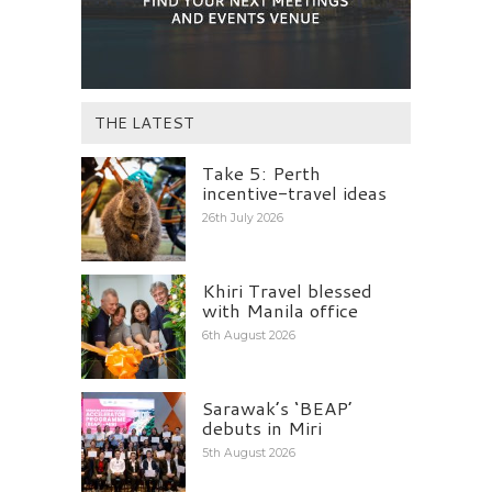
THE LATEST
Take 5: Perth
incentive-travel ideas
26th July 2026
Khiri Travel blessed
with Manila office
6th August 2026
Sarawak’s ‘BEAP’
debuts in Miri
5th August 2026