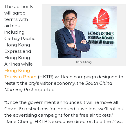
The authority
will agree
terms with
airlines
including
Cathay Pacific,
Hong Kong
Express and
Hong Kong
Dane Cheng
Airlines while
Hong Kong
Tourism Board
(HKTB) will lead campaign designed to
restart the city’s visitor economy, the
South China
Morning Post
reported.
“Once the government announces it will remove all
Covid-19 restrictions for inbound travellers, we’ll roll out
the advertising campaigns for the free air tickets,”
Dane Cheng, HKTB’s executive director, told the
Post
.