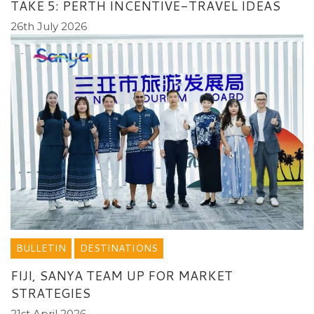
TAKE 5: PERTH INCENTIVE-TRAVEL IDEAS
26th July 2026
BULLETIN
DESTINATIONS
FIJI, SANYA TEAM UP FOR MARKET
STRATEGIES
21st April 2026