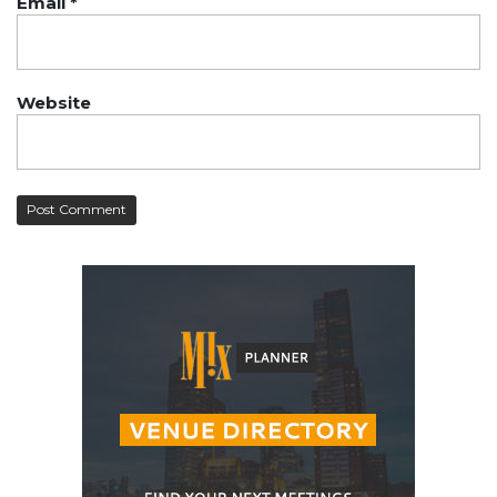
Email
*
Website