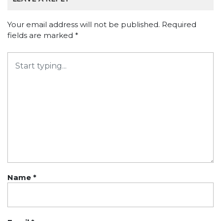
Your email address will not be published.
Required
fields are marked
*
Name
*