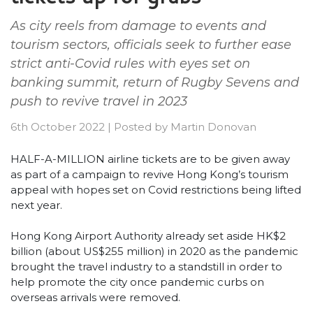
As city reels from damage to events and
tourism sectors, officials seek to further ease
strict anti-Covid rules with eyes set on
banking summit, return of Rugby Sevens and
push to revive travel in 2023
6th October 2022
|
Posted by
Martin Donovan
HALF-A-MILLION airline tickets are to be given away
as part of a campaign to revive Hong Kong’s tourism
appeal with hopes set on Covid restrictions being lifted
next year.
Hong Kong Airport Authority already set aside HK$2
billion (about US$255 million) in 2020 as the pandemic
brought the travel industry to a standstill in order to
help promote the city once pandemic curbs on
overseas arrivals were removed.