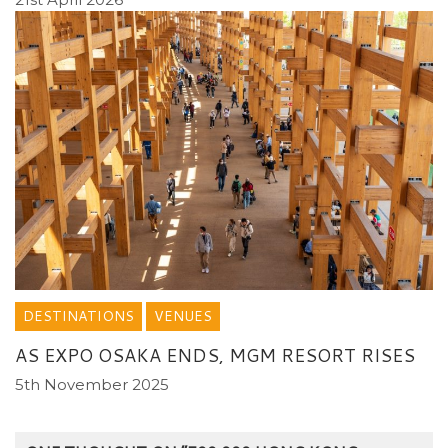
DESTINATIONS
VENUES
AS EXPO OSAKA ENDS, MGM RESORT RISES
5th November 2025