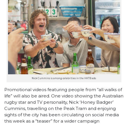
Nick Cummins is among celebrities in the HKTB ads
Promotional videos featuring people from “all walks of
life” will also be aired. One video showing the Australian
rugby star and TV personality, Nick ‘Honey Badger’
Cummins, travelling on the Peak Tram and enjoying
sights of the city has been circulating on social media
this week as a “teaser” for a wider campaign