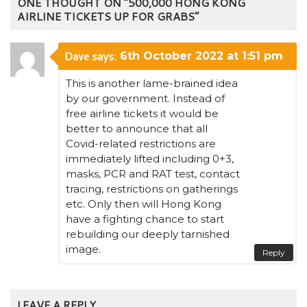
ONE THOUGHT ON “500,000 HONG KONG
AIRLINE TICKETS UP FOR GRABS”
Dave
says:
6th October 2022 at 1:51 pm
This is another lame-brained idea
by our government. Instead of
free airline tickets it would be
better to announce that all
Covid-related restrictions are
immediately lifted including 0+3,
masks, PCR and RAT test, contact
tracing, restrictions on gatherings
etc. Only then will Hong Kong
have a fighting chance to start
rebuilding our deeply tarnished
image.
Reply
LEAVE A REPLY