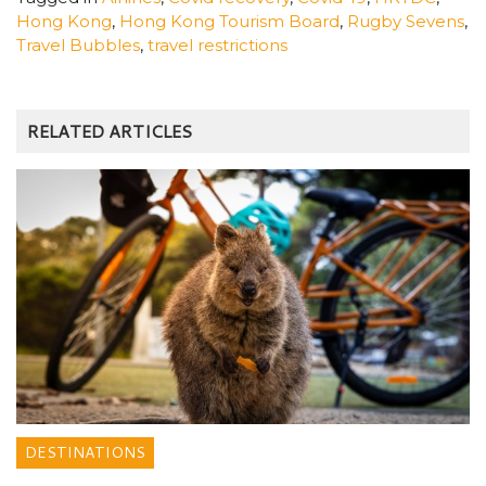
Hong Kong
,
Hong Kong Tourism Board
,
Rugby Sevens
,
Travel Bubbles
,
travel restrictions
RELATED ARTICLES
DESTINATIONS