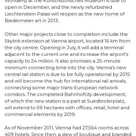
Wonders) at the Kunsthistorisches Museum is due to
open in December, and the newly refurbished
Liechtenstein Palais will reopen as the new home of
Biedermeier art in 2013.
Other major projects close to completion include the
Skylink extension at Vienna airport, located 16 km from
the city centre. Opening in July, it will add a terminal
adjacent to the current one and increase the airport’s
capacity to 24 million. It also promises a 25-minute
minimum connecting time into the city. Vienna’s new
central rail station is due to be fully operational by 2015
and will become the hub for international rail arrivals,
connecting some major trans-European network
corridors. The completed Bahnhofcity development,
of which the new station is a part at Suedtirolerplatz,
will extend to 59 hectares with offices, retail, hotel and
commercial elements by 2019.
As of November 2011, Vienna had 27,564 rooms across
409 hotels. Since then, a slew of boutique and branded