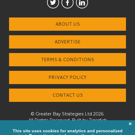
ABOUT US
ADVERTISE
TERMS & CONDITIONS
PRIVACY POLICY
CONTACT US
© Greater Bay Strategies Ltd 2026.
All Rights Reserved. Built by
Tigerfish