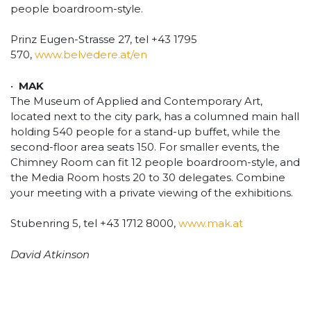
people boardroom-style.
Prinz Eugen-Strasse 27, tel +43 1795
570,
www.belvedere.at/en
•
MAK
The Museum of Applied and Contemporary Art,
located next to the city park, has a columned main hall
holding 540 people for a stand-up buffet, while the
second-floor area seats 150. For smaller events, the
Chimney Room can fit 12 people boardroom-style, and
the Media Room hosts 20 to 30 delegates. Combine
your meeting with a private viewing of the exhibitions.
Stubenring 5, tel +43 1712 8000,
www.mak.at
David Atkinson