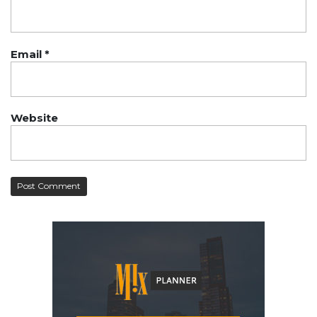
Email
*
Website