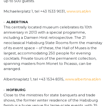
up to 500 guests.
Michaelerplatz 1, tel +43 1533 9031,
www.srs.at/en
•
ALBERTINA
This centrally located museum celebrates its 10th
anniversary in 2013 with a special programme,
including a Damien Hirst retrospective. The 21
neoclassical Habsburg State Rooms form the mainstay
of its event space – of these, the Hall of Muses is the
largest, accommodating 250 people for evening
cocktails. Private tours of the permanent collection,
spanning masters from Monet to Picasso, can be
arranged.
Albertinaplatz 1, tel +43 1534 8315,
www.albertina.at/en
•
HOFBURG
Close to the ministries for state banquets and trade
shows, the former winter residence of the Habsburg
family is a huge venue for large-scale events, with 35