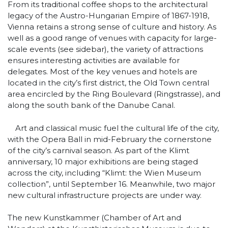
From its traditional coffee shops to the architectural
legacy of the Austro-Hungarian Empire of 1867-1918,
Vienna retains a strong sense of culture and history. As
well as a good range of venues with capacity for large-
scale events (see sidebar), the variety of attractions
ensures interesting activities are available for
delegates. Most of the key venues and hotels are
located in the city’s first district, the Old Town central
area encircled by the Ring Boulevard (Ringstrasse), and
along the south bank of the Danube Canal.
Art and classical music fuel the cultural life of the city,
with the Opera Ball in mid-February the cornerstone
of the city’s carnival season. As part of the Klimt
anniversary, 10 major exhibitions are being staged
across the city, including “Klimt: the Wien Museum
collection”, until September 16. Meanwhile, two major
new cultural infrastructure projects are under way.
The new Kunstkammer (Chamber of Art and