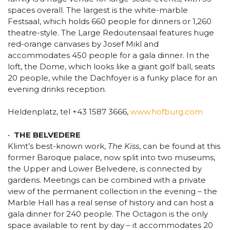
spaces overall. The largest is the white-marble
Festsaal, which holds 660 people for dinners or 1,260
theatre-style. The Large Redoutensaal features huge
red-orange canvases by Josef Mikl and
accommodates 450 people for a gala dinner. In the
loft, the Dome, which looks like a giant golf ball, seats
20 people, while the Dachfoyer is a funky place for an
evening drinks reception.
Heldenplatz, tel +43 1587 3666,
www.hofburg.com
•
THE BELVEDERE
Klimt’s best-known work,
The Kiss
, can be found at this
former Baroque palace, now split into two museums,
the Upper and Lower Belvedere, is connected by
gardens. Meetings can be combined with a private
view of the permanent collection in the evening – the
Marble Hall has a real sense of history and can host a
gala dinner for 240 people. The Octagon is the only
space available to rent by day – it accommodates 20