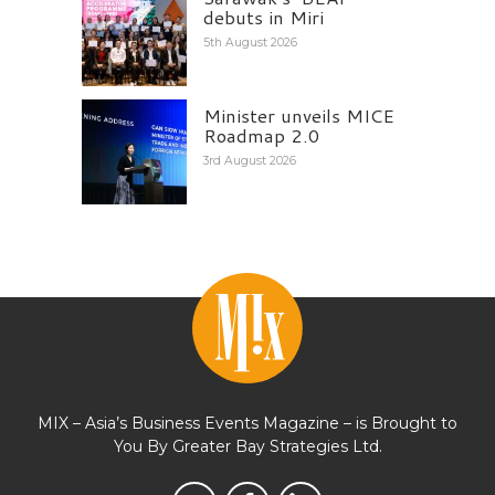
debuts in Miri
5th August 2026
Minister unveils MICE
Roadmap 2.0
3rd August 2026
MIX – Asia’s Business Events Magazine – is Brought to
You By Greater Bay Strategies Ltd.