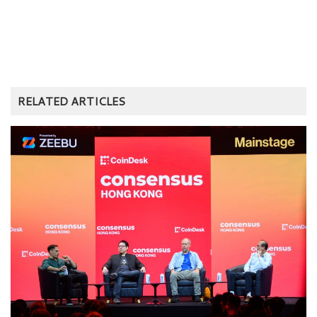
RELATED ARTICLES