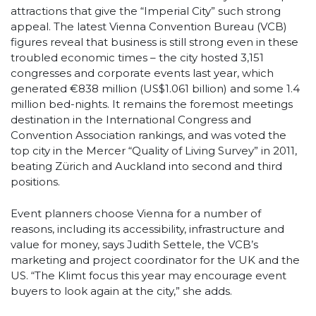
attractions that give the “Imperial City” such strong
appeal. The latest Vienna Convention Bureau (VCB)
figures reveal that business is still strong even in these
troubled economic times – the city hosted 3,151
congresses and corporate events last year, which
generated €838 million (US$1.061 billion) and some 1.4
million bed-nights. It remains the foremost meetings
destination in the International Congress and
Convention Association rankings, and was voted the
top city in the Mercer “Quality of Living Survey” in 2011,
beating Zürich and Auckland into second and third
positions.
Event planners choose Vienna for a number of
reasons, including its accessibility, infrastructure and
value for money, says Judith Settele, the VCB’s
marketing and project coordinator for the UK and the
US. “The Klimt focus this year may encourage event
buyers to look again at the city,” she adds.