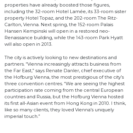
properties have already boosted those figures,
including the 32-room Hotel Lamée, its 33-room sister
property Hotel Topaz, and the 202-room The Ritz-
Carlton, Vienna. Next spring, the 152-room Palais
Hansen Kempinski will open in a restored neo-
Renaissance building, while the 143-room Park Hyatt
will also open in 2013.
The city is actively looking to new destinations and
partners. “Vienna increasingly attracts business from
the Far East,” says Renate Danler, chief executive of
the Hofburg Vienna, the most prestigious of the city’s
three convention centres. “We are seeing the highest
participation rate coming from the central European
countries and Russia, but the Hofburg Vienna hosted
its first all-Asian event from Hong Kong in 2010. I think,
like so many clients, they loved Vienna’s uniquely
imperial touch.”