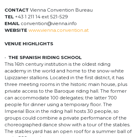
CONTACT
Vienna Convention Bureau
TEL
+43 1 211 14 ext 521-529
EMAIL
convention@vienna.info
WEBSITE
www.vienna.convention.at
VENUE HIGHLIGHTS
•
THE SPANISH RIDING SCHOOL
This 16th century institution is the oldest riding
academy in the world and home to the snow-white
Lipizzaner stallions. Located in the first district, it has
three meeting rooms in the historic main house, plus
private access to the Baroque riding hall. The former
can accommodate 100 delegates; the latter 700
people for dinner using a temporary floor. The
Imperial Box in the riding hall hosts 30 people, so
groups could combine a private performance of the
choreographed dance show with a tour of the stables.
The stables yard has an open roof for a summer ball of