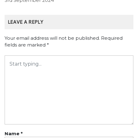
3rd September 2024
LEAVE A REPLY
Your email address will not be published.
Required
fields are marked
*
Name
*