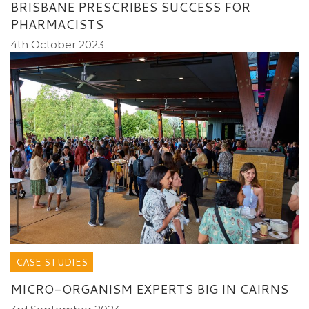
BRISBANE PRESCRIBES SUCCESS FOR
PHARMACISTS
4th October 2023
CASE STUDIES
MICRO-ORGANISM EXPERTS BIG IN CAIRNS