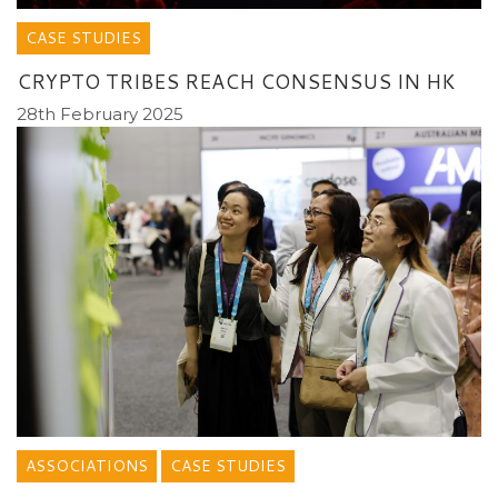
CASE STUDIES
CRYPTO TRIBES REACH CONSENSUS IN HK
28th February 2025
ASSOCIATIONS
CASE STUDIES