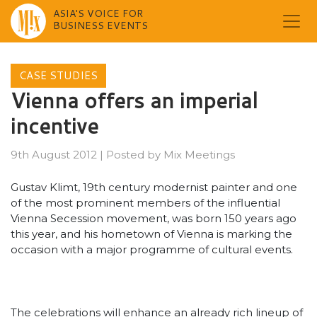
ASIA'S VOICE FOR
BUSINESS EVENTS
Skip
to
CASE STUDIES
content
Vienna offers an imperial
incentive
9th August 2012
|
Posted by
Mix Meetings
Gustav Klimt, 19th century modernist painter and one
of the most prominent members of the influential
Vienna Secession movement, was born 150 years ago
this year, and his hometown of Vienna is marking the
occasion with a major programme of cultural events.
The celebrations will enhance an already rich lineup of