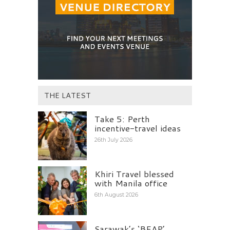
THE LATEST
Take 5: Perth
incentive-travel ideas
26th July 2026
Khiri Travel blessed
with Manila office
6th August 2026
Sarawak’s ‘BEAP’