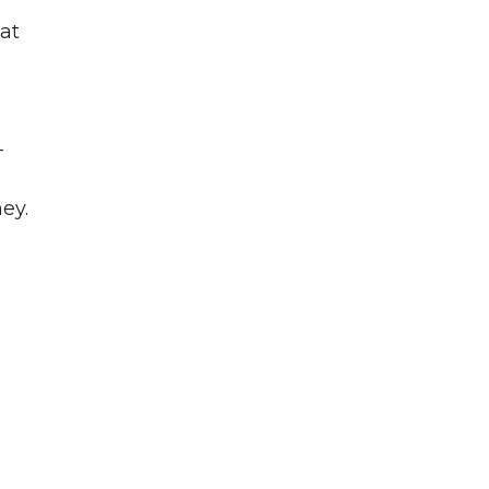
 at
-
ey.