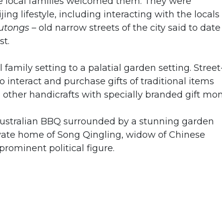
re local families welcomed them. They were
ing lifestyle, including interacting with the locals
utongs
– old narrow streets of the city said to date
st.
 family setting to a palatial garden setting. Street
o interact and purchase gifts of traditional items
other handicrafts with specially branded gift mon
ustralian BBQ surrounded by a stunning garden
ivate home of Song Qingling, widow of Chinese
prominent political figure.