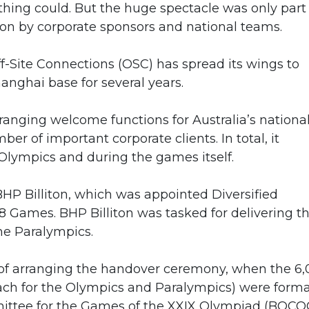
hing could. But the huge spectacle was only part 
 on by corporate sponsors and national teams.
ff-Site Connections (OSC) has spread its wings to
anghai base for several years.
ranging welcome functions for Australia’s nationa
r of important corporate clients. In total, it
 Olympics and during the games itself.
HP Billiton, which was appointed Diversified
 Games. BHP Billiton was tasked for delivering t
he Paralympics.
 of arranging the handover ceremony, when the 6
ach for the Olympics and Paralympics) were forma
ittee for the Games of the XXIX Olympiad (BOCO