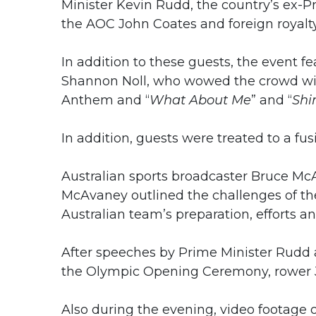
Minister Kevin Rudd, the country’s ex-P
the AOC John Coates and foreign royalty
In addition to these guests, the event 
Shannon Noll, who wowed the crowd with
Anthem and “
What About Me
” and “
Shi
In addition, guests were treated to a f
Australian sports broadcaster Bruce McA
McAvaney outlined the challenges of t
Australian team’s preparation, efforts a
After speeches by Prime Minister Rudd a
the Olympic Opening Ceremony, rower
Also during the evening, video footage 