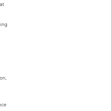
at
ting
on,
nce