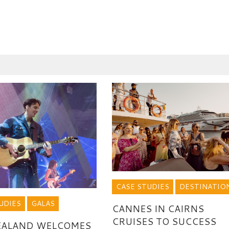
CASE STUDIES
DESTINATIO
UDIES
GALAS
CANNES IN CAIRNS
CRUISES TO SUCCESS
EALAND WELCOMES