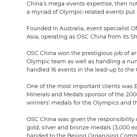
China’s mega-events expertise, then not
a myriad of Olympic-related events put
Founded in Australia, event specialist O
Asia, operating as OSC China from its Sh
OSC China won the prestigious job of ar
Olympic team as well as handling a numbe
handled 16 events in the lead-up to the
One of the most important clients was B
Minerals and Medals sponsor of the 2008
winners’ medals for the Olympics and t
OSC China was given the responsibility
gold, silver and bronze medals (3,000 e
handed to the Beijing Organising Comm