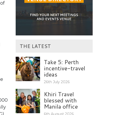
of
l
THE LATEST
Take 5: Perth
incentive-travel
ideas
he
26th July 2026
Khiri Travel
blessed with
,000
Manila office
lly
G)
6th August 2026