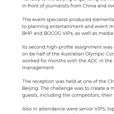
in front of journalists from China and ov
The event specialist produced elements
to planning entertainment and event 
BHP and BOCOG VIPs, as well as media 
Its second high-profile assignment was
on be half of the Australian Olympic
worked for months with the AOC in the 
management.
The reception was held at one of the Chi
Beijing. The challenge was to create a
guests, including the competitors, thei
Also in attendance were senior VIPS, top