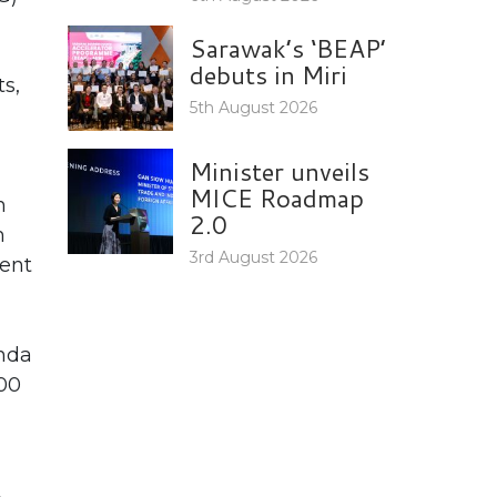
Sarawak’s ‘BEAP’
debuts in Miri
s,
5th August 2026
Minister unveils
MICE Roadmap
n
2.0
m
3rd August 2026
vent
anda
400