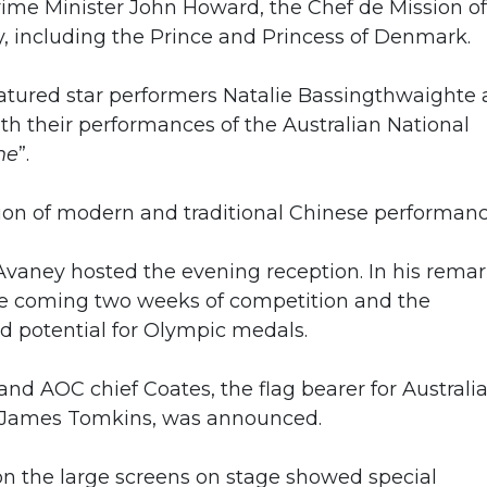
rime Minister John Howard, the Chef de Mission of
, including the Prince and Princess of Denmark.
featured star performers Natalie Bassingthwaighte
 their performances of the Australian National
ne
”.
usion of modern and traditional Chinese performanc
vaney hosted the evening reception. In his remar
he coming two weeks of competition and the
nd potential for Olympic medals.
nd AOC chief Coates, the flag bearer for Australia
 James Tomkins, was announced.
on the large screens on stage showed special