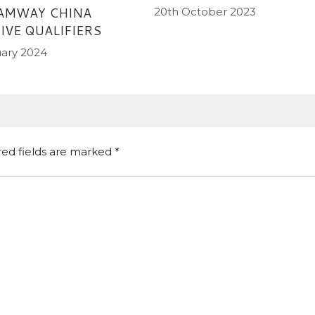
 AMWAY CHINA
20th October 2023
IVE QUALIFIERS
uary 2024
red fields are marked
*