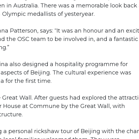
n in Australia. There was a memorable look back 
Olympic medallists of yesteryear.
a Patterson, says: “It was an honour and an exci
and the OSC team to be involved in, and a fantastic
ng.”
ina also designed a hospitality programme for
t aspects of Beijing. The cultural experience was
a for the first time.
Great Wall. After guests had explored the attracti
ver House at Commune by the Great Wall, with
tructure.
 a personal rickshaw tour of Beijing with the cha