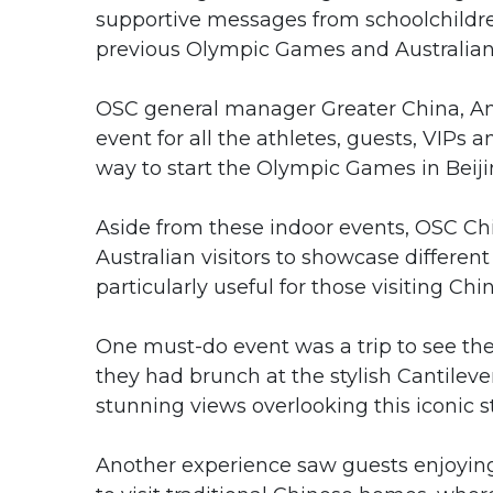
supportive messages from schoolchildre
previous Olympic Games and Australian 
OSC general manager Greater China, Ann
event for all the athletes, guests, VIPs 
way to start the Olympic Games in Beiji
Aside from these indoor events, OSC Ch
Australian visitors to showcase differen
particularly useful for those visiting Chin
One must-do event was a trip to see the 
they had brunch at the stylish Cantile
stunning views overlooking this iconic s
Another experience saw guests enjoying