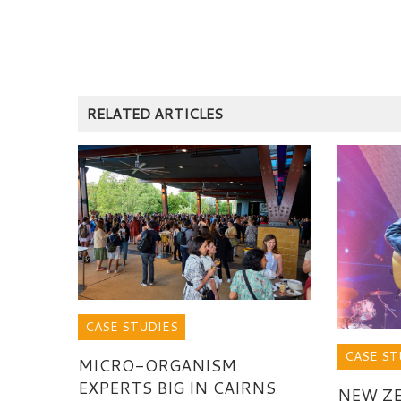
RELATED ARTICLES
CASE STUDIES
CASE ST
MICRO-ORGANISM
EXPERTS BIG IN CAIRNS
NEW Z