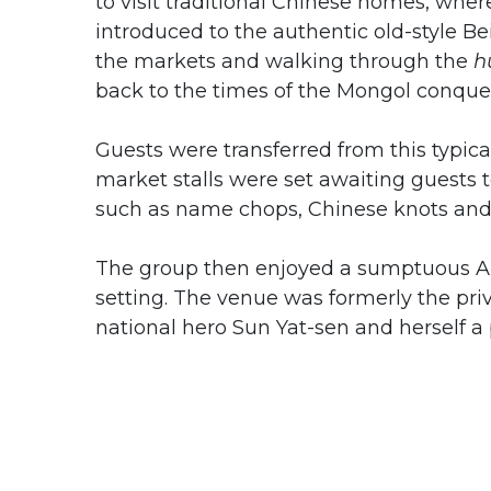
to visit traditional Chinese homes, whe
introduced to the authentic old-style Beij
the markets and walking through the
h
back to the times of the Mongol conque
Guests were transferred from this typical
market stalls were set awaiting guests t
such as name chops, Chinese knots and 
The group then enjoyed a sumptuous A
setting. The venue was formerly the pr
national hero Sun Yat-sen and herself a 