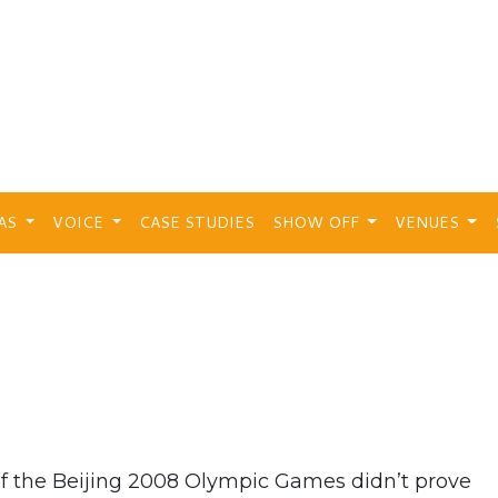
EAS
VOICE
CASE STUDIES
SHOW OFF
VENUES
of the Beijing 2008 Olympic Games didn’t prove