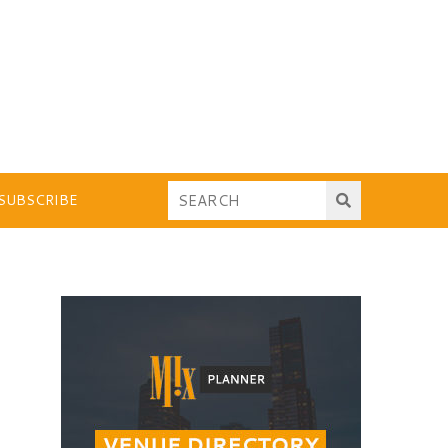
SUBSCRIBE