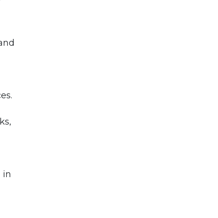
 and
es.
ks,
 in