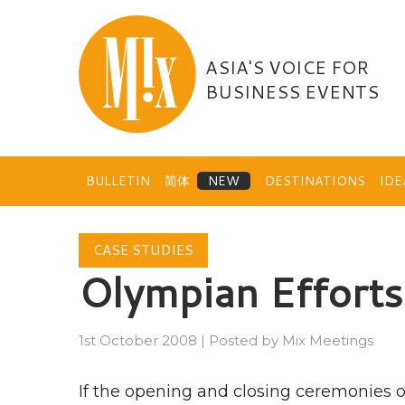
Skip
to
content
ASIA'S VOICE FOR
BUSINESS EVENTS
BULLETIN
简体
DESTINATIONS
ID
CASE STUDIES
Olympian Efforts
1st October 2008
|
Posted by
Mix Meetings
If the opening and closing ceremonies 