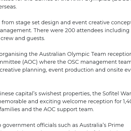
erseas.
 from stage set design and event creative concept
management. There were 200 attendees including
crew and guests.
 organising the Australian Olympic Team receptio
 Committee (AOC) where the OSC management tea
creative planning, event production and onsite e
nese capital’s swishest properties, the Sofitel W
 memorable and exciting welcome reception for 1,
r families and the AOC support team.
 government officials such as Australia’s Prime