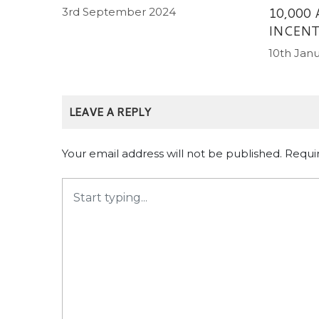
10,000
3rd September 2024
INCENT
10th Jan
LEAVE A REPLY
Your email address will not be published.
Requi