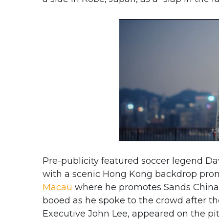
Pre-publicity featured soccer legend Da
with a scenic Hong Kong backdrop pro
Macau
where he promotes Sands China 
booed as he spoke to the crowd after t
Executive John Lee, appeared on the pi