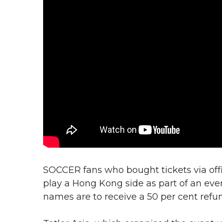
SOCCER fans who bought tickets via offi
play a Hong Kong side as part of an even
names are to receive a 50 per cent ref