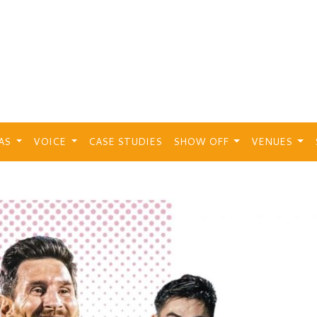
EAS
VOICE
CASE STUDIES
SHOW OFF
VENUES