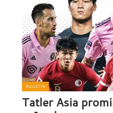
BULLETIN
Tatler Asia promi