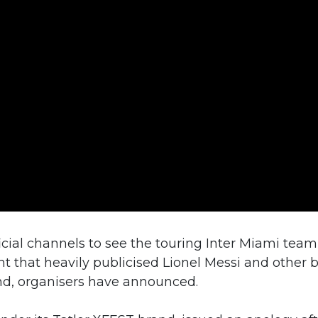
cial channels to see the touring Inter Miami team
t that heavily publicised Lionel Messi and other 
und, organisers have announced.