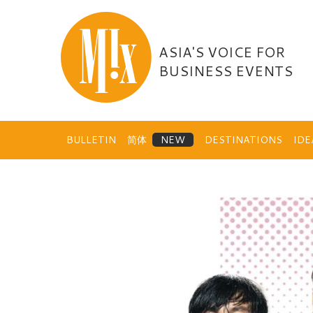
Skip
to
content
ASIA'S VOICE FOR
BUSINESS EVENTS
BULLETIN
简体
DESTINATIONS
ID