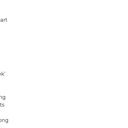
art
ek’
ing
ts
Hong