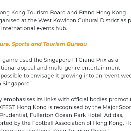
th Hong Kong Tourism Board and Brand Hong Kong
ganised at the West Kowloon Cultural District as p
n international events hub.
ure, Sports and Tourism Bureau
mi game used the Singapore F1 Grand Prix as a
ational appeal and multi-genre entertainment
 possible to envisage it growing into an ‘event we
n Singapore”.
ty emphasises its links with official bodies promot
XFEST Hong Kong is recognised by the Major Spor
rudential, Fullerton Ocean Park Hotel, Adidas,
rted by the Football Association of Hong Kong, 