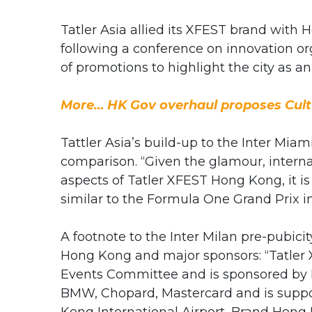
Tatler Asia allied its XFEST brand wi
following a conference on innovation or
of promotions to highlight the city as a
More… HK Gov overhaul proposes Cult
Tattler Asia’s build-up to the Inter Mia
comparison. “Given the glamour, intern
aspects of Tatler XFEST Hong Kong, it is
similar to the Formula One Grand Prix i
A footnote to the Inter Milan pre-pubici
Hong Kong and major sponsors: “Tatler 
Events Committee and is sponsored by P
BMW, Chopard, Mastercard and is suppo