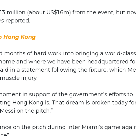
13 million (about US$1.6m) from the event, but no
es
reported.
to Hong Kong
nd months of hard work into bringing a world-class
ur home and where we have been headquartered fo
aid in a statement following the fixture, which Me
muscle injury.
 moment in support of the government’s efforts to
ting Hong Kong is. That dream is broken today fo
Messi on the pitch.”
ance on the pitch during Inter Miami’s game agai
ce”.