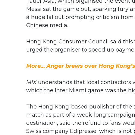
Tatler Asia, which organised the event u
Messi sat the game out, sparking fury
a huge fallout prompting criticism from
Chinese media.
Hong Kong Consumer Council said this w
urged the organiser to speed up payme
More… Anger brews over Hong Kong’s
MIX
understands that local contractors w
which the Inter Miami game was the highl
The Hong Kong-based publisher of the soc
match as part of a week-long campaign 
destination, said the refund to fans woul
Swiss company Edipresse, which is not p