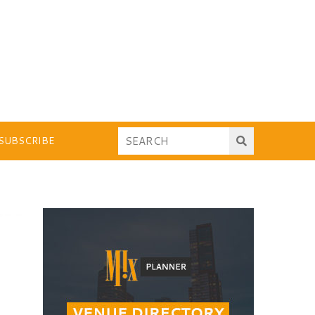
SUBSCRIBE