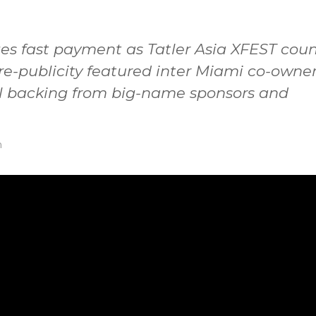
s fast payment as Tatler Asia XFEST coun
Pre-publicity featured inter Miami co-owne
l backing from big-name sponsors and
n