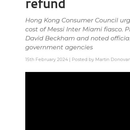
refund
Hong Kong Consumer Council urge
cost of Messi Inter Miami fiasco. 
David Beckham and noted officia
government agencies
15th February 2024
|
Posted by
Martin Donova