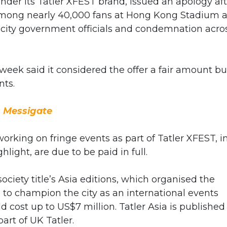
nder its Tatler XFEST brand, issued an apology af
 among nearly 40,000 fans at Hong Kong Stadium 
 city government officials and condemnation acro
eek said it considered the offer a fair amount bu
nts.
 Messigate
orking on fringe events as part of Tatler XFEST, i
ight, are due to be paid in full.
iety title’s Asia editions, which organised the
to champion the city as an international events
d cost up to US$7 million. Tatler Asia is published
art of UK Tatler.