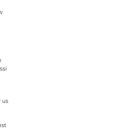
w
r
ssi
r us
nst