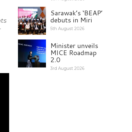
Sarawak’s ‘BEAP’
debuts in Miri
ts
r
5th August 2026
Minister unveils
MICE Roadmap
2.0
3rd August 2026