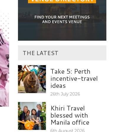
THE LATEST
Take 5: Perth
incentive-travel
ideas
26th July 2026
Khiri Travel
blessed with
Manila office
6th August 2026