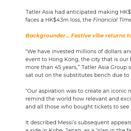
Tatler Asia had anticipated making HK$
faces a HK$43m loss, the
Financial Tim
Backgrounder… Festive vibe returns 
“We have invested millions of dollars a
event to Hong Kong, the city that is o
more than 45 years,” Tatler Asia Group s
sat out on the substitutes bench due to 
“Our aspiration was to create an iconic
remind the world how relevant and exci
and all those who bought tickets to see 
It described Messi’s subsequent appear
a side in Kobe, Japan, as a “slap in the fa