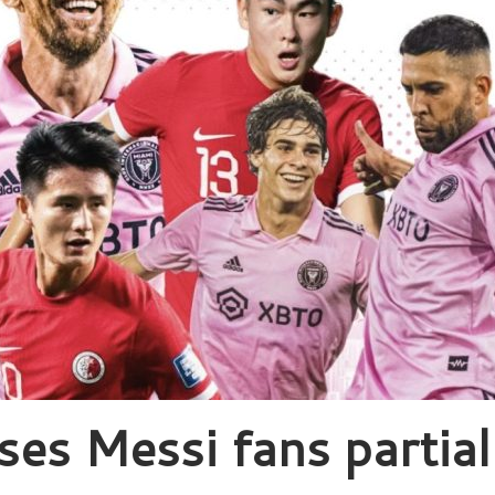
ses Messi fans partial