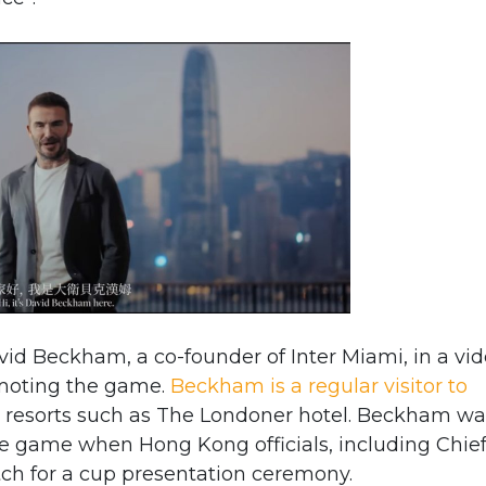
vid Beckham, a co-founder of Inter Miami, in a vi
moting the game.
Beckham is a regular visitor to
resorts such as The Londoner hotel. Beckham wa
he game when Hong Kong officials, including Chie
tch for a cup presentation ceremony.