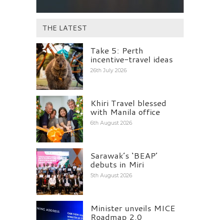
THE LATEST
Take 5: Perth
incentive-travel ideas
26th July 2026
Khiri Travel blessed
with Manila office
6th August 2026
Sarawak’s ‘BEAP’
debuts in Miri
5th August 2026
Minister unveils MICE
Roadmap 2.0