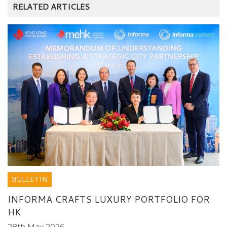
RELATED ARTICLES
BULLETIN
INFORMA CRAFTS LUXURY PORTFOLIO FOR
HK
28th May 2026