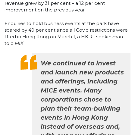
revenue grew by 31 per cent – a 12 per cent
improvement on the previous year.
Enquiries to hold business events at the park have
soared by 40 per cent since all Covid restrictions were
lifted in Hong Kong on March 1, a HKDL spokesman
told
MIX
.
We continued to invest
and launch new products
and offerings, including
MICE events. Many
corporations chose to
plan their team-building
events in Hong Kong
instead of overseas and,