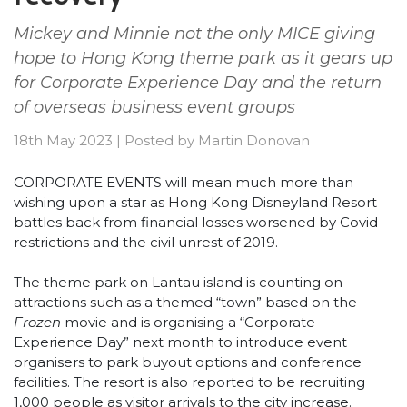
Mickey and Minnie not the only MICE giving
hope to Hong Kong theme park as it gears up
for Corporate Experience Day and the return
of overseas business event groups
18th May 2023
|
Posted by
Martin Donovan
CORPORATE EVENTS will mean much more than
wishing upon a star as Hong Kong Disneyland Resort
battles back from financial losses worsened by Covid
restrictions and the civil unrest of 2019.
The theme park on Lantau island is counting on
attractions such as a themed “town” based on the
Frozen
movie and is organising a “Corporate
Experience Day” next month to introduce event
organisers to park buyout options and conference
facilities. The resort is also reported to be recruiting
1,000 people as visitor arrivals to the city increase.