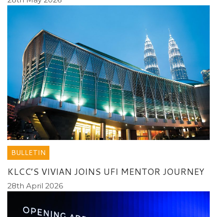
BULLETIN
KLCC’S VIVIAN JOINS UFI MENTOR JOURNEY
28th April 2026