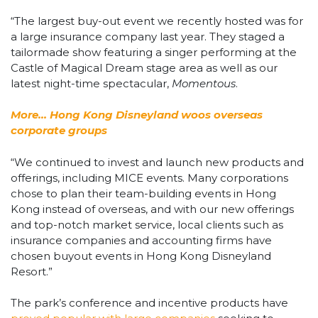
“The largest buy-out event we recently hosted was for
a large insurance company last year. They staged a
tailormade show featuring a singer performing at the
Castle of Magical Dream stage area as well as our
latest night-time spectacular,
Momentous
.
More… Hong Kong Disneyland woos overseas
corporate groups
“We continued to invest and launch new products and
offerings, including MICE events. Many corporations
chose to plan their team-building events in Hong
Kong instead of overseas, and with our new offerings
and top-notch market service, local clients such as
insurance companies and accounting firms have
chosen buyout events in Hong Kong Disneyland
Resort.”
The park’s conference and incentive products have