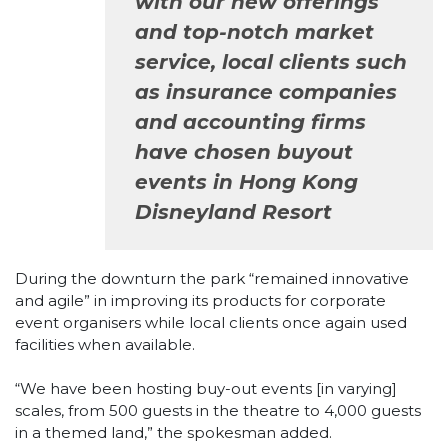
with our new offerings
and top-notch market
service, local clients such
as insurance companies
and accounting firms
have chosen buyout
events in Hong Kong
Disneyland Resort
During the downturn the park “remained innovative
and agile” in improving its products for corporate
event organisers while local clients once again used
facilities when available.
“We have been hosting buy-out events [in varying]
scales, from 500 guests in the theatre to 4,000 guests
in a themed land,” the spokesman added.