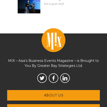
3rd August 2026
MIX – Asia’s Business Events Magazine – is Brought to
You By Greater Bay Strategies Ltd.
ABOUT US