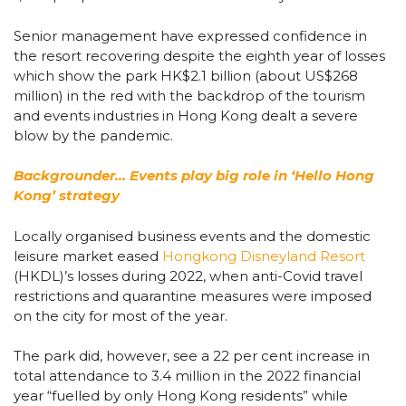
Senior management have expressed confidence in
the resort recovering despite the eighth year of losses
which show the park HK$2.1 billion (about US$268
million) in the red with the backdrop of the tourism
and events industries in Hong Kong dealt a severe
blow by the pandemic.
Backgrounder… Events play big role in ‘Hello Hong
Kong’ strategy
Locally organised business events and the domestic
leisure market eased
Hongkong Disneyland Resort
(HKDL)’s losses during 2022, when anti-Covid travel
restrictions and quarantine measures were imposed
on the city for most of the year.
The park did, however, see a 22 per cent increase in
total attendance to 3.4 million in the 2022 financial
year “fuelled by only Hong Kong residents” while