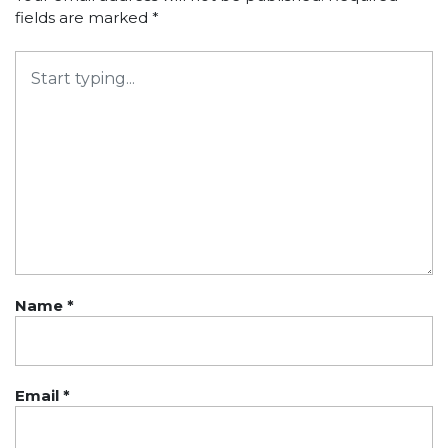
fields are marked
*
Name
*
Email
*