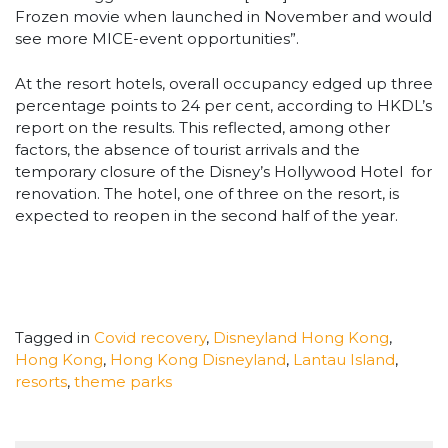
Frozen movie when launched in November and would
see more MICE-event opportunities”.
At the resort hotels, overall occupancy edged up three
percentage points to 24 per cent, according to HKDL’s
report on the results. This reflected, among other
factors, the absence of tourist arrivals and the
temporary closure of the Disney’s Hollywood Hotel for
renovation. The hotel, one of three on the resort, is
expected to reopen in the second half of the year.
Tagged in
Covid recovery
,
Disneyland Hong Kong
,
Hong Kong
,
Hong Kong Disneyland
,
Lantau Island
,
resorts
,
theme parks