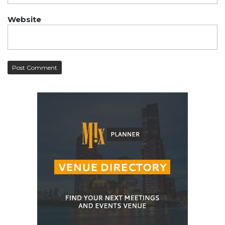
Website