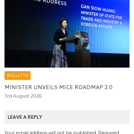
BULLETIN
MINISTER UNVEILS MICE ROADMAP 2.0
3rd August 2026
LEAVE A REPLY
Your email address will not be published.
Required