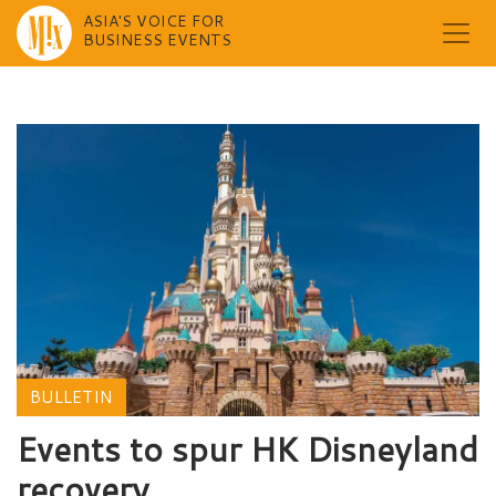
ASIA'S VOICE FOR
BUSINESS EVENTS
Skip
to
content
BULLETIN
Events to spur HK Disneyland
recovery