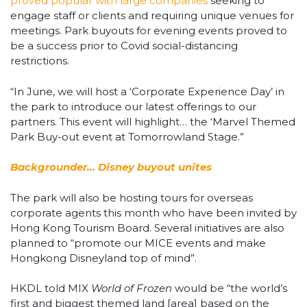
proved popular with large companies
seeking to
engage staff or clients and requiring unique venues for
meetings. Park buyouts for evening events proved to
be a success prior to Covid social-distancing
restrictions.
“In June, we will host a ‘Corporate Experience Day’ in
the park to introduce our latest offerings to our
partners. This event will highlight… the ‘Marvel Themed
Park Buy-out event at Tomorrowland Stage.”
Backgrounder… Disney buyout unites
The park will also be hosting tours for overseas
corporate agents this month who have been invited by
Hong Kong Tourism Board. Several initiatives are also
planned to “promote our MICE events and make
Hongkong Disneyland top of mind”.
HKDL told MIX
World of Frozen
would be “the world’s
first and biggest themed land [area] based on the