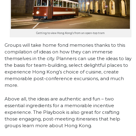
Getting to view Hong Kong’s from an open-top tram
Groups will take home fond memories thanks to this
compilation of ideas on how they can immerse
themselves in the city. Planners can use the ideas to lay
the basis for team-building, select delightful places to
experience Hong Kong’s choice of cuisine, create
memorable post-conference excursions, and much
more.
Above all, the ideas are authentic and fun – two
essential ingredients for a memorable incentive
experience. The Playbook is also great for crafting
those engaging, post-meeting itineraries that help
groups learn more about Hong Kong.