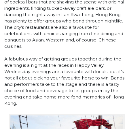
of cocktail bars that are shaking the scene with original
ingredients, finding tucked-away craft ale bars, or
dancing the night away in Lan Kwai Fong, Hong Kong
has plenty to offer groups who bond through nightlife.
The city’s restaurants are also a favourite for
celebrations, with choices ranging from fine dining and
banquets to Asian, Western and, of course, Chinese
cuisines.
A fabulous way of getting groups together during the
evening is a night at the races in Happy Valley.
Wednesday evenings are a favourite with locals, but it’s
not all about picking your favourite horse to win. Bands
and performers take to the stage and there is a tasty
choice of food and beverage to let groups enjoy the
evening and take home more fond memories of Hong
Kong.