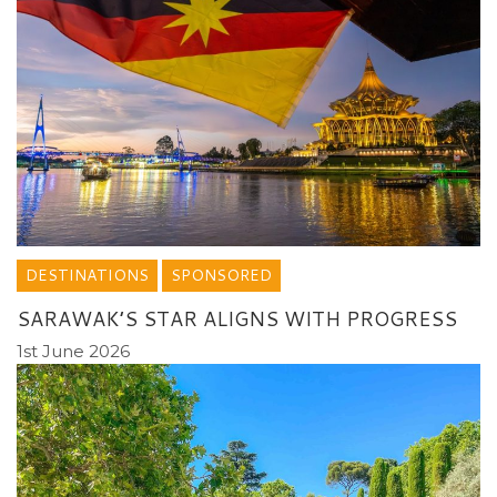
DESTINATIONS
SPONSORED
SARAWAK’S STAR ALIGNS WITH PROGRESS
1st June 2026