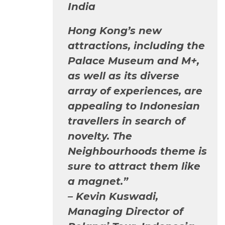
India
Hong Kong’s new
attractions, including the
Palace Museum and M+,
as well as its diverse
array of experiences, are
appealing to Indonesian
travellers in search of
novelty. The
Neighbourhoods theme is
sure to attract them like
a magnet.”
–
Kevin Kuswadi,
Managing Director of