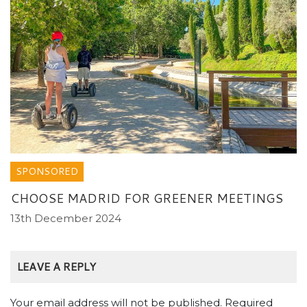
SPONSORED
CHOOSE MADRID FOR GREENER MEETINGS
13th December 2024
LEAVE A REPLY
Your email address will not be published.
Required