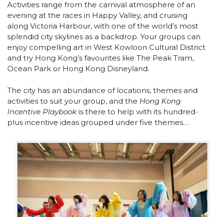
Activities range from the carnival atmosphere of an
evening at the races in Happy Valley, and cruising
along Victoria Harbour, with one of the world’s most
splendid city skylines as a backdrop. Your groups can
enjoy compelling art in West Kowloon Cultural District
and try Hong Kong’s favourites like The Peak Tram,
Ocean Park or Hong Kong Disneyland.
The city has an abundance of locations, themes and
activities to suit your group, and the
Hong Kong
Incentive Playbook
is there to help with its hundred-
plus incentive ideas grouped under five themes…