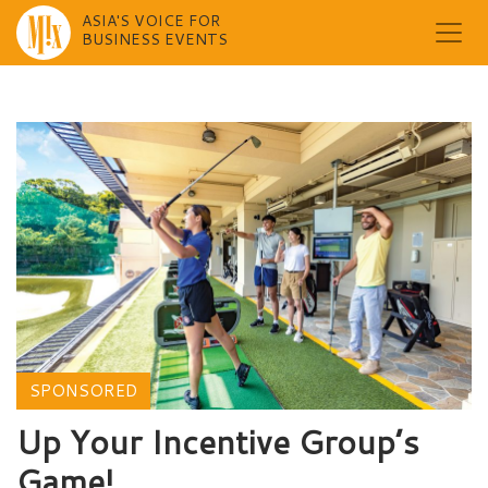
ASIA'S VOICE FOR
BUSINESS EVENTS
Skip
to
content
SPONSORED
Up Your Incentive Group’s
Game!