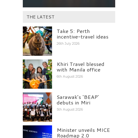
THE LATEST
Take 5: Perth
incentive-travel ideas
26th July 2026
Khiri Travel blessed
with Manila office
6th August 2026
Sarawak’s ‘BEAP’
debuts in Miri
5th August 2026
Minister unveils MICE
Roadmap 2.0