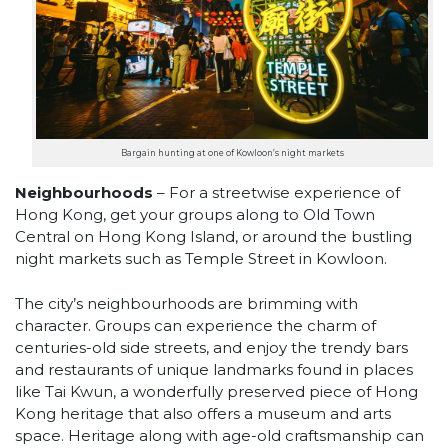
Bargain hunting at one of Kowloon’s night markets
Neighbourhoods
– For a streetwise experience of
Hong Kong, get your groups along to Old Town
Central on Hong Kong Island, or around the bustling
night markets such as Temple Street in Kowloon.
The city’s neighbourhoods are brimming with
character. Groups can experience the charm of
centuries-old side streets, and enjoy the trendy bars
and restaurants of unique landmarks found in places
like Tai Kwun, a wonderfully preserved piece of Hong
Kong heritage that also offers a museum and arts
space. Heritage along with age-old craftsmanship can