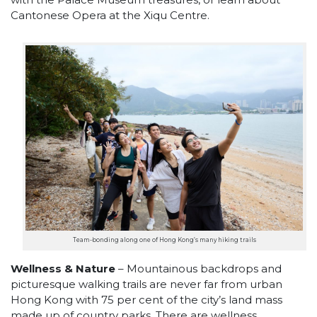
Cantonese Opera at the Xiqu Centre.
Team-bonding along one of Hong Kong’s many hiking trails
Wellness & Nature
– Mountainous backdrops and
picturesque walking trails are never far from urban
Hong Kong with 75 per cent of the city’s land mass
made up of country parks. There are wellness