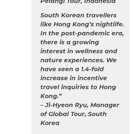
Pelangi Tour, Indonesia
South Korean travellers
like Hong Kong’s nightlife.
In the post-pandemic era,
there is a growing
interest in wellness and
nature experiences. We
have seen a 1.4-fold
increase in incentive
travel inquiries to Hong
Kong.”
–
Ji-Hyeon Ryu, Manager
of Global Tour, South
Korea