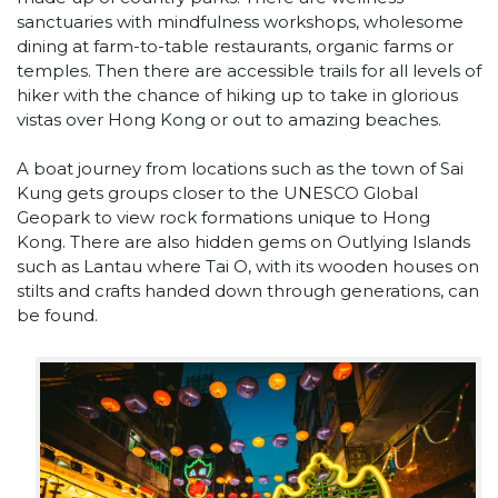
sanctuaries with mindfulness workshops, wholesome
dining at farm-to-table restaurants, organic farms or
temples. Then there are accessible trails for all levels of
hiker with the chance of hiking up to take in glorious
vistas over Hong Kong or out to amazing beaches.
A boat journey from locations such as the town of Sai
Kung gets groups closer to the UNESCO Global
Geopark to view rock formations unique to Hong
Kong. There are also hidden gems on Outlying Islands
such as Lantau where Tai O, with its wooden houses on
stilts and crafts handed down through generations, can
be found.