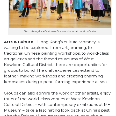
Step this way for a Cantonese Opera workshop at the Xiqu Centre
Arts & Culture
– Hong Kong’s cultural vibrancy is
waiting to be explored. From art jamming, to
traditional Chinese painting workshops, to world-class
art galleries and the famed museums of West
Kowloon Cultural District, there are opportunities for
groups to bond. The craft experiences extend to
leather-making workshops and creating charming
keepsakes during a pearl-farming experience at sea.
Groups can also admire the work of other artists, enjoy
tours of the world-class venues at West Kowloon
Cultural District – with contemporary exhibitions at M+
Museum – take a fascinating look back at China’s past
with the Palace Museum treasures, or learn about