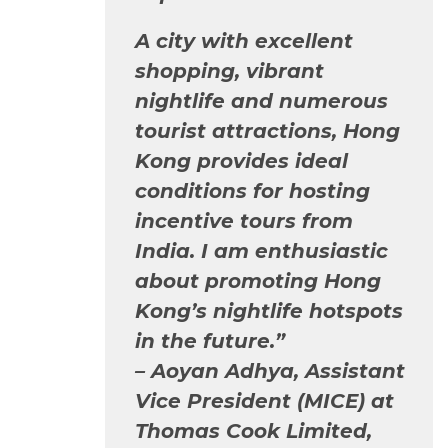
A city with excellent
shopping, vibrant
nightlife and numerous
tourist attractions, Hong
Kong provides ideal
conditions for hosting
incentive tours from
India. I am enthusiastic
about promoting Hong
Kong’s nightlife hotspots
in the future.”
–
Aoyan Adhya, Assistant
Vice President (MICE) at
Thomas Cook Limited,