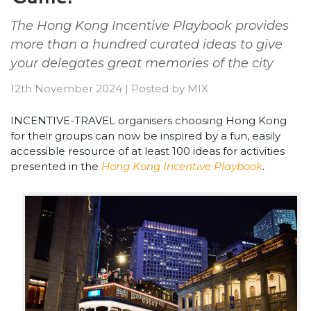
The Hong Kong Incentive Playbook provides
more than a hundred curated ideas to give
your delegates great memories of the city
12th November 2024
|
Posted by
MIX
INCENTIVE-TRAVEL organisers choosing Hong Kong
for their groups can now be inspired by a fun, easily
accessible resource of at least 100 ideas for activities
presented in the
Hong Kong Incentive Playbook
.