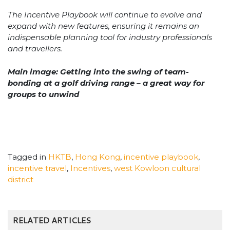
The Incentive Playbook will continue to evolve and
expand with new features, ensuring it remains an
indispensable planning tool for industry professionals
and travellers.
Main image: Getting into the swing of team-
bonding at a golf driving range – a great way for
groups to unwind
Tagged in
HKTB
,
Hong Kong
,
incentive playbook
,
incentive travel
,
Incentives
,
west Kowloon cultural
district
RELATED ARTICLES