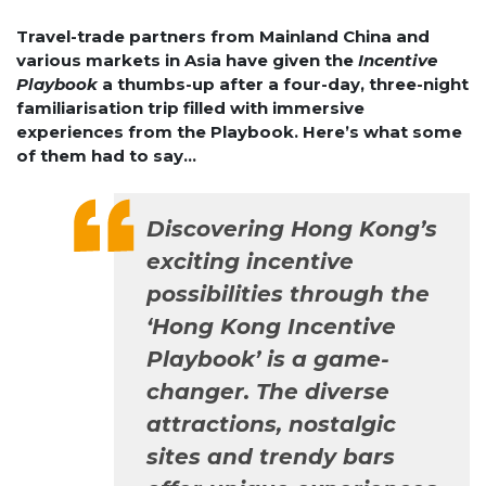
Travel-trade partners from Mainland China and
various markets in Asia have given the
Incentive
Playbook
a thumbs-up after a four-day, three-night
familiarisation trip filled with immersive
experiences from the Playbook. Here’s what some
of them had to say…
Discovering Hong Kong’s
exciting incentive
possibilities through the
‘Hong Kong Incentive
Playbook’ is a game-
changer. The diverse
attractions, nostalgic
sites and trendy bars