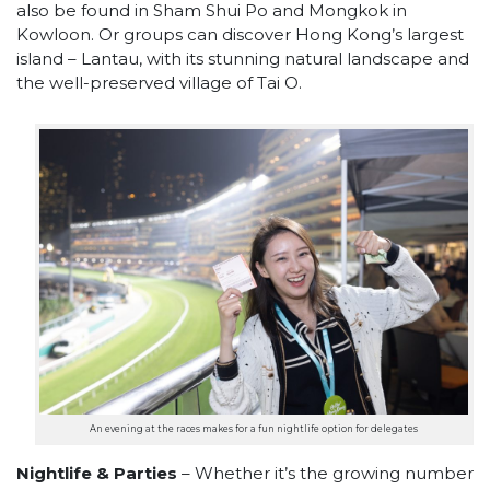
also be found in Sham Shui Po and Mongkok in
Kowloon. Or groups can discover Hong Kong’s largest
island – Lantau, with its stunning natural landscape and
the well-preserved village of Tai O.​
An evening at the races makes for a fun nightlife option for delegates
Nightlife & Parties
– Whether it’s the growing number