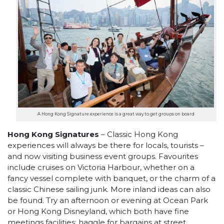
A Hong Kong Signature experience is a great way to get groups on board
Hong Kong Signatures
– Classic Hong Kong
experiences will always be there for locals, tourists –
and now visiting business event groups. Favourites
include cruises on Victoria Harbour, whether on a
fancy vessel complete with banquet, or the charm of a
classic Chinese sailing junk. More inland ideas can also
be found. Try an afternoon or evening at Ocean Park
or Hong Kong Disneyland, which both have fine
meetings facilities; haggle for bargains at street