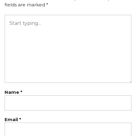
fields are marked
*
Name
*
Email
*