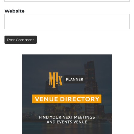
Website