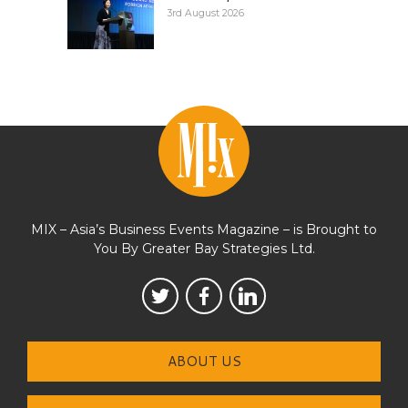
3rd August 2026
MIX – Asia’s Business Events Magazine – is Brought to
You By Greater Bay Strategies Ltd.
ABOUT US