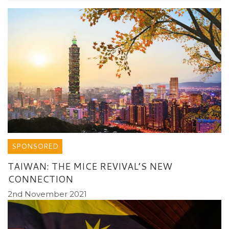
SPONSORED
TAIWAN: THE MICE REVIVAL’S NEW
CONNECTION
2nd November 2021