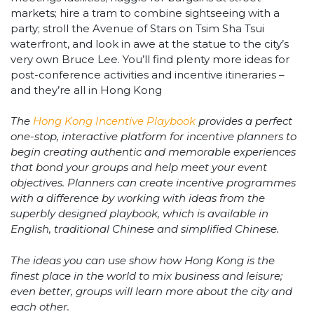
markets; hire a tram to combine sightseeing with a
party; stroll the Avenue of Stars on Tsim Sha Tsui
waterfront, and look in awe at the statue to the city’s
very own Bruce Lee. You’ll find plenty more ideas for
post-conference activities and incentive itineraries –
and they’re all in Hong Kong
The
Hong Kong Incentive Playbook
provides a perfect
one-stop, interactive platform for incentive planners to
begin creating authentic and memorable experiences
that bond your groups and help meet your event
objectives. Planners can create incentive programmes
with a difference by working with ideas from the
superbly designed playbook, which is available in
English, traditional Chinese and simplified Chinese.
The ideas you can use show how Hong Kong is the
finest place in the world to mix business and leisure;
even better, groups will learn more about the city and
each other.