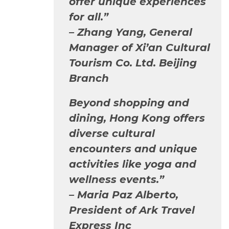
offer unique experiences
for all.”
–
Zhang Yang, General
Manager of Xi’an Cultural
Tourism Co. Ltd. Beijing
Branch
Beyond shopping and
dining, Hong Kong offers
diverse cultural
encounters and unique
activities like yoga and
wellness events.”
–
Maria Paz Alberto,
President of Ark Travel
Express Inc