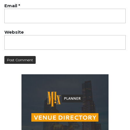
Email
*
Website