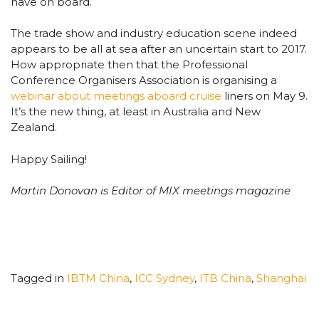
have on board.
The trade show and industry education scene indeed
appears to be all at sea after an uncertain start to 2017.
How appropriate then that the Professional
Conference Organisers Association is organising a
webinar about meetings aboard cruise
liners on May 9.
It’s the new thing, at least in Australia and New
Zealand.
Happy Sailing!
Martin Donovan is Editor of MIX meetings magazine
Tagged in
IBTM China
,
ICC Sydney
,
ITB China
,
Shanghai