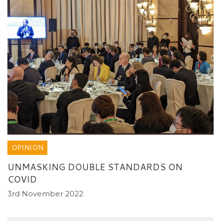
OPINION
UNMASKING DOUBLE STANDARDS ON
COVID
3rd November 2022