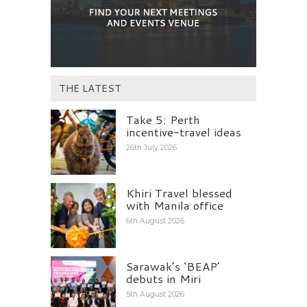
THE LATEST
Take 5: Perth
incentive-travel ideas
26th July 2026
Khiri Travel blessed
with Manila office
6th August 2026
Sarawak’s ‘BEAP’
debuts in Miri
5th August 2026