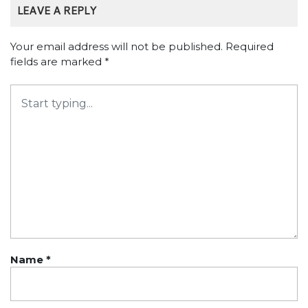
LEAVE A REPLY
Your email address will not be published.
Required
fields are marked
*
Name
*