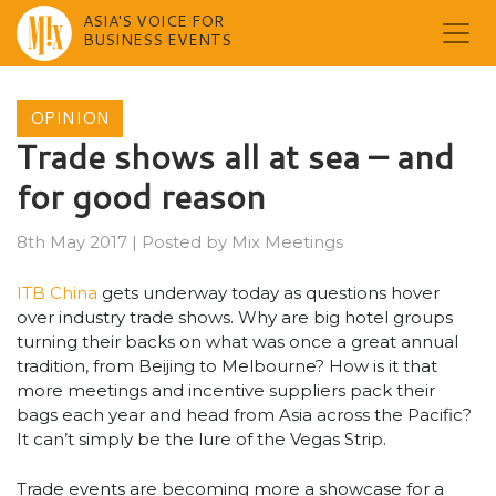
ASIA'S VOICE FOR
BUSINESS EVENTS
Skip
to
OPINION
content
Trade shows all at sea – and
for good reason
8th May 2017
|
Posted by
Mix Meetings
ITB China
gets underway today as questions hover
over industry trade shows. Why are big hotel groups
turning their backs on what was once a great annual
tradition, from Beijing to Melbourne? How is it that
more meetings and incentive suppliers pack their
bags each year and head from Asia across the Pacific?
It can’t simply be the lure of the Vegas Strip.
Trade events are becoming more a showcase for a