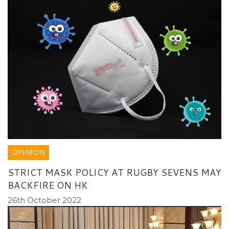
OPINION
STRICT MASK POLICY AT RUGBY SEVENS MAY
BACKFIRE ON HK
26th October 2022