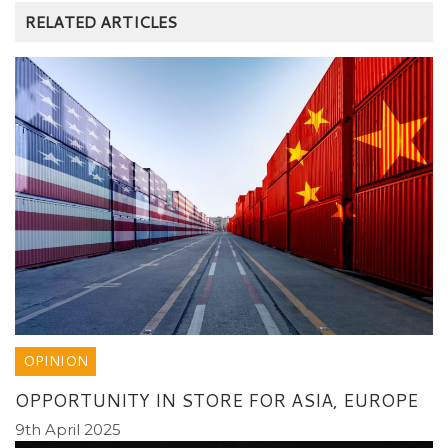
RELATED ARTICLES
OPINION
OPPORTUNITY IN STORE FOR ASIA, EUROPE
9th April 2025