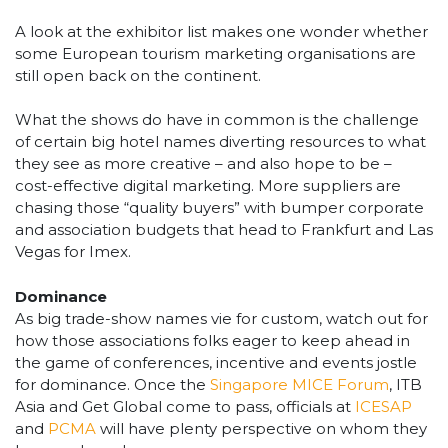
A look at the exhibitor list makes one wonder whether
some European tourism marketing organisations are
still open back on the continent.
What the shows do have in common is the challenge
of certain big hotel names diverting resources to what
they see as more creative – and also hope to be –
cost-effective digital marketing. More suppliers are
chasing those “quality buyers” with bumper corporate
and association budgets that head to Frankfurt and Las
Vegas for Imex.
Dominance
As big trade-show names vie for custom, watch out for
how those associations folks eager to keep ahead in
the game of conferences, incentive and events jostle
for dominance. Once the
Singapore MICE Forum
, ITB
Asia and Get Global come to pass, officials at
ICESAP
and
PCMA
will have plenty perspective on whom they