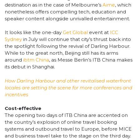
destination as in the case of Melbourne’s
Aime
, which
nonetheless offers compelling tech, education and
speaker content alongside unrivalled entertainment.
It looks like the one-day
Get Global
event at
ICC
Sydney
in July will continue that city’s thrust back into
the spotlight following the revival of Darling Harbour.
While to the great north, Beijing still has its arms
around
ibtm China
, as Messe Berlin’s ITB China makes
its debut in Shanghai.
How Darling Harbour and other revitalised waterfront
locales are setting the scene for more conferences and
incentives
Cost-effective
The opening two days of ITB China are accented on
the country’s explosion of online travel booking
systems and outbound travel to Europe, before MICE
and business travel take to the stage on the third day.