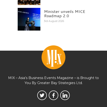
Minister unveils MICE
Roadmap 2.0
3rd August 2026
MIX – Asia’s Business Events Magazine – is Brought to
You By Greater Bay Strategies Ltd.