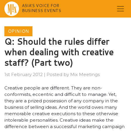
ASIA'S VOICE FOR
BUSINESS EVENTS
Skip
to
OPINION
content
Q: Should the rules differ
when dealing with creative
staff? (Part two)
1st February 2012
|
Posted by
Mix Meetings
Creative people are different. They are non-
conformists, eccentric and difficult to manage. Yet,
they are a prized possession of any company in the
business of selling ideas. And the world owes many
memorable creative executions to these otherwise
intolerable personalities. Creative ideas make the
difference between a successful marketing campaign