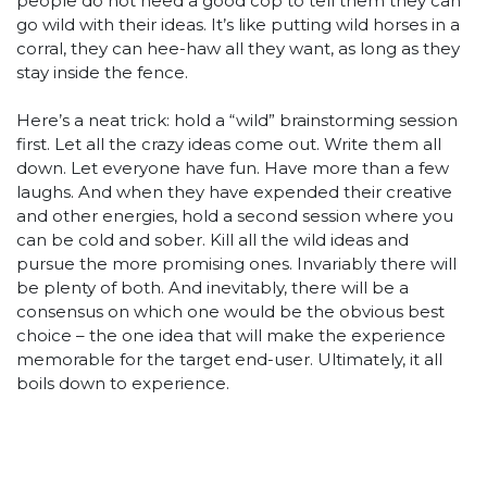
people do not need a good cop to tell them they can
go wild with their ideas. It’s like putting wild horses in a
corral, they can hee-haw all they want, as long as they
stay inside the fence.
Here’s a neat trick: hold a “wild” brainstorming session
first. Let all the crazy ideas come out. Write them all
down. Let everyone have fun. Have more than a few
laughs. And when they have expended their creative
and other energies, hold a second session where you
can be cold and sober. Kill all the wild ideas and
pursue the more promising ones. Invariably there will
be plenty of both. And inevitably, there will be a
consensus on which one would be the obvious best
choice – the one idea that will make the experience
memorable for the target end-user. Ultimately, it all
boils down to experience.