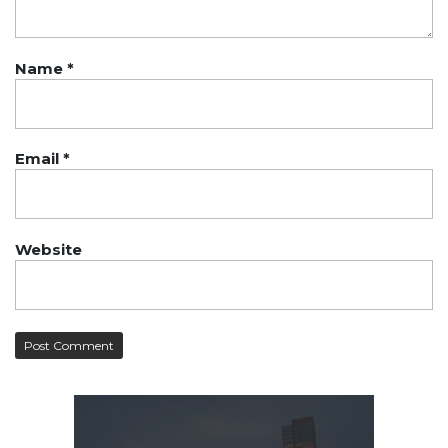
Name
*
Email
*
Website