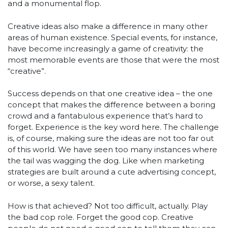
and a monumental flop.
Creative ideas also make a difference in many other
areas of human existence. Special events, for instance,
have become increasingly a game of creativity: the
most memorable events are those that were the most
“creative”.
Success depends on that one creative idea – the one
concept that makes the difference between a boring
crowd and a fantabulous experience that’s hard to
forget. Experience is the key word here. The challenge
is, of course, making sure the ideas are not too far out
of this world. We have seen too many instances where
the tail was wagging the dog. Like when marketing
strategies are built around a cute advertising concept,
or worse, a sexy talent.
How is that achieved? Not too difficult, actually. Play
the bad cop role. Forget the good cop. Creative