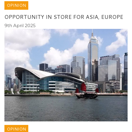
OPINION
OPPORTUNITY IN STORE FOR ASIA, EUROPE
9th April 2025
OPINION