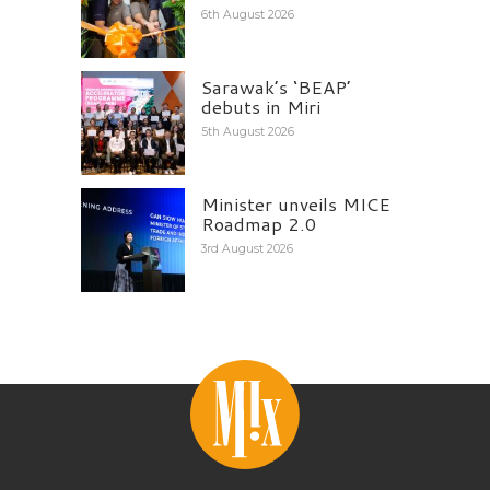
6th August 2026
Sarawak’s ‘BEAP’
debuts in Miri
5th August 2026
Minister unveils MICE
Roadmap 2.0
3rd August 2026