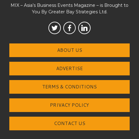
MIX – Asia’s Business Events Magazine – is Brought to
You By Greater Bay Strategies Ltd.
ABOUT US
ADVERTISE
TERMS & CONDITIONS
PRIVACY POLICY
CONTACT US