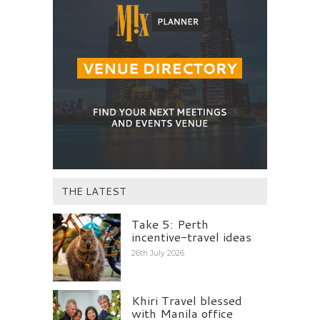
THE LATEST
Take 5: Perth
incentive-travel ideas
26th July 2026
Khiri Travel blessed
with Manila office