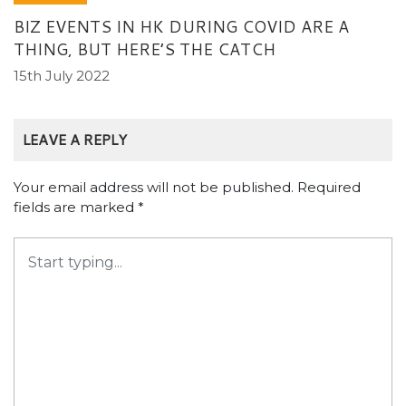
BIZ EVENTS IN HK DURING COVID ARE A
THING, BUT HERE’S THE CATCH
15th July 2022
LEAVE A REPLY
Your email address will not be published.
Required
fields are marked
*