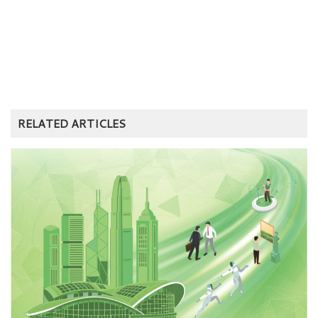
RELATED ARTICLES