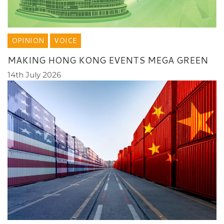
OPINION
VOICE
MAKING HONG KONG EVENTS MEGA GREEN
14th July 2026