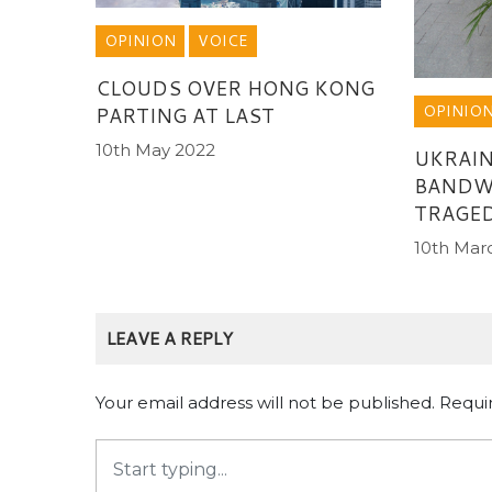
OPINION
VOICE
CLOUDS OVER HONG KONG
OPINIO
PARTING AT LAST
10th May 2022
UKRAIN
BANDW
TRAGE
10th Mar
LEAVE A REPLY
Your email address will not be published.
Requi