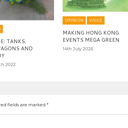
OPINION
VOICE
N
MAKING HONG KONG
EVENTS MEGA GREEN
E: TANKS,
AGONS AND
14th July 2026
DY
ch 2022
red fields are marked
*