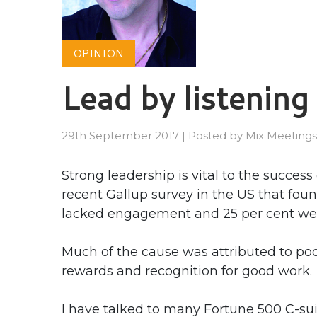
OPINION
Lead by listening
29th September 2017
|
Posted by
Mix Meetings
Strong leadership is vital to the succes
recent Gallup survey in the US that fou
lacked engagement and 25 per cent wer
Much of the cause was attributed to poo
rewards and recognition for good work.
I have talked to many Fortune 500 C-su