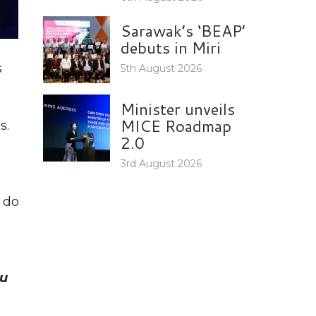
Sarawak’s ‘BEAP’
debuts in Miri
s
5th August 2026
Minister unveils
MICE Roadmap
s.
2.0
3rd August 2026
 do
e
u