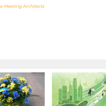
he Meeting Architects