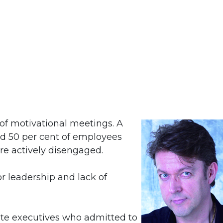
s of motivational meetings. A
nd 50 per cent of employees
e actively disengaged.
r leadership and lack of
ite executives who admitted to