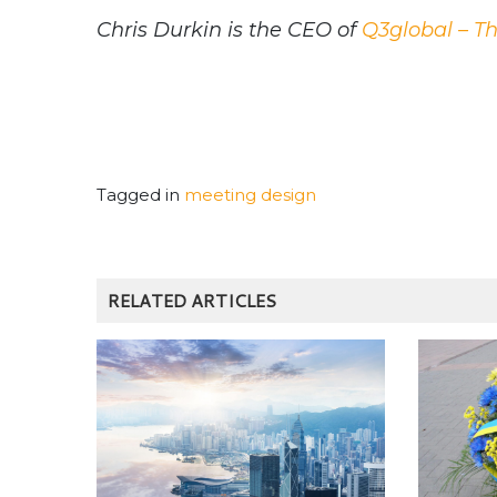
Chris Durkin is the CEO of
Q3global – T
Tagged in
meeting design
RELATED ARTICLES