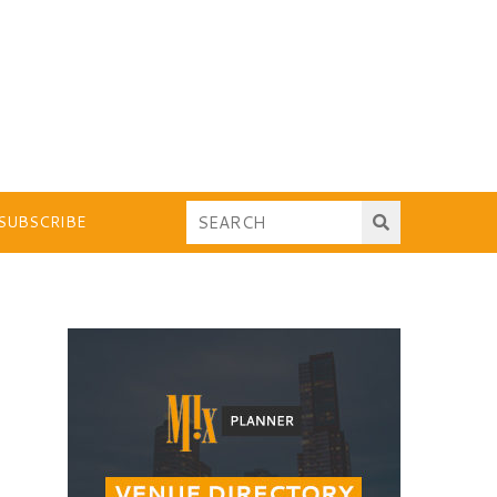
SUBSCRIBE