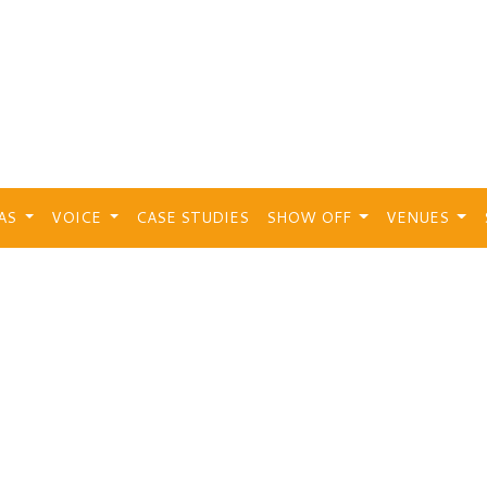
EAS
VOICE
CASE STUDIES
SHOW OFF
VENUES