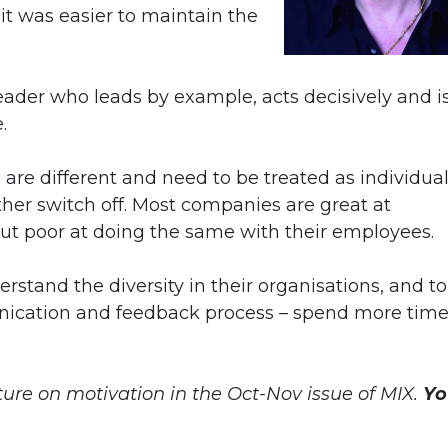
it was easier to maintain the
eader who leads by example, acts decisively and i
.
le are different and need to be treated as individual
er switch off. Most companies are great at
ut poor at doing the same with their employees.
tand the diversity in their organisations, and to
nication and feedback process – spend more tim
ature on motivation in the Oct-Nov issue of MIX.
Yo