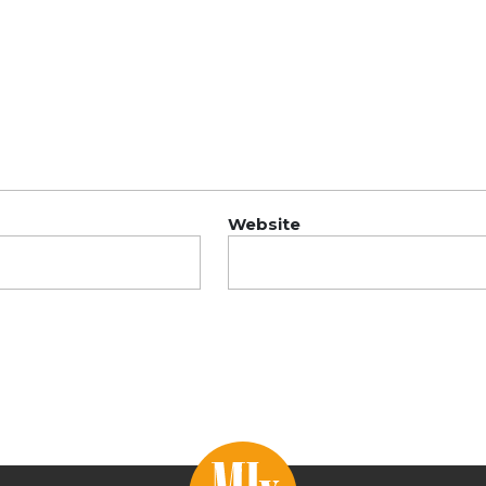
Website