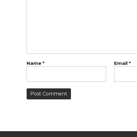
Name
*
Email
*