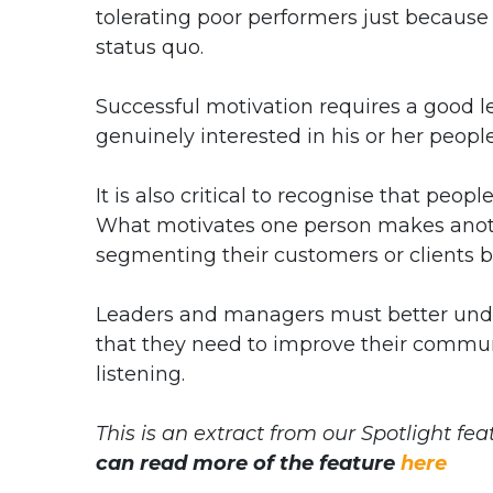
tolerating poor performers just because 
status quo.
Successful motivation requires a good l
genuinely interested in his or her people
It is also critical to recognise that peop
What motivates one person makes anoth
segmenting their customers or clients b
Leaders and managers must better unders
that they need to improve their commu
listening.
This is an extract from our Spotlight fe
can read more of the feature
here