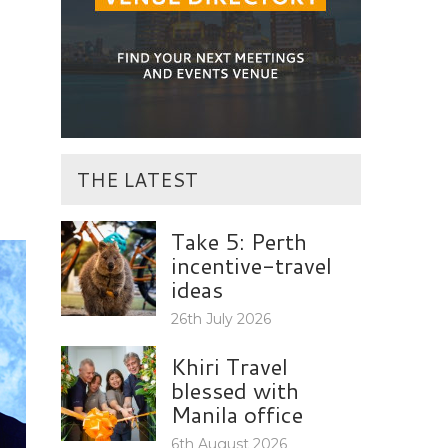
THE LATEST
Take 5: Perth
incentive-travel
ideas
26th July 2026
Khiri Travel
blessed with
Manila office
6th August 2026