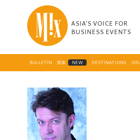
Skip
to
content
ASIA'S VOICE FOR
BUSINESS EVENTS
BULLETIN
简体
DESTINATIONS
ID