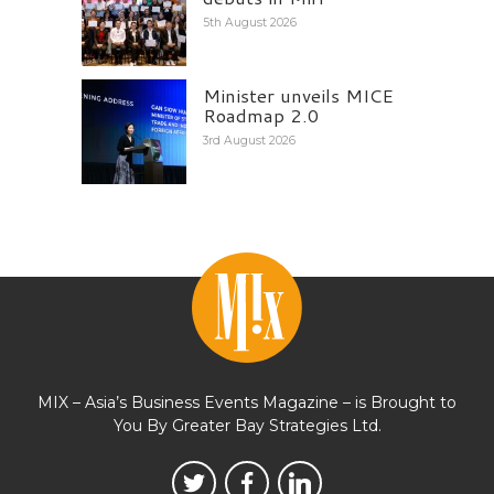
5th August 2026
Minister unveils MICE
Roadmap 2.0
3rd August 2026
MIX – Asia’s Business Events Magazine – is Brought to
You By Greater Bay Strategies Ltd.