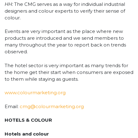
HH:
The CMG serves as a way for individual industrial
designers and colour experts to verify their sense of
colour.
Events are very important as the place where new
products are introduced and we send members to
many throughout the year to report back on trends
observed.
The hotel sector is very important as many trends for
the home get their start when consumers are exposed
to them while staying as guests.
www.colourmarketing.org
Email:
cmg@colourmarketing.org
HOTELS & COLOUR
Hotels and colour