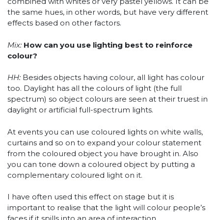
combined with whites or very pastel yellows. It can be
the same hues, in other words, but have very different
effects based on other factors.
Mix:
How can you use lighting best to reinforce
colour?
HH:
Besides objects having colour, all light has colour
too. Daylight has all the colours of light (the full
spectrum) so object colours are seen at their truest in
daylight or artificial full-spectrum lights.
At events you can use coloured lights on white walls,
curtains and so on to expand your colour statement
from the coloured object you have brought in. Also
you can tone down a coloured object by putting a
complementary coloured light on it.
I have often used this effect on stage but it is
important to realise that the light will colour people’s
faces if it spills into an area of interaction.