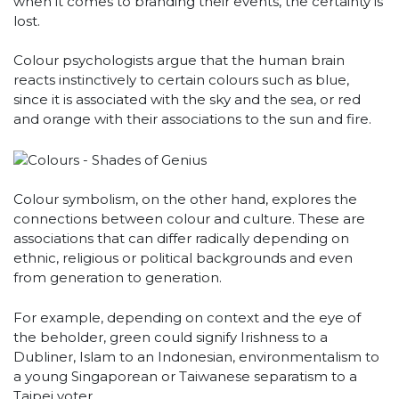
when it comes to branding their events, the certainty is
lost.
Colour psychologists argue that the human brain
reacts instinctively to certain colours such as blue,
since it is associated with the sky and the sea, or red
and orange with their associations to the sun and fire.
Colour symbolism, on the other hand, explores the
connections between colour and culture. These are
associations that can differ radically depending on
ethnic, religious or political backgrounds and even
from generation to generation.
For example, depending on context and the eye of
the beholder, green could signify Irishness to a
Dubliner, Islam to an Indonesian, environmentalism to
a young Singaporean or Taiwanese separatism to a
Taipei voter.