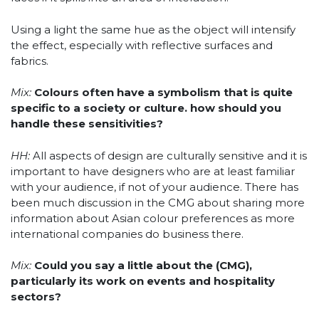
Using a light the same hue as the object will intensify
the effect, especially with reflective surfaces and
fabrics.
Mix:
Colours often have a symbolism that is quite
specific to a society or culture. how should you
handle these sensitivities?
HH:
All aspects of design are culturally sensitive and it is
important to have designers who are at least familiar
with your audience, if not of your audience. There has
been much discussion in the CMG about sharing more
information about Asian colour preferences as more
international companies do business there.
Mix:
Could you say a little about the (CMG),
particularly its work on events and hospitality
sectors?