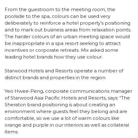
From the guestroom to the meeting room, the
poolside to the spa, colours can be used very
deliberately to reinforce a hotel property’s positioning
and to mark out business areas from relaxation points.
The harder colours of an urban meeting space would
be inappropriate in a spa resort seeking to attract
incentives or corporate retreats.
Mix
asked some
leading hotel brands how they use colour.
Starwood Hotels and Resorts operate a number of
distinct brands and properties in the region.
Yeo Hwee-Peng, corporate communications manager
of Starwood Asia Pacific Hotels and Resorts, says: “The
Sheraton brand positioning is about creating an
environment where guests feel they belong and are
comfortable, so we use a lot of warm colours like
orange and purple in our interiors as well as collateral
items.