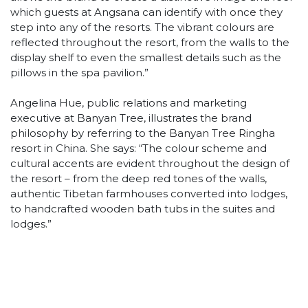
which guests at Angsana can identify with once they
step into any of the resorts. The vibrant colours are
reflected throughout the resort, from the walls to the
display shelf to even the smallest details such as the
pillows in the spa pavilion.”
Angelina Hue, public relations and marketing
executive at Banyan Tree, illustrates the brand
philosophy by referring to the Banyan Tree Ringha
resort in China. She says: “The colour scheme and
cultural accents are evident throughout the design of
the resort – from the deep red tones of the walls,
authentic Tibetan farmhouses converted into lodges,
to handcrafted wooden bath tubs in the suites and
lodges.”