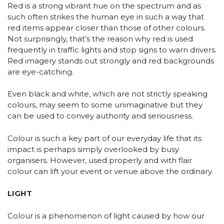
Red is a strong vibrant hue on the spectrum and as
such often strikes the human eye in such a way that
red items appear closer than those of other colours.
Not surprisingly, that’s the reason why red is used
frequently in traffic lights and stop signs to warn drivers.
Red imagery stands out strongly and red backgrounds
are eye-catching.
Even black and white, which are not strictly speaking
colours, may seem to some unimaginative but they
can be used to convey authority and seriousness.
Colour is such a key part of our everyday life that its
impact is perhaps simply overlooked by busy
organisers. However, used properly and with flair
colour can lift your event or venue above the ordinary.
LIGHT
Colour is a phenomenon of light caused by how our