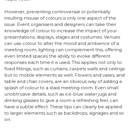
However, preventing controversial or potentially
insulting misuse of colours is only one aspect of the
issue. Event organisers and designers can take their
knowledge of colour to increase the impact of your
presentations, displays, stages and costumes. Venues
can use colour to alter the mood and ambience of a
meeting room, lighting can complement this, offering
even limited spaces the ability to evoke different
responses each time it is used. This applies not only to
fixed fittings, such as curtains, carpets walls and ceilings
but to mobile elements as well. Flowers and vases, and
table and chair covers, are an obvious way of adding a
splash of colour to a staid meeting room. Even small
unobtrusive details, such as ice-blue water jugs and
drinking glasses to give a room a refreshing feel, can
have a subtle effect. These tips can clearly be applied
to larger elements such as backdrops, signages and so
on.