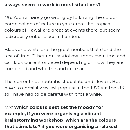
always seem to work in most situations?
HH:
You will rarely go wrong by following the colour
combinations of nature in your area. The tropical
colours of Hawaii are great at events there but seem
ludicrously out of place in London.
Black and white are the great neutrals that stand the
test of time. Other neutrals follow trends over time and
can look current or dated depending on how they are
combined and who the audience are.
The current hot neutral is chocolate and I love it. But I
have to admit it was last popular in the 1970s in the US
so I have had to be careful with it for a while.
Mix:
Which colours best set the mood? for
example, if you were organising a vibrant
brainstorming workshop, which are the colours
that stimulate? if you were organising a relaxed