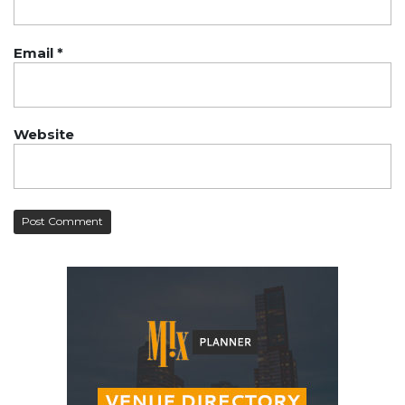
Email
*
Website