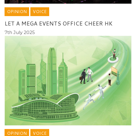
OPINION
VOICE
LET A MEGA EVENTS OFFICE CHEER HK
7th July 2025
OPINION
VOICE