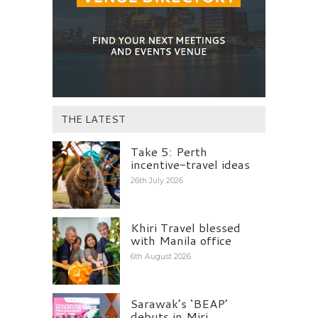
THE LATEST
Take 5: Perth
incentive-travel ideas
26th July 2026
Khiri Travel blessed
with Manila office
6th August 2026
Sarawak’s ‘BEAP’
debuts in Miri