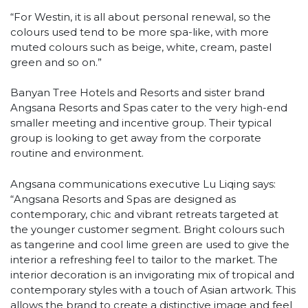
“For Westin, it is all about personal renewal, so the
colours used tend to be more spa-like, with more
muted colours such as beige, white, cream, pastel
green and so on.”
Banyan Tree Hotels and Resorts and sister brand
Angsana Resorts and Spas cater to the very high-end
smaller meeting and incentive group. Their typical
group is looking to get away from the corporate
routine and environment.
Angsana communications executive Lu Liqing says:
“Angsana Resorts and Spas are designed as
contemporary, chic and vibrant retreats targeted at
the younger customer segment. Bright colours such
as tangerine and cool lime green are used to give the
interior a refreshing feel to tailor to the market. The
interior decoration is an invigorating mix of tropical and
contemporary styles with a touch of Asian artwork. This
allows the brand to create a distinctive image and feel