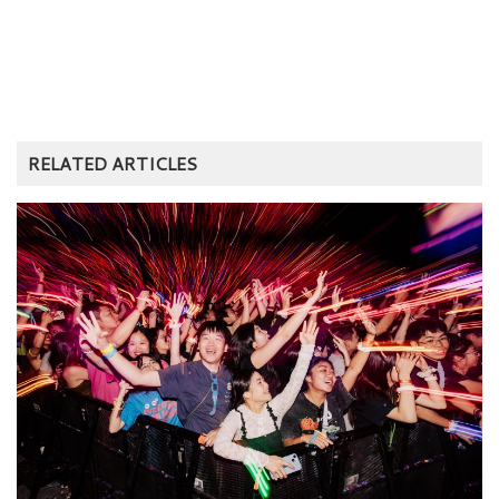
RELATED ARTICLES