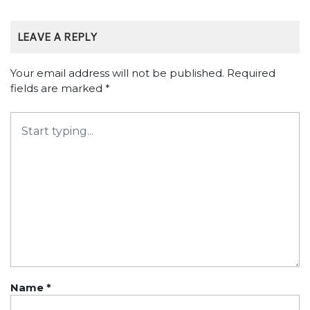
LEAVE A REPLY
Your email address will not be published.
Required
fields are marked
*
Name
*