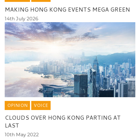
MAKING HONG KONG EVENTS MEGA GREEN
14th July 2026
OPINION
VOICE
CLOUDS OVER HONG KONG PARTING AT
LAST
10th May 2022