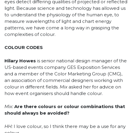
eyes detect differing qualities of projected or reflected
light. Because science and technology has allowed us
to understand the physiology of the human eye, to
measure wavelengths of light and chart energy
patterns, we have come a long way in grasping the
complexities of colour.
COLOUR CODES
Hilary Howes
is senior national design manager of the
US-based events company GES Exposition Services
and a member of the Color Marketing Group (CMG),
an association of commercial designers working with
colour in different fields.
Mix
asked her for advice on
how event organisers should handle colour.
Mix:
Are there colours or colour combinations that
should always be avoided?
HH:
I love colour, so I think there may be a use for any
colour.