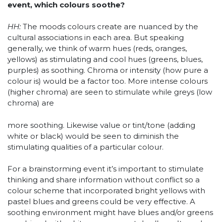
event, which colours soothe?
HH:
The moods colours create are nuanced by the
cultural associations in each area. But speaking
generally, we think of warm hues (reds, oranges,
yellows) as stimulating and cool hues (greens, blues,
purples) as soothing. Chroma or intensity (how pure a
colour is) would be a factor too. More intense colours
(higher chroma) are seen to stimulate while greys (low
chroma) are
more soothing. Likewise value or tint/tone (adding
white or black) would be seen to diminish the
stimulating qualities of a particular colour.
For a brainstorming event it’s important to stimulate
thinking and share information without conflict so a
colour scheme that incorporated bright yellows with
pastel blues and greens could be very effective. A
soothing environment might have blues and/or greens