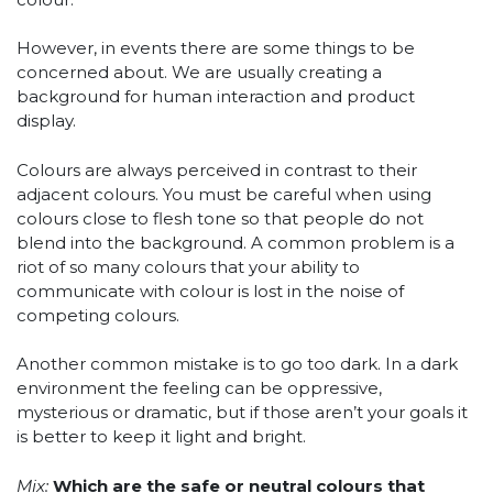
However, in events there are some things to be
concerned about. We are usually creating a
background for human interaction and product
display.
Colours are always perceived in contrast to their
adjacent colours. You must be careful when using
colours close to flesh tone so that people do not
blend into the background. A common problem is a
riot of so many colours that your ability to
communicate with colour is lost in the noise of
competing colours.
Another common mistake is to go too dark. In a dark
environment the feeling can be oppressive,
mysterious or dramatic, but if those aren’t your goals it
is better to keep it light and bright.
Mix:
Which are the safe or neutral colours that