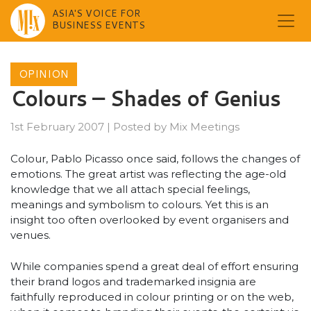
ASIA'S VOICE FOR
BUSINESS EVENTS
Skip
to
OPINION
content
Colours – Shades of Genius
1st February 2007
|
Posted by
Mix Meetings
Colour, Pablo Picasso once said, follows the changes of
emotions. The great artist was reflecting the age-old
knowledge that we all attach special feelings,
meanings and symbolism to colours. Yet this is an
insight too often overlooked by event organisers and
venues.
While companies spend a great deal of effort ensuring
their brand logos and trademarked insignia are
faithfully reproduced in colour printing or on the web,