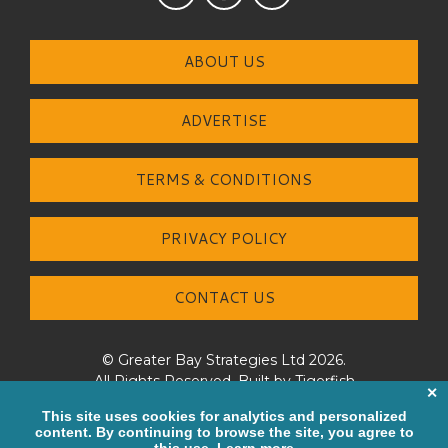
ABOUT US
ADVERTISE
TERMS & CONDITIONS
PRIVACY POLICY
CONTACT US
© Greater Bay Strategies Ltd 2026.
All Rights Reserved. Built by
Tigerfish