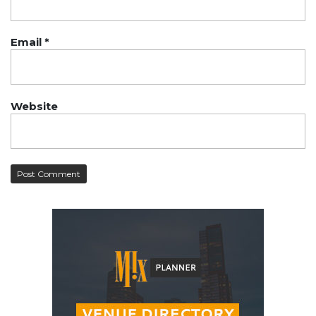
Email
*
Website