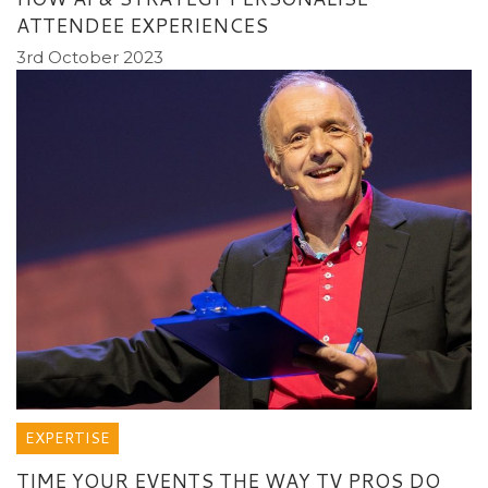
ATTENDEE EXPERIENCES
3rd October 2023
EXPERTISE
TIME YOUR EVENTS THE WAY TV PROS DO