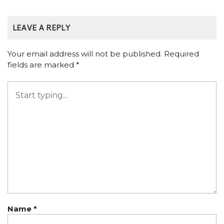
LEAVE A REPLY
Your email address will not be published.
Required
fields are marked
*
Name
*