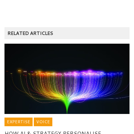
RELATED ARTICLES
EXPERTISE
VOICE
HOW AI & STRATEGY PERSONALISE