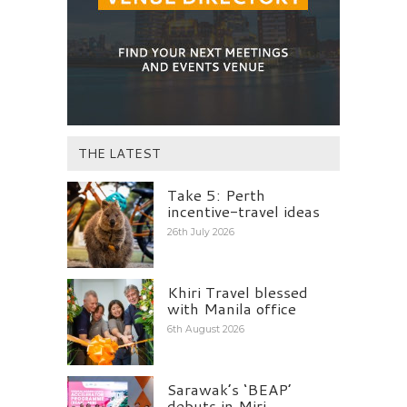
THE LATEST
Take 5: Perth
incentive-travel ideas
26th July 2026
Khiri Travel blessed
with Manila office
6th August 2026
Sarawak’s ‘BEAP’
debuts in Miri