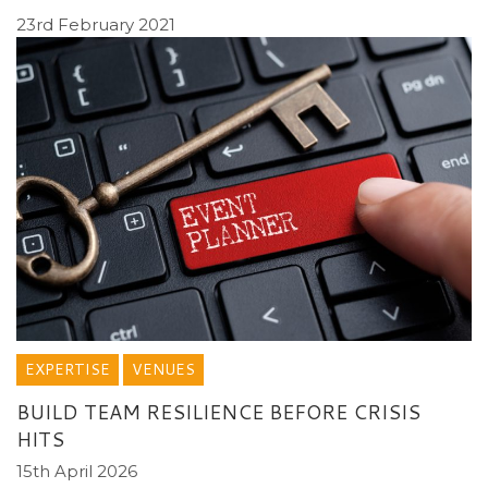
23rd February 2021
EXPERTISE
VENUES
BUILD TEAM RESILIENCE BEFORE CRISIS
HITS
15th April 2026