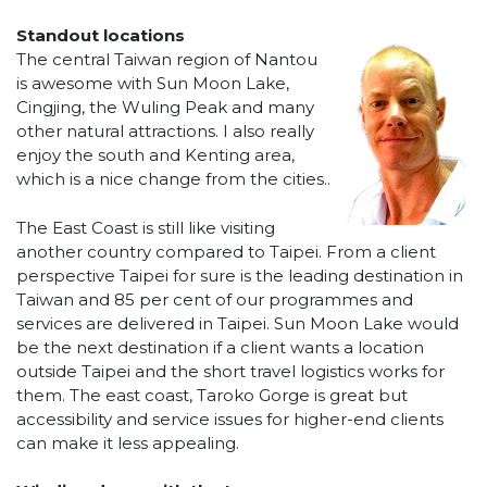
Standout locations
The central Taiwan region of Nantou
is awesome with Sun Moon Lake,
Cingjing, the Wuling Peak and many
other natural attractions. I also really
enjoy the south and Kenting area,
which is a nice change from the cities..
The East Coast is still like visiting
another country compared to Taipei. From a client
perspective Taipei for sure is the leading destination in
Taiwan and 85 per cent of our programmes and
services are delivered in Taipei. Sun Moon Lake would
be the next destination if a client wants a location
outside Taipei and the short travel logistics works for
them. The east coast, Taroko Gorge is great but
accessibility and service issues for higher-end clients
can make it less appealing.