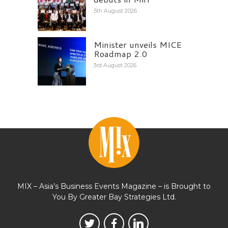
5th August 2026
Minister unveils MICE
Roadmap 2.0
3rd August 2026
MIX – Asia’s Business Events Magazine – is Brought to
You By Greater Bay Strategies Ltd.