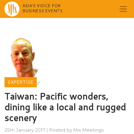
ASIA'S VOICE FOR
BUSINESS EVENTS
Skip
to
content
EXPERTISE
Taiwan: Pacific wonders,
dining like a local and rugged
scenery
25th January 2017
|
Posted by
Mix Meetings