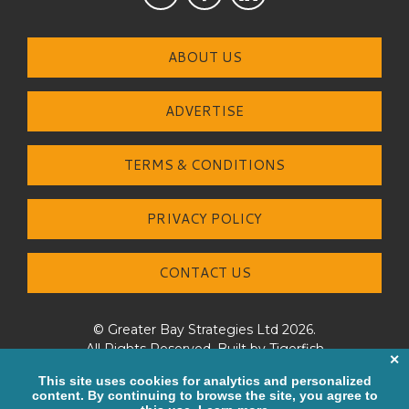
ABOUT US
ADVERTISE
TERMS & CONDITIONS
PRIVACY POLICY
CONTACT US
© Greater Bay Strategies Ltd 2026.
All Rights Reserved. Built by
Tigerfish