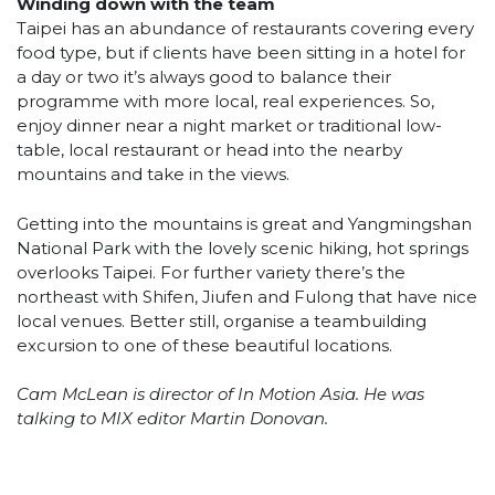
Winding down with the team
Taipei has an abundance of restaurants covering every
food type, but if clients have been sitting in a hotel for
a day or two it’s always good to balance their
programme with more local, real experiences. So,
enjoy dinner near a night market or traditional low-
table, local restaurant or head into the nearby
mountains and take in the views.
Getting into the mountains is great and Yangmingshan
National Park with the lovely scenic hiking, hot springs
overlooks Taipei. For further variety there’s the
northeast with Shifen, Jiufen and Fulong that have nice
local venues. Better still, organise a teambuilding
excursion to one of these beautiful locations.
Cam McLean is director of In Motion Asia. He was
talking to MIX editor Martin Donovan.