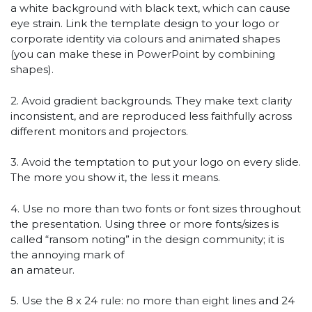
a white background with black text, which can cause
eye strain. Link the template design to your logo or
corporate identity via colours and animated shapes
(you can make these in PowerPoint by combining
shapes).
2. Avoid gradient backgrounds. They make text clarity
inconsistent, and are reproduced less faithfully across
different monitors and projectors.
3. Avoid the temptation to put your logo on every slide.
The more you show it, the less it means.
4. Use no more than two fonts or font sizes throughout
the presentation. Using three or more fonts/sizes is
called “ransom noting” in the design community; it is
the annoying mark of
an amateur.
5. Use the 8 x 24 rule: no more than eight lines and 24