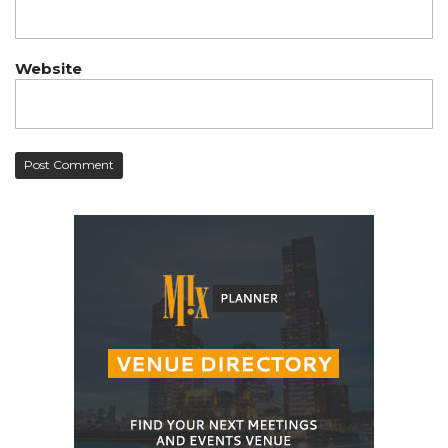
Website