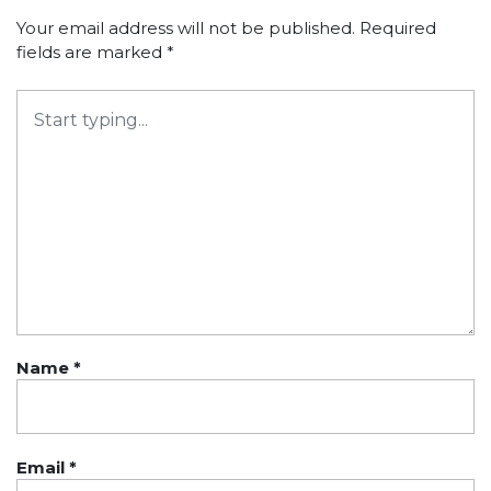
Your email address will not be published.
Required
fields are marked
*
Name
*
Email
*