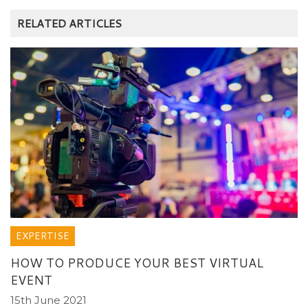
RELATED ARTICLES
EXPERTISE
HOW TO PRODUCE YOUR BEST VIRTUAL
EVENT
15th June 2021