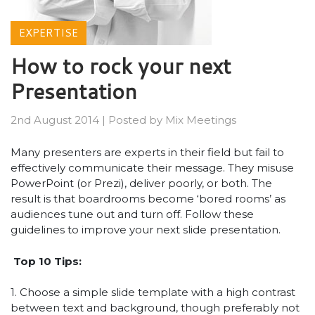
EXPERTISE
How to rock your next
Presentation
2nd August 2014
|
Posted by
Mix Meetings
Many presenters are experts in their field but fail to
effectively communicate their message. They misuse
PowerPoint (or Prezi), deliver poorly, or both. The
result is that boardrooms become ‘bored rooms’ as
audiences tune out and turn off. Follow these
guidelines to improve your next slide presentation.
Top 10 Tips:
1. Choose a simple slide template with a high contrast
between text and background, though preferably not