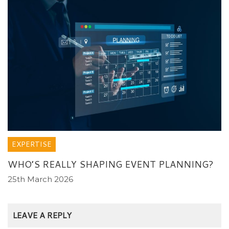
EXPERTISE
WHO’S REALLY SHAPING EVENT PLANNING?
25th March 2026
LEAVE A REPLY