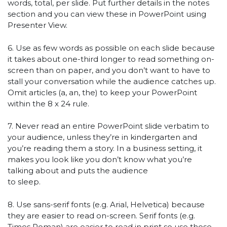
words, total, per slide. Put further details in the notes
section and you can view these in PowerPoint using
Presenter View.
6. Use as few words as possible on each slide because
it takes about one-third longer to read something on-
screen than on paper, and you don’t want to have to
stall your conversation while the audience catches up.
Omit articles (a, an, the) to keep your PowerPoint
within the 8 x 24 rule.
7. Never read an entire PowerPoint slide verbatim to
your audience, unless they’re in kindergarten and
you’re reading them a story. In a business setting, it
makes you look like you don’t know what you’re
talking about and puts the audience
to sleep.
8. Use sans-serif fonts (e.g. Arial, Helvetica) because
they are easier to read on-screen. Serif fonts (e.g.
Times Roman) are easier to read in print so use those