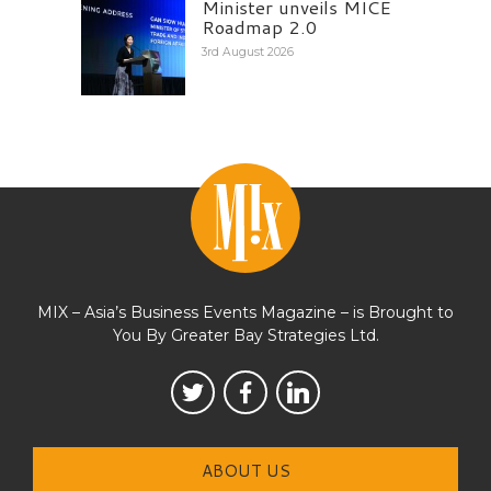
Minister unveils MICE
Roadmap 2.0
3rd August 2026
MIX – Asia’s Business Events Magazine – is Brought to
You By Greater Bay Strategies Ltd.
ABOUT US