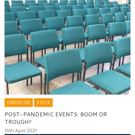
EXPERTISE
VOICE
POST-PANDEMIC EVENTS: BOOM OR
TROUGH?
15th April 2021