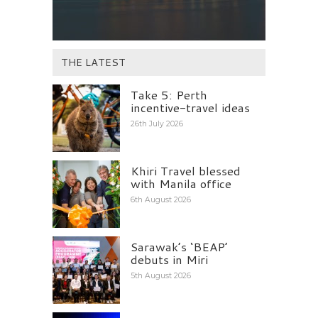
THE LATEST
Take 5: Perth
incentive-travel ideas
26th July 2026
Khiri Travel blessed
with Manila office
6th August 2026
Sarawak’s ‘BEAP’
debuts in Miri
5th August 2026