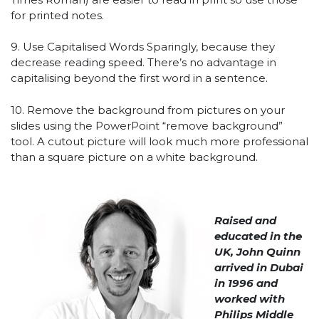
for printed notes.
9. Use Capitalised Words Sparingly, because they
decrease reading speed. There’s no advantage in
capitalising beyond the first word in a sentence.
10. Remove the background from pictures on your
slides using the PowerPoint “remove background”
tool. A cutout picture will look much more professional
than a square picture on a white background.
Raised and
educated in the
UK, John Quinn
arrived in Dubai
in 1996 and
worked with
Philips Middle