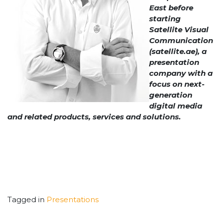
East before
starting
Satellite Visual
Communication
(satellite.ae), a
presentation
company with a
focus on next-
generation
digital media
and related products, services and solutions.
Tagged in
Presentations