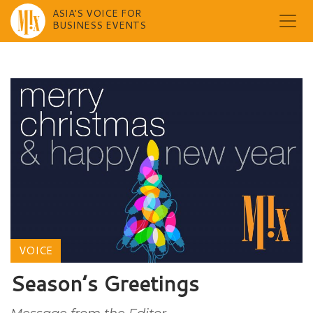
ASIA'S VOICE FOR
BUSINESS EVENTS
Skip
to
content
VOICE
Season’s Greetings