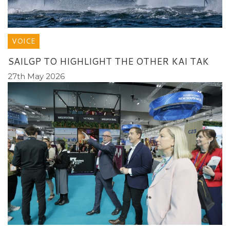
VOICE
SAILGP TO HIGHLIGHT THE OTHER KAI TAK
27th May 2026