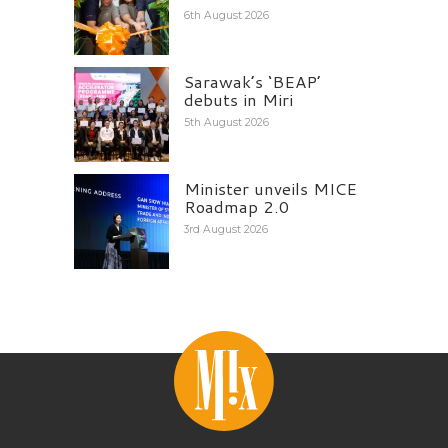
6th August 2026
Sarawak’s ‘BEAP’
debuts in Miri
5th August 2026
Minister unveils MICE
Roadmap 2.0
3rd August 2026