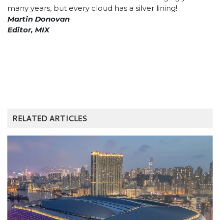
many years, but every cloud has a silver lining!
Martin Donovan
Editor, MIX
RELATED ARTICLES