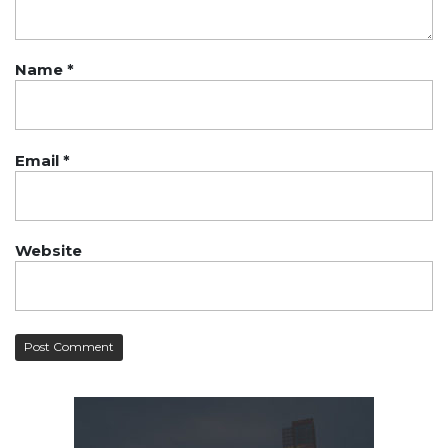
Name
*
Email
*
Website