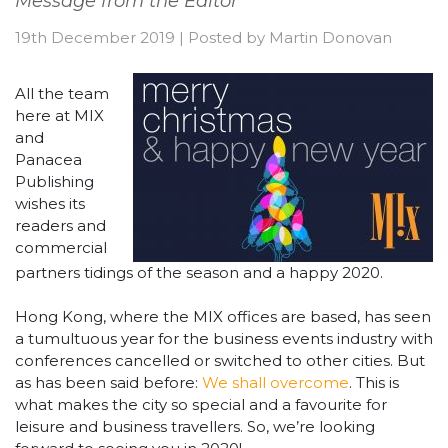
Message from the Editor
19th December 2019
|
Posted by
Martin Donovan
All the team
here at MIX
and
Panacea
Publishing
wishes its
readers and
commercial
partners tidings of the season and a happy 2020.
Hong Kong, where the MIX offices are based, has seen
a tumultuous year for the business events industry with
conferences cancelled or switched to other cities. But
as has been said before:
We shall overcome
. This is
what makes the city so special and a favourite for
leisure and business travellers. So, we’re looking