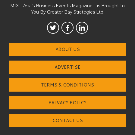
MIX – Asia’s Business Events Magazine – is Brought to
You By Greater Bay Strategies Ltd.
ABOUT US
ADVERTISE
TERMS & CONDITIONS
PRIVACY POLICY
CONTACT US