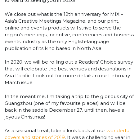
forward to seeing you in 2020!
We close out what is the 12th anniversary for MIX –
Asia’s Creative Meetings Magazine, and our print,
online and events products will strive to serve the
region’s meetings, incentive, conferences and business
events industry as the only English-language
publication of its kind based in North Asia.
In 2020, we will be rolling out a Readers’ Choice survey
that will celebrate the best venues and destinations in
Asia Pacific. Look out for more details in our February-
March issue.
In the meantime, I’m taking a trip to the glorious city of
Guangzhou (one of my favourite places) and will be
back in the saddle December 27. until then, have a
joyous Christmas!
As a seasonal treat, take a look back at our
wonderful
covers and stories of 2019
. It was a challenging year in