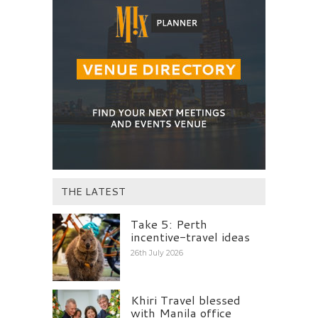
THE LATEST
Take 5: Perth
incentive-travel ideas
26th July 2026
Khiri Travel blessed
with Manila office