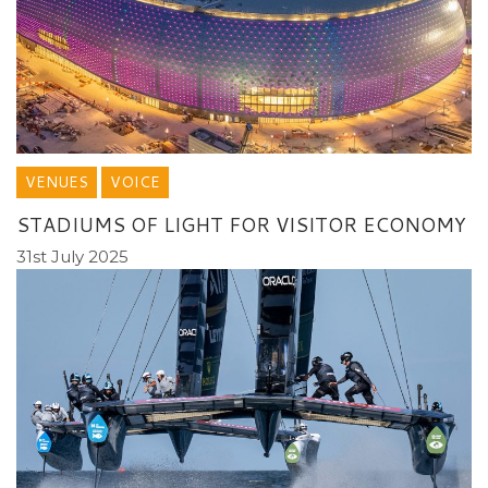
VENUES
VOICE
STADIUMS OF LIGHT FOR VISITOR ECONOMY
31st July 2025