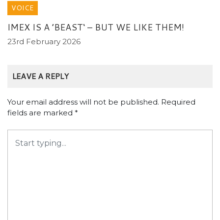
VOICE
IMEX IS A ’BEAST‘ – BUT WE LIKE THEM!
23rd February 2026
LEAVE A REPLY
Your email address will not be published.
Required
fields are marked
*