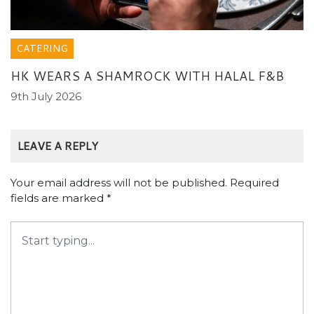
CATERING
HK WEARS A SHAMROCK WITH HALAL F&B
9th July 2026
LEAVE A REPLY
Your email address will not be published.
Required
fields are marked
*