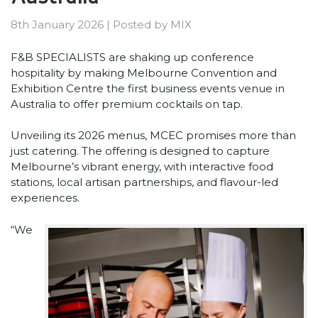
8th January 2026
|
Posted by
MIX
F&B SPECIALISTS are shaking up conference
hospitality by making Melbourne Convention and
Exhibition Centre the first business events venue in
Australia to offer premium cocktails on tap.
Unveiling its 2026 menus, MCEC promises more than
just catering. The offering is designed to capture
Melbourne’s vibrant energy, with interactive food
stations, local artisan partnerships, and flavour-led
experiences.
“We