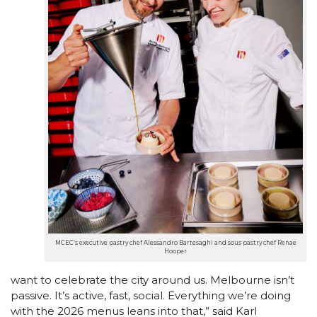
MCEC’s executive pastry chef Alessandro Bartesaghi and sous pastry chef Renae
Hooper
want to celebrate the city around us. Melbourne isn’t
passive. It’s active, fast, social. Everything we’re doing
with the 2026 menus leans into that,” said Karl