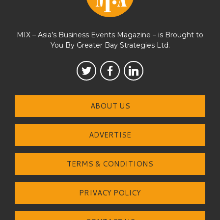
MIX – Asia’s Business Events Magazine – is Brought to
You By Greater Bay Strategies Ltd.
ABOUT US
ADVERTISE
TERMS & CONDITIONS
PRIVACY POLICY