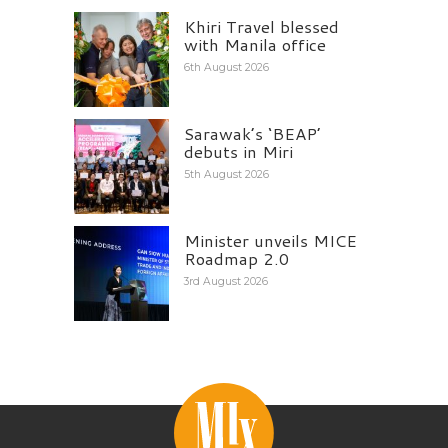
Khiri Travel blessed
with Manila office
6th August 2026
Sarawak’s ‘BEAP’
debuts in Miri
5th August 2026
Minister unveils MICE
Roadmap 2.0
3rd August 2026