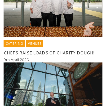
CATERING
VENUES
CHEFS RAISE LOADS OF CHARITY DOUGH!
9th April 2026