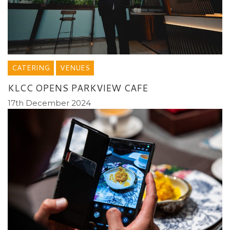
CATERING
VENUES
KLCC OPENS PARKVIEW CAFE
17th December 2024