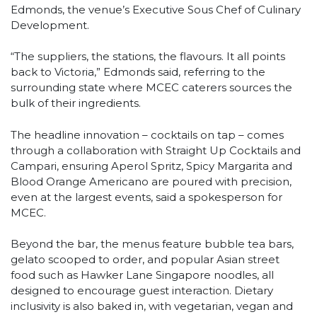
Edmonds, the venue’s Executive Sous Chef of Culinary
Development.
“The suppliers, the stations, the flavours. It all points
back to Victoria,” Edmonds said, referring to the
surrounding state where MCEC caterers sources the
bulk of their ingredients.
The headline innovation – cocktails on tap – comes
through a collaboration with Straight Up Cocktails and
Campari, ensuring Aperol Spritz, Spicy Margarita and
Blood Orange Americano are poured with precision,
even at the largest events, said a spokesperson for
MCEC.
Beyond the bar, the menus feature bubble tea bars,
gelato scooped to order, and popular Asian street
food such as Hawker Lane Singapore noodles, all
designed to encourage guest interaction. Dietary
inclusivity is also baked in, with vegetarian, vegan and