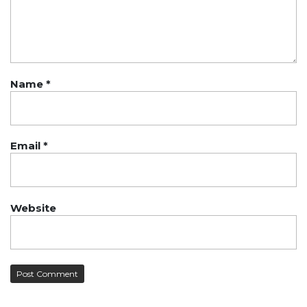
Name
*
Email
*
Website