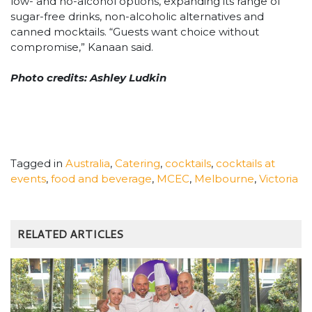
low- and no-alcohol options, expanding its range of
sugar-free drinks, non-alcoholic alternatives and
canned mocktails. “Guests want choice without
compromise,” Kanaan said.
Photo credits: Ashley Ludkin
Tagged in
Australia
,
Catering
,
cocktails
,
cocktails at
events
,
food and beverage
,
MCEC
,
Melbourne
,
Victoria
RELATED ARTICLES