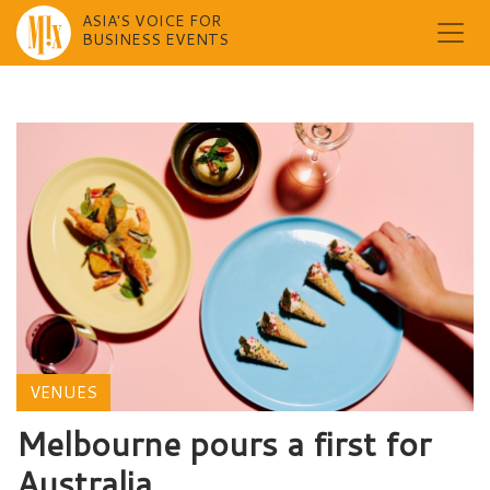
ASIA'S VOICE FOR
BUSINESS EVENTS
Skip
to
content
VENUES
Melbourne pours a first for
Australia