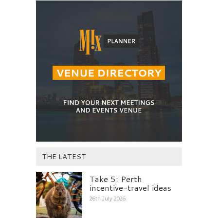
THE LATEST
Take 5: Perth
incentive-travel ideas
26th July 2026