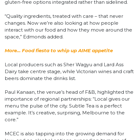
gluten-free options integrated rather than sidelined.
“Quality ingredients, treated with care – that never
changes. Now we’re also looking at how people
interact with our food and how they move around the
space,” Edmonds added.
More… Food fiesta to whip up AIME appetite
Local producers such as Sher Wagyu and Lard Ass
Dairy take centre stage, while Victorian wines and craft
beers dominate the drinks list.
Paul Kanaan, the venue’s head of F&B, highlighted the
importance of regional partnerships: “Local gives our
menu the pulse of the city. Subtle Tea is a perfect
example. It’s creative, surprising, Melbourne to the
core.”
MCEC is also tapping into the growing demand for